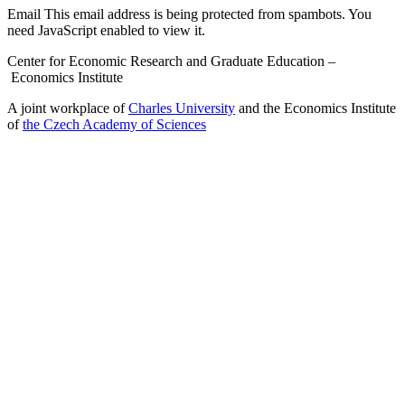
Email
This email address is being protected from spambots. You
need JavaScript enabled to view it.
Center for Economic Research and Graduate Education –
Economics Institute
A joint workplace of
Charles University
and the Economics Institute
of
the Czech Academy of Sciences