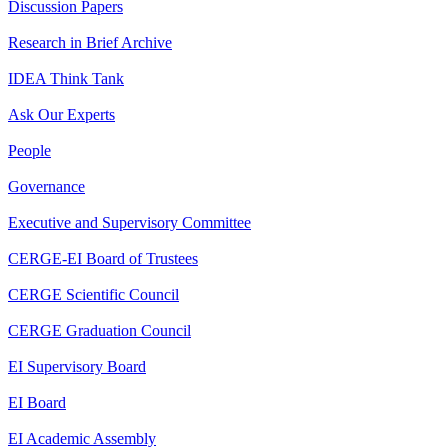
Discussion Papers
Research in Brief Archive
IDEA Think Tank
Ask Our Experts
People
Governance
Executive and Supervisory Committee
CERGE-EI Board of Trustees
CERGE Scientific Council
CERGE Graduation Council
EI Supervisory Board
EI Board
EI Academic Assembly