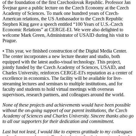
of the foundation of the first Czechoslovak Republic. Professor Jan
Švejnar gave a public lecture on the Czech Economy at the Czech
Academy of Sciences. To mark one hundred years of Czech-
American relations, the US Ambassador to the Czech Republic
Stephen King gave a speech entitled “100 Years of U.S.-Czech
Economic Relations” at CERGE-EI. We were also delighted to
welcome Mark Green, Administrator of USAID during his visit to
Prague.
• This year, we finished construction of the Digital Media Center.
The center incorporates a new lecture theater and studio, both
equipped with the latest audio-visual technology. This project,
jointly funded by the Czech Academy of Sciences, USAID, and
Charles University, reinforces CERGE-EI's reputation as a center of
excellence in economics. The facility will be available for live-
streaming lectures and seminars to multiple institutions, and for
faculty and students to hold virtual meetings with overseas
supervisors, research partners, and colleagues around the world.
None of these projects and achievements would have been possible
without the on-going support of our parent institutions, the Czech
Academy of Sciences and Charles University. Sincere thanks also go
to all our supporters for their dedication and commitment.
Last but not least, I would like to express gratitude to my colleagues