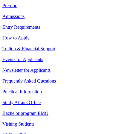
Pre-doc
Admissions
Entry Requirements
How to Apply
Tuition & Financial Support
Events for Applicants
Newsletter for Applicants
Frequently Asked Questions
Practical Information
Study Affairs Office
Bachelor program EMO
Visiting Students