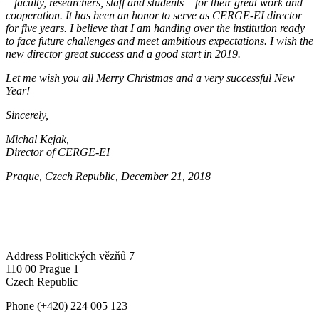
– faculty, researchers, staff and students – for their great work and
cooperation. It has been an honor to serve as CERGE-EI director
for five years. I believe that I am handing over the institution ready
to face future challenges and meet ambitious expectations. I wish the
new director great success and a good start in 2019.
Let me wish you all Merry Christmas and a very successful New
Year!
Sincerely,
Michal Kejak,
Director of CERGE-EI
Prague, Czech Republic, December 21, 2018
Address
Politických vězňů 7
110 00 Prague 1
Czech Republic
Phone
(+420) 224 005 123