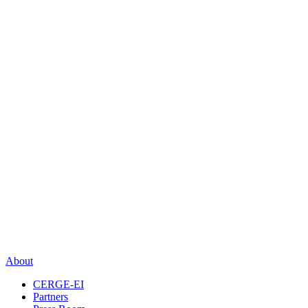
About
CERGE-EI
Partners