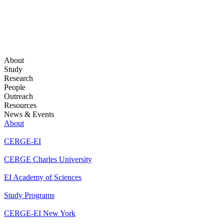
About
Study
Research
People
Outreach
Resources
News & Events
About
CERGE-EI
CERGE Charles University
EI Academy of Sciences
Study Programs
CERGE-EI New York