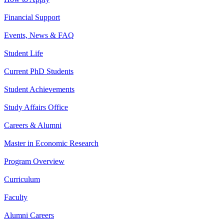
Financial Support
Events, News & FAQ
Student Life
Current PhD Students
Student Achievements
Study Affairs Office
Careers & Alumni
Master in Economic Research
Program Overview
Curriculum
Faculty
Alumni Careers