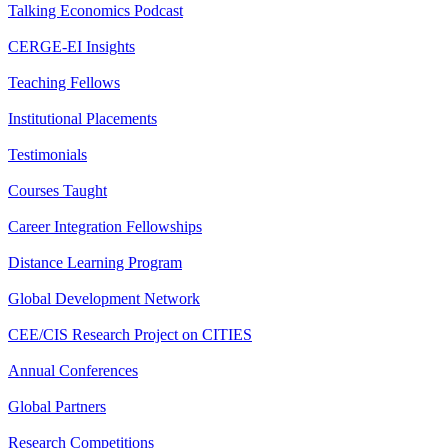
Talking Economics Podcast
CERGE-EI Insights
Teaching Fellows
Institutional Placements
Testimonials
Courses Taught
Career Integration Fellowships
Distance Learning Program
Global Development Network
CEE/CIS Research Project on CITIES
Annual Conferences
Global Partners
Research Competitions