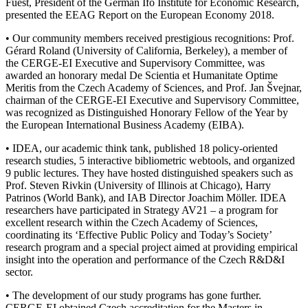
Fuest, President of the German Ifo Institute for Economic Research,
presented the EEAG Report on the European Economy 2018.
• Our community members received prestigious recognitions: Prof.
Gérard Roland (University of California, Berkeley), a member of
the CERGE-EI Executive and Supervisory Committee, was
awarded an honorary medal De Scientia et Humanitate Optime
Meritis from the Czech Academy of Sciences, and Prof. Jan Švejnar,
chairman of the CERGE-EI Executive and Supervisory Committee,
was recognized as Distinguished Honorary Fellow of the Year by
the European International Business Academy (EIBA).
• IDEA, our academic think tank, published 18 policy-oriented
research studies, 5 interactive bibliometric webtools, and organized
9 public lectures. They have hosted distinguished speakers such as
Prof. Steven Rivkin (University of Illinois at Chicago), Harry
Patrinos (World Bank), and IAB Director Joachim Möller. IDEA
researchers have participated in Strategy AV21 – a program for
excellent research within the Czech Academy of Sciences,
coordinating its ‘Effective Public Policy and Today’s Society’
research program and a special project aimed at providing empirical
insight into the operation and performance of the Czech R&D&I
sector.
• The development of our study programs has gone further.
CERGE-EI obtained Czech accreditation for the Masters in