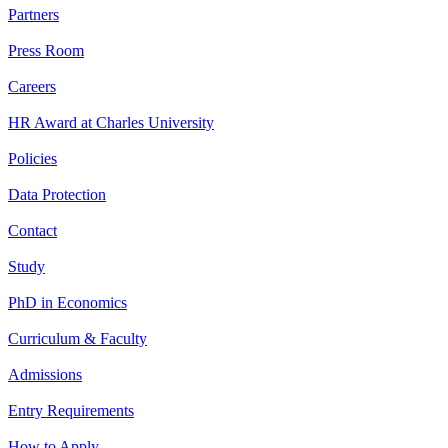
Partners
Press Room
Careers
HR Award at Charles University
Policies
Data Protection
Contact
Study
PhD in Economics
Curriculum & Faculty
Admissions
Entry Requirements
How to Apply