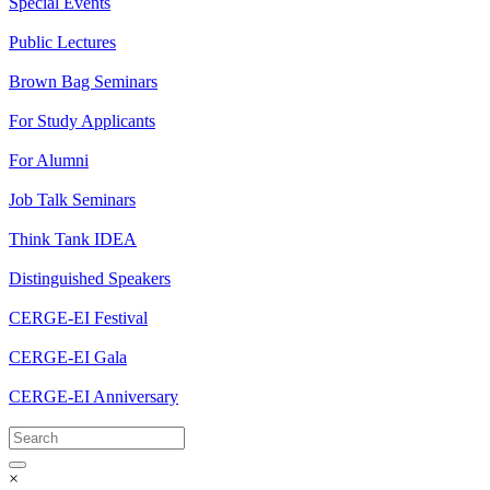
Special Events
Public Lectures
Brown Bag Seminars
For Study Applicants
For Alumni
Job Talk Seminars
Think Tank IDEA
Distinguished Speakers
CERGE-EI Festival
CERGE-EI Gala
CERGE-EI Anniversary
×