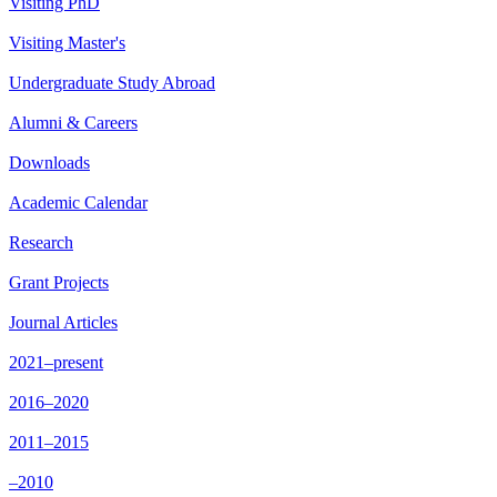
Visiting PhD
Visiting Master's
Undergraduate Study Abroad
Alumni & Careers
Downloads
Academic Calendar
Research
Grant Projects
Journal Articles
2021–present
2016–2020
2011–2015
–2010