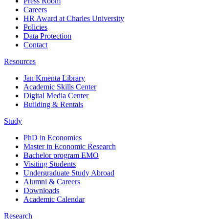
Press Room
Careers
HR Award at Charles University
Policies
Data Protection
Contact
Resources
Jan Kmenta Library
Academic Skills Center
Digital Media Center
Building & Rentals
Study
PhD in Economics
Master in Economic Research
Bachelor program EMO
Visiting Students
Undergraduate Study Abroad
Alumni & Careers
Downloads
Academic Calendar
Research