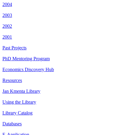
2004
2003
2002
2001
Past Projects
PhD Mentoring Program
Economics Discovery Hub
Resources
Jan Kmenta Library
Using the Library
Library Catalog
Databases
E-Application