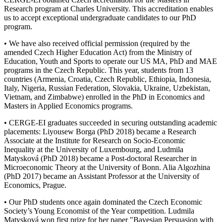
Research program at Charles University. This accreditation enables
us to accept exceptional undergraduate candidates to our PhD
program.
• We have also received official permission (required by the
amended Czech Higher Education Act) from the Ministry of
Education, Youth and Sports to operate our US MA, PhD and MAE
programs in the Czech Republic. This year, students from 13
countries (Armenia, Croatia, Czech Republic, Ethiopia, Indonesia,
Italy, Nigeria, Russian Federation, Slovakia, Ukraine, Uzbekistan,
Vietnam, and Zimbabwe) enrolled in the PhD in Economics and
Masters in Applied Economics programs.
• CERGE-EI graduates succeeded in securing outstanding academic
placements: Liyousew Borga (PhD 2018) became a Research
Associate at the Institute for Research on Socio-Economic
Inequality at the University of Luxembourg, and Ludmila
Matysková (PhD 2018) became a Post-doctoral Researcher in
Microeconomic Theory at the University of Bonn. Alia Algozhina
(PhD 2017) became an Assistant Professor at the University of
Economics, Prague.
• Our PhD students once again dominated the Czech Economic
Society’s Young Economist of the Year competition. Ludmila
Matysková won first prize for her paper "Bayesian Persuasion with