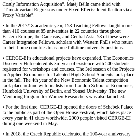
Costly Information Acquisition". Matěj Bělín came third with
"Time-invariant Regressors under Fixed Effects: Identification via a
Proxy Variable".
• In the 2017/18 academic year, 158 Teaching Fellows taught more
than 410 courses at 85 universities in 22 countries throughout
Eastern Europe, the Caucasus, and Central Asia. 58 of these were
Career Integration Fellows, scholars with Western PhDs who return
to their home countries to assume full-time university positions.
• CERGE-EI’s educational projects have expanded. The Economics
Discovery Hub entered its 3rd year of existence with 500 students
registered for workshops and courses. The 3rd season of the Projects
in Applied Economics for Talented High School Students took place
in the fall. The 4th year of the New Economic Talent competition
took place in June with finalists from London School of Economics,
Humboldt University of Berlin, and Yonsei University. The new
Mentoring Program for Women Researchers was also launched.
• For the first time, CERGE-EI opened the doors of Schebek Palace
to the public as part of the Open House Festival, which takes place
every year in 41 cities worldwide. 2000 people visited CERGE-EI
during one weekend in May.
• In 2018, the Czech Republic celebrated the 100-year anniversary