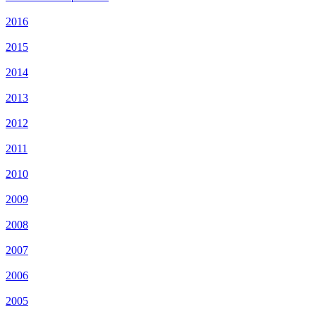
2016
2015
2014
2013
2012
2011
2010
2009
2008
2007
2006
2005