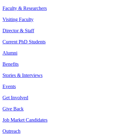
Faculty & Researchers
Visiting Faculty
Director & Staff
Current PhD Students
Alumni
Benefits
Stories & Interviews
Events
Get Involved
Give Back
Job Market Candidates
Outreach