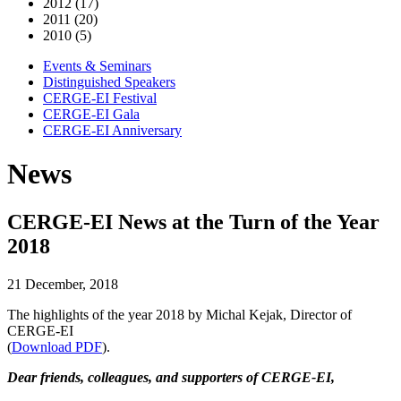
2012 (17)
2011 (20)
2010 (5)
Events & Seminars
Distinguished Speakers
CERGE-EI Festival
CERGE-EI Gala
CERGE-EI Anniversary
News
CERGE-EI News at the Turn of the Year
2018
21 December, 2018
The highlights of the year 2018 by Michal Kejak, Director of
CERGE-EI
(
Download PDF
).
Dear friends, colleagues, and supporters of CERGE-EI,