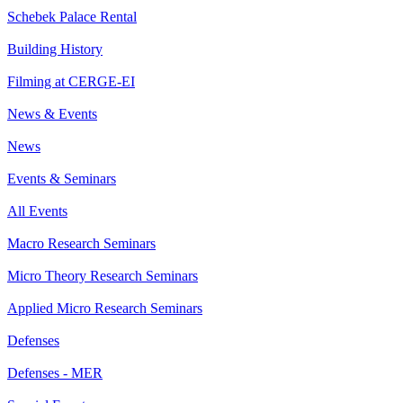
Schebek Palace Rental
Building History
Filming at CERGE-EI
News & Events
News
Events & Seminars
All Events
Macro Research Seminars
Micro Theory Research Seminars
Applied Micro Research Seminars
Defenses
Defenses - MER