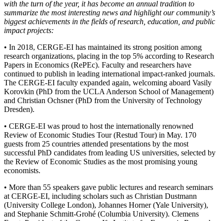
with the turn of the year, it has become an annual tradition to
summarize the most interesting news and highlight our community’s
biggest achievements in the fields of research, education, and public
impact projects:
• In 2018, CERGE-EI has maintained its strong position among
research organizations, placing in the top 5% according to Research
Papers in Economics (RePEc). Faculty and researchers have
continued to publish in leading international impact-ranked journals.
The CERGE-EI faculty expanded again, welcoming aboard Vasily
Korovkin (PhD from the UCLA Anderson School of Management)
and Christian Ochsner (PhD from the University of Technology
Dresden).
• CERGE-EI was proud to host the internationally renowned
Review of Economic Studies Tour (Restud Tour) in May. 170
guests from 25 countries attended presentations by the most
successful PhD candidates from leading US universities, selected by
the Review of Economic Studies as the most promising young
economists.
• More than 55 speakers gave public lectures and research seminars
at CERGE-EI, including scholars such as Christian Dustmann
(University College London), Johannes Horner (Yale University),
and Stephanie Schmitt-Grohé (Columbia University). Clemens