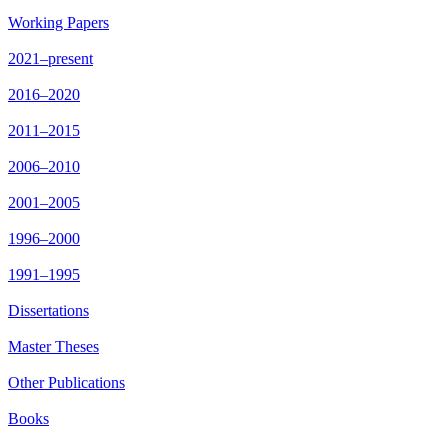
Working Papers
2021–present
2016–2020
2011–2015
2006–2010
2001–2005
1996–2000
1991–1995
Dissertations
Master Theses
Other Publications
Books