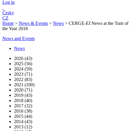
Log in
Česky
CZ
Home
>
News & Events
>
News
>
CERGE-EI News at the Turn of
the Year 2018
News and Events
News
2026 (43)
2025 (56)
2024 (59)
2023 (71)
2022 (83)
2021 (100)
2020 (71)
2019 (43)
2018 (40)
2017 (32)
2016 (38)
2015 (44)
2014 (43)
2013 (12)