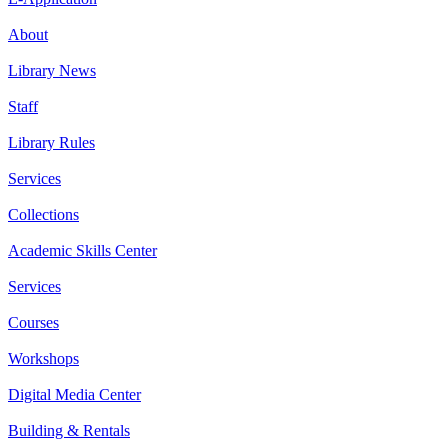
About
Library News
Staff
Library Rules
Services
Collections
Academic Skills Center
Services
Courses
Workshops
Digital Media Center
Building & Rentals