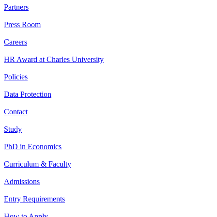
Partners
Press Room
Careers
HR Award at Charles University
Policies
Data Protection
Contact
Study
PhD in Economics
Curriculum & Faculty
Admissions
Entry Requirements
How to Apply