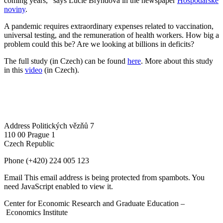
coming years," says Lucie Bryndová in the newspaper
Hospodářské
noviny
.
A pandemic requires extraordinary expenses related to vaccination,
universal testing, and the remuneration of health workers. How big a
problem could this be? Are we looking at billions in deficits?
The full study (in Czech) can be found
here
. More about this study
in this
video
(in Czech).
Address
Politických vězňů 7
110 00 Prague 1
Czech Republic
Phone
(+420) 224 005 123
Email
This email address is being protected from spambots. You
need JavaScript enabled to view it.
Center for Economic Research and Graduate Education –
Economics Institute