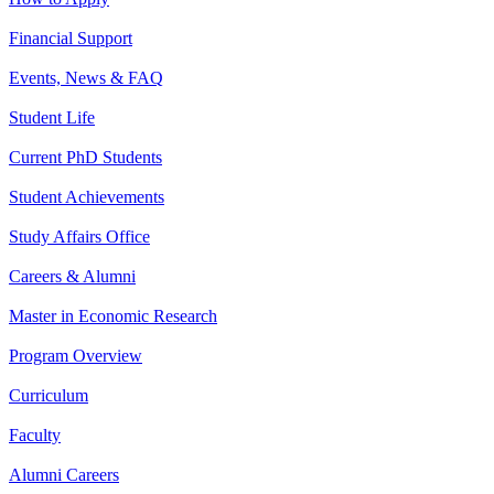
Financial Support
Events, News & FAQ
Student Life
Current PhD Students
Student Achievements
Study Affairs Office
Careers & Alumni
Master in Economic Research
Program Overview
Curriculum
Faculty
Alumni Careers