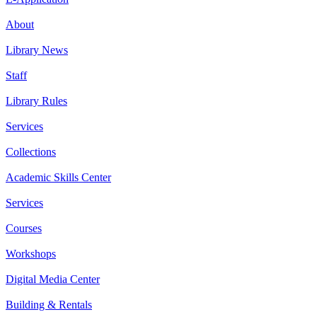
About
Library News
Staff
Library Rules
Services
Collections
Academic Skills Center
Services
Courses
Workshops
Digital Media Center
Building & Rentals