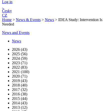
Log in
Česky
CZ
Home
>
News & Events
>
News
>
IDEA Study: Intervention Is
Needed
News and Events
News
2026 (43)
2025 (56)
2024 (59)
2023 (71)
2022 (83)
2021 (100)
2020 (71)
2019 (43)
2018 (40)
2017 (32)
2016 (38)
2015 (44)
2014 (43)
2013 (12)