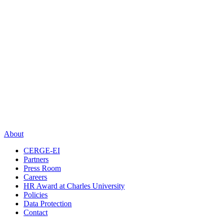
About
CERGE-EI
Partners
Press Room
Careers
HR Award at Charles University
Policies
Data Protection
Contact