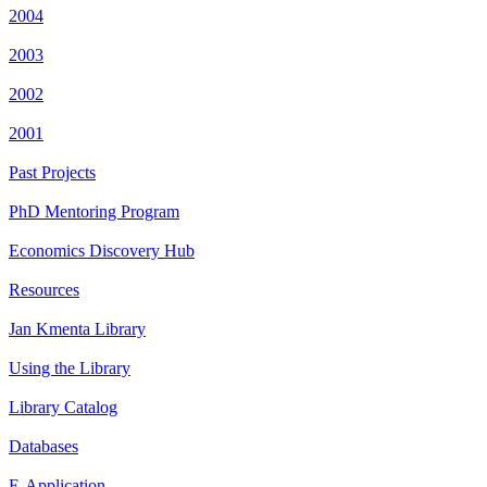
2004
2003
2002
2001
Past Projects
PhD Mentoring Program
Economics Discovery Hub
Resources
Jan Kmenta Library
Using the Library
Library Catalog
Databases
E-Application