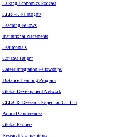
Talking Economics Podcast
CERGE-EI Insights
Teaching Fellows
Institutional Placements
Testimonials
Courses Taught
Career Integration Fellowships
Distance Learning Program
Global Development Network
CEE/CIS Research Project on CITIES
Annual Conferences
Global Partners
Research Competitions