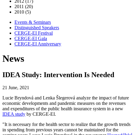
2012 (17)
2011 (20)
2010 (5)
Events & Seminars
Distinguished Speakers
CERGE-EI Festival
CERGE-EI Gala
CERGE-EI Anniversary
News
IDEA Study: Intervention Is Needed
21 June, 2021
Lucie Bryndová and Lenka Šlegerová analyze the impact of future
economic developments and pandemic measures on the revenues
and expenditures of the public health insurance system in a new
IDEA study
by CERGE-EI.
"It is necessary for the health sector to realize that the growth trends
in spending from previous years cannot be maintained for the