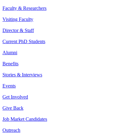
Faculty & Researchers
Visiting Faculty
Director & Staff
Current PhD Students
Alumni
Benefits
Stories & Interviews
Events
Get Involved
Give Back
Job Market Candidates
Outreach