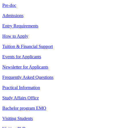
Pre-doc
Admissions
Entry Requirements
How to Apply
Tuition & Financial Support
Events for Applicants
Newsletter for Applicants
Frequently Asked Questions
Practical Information
Study Affairs Office
Bachelor program EMO
Visiting Students