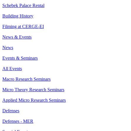
Schebek Palace Rental
Building History
Filming at CERGE-EI
News & Events
News
Events & Seminars
All Events
Macro Research Seminars
Micro Theory Research Seminars
Applied Micro Research Seminars
Defenses
Defenses - MER