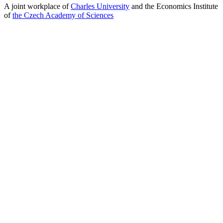
A joint workplace of
Charles University
and the Economics Institute
of
the Czech Academy of Sciences