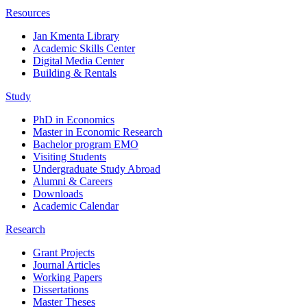
Resources
Jan Kmenta Library
Academic Skills Center
Digital Media Center
Building & Rentals
Study
PhD in Economics
Master in Economic Research
Bachelor program EMO
Visiting Students
Undergraduate Study Abroad
Alumni & Careers
Downloads
Academic Calendar
Research
Grant Projects
Journal Articles
Working Papers
Dissertations
Master Theses