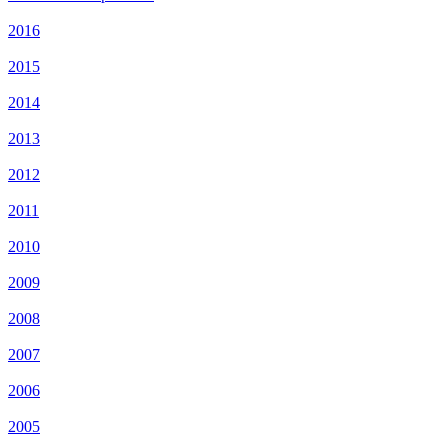
2016
2015
2014
2013
2012
2011
2010
2009
2008
2007
2006
2005