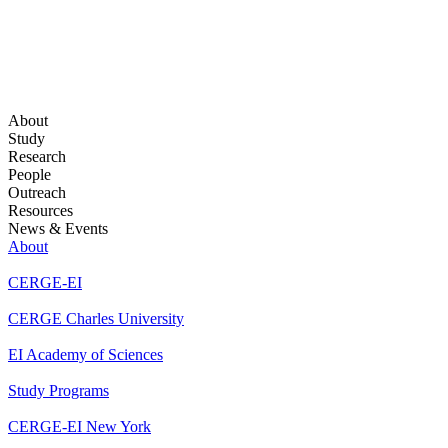
About
Study
Research
People
Outreach
Resources
News & Events
About
CERGE-EI
CERGE Charles University
EI Academy of Sciences
Study Programs
CERGE-EI New York