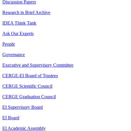
Discussion Papers
Research in Brief Archive
IDEA Think Tank
Ask Our Experts
People
Governance
Executive and Supervisory Committee
CERGE-EI Board of Trustees
CERGE Scientific Council
CERGE Graduation Council
EI Supervisory Board
EI Board
EI Academic Assembly