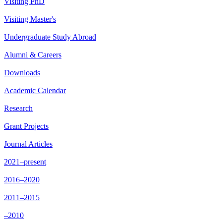
Visiting PhD
Visiting Master's
Undergraduate Study Abroad
Alumni & Careers
Downloads
Academic Calendar
Research
Grant Projects
Journal Articles
2021–present
2016–2020
2011–2015
–2010