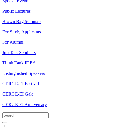
Special Events
Public Lectures
Brown Bag Seminars
For Study Applicants
For Alumni
Job Talk Seminars
Think Tank IDEA
Distinguished Speakers
CERGE-EI Festival
CERGE-EI Gala
CERGE-EI Anniversary
×