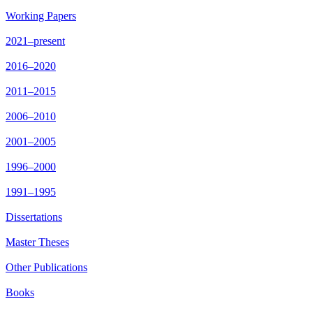
Working Papers
2021–present
2016–2020
2011–2015
2006–2010
2001–2005
1996–2000
1991–1995
Dissertations
Master Theses
Other Publications
Books