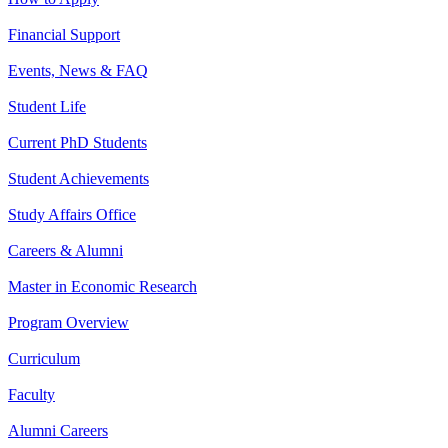
Financial Support
Events, News & FAQ
Student Life
Current PhD Students
Student Achievements
Study Affairs Office
Careers & Alumni
Master in Economic Research
Program Overview
Curriculum
Faculty
Alumni Careers