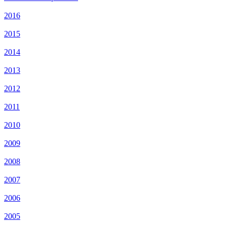
2016
2015
2014
2013
2012
2011
2010
2009
2008
2007
2006
2005