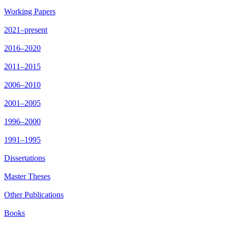
Working Papers
2021–present
2016–2020
2011–2015
2006–2010
2001–2005
1996–2000
1991–1995
Dissertations
Master Theses
Other Publications
Books