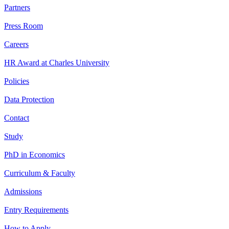
Partners
Press Room
Careers
HR Award at Charles University
Policies
Data Protection
Contact
Study
PhD in Economics
Curriculum & Faculty
Admissions
Entry Requirements
How to Apply