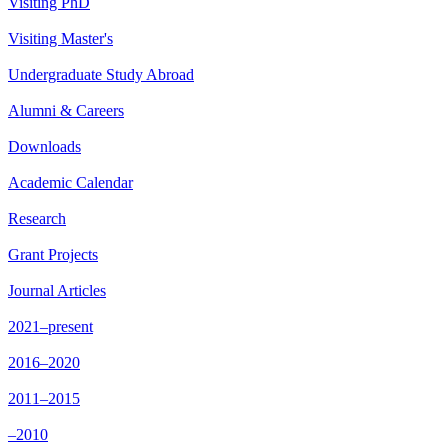
Visiting PhD
Visiting Master's
Undergraduate Study Abroad
Alumni & Careers
Downloads
Academic Calendar
Research
Grant Projects
Journal Articles
2021–present
2016–2020
2011–2015
–2010