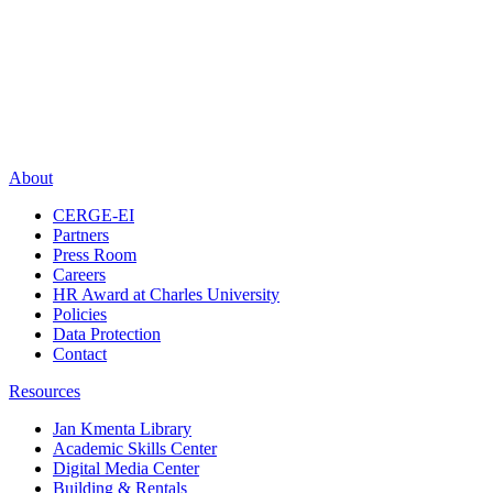
About
CERGE-EI
Partners
Press Room
Careers
HR Award at Charles University
Policies
Data Protection
Contact
Resources
Jan Kmenta Library
Academic Skills Center
Digital Media Center
Building & Rentals