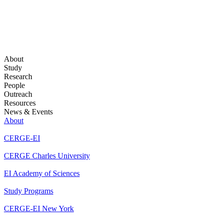
About
Study
Research
People
Outreach
Resources
News & Events
About
CERGE-EI
CERGE Charles University
EI Academy of Sciences
Study Programs
CERGE-EI New York