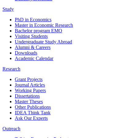
Study
PhD in Economics
Master in Economic Research
Bachelor program EMO
Visiting Students
Undergraduate Study Abroad
Alumni & Careers
Downloads
Academic Calendar
Research
Grant Projects
Journal Articles
Working Papers
Dissertations
Master Theses
Other Publications
IDEA Think Tank
Ask Our Experts
Outreach