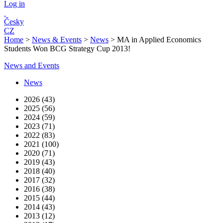
Log in
Česky
CZ
Home
>
News & Events
>
News
>
MA in Applied Economics
Students Won BCG Strategy Cup 2013!
News and Events
News
2026 (43)
2025 (56)
2024 (59)
2023 (71)
2022 (83)
2021 (100)
2020 (71)
2019 (43)
2018 (40)
2017 (32)
2016 (38)
2015 (44)
2014 (43)
2013 (12)