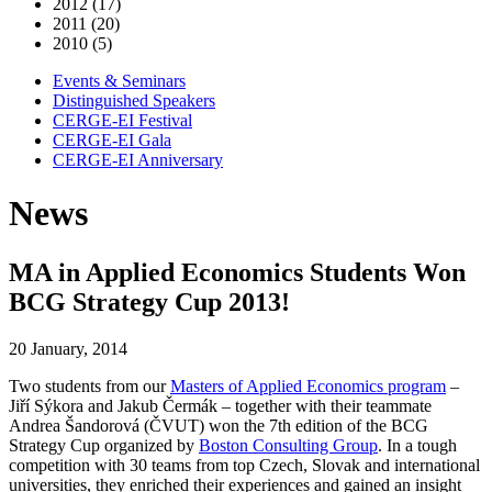
2012 (17)
2011 (20)
2010 (5)
Events & Seminars
Distinguished Speakers
CERGE-EI Festival
CERGE-EI Gala
CERGE-EI Anniversary
News
MA in Applied Economics Students Won
BCG Strategy Cup 2013!
20 January, 2014
Two students from our
Masters of Applied Economics program
–
Jiří Sýkora and Jakub Čermák – together with their teammate
Andrea Šandorová (ČVUT) won the 7th edition of the BCG
Strategy Cup organized by
Boston Consulting Group
. In a tough
competition with 30 teams from top Czech, Slovak and international
universities, they enriched their experiences and gained an insight