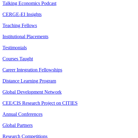
Talking Economics Podcast
CERGE-EI Insights
Teaching Fellows
Institutional Placements
Testimonials
Courses Taught
Career Integration Fellowships
Distance Learning Program
Global Development Network
CEE/CIS Research Project on CITIES
Annual Conferences
Global Partners
Research Competitions