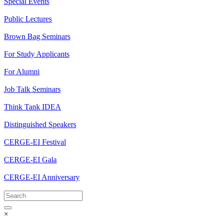
Special Events
Public Lectures
Brown Bag Seminars
For Study Applicants
For Alumni
Job Talk Seminars
Think Tank IDEA
Distinguished Speakers
CERGE-EI Festival
CERGE-EI Gala
CERGE-EI Anniversary
×