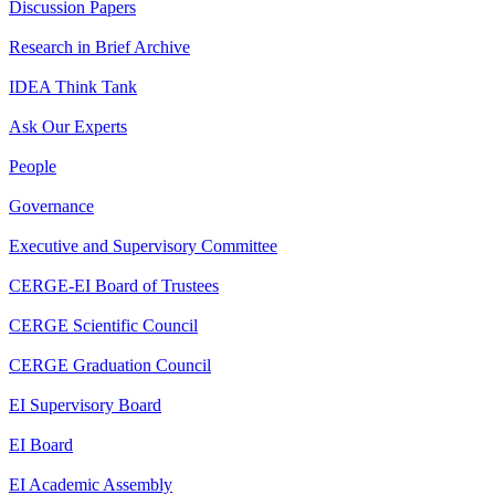
Discussion Papers
Research in Brief Archive
IDEA Think Tank
Ask Our Experts
People
Governance
Executive and Supervisory Committee
CERGE-EI Board of Trustees
CERGE Scientific Council
CERGE Graduation Council
EI Supervisory Board
EI Board
EI Academic Assembly