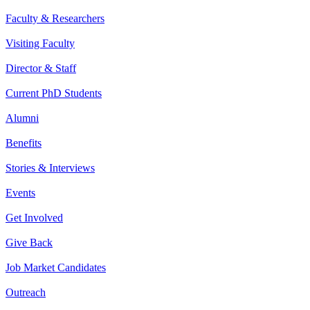
Faculty & Researchers
Visiting Faculty
Director & Staff
Current PhD Students
Alumni
Benefits
Stories & Interviews
Events
Get Involved
Give Back
Job Market Candidates
Outreach