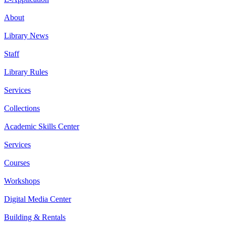
About
Library News
Staff
Library Rules
Services
Collections
Academic Skills Center
Services
Courses
Workshops
Digital Media Center
Building & Rentals