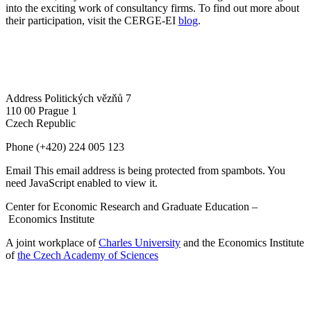
into the exciting work of consultancy firms. To find out more about
their participation, visit the CERGE-EI
blog
.
Address
Politických vězňů 7
110 00 Prague 1
Czech Republic
Phone
(+420) 224 005 123
Email
This email address is being protected from spambots. You
need JavaScript enabled to view it.
Center for Economic Research and Graduate Education –
Economics Institute
A joint workplace of
Charles University
and the Economics Institute
of
the Czech Academy of Sciences