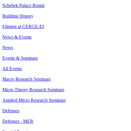
Schebek Palace Rental
Building History
Filming at CERGE-EI
News & Events
News
Events & Seminars
All Events
Macro Research Seminars
Micro Theory Research Seminars
Applied Micro Research Seminars
Defenses
Defenses - MER