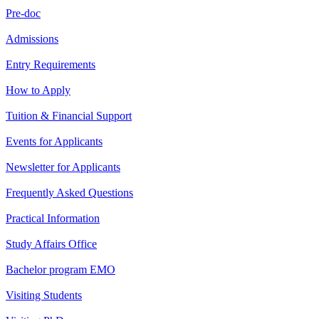
Pre-doc
Admissions
Entry Requirements
How to Apply
Tuition & Financial Support
Events for Applicants
Newsletter for Applicants
Frequently Asked Questions
Practical Information
Study Affairs Office
Bachelor program EMO
Visiting Students