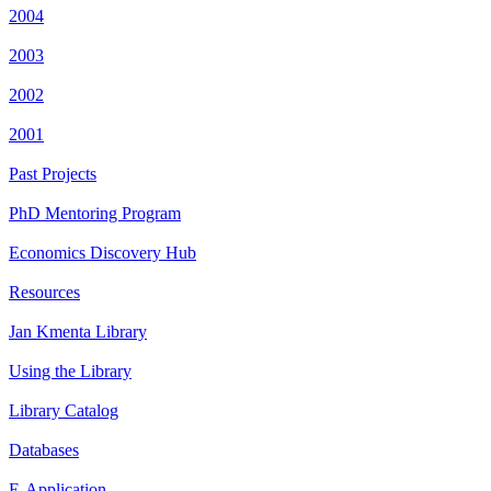
2004
2003
2002
2001
Past Projects
PhD Mentoring Program
Economics Discovery Hub
Resources
Jan Kmenta Library
Using the Library
Library Catalog
Databases
E-Application