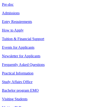
Pre-doc
Admissions
Entry Requirements
How to Apply
Tuition & Financial Support
Events for Applicants
Newsletter for Applicants
Frequently Asked Questions
Practical Information
Study Affairs Office
Bachelor program EMO
Visiting Students