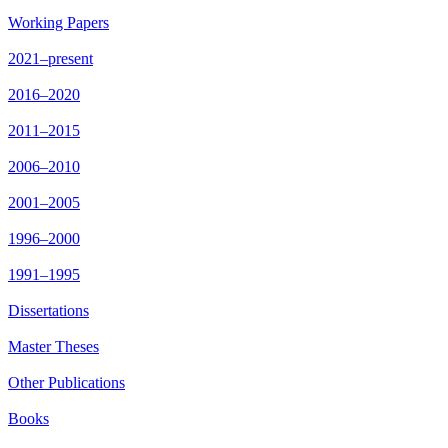
Working Papers
2021–present
2016–2020
2011–2015
2006–2010
2001–2005
1996–2000
1991–1995
Dissertations
Master Theses
Other Publications
Books