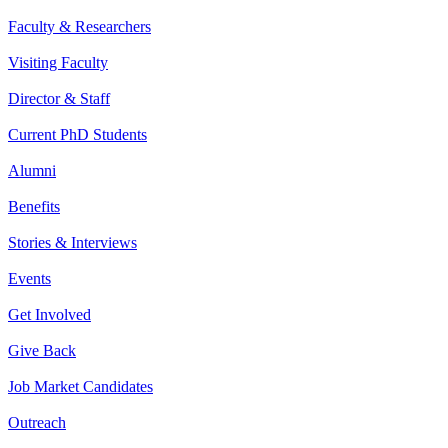
Faculty & Researchers
Visiting Faculty
Director & Staff
Current PhD Students
Alumni
Benefits
Stories & Interviews
Events
Get Involved
Give Back
Job Market Candidates
Outreach