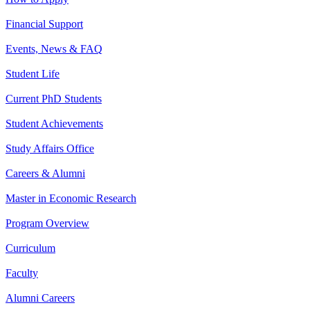
Financial Support
Events, News & FAQ
Student Life
Current PhD Students
Student Achievements
Study Affairs Office
Careers & Alumni
Master in Economic Research
Program Overview
Curriculum
Faculty
Alumni Careers