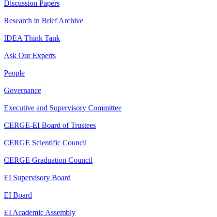
Discussion Papers
Research in Brief Archive
IDEA Think Tank
Ask Our Experts
People
Governance
Executive and Supervisory Committee
CERGE-EI Board of Trustees
CERGE Scientific Council
CERGE Graduation Council
EI Supervisory Board
EI Board
EI Academic Assembly