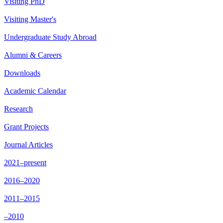
Visiting PhD
Visiting Master's
Undergraduate Study Abroad
Alumni & Careers
Downloads
Academic Calendar
Research
Grant Projects
Journal Articles
2021–present
2016–2020
2011–2015
–2010