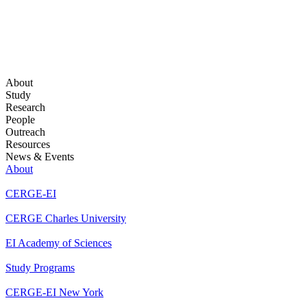
About
Study
Research
People
Outreach
Resources
News & Events
About
CERGE-EI
CERGE Charles University
EI Academy of Sciences
Study Programs
CERGE-EI New York