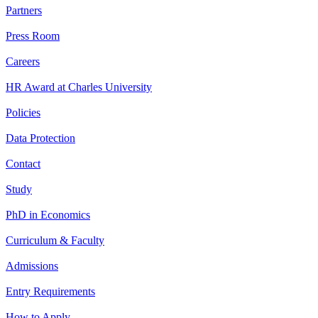
Partners
Press Room
Careers
HR Award at Charles University
Policies
Data Protection
Contact
Study
PhD in Economics
Curriculum & Faculty
Admissions
Entry Requirements
How to Apply