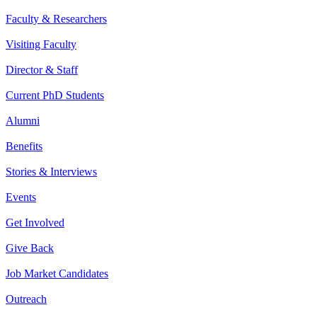
Faculty & Researchers
Visiting Faculty
Director & Staff
Current PhD Students
Alumni
Benefits
Stories & Interviews
Events
Get Involved
Give Back
Job Market Candidates
Outreach