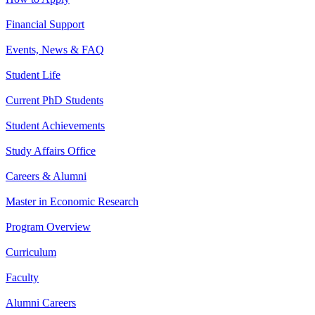
Financial Support
Events, News & FAQ
Student Life
Current PhD Students
Student Achievements
Study Affairs Office
Careers & Alumni
Master in Economic Research
Program Overview
Curriculum
Faculty
Alumni Careers