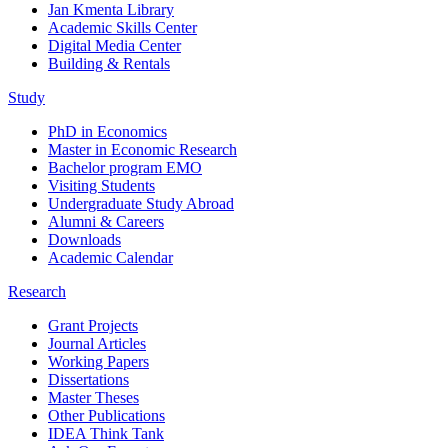
Jan Kmenta Library
Academic Skills Center
Digital Media Center
Building & Rentals
Study
PhD in Economics
Master in Economic Research
Bachelor program EMO
Visiting Students
Undergraduate Study Abroad
Alumni & Careers
Downloads
Academic Calendar
Research
Grant Projects
Journal Articles
Working Papers
Dissertations
Master Theses
Other Publications
IDEA Think Tank