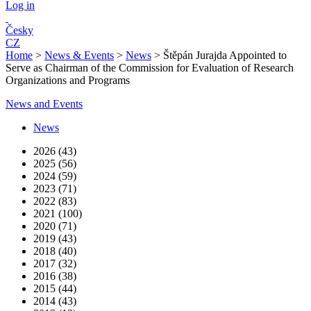
Log in
Česky
CZ
Home
>
News & Events
>
News
>
Štěpán Jurajda Appointed to
Serve as Chairman of the Commission for Evaluation of Research
Organizations and Programs
News and Events
News
2026 (43)
2025 (56)
2024 (59)
2023 (71)
2022 (83)
2021 (100)
2020 (71)
2019 (43)
2018 (40)
2017 (32)
2016 (38)
2015 (44)
2014 (43)