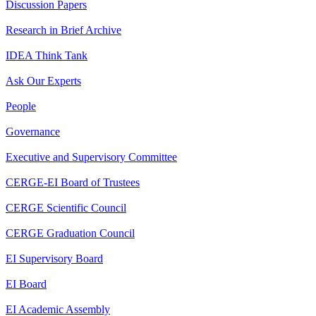
Discussion Papers
Research in Brief Archive
IDEA Think Tank
Ask Our Experts
People
Governance
Executive and Supervisory Committee
CERGE-EI Board of Trustees
CERGE Scientific Council
CERGE Graduation Council
EI Supervisory Board
EI Board
EI Academic Assembly