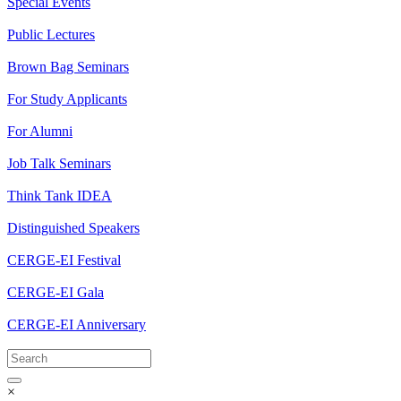
Special Events
Public Lectures
Brown Bag Seminars
For Study Applicants
For Alumni
Job Talk Seminars
Think Tank IDEA
Distinguished Speakers
CERGE-EI Festival
CERGE-EI Gala
CERGE-EI Anniversary
×