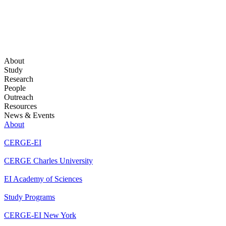
About
Study
Research
People
Outreach
Resources
News & Events
About
CERGE-EI
CERGE Charles University
EI Academy of Sciences
Study Programs
CERGE-EI New York