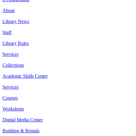
About
Library News
Staff
Library Rules
Services
Collections
Academic Skills Center
Services
Courses
Workshops
Digital Media Center
Building & Rentals