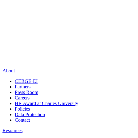
About
CERGE-EI
Partners
Press Room
Careers
HR Award at Charles University
Policies
Data Protection
Contact
Resources