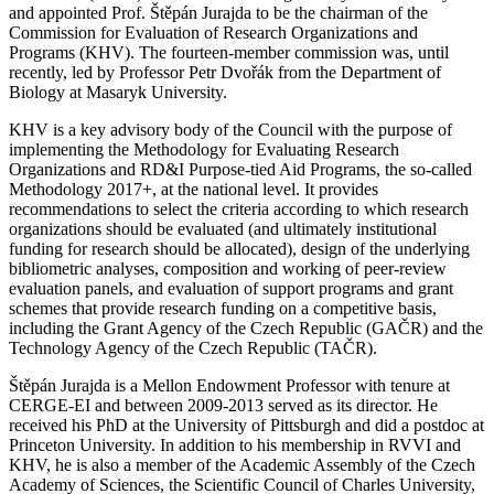
and appointed Prof. Štěpán Jurajda to be the chairman of the
Commission for Evaluation of Research Organizations and
Programs (KHV). The fourteen-member commission was, until
recently, led by Professor Petr Dvořák from the Department of
Biology at Masaryk University.
KHV is a key advisory body of the Council with the purpose of
implementing the Methodology for Evaluating Research
Organizations and RD&I Purpose-tied Aid Programs, the so-called
Methodology 2017+, at the national level. It provides
recommendations to select the criteria according to which research
organizations should be evaluated (and ultimately institutional
funding for research should be allocated), design of the underlying
bibliometric analyses, composition and working of peer-review
evaluation panels, and evaluation of support programs and grant
schemes that provide research funding on a competitive basis,
including the Grant Agency of the Czech Republic (GAČR) and the
Technology Agency of the Czech Republic (TAČR).
Štěpán Jurajda is a Mellon Endowment Professor with tenure at
CERGE-EI and between 2009-2013 served as its director. He
received his PhD at the University of Pittsburgh and did a postdoc at
Princeton University. In addition to his membership in RVVI and
KHV, he is also a member of the Academic Assembly of the Czech
Academy of Sciences, the Scientific Council of Charles University,