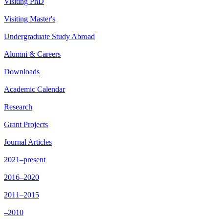
Visiting PhD
Visiting Master's
Undergraduate Study Abroad
Alumni & Careers
Downloads
Academic Calendar
Research
Grant Projects
Journal Articles
2021–present
2016–2020
2011–2015
–2010