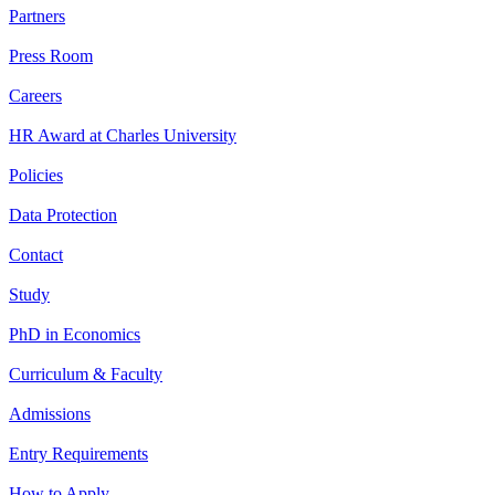
Partners
Press Room
Careers
HR Award at Charles University
Policies
Data Protection
Contact
Study
PhD in Economics
Curriculum & Faculty
Admissions
Entry Requirements
How to Apply