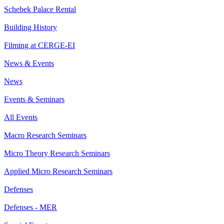
Schebek Palace Rental
Building History
Filming at CERGE-EI
News & Events
News
Events & Seminars
All Events
Macro Research Seminars
Micro Theory Research Seminars
Applied Micro Research Seminars
Defenses
Defenses - MER