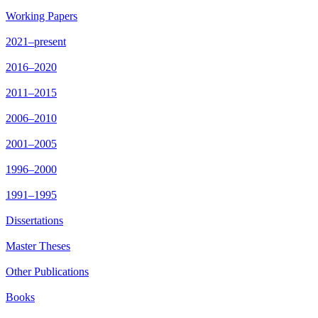
Working Papers
2021–present
2016–2020
2011–2015
2006–2010
2001–2005
1996–2000
1991–1995
Dissertations
Master Theses
Other Publications
Books