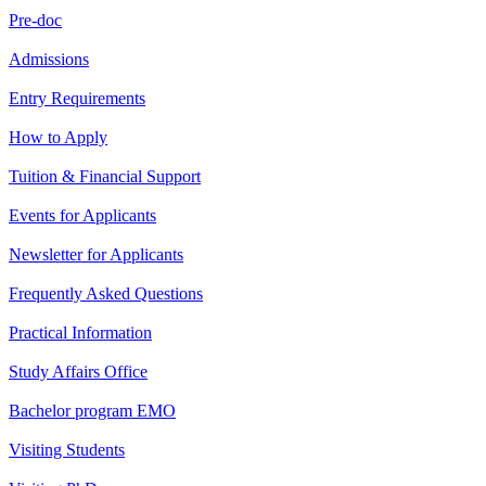
Pre-doc
Admissions
Entry Requirements
How to Apply
Tuition & Financial Support
Events for Applicants
Newsletter for Applicants
Frequently Asked Questions
Practical Information
Study Affairs Office
Bachelor program EMO
Visiting Students