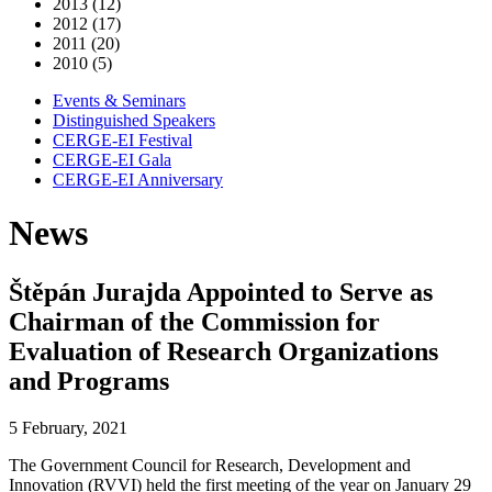
2013 (12)
2012 (17)
2011 (20)
2010 (5)
Events & Seminars
Distinguished Speakers
CERGE-EI Festival
CERGE-EI Gala
CERGE-EI Anniversary
News
Štěpán Jurajda Appointed to Serve as
Chairman of the Commission for
Evaluation of Research Organizations
and Programs
5 February, 2021
The Government Council for Research, Development and
Innovation (RVVI) held the first meeting of the year on January 29