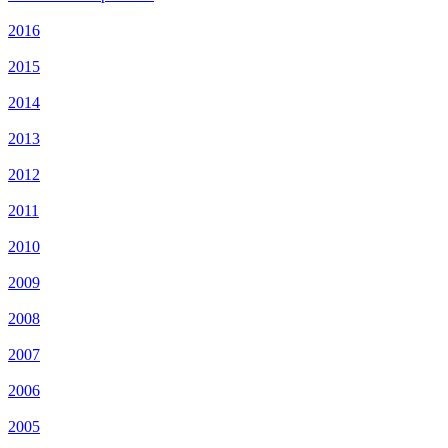
2016
2015
2014
2013
2012
2011
2010
2009
2008
2007
2006
2005