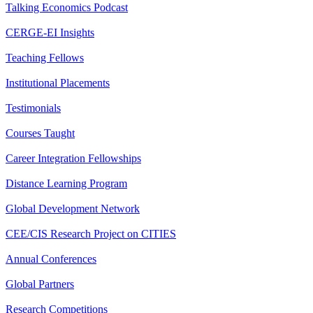
Talking Economics Podcast
CERGE-EI Insights
Teaching Fellows
Institutional Placements
Testimonials
Courses Taught
Career Integration Fellowships
Distance Learning Program
Global Development Network
CEE/CIS Research Project on CITIES
Annual Conferences
Global Partners
Research Competitions