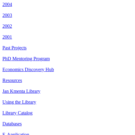
2004
2003
2002
2001
Past Projects
PhD Mentoring Program
Economics Discovery Hub
Resources
Jan Kmenta Library
Using the Library
Library Catalog
Databases
E-Application