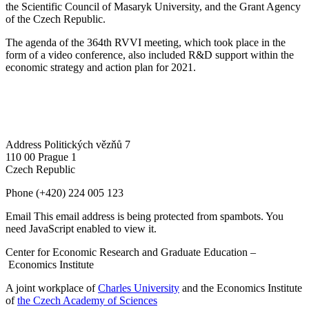
the Scientific Council of Masaryk University, and the Grant Agency
of the Czech Republic.
The agenda of the 364th RVVI meeting, which took place in the
form of a video conference, also included R&D support within the
economic strategy and action plan for 2021.
Address
Politických vězňů 7
110 00 Prague 1
Czech Republic
Phone
(+420) 224 005 123
Email
This email address is being protected from spambots. You
need JavaScript enabled to view it.
Center for Economic Research and Graduate Education –
Economics Institute
A joint workplace of
Charles University
and the Economics Institute
of
the Czech Academy of Sciences