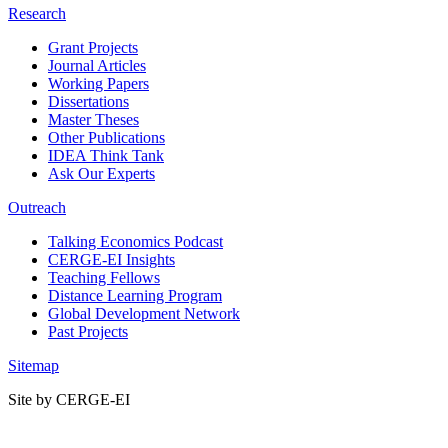
Research
Grant Projects
Journal Articles
Working Papers
Dissertations
Master Theses
Other Publications
IDEA Think Tank
Ask Our Experts
Outreach
Talking Economics Podcast
CERGE-EI Insights
Teaching Fellows
Distance Learning Program
Global Development Network
Past Projects
Sitemap
Site by CERGE-EI