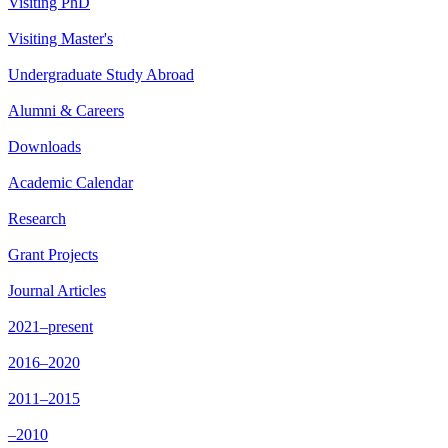
Visiting PhD
Visiting Master's
Undergraduate Study Abroad
Alumni & Careers
Downloads
Academic Calendar
Research
Grant Projects
Journal Articles
2021–present
2016–2020
2011–2015
–2010