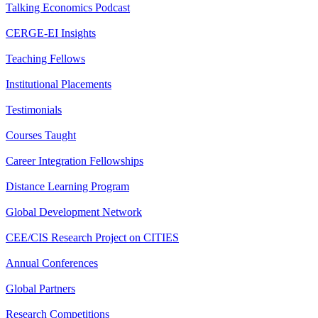
Talking Economics Podcast
CERGE-EI Insights
Teaching Fellows
Institutional Placements
Testimonials
Courses Taught
Career Integration Fellowships
Distance Learning Program
Global Development Network
CEE/CIS Research Project on CITIES
Annual Conferences
Global Partners
Research Competitions