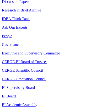
Discussion Papers
Research in Brief Archive
IDEA Think Tank
Ask Our Experts
People
Governance
Executive and Supervisory Committee
CERGE-EI Board of Trustees
CERGE Scientific Council
CERGE Graduation Council
EI Supervisory Board
EI Board
EI Academic Assembly