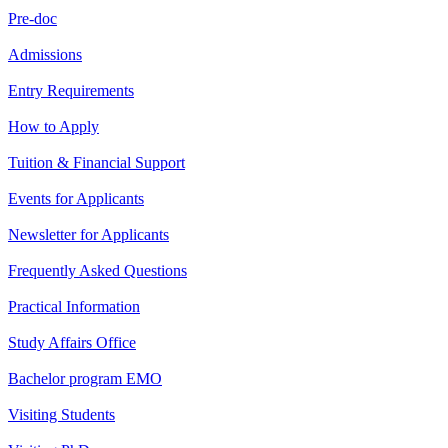
Pre-doc
Admissions
Entry Requirements
How to Apply
Tuition & Financial Support
Events for Applicants
Newsletter for Applicants
Frequently Asked Questions
Practical Information
Study Affairs Office
Bachelor program EMO
Visiting Students