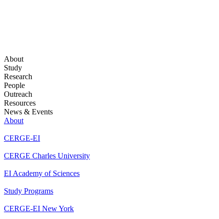
About
Study
Research
People
Outreach
Resources
News & Events
About
CERGE-EI
CERGE Charles University
EI Academy of Sciences
Study Programs
CERGE-EI New York