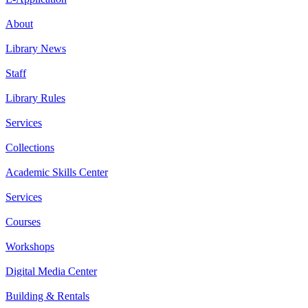
About
Library News
Staff
Library Rules
Services
Collections
Academic Skills Center
Services
Courses
Workshops
Digital Media Center
Building & Rentals