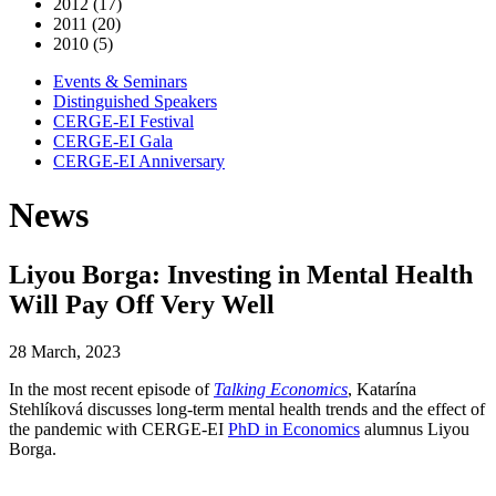
2012 (17)
2011 (20)
2010 (5)
Events & Seminars
Distinguished Speakers
CERGE-EI Festival
CERGE-EI Gala
CERGE-EI Anniversary
News
Liyou Borga: Investing in Mental Health
Will Pay Off Very Well
28 March, 2023
In the most recent episode of
Talking Economics
, Katarína
Stehlíková discusses long-term mental health trends and the effect of
the pandemic with CERGE-EI
PhD in Economics
alumnus Liyou
Borga.