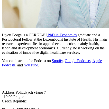
Liyou Borga is a CERGE-EI
PhD in Economics
graduate and a
Postdoctoral Fellow at the Luxembourg Institute of Health. His main
research experience lies in applied econometrics; mainly health,
labor, and development economics. Currently, he is working on the
evaluation of innovative digital healthcare services.
You can listen to the Podcast on
Spotify
,
Google Podcasts
,
Apple
Podcasts
, and
YouTube
.
Address
Politických vězňů 7
110 00 Prague 1
Czech Republic