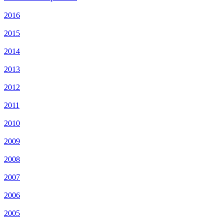
2016
2015
2014
2013
2012
2011
2010
2009
2008
2007
2006
2005