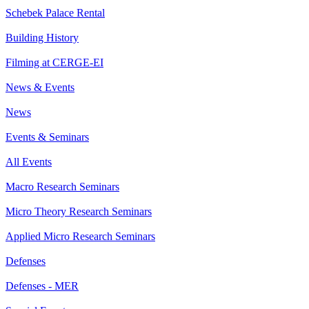
Schebek Palace Rental
Building History
Filming at CERGE-EI
News & Events
News
Events & Seminars
All Events
Macro Research Seminars
Micro Theory Research Seminars
Applied Micro Research Seminars
Defenses
Defenses - MER