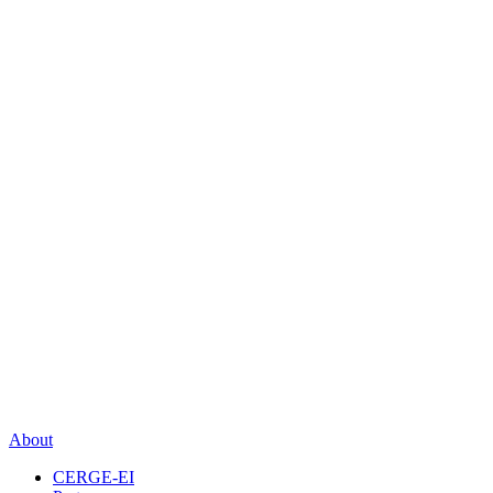
About
CERGE-EI