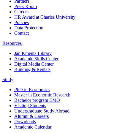
Partners
Press Room
Careers
HR Award at Charles University
Policies
Data Protection
Contact
Resources
Jan Kmenta Library
Academic Skills Center
Digital Media Center
Building & Rentals
Study
PhD in Economics
Master in Economic Research
Bachelor program EMO
Visiting Students
Undergraduate Study Abroad
Alumni & Careers
Downloads
Academic Calendar