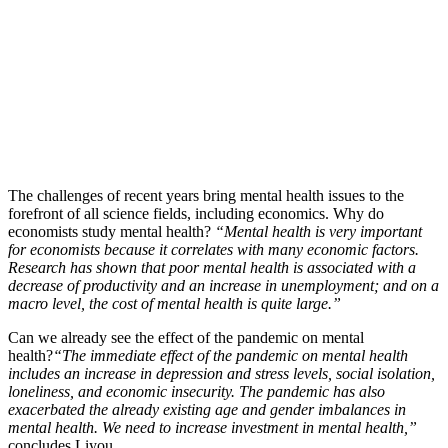
The challenges of recent years bring mental health issues to the
forefront of all science fields, including economics. Why do
economists study mental health?
“Mental health is very important
for economists because it correlates with many economic factors.
Research has shown that poor mental health is associated with a
decrease of productivity and an increase in unemployment; and on a
macro level, the cost of mental health is quite large.”
Can we already see the effect of the pandemic on mental
health?
“The immediate effect of the pandemic on mental health
includes an increase in depression and stress levels, social isolation,
loneliness, and economic insecurity. The pandemic has also
exacerbated the already existing age and gender imbalances in
mental health. We need to increase investment in mental health,”
concludes Liyou.