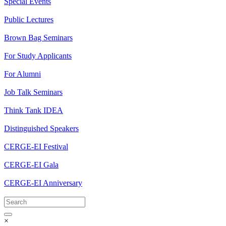
Special Events
Public Lectures
Brown Bag Seminars
For Study Applicants
For Alumni
Job Talk Seminars
Think Tank IDEA
Distinguished Speakers
CERGE-EI Festival
CERGE-EI Gala
CERGE-EI Anniversary
×