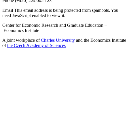
Phone
(+420) 224 005 123
Email
This email address is being protected from spambots. You
need JavaScript enabled to view it.
Center for Economic Research and Graduate Education –
Economics Institute
A joint workplace of
Charles University
and the Economics Institute
of
the Czech Academy of Sciences