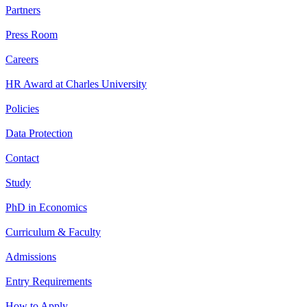
Partners
Press Room
Careers
HR Award at Charles University
Policies
Data Protection
Contact
Study
PhD in Economics
Curriculum & Faculty
Admissions
Entry Requirements
How to Apply