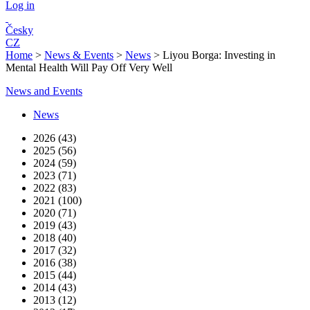
Log in
Česky
CZ
Home
>
News & Events
>
News
>
Liyou Borga: Investing in
Mental Health Will Pay Off Very Well
News and Events
News
2026 (43)
2025 (56)
2024 (59)
2023 (71)
2022 (83)
2021 (100)
2020 (71)
2019 (43)
2018 (40)
2017 (32)
2016 (38)
2015 (44)
2014 (43)
2013 (12)