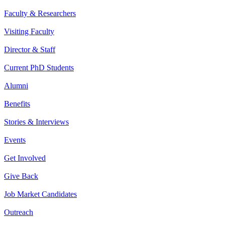
Faculty & Researchers
Visiting Faculty
Director & Staff
Current PhD Students
Alumni
Benefits
Stories & Interviews
Events
Get Involved
Give Back
Job Market Candidates
Outreach