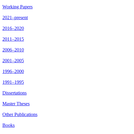
Working Papers
2021–present
2016–2020
2011–2015
2006–2010
2001–2005
1996–2000
1991–1995
Dissertations
Master Theses
Other Publications
Books