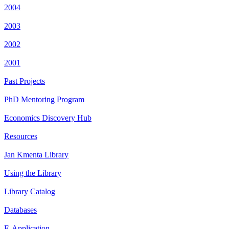
2004
2003
2002
2001
Past Projects
PhD Mentoring Program
Economics Discovery Hub
Resources
Jan Kmenta Library
Using the Library
Library Catalog
Databases
E-Application