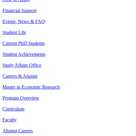
Financial Support
Events, News & FAQ
Student Life
Current PhD Students
Student Achievements
Study Affairs Office
Careers & Alumni
Master in Economic Research
Program Overview
Curriculum
Faculty
Alumni Careers