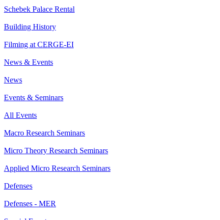
Schebek Palace Rental
Building History
Filming at CERGE-EI
News & Events
News
Events & Seminars
All Events
Macro Research Seminars
Micro Theory Research Seminars
Applied Micro Research Seminars
Defenses
Defenses - MER