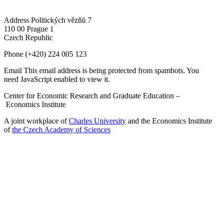
Address
Politických vězňů 7
110 00 Prague 1
Czech Republic
Phone
(+420) 224 005 123
Email
This email address is being protected from spambots. You
need JavaScript enabled to view it.
Center for Economic Research and Graduate Education –
Economics Institute
A joint workplace of
Charles University
and the Economics Institute
of
the Czech Academy of Sciences