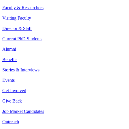
Faculty & Researchers
Visiting Faculty
Director & Staff
Current PhD Students
Alumni
Benefits
Stories & Interviews
Events
Get Involved
Give Back
Job Market Candidates
Outreach