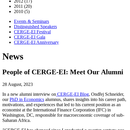
2012 (17)
2011 (20)
2010 (5)
Events & Seminars
Distinguished Speakers
CERGE-EI Festival
CERGE-EI Gala
CERGE-EI Anniversary
News
People of CERGE-EI: Meet Our Alumni
28 August, 2023
In a new alumni interview on
CERGE-EI Blog
, Ondřej Schneider,
our
PhD in Economics
alumnus, shares insights into his career path,
motivations, and experiences that led to his current position as an
economist at the International Finance Corporation (IFC) in
Washington, DC, responsible for macroeconomic coverage of sub-
Saharan Africa.