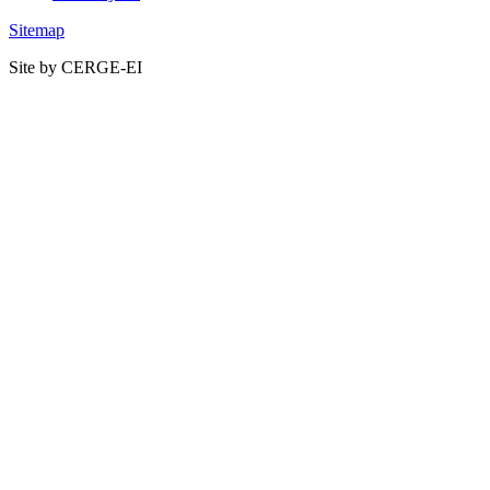
Sitemap
Site by CERGE-EI