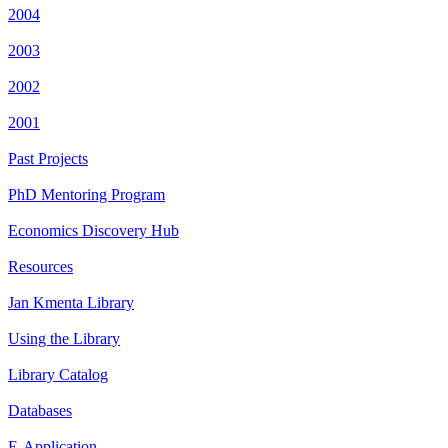
2004
2003
2002
2001
Past Projects
PhD Mentoring Program
Economics Discovery Hub
Resources
Jan Kmenta Library
Using the Library
Library Catalog
Databases
E-Application