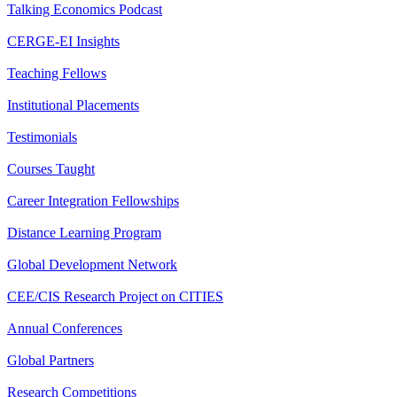
Talking Economics Podcast
CERGE-EI Insights
Teaching Fellows
Institutional Placements
Testimonials
Courses Taught
Career Integration Fellowships
Distance Learning Program
Global Development Network
CEE/CIS Research Project on CITIES
Annual Conferences
Global Partners
Research Competitions