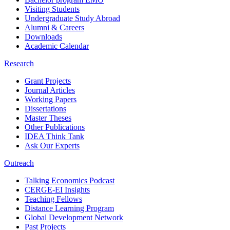
Visiting Students
Undergraduate Study Abroad
Alumni & Careers
Downloads
Academic Calendar
Research
Grant Projects
Journal Articles
Working Papers
Dissertations
Master Theses
Other Publications
IDEA Think Tank
Ask Our Experts
Outreach
Talking Economics Podcast
CERGE-EI Insights
Teaching Fellows
Distance Learning Program
Global Development Network
Past Projects