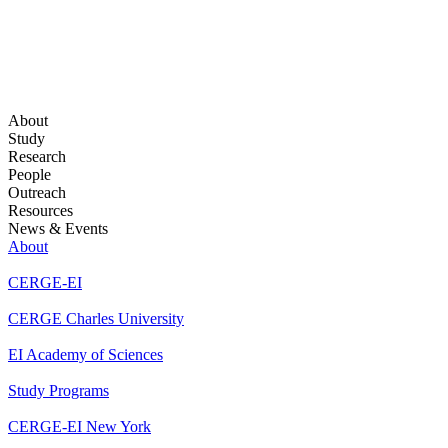
About
Study
Research
People
Outreach
Resources
News & Events
About
CERGE-EI
CERGE Charles University
EI Academy of Sciences
Study Programs
CERGE-EI New York