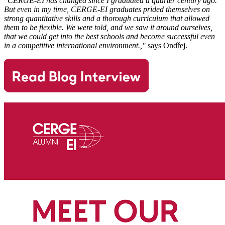
"CERGE-EI has changed since I graduated a quarter century ago.
But even in my time, CERGE-EI graduates prided themselves on
strong quantitative skills and a thorough curriculum that allowed
them to be flexible. We were told, and we saw it around ourselves,
that we could get into the best schools and become successful even
in a competitive international environment.,"
says Ondřej.