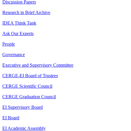
Discussion Papers
Research in Brief Archive
IDEA Think Tank
Ask Our Experts
People
Governance
Executive and Supervisory Committee
CERGE-EI Board of Trustees
CERGE Scientific Council
CERGE Graduation Council
EI Supervisory Board
EI Board
EI Academic Assembly