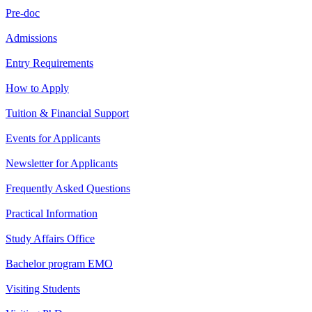
Pre-doc
Admissions
Entry Requirements
How to Apply
Tuition & Financial Support
Events for Applicants
Newsletter for Applicants
Frequently Asked Questions
Practical Information
Study Affairs Office
Bachelor program EMO
Visiting Students