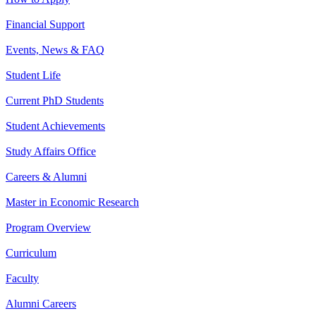
Financial Support
Events, News & FAQ
Student Life
Current PhD Students
Student Achievements
Study Affairs Office
Careers & Alumni
Master in Economic Research
Program Overview
Curriculum
Faculty
Alumni Careers