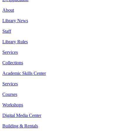
About
Library News
Staff
Library Rules
Services
Collections
Academic Skills Center
Services
Courses
Workshops
Digital Media Center
Building & Rentals