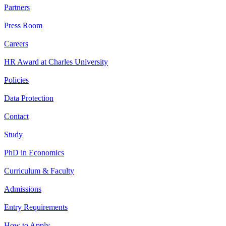
Partners
Press Room
Careers
HR Award at Charles University
Policies
Data Protection
Contact
Study
PhD in Economics
Curriculum & Faculty
Admissions
Entry Requirements
How to Apply