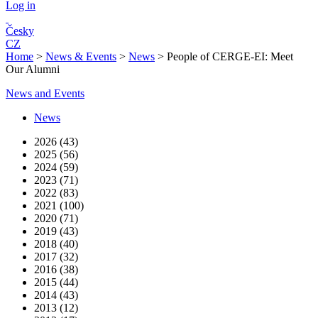
Log in
Česky
CZ
Home
>
News & Events
>
News
>
People of CERGE-EI: Meet
Our Alumni
News and Events
News
2026 (43)
2025 (56)
2024 (59)
2023 (71)
2022 (83)
2021 (100)
2020 (71)
2019 (43)
2018 (40)
2017 (32)
2016 (38)
2015 (44)
2014 (43)
2013 (12)