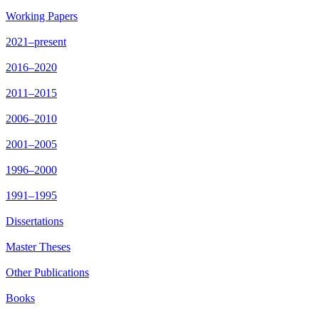
Working Papers
2021–present
2016–2020
2011–2015
2006–2010
2001–2005
1996–2000
1991–1995
Dissertations
Master Theses
Other Publications
Books