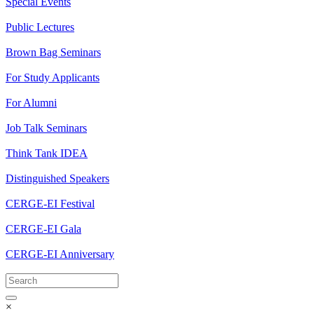
Special Events
Public Lectures
Brown Bag Seminars
For Study Applicants
For Alumni
Job Talk Seminars
Think Tank IDEA
Distinguished Speakers
CERGE-EI Festival
CERGE-EI Gala
CERGE-EI Anniversary
×