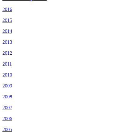
2016
2015
2014
2013
2012
2011
2010
2009
2008
2007
2006
2005