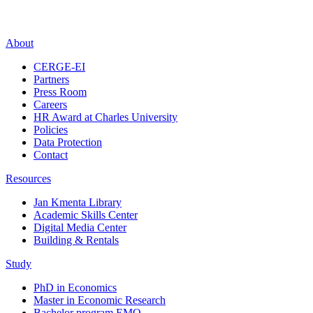
About
CERGE-EI
Partners
Press Room
Careers
HR Award at Charles University
Policies
Data Protection
Contact
Resources
Jan Kmenta Library
Academic Skills Center
Digital Media Center
Building & Rentals
Study
PhD in Economics
Master in Economic Research
Bachelor program EMO