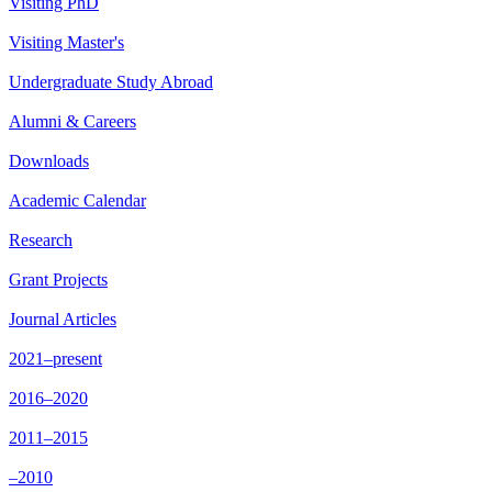
Visiting PhD
Visiting Master's
Undergraduate Study Abroad
Alumni & Careers
Downloads
Academic Calendar
Research
Grant Projects
Journal Articles
2021–present
2016–2020
2011–2015
–2010