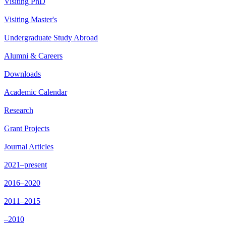
Visiting PhD
Visiting Master's
Undergraduate Study Abroad
Alumni & Careers
Downloads
Academic Calendar
Research
Grant Projects
Journal Articles
2021–present
2016–2020
2011–2015
–2010