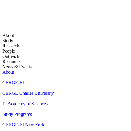
About
Study
Research
People
Outreach
Resources
News & Events
About
CERGE-EI
CERGE Charles University
EI Academy of Sciences
Study Programs
CERGE-EI New York