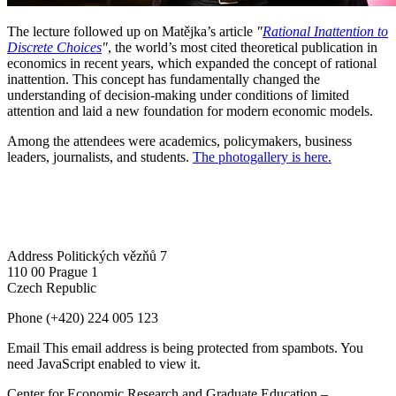
The lecture followed up on Matějka’s article
"
Rational Inattention to
Discrete Choices
"
, the world’s most cited theoretical publication in
economics in recent years, which expanded the concept of rational
inattention. This concept has fundamentally changed the
understanding of decision-making under conditions of limited
attention and laid a new foundation for modern economic models.
Among the attendees were academics, policymakers, business
leaders, journalists, and students.
The photogallery is here.
Address
Politických vězňů 7
110 00 Prague 1
Czech Republic
Phone
(+420) 224 005 123
Email
This email address is being protected from spambots. You
need JavaScript enabled to view it.
Center for Economic Research and Graduate Education –