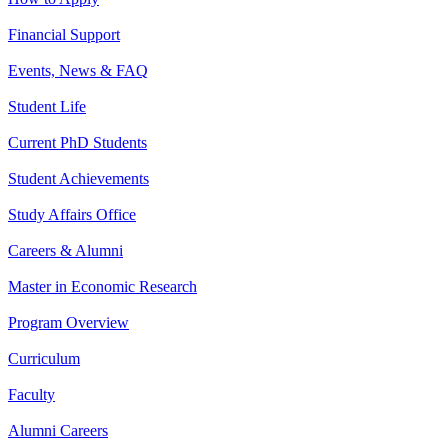
Financial Support
Events, News & FAQ
Student Life
Current PhD Students
Student Achievements
Study Affairs Office
Careers & Alumni
Master in Economic Research
Program Overview
Curriculum
Faculty
Alumni Careers