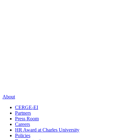
About
CERGE-EI
Partners
Press Room
Careers
HR Award at Charles University
Policies