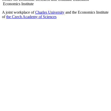
Economics Institute
A joint workplace of
Charles University
and the Economics Institute
of
the Czech Academy of Sciences