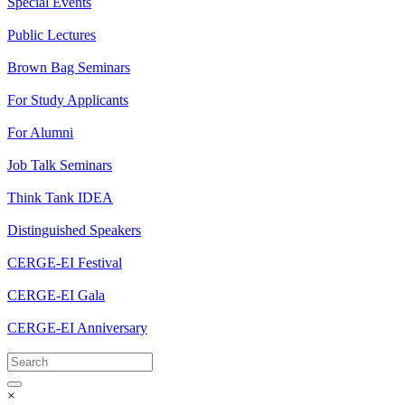
Special Events
Public Lectures
Brown Bag Seminars
For Study Applicants
For Alumni
Job Talk Seminars
Think Tank IDEA
Distinguished Speakers
CERGE-EI Festival
CERGE-EI Gala
CERGE-EI Anniversary
×