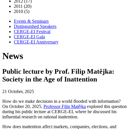
2012 (17)
2011 (20)
2010 (5)
Events & Seminars
Distinguished Speakers
CERGE-EI Festival
CERGE-EI Gala
CERGE-EI Anniversary
News
Public lecture by Prof. Filip Matějka:
Society in the Age of Inattention
21 October, 2025
How do we make decisions in a world flooded with information?
On October 20, 2025,
Professor Filip Matějka
explored this question
during his public lecture at CERGE-EI, where he discussed his
influential research on rational inattention.
How does inattention affect markets, companies, elections, and