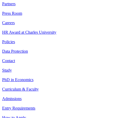
Partners
Press Room
Careers
HR Award at Charles University
Policies
Data Protection
Contact
Study
PhD in Economics
Curriculum & Faculty
Admissions
Entry Requirements
How to Apply