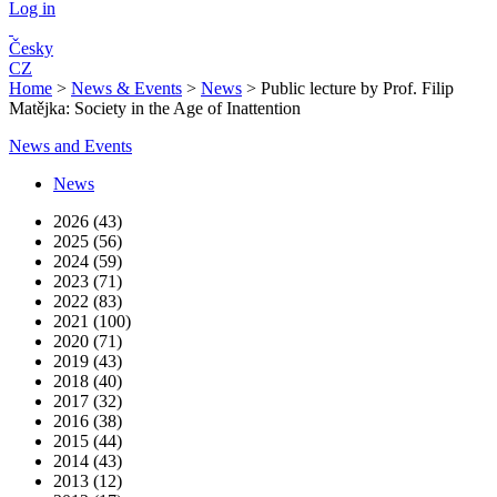
Log in
Česky
CZ
Home
>
News & Events
>
News
>
Public lecture by Prof. Filip
Matějka: Society in the Age of Inattention
News and Events
News
2026 (43)
2025 (56)
2024 (59)
2023 (71)
2022 (83)
2021 (100)
2020 (71)
2019 (43)
2018 (40)
2017 (32)
2016 (38)
2015 (44)
2014 (43)
2013 (12)