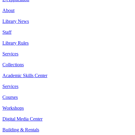
About
Library News
Staff
Library Rules
Services
Collections
Academic Skills Center
Services
Courses
Workshops
Digital Media Center
Building & Rentals