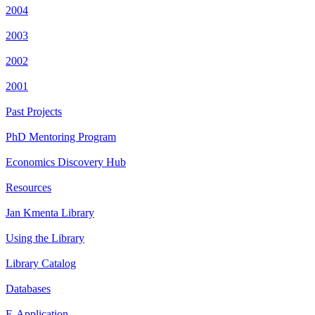
2004
2003
2002
2001
Past Projects
PhD Mentoring Program
Economics Discovery Hub
Resources
Jan Kmenta Library
Using the Library
Library Catalog
Databases
E-Application