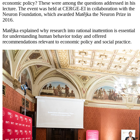
economic policy? These were among the questions addressed in his
lecture. The event was held at CERGE-EI in collaboration with the
Neuron Foundation, which awarded Matějka the Neuron Prize in
2016.
Matějka explained why research into rational inattention is essential
for understanding human behavior today and offered
recommendations relevant to economic policy and social practice.