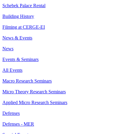
Schebek Palace Rental
Building History
Filming at CERGE-EI
News & Events
News
Events & Seminars
All Events
Macro Research Seminars
Micro Theory Research Seminars
Applied Micro Research Seminars
Defenses
Defenses - MER