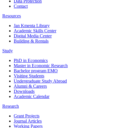
Data Protection
Contact
Resources
Jan Kmenta Library
Academic Skills Center
Digital Media Center
Building & Rentals
Study
PhD in Economics
Master in Economic Research
Bachelor program EMO
Visiting Students
Undergraduate Study Abroad
Alumni & Careers
Downloads
Academic Calendar
Research
Grant Projects
Journal Articles
Working Papers