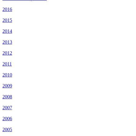
2016
2015
2014
2013
2012
2011
2010
2009
2008
2007
2006
2005