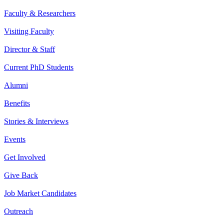
Faculty & Researchers
Visiting Faculty
Director & Staff
Current PhD Students
Alumni
Benefits
Stories & Interviews
Events
Get Involved
Give Back
Job Market Candidates
Outreach