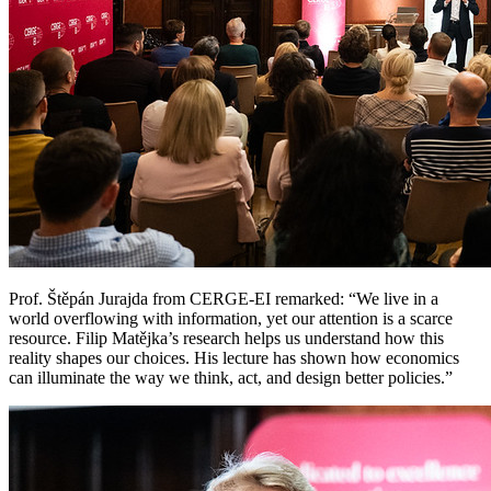
Prof. Štěpán Jurajda from CERGE-EI remarked: “We live in a
world overflowing with information, yet our attention is a scarce
resource. Filip Matějka’s research helps us understand how this
reality shapes our choices. His lecture has shown how economics
can illuminate the way we think, act, and design better policies.”