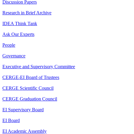
Discussion Papers
Research in Brief Archive
IDEA Think Tank
Ask Our Experts
People
Governance
Executive and Supervisory Committee
CERGE-EI Board of Trustees
CERGE Scientific Council
CERGE Graduation Council
EI Supervisory Board
EI Board
EI Academic Assembly