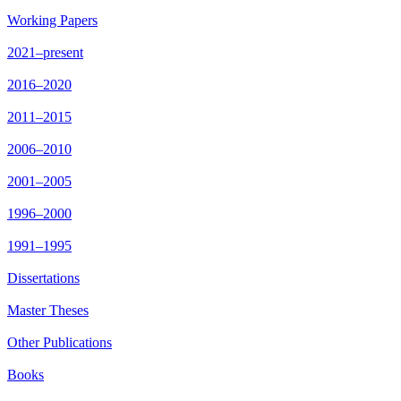
Working Papers
2021–present
2016–2020
2011–2015
2006–2010
2001–2005
1996–2000
1991–1995
Dissertations
Master Theses
Other Publications
Books