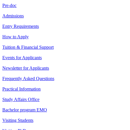
Pre-doc
Admissions
Entry Requirements
How to Apply
Tuition & Financial Support
Events for Applicants
Newsletter for Applicants
Frequently Asked Questions
Practical Information
Study Affairs Office
Bachelor program EMO
Visiting Students