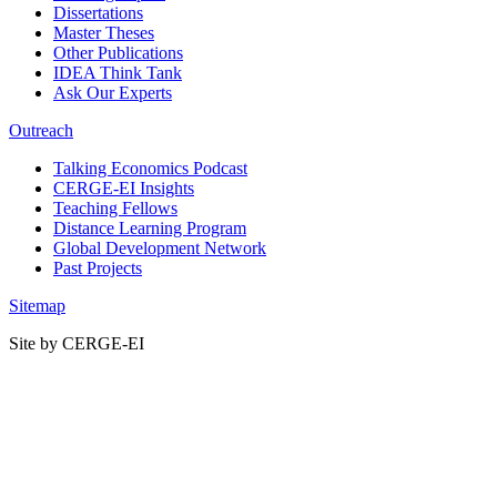
Dissertations
Master Theses
Other Publications
IDEA Think Tank
Ask Our Experts
Outreach
Talking Economics Podcast
CERGE-EI Insights
Teaching Fellows
Distance Learning Program
Global Development Network
Past Projects
Sitemap
Site by CERGE-EI