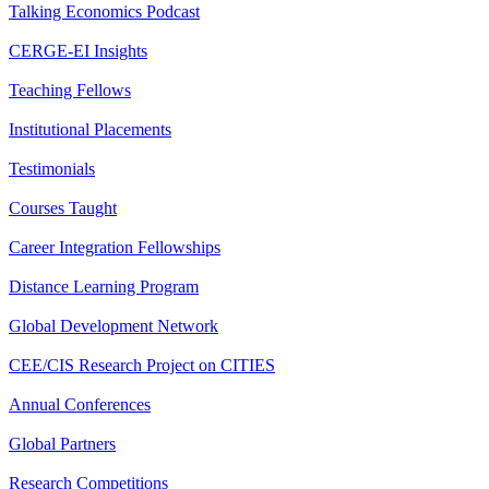
Talking Economics Podcast
CERGE-EI Insights
Teaching Fellows
Institutional Placements
Testimonials
Courses Taught
Career Integration Fellowships
Distance Learning Program
Global Development Network
CEE/CIS Research Project on CITIES
Annual Conferences
Global Partners
Research Competitions