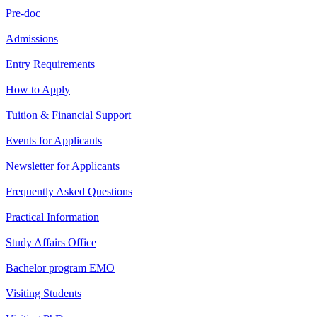
Pre-doc
Admissions
Entry Requirements
How to Apply
Tuition & Financial Support
Events for Applicants
Newsletter for Applicants
Frequently Asked Questions
Practical Information
Study Affairs Office
Bachelor program EMO
Visiting Students