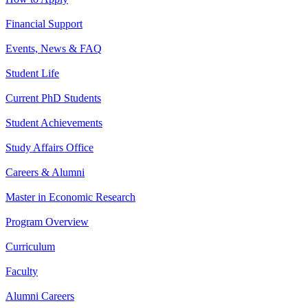
Financial Support
Events, News & FAQ
Student Life
Current PhD Students
Student Achievements
Study Affairs Office
Careers & Alumni
Master in Economic Research
Program Overview
Curriculum
Faculty
Alumni Careers