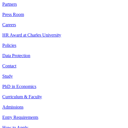
Partners
Press Room
Careers
HR Award at Charles University
Policies
Data Protection
Contact
Study
PhD in Economics
Curriculum & Faculty
Admissions
Entry Requirements
How to Apply