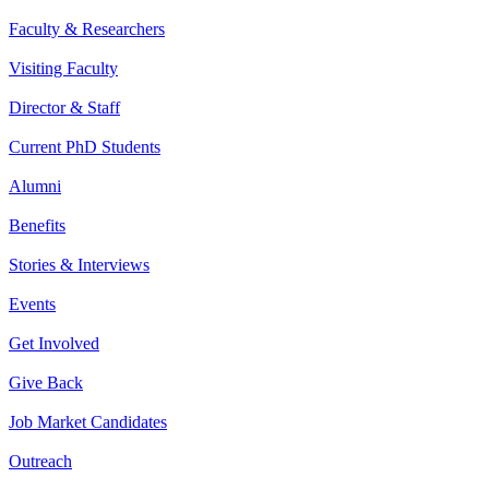
Faculty & Researchers
Visiting Faculty
Director & Staff
Current PhD Students
Alumni
Benefits
Stories & Interviews
Events
Get Involved
Give Back
Job Market Candidates
Outreach