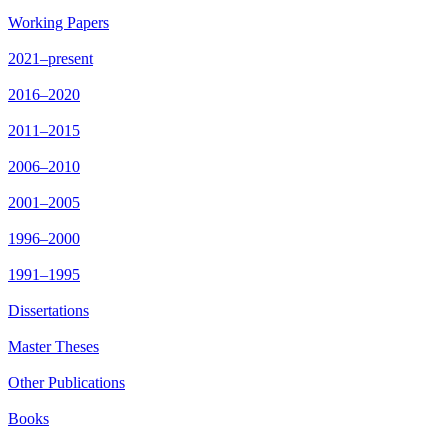
Working Papers
2021–present
2016–2020
2011–2015
2006–2010
2001–2005
1996–2000
1991–1995
Dissertations
Master Theses
Other Publications
Books