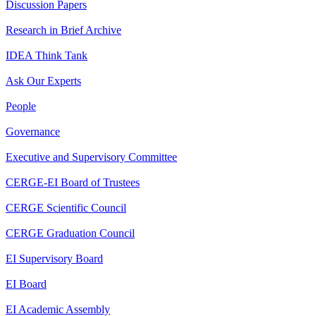
Discussion Papers
Research in Brief Archive
IDEA Think Tank
Ask Our Experts
People
Governance
Executive and Supervisory Committee
CERGE-EI Board of Trustees
CERGE Scientific Council
CERGE Graduation Council
EI Supervisory Board
EI Board
EI Academic Assembly