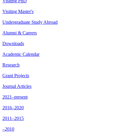
Visiting PhD
Visiting Master's
Undergraduate Study Abroad
Alumni & Careers
Downloads
Academic Calendar
Research
Grant Projects
Journal Articles
2021–present
2016–2020
2011–2015
–2010