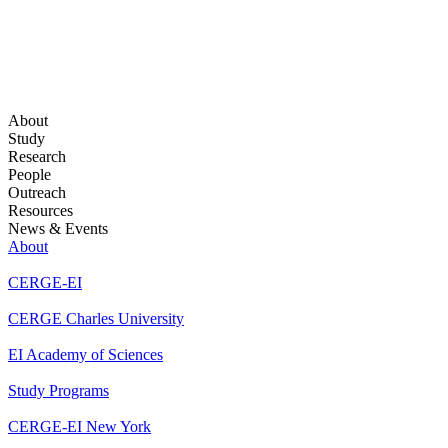
About
Study
Research
People
Outreach
Resources
News & Events
About
CERGE-EI
CERGE Charles University
EI Academy of Sciences
Study Programs
CERGE-EI New York