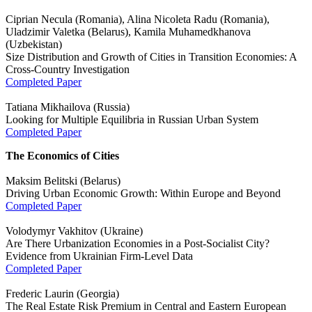
Ciprian Necula (Romania), Alina Nicoleta Radu (Romania),
Uladzimir Valetka (Belarus), Kamila Muhamedkhanova
(Uzbekistan)
Size Distribution and Growth of Cities in Transition Economies: A
Cross-Country Investigation
Completed Paper
Tatiana Mikhailova (Russia)
Looking for Multiple Equilibria in Russian Urban System
Completed Paper
The Economics of Cities
Maksim Belitski (Belarus)
Driving Urban Economic Growth: Within Europe and Beyond
Completed Paper
Volodymyr Vakhitov (Ukraine)
Are There Urbanization Economies in a Post-Socialist City?
Evidence from Ukrainian Firm-Level Data
Completed Paper
Frederic Laurin (Georgia)
The Real Estate Risk Premium in Central and Eastern European