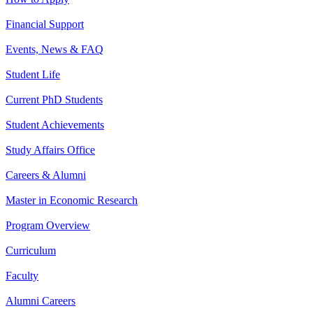
Financial Support
Events, News & FAQ
Student Life
Current PhD Students
Student Achievements
Study Affairs Office
Careers & Alumni
Master in Economic Research
Program Overview
Curriculum
Faculty
Alumni Careers