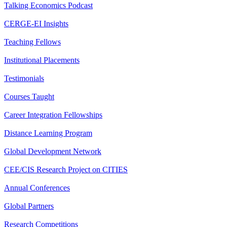
Talking Economics Podcast
CERGE-EI Insights
Teaching Fellows
Institutional Placements
Testimonials
Courses Taught
Career Integration Fellowships
Distance Learning Program
Global Development Network
CEE/CIS Research Project on CITIES
Annual Conferences
Global Partners
Research Competitions