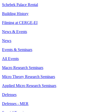
Schebek Palace Rental
Building History
Filming at CERGE-EI
News & Events
News
Events & Seminars
All Events
Macro Research Seminars
Micro Theory Research Seminars
Applied Micro Research Seminars
Defenses
Defenses - MER