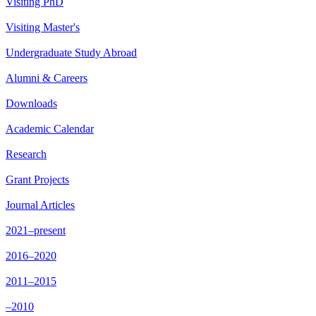
Visiting PhD
Visiting Master's
Undergraduate Study Abroad
Alumni & Careers
Downloads
Academic Calendar
Research
Grant Projects
Journal Articles
2021–present
2016–2020
2011–2015
–2010