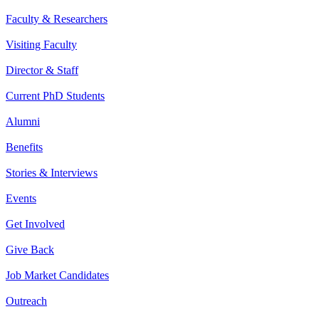
Faculty & Researchers
Visiting Faculty
Director & Staff
Current PhD Students
Alumni
Benefits
Stories & Interviews
Events
Get Involved
Give Back
Job Market Candidates
Outreach