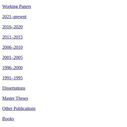
Working Papers
2021–present
2016–2020
2011–2015
2006–2010
2001–2005
1996–2000
1991–1995
Dissertations
Master Theses
Other Publications
Books