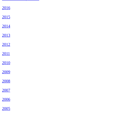
2016
2015
2014
2013
2012
2011
2010
2009
2008
2007
2006
2005