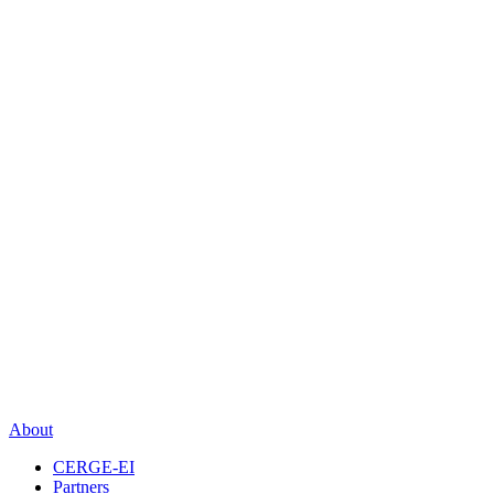
About
CERGE-EI
Partners