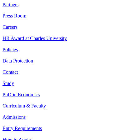
Partners
Press Room
Careers
HR Award at Charles University
Policies
Data Protection
Contact
Study
PhD in Economics
Curriculum & Faculty
Admissions
Entry Requirements
How to Apply