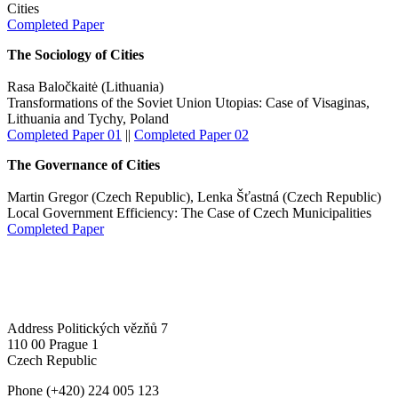
Cities
Completed Paper
The Sociology of Cities
Rasa Baločkaitė (Lithuania)
Transformations of the Soviet Union Utopias: Case of Visaginas,
Lithuania and Tychy, Poland
Completed Paper 01
||
Completed Paper 02
The Governance of Cities
Martin Gregor (Czech Republic), Lenka Šťastná (Czech Republic)
Local Government Efficiency: The Case of Czech Municipalities
Completed Paper
Address
Politických vězňů 7
110 00 Prague 1
Czech Republic
Phone
(+420) 224 005 123