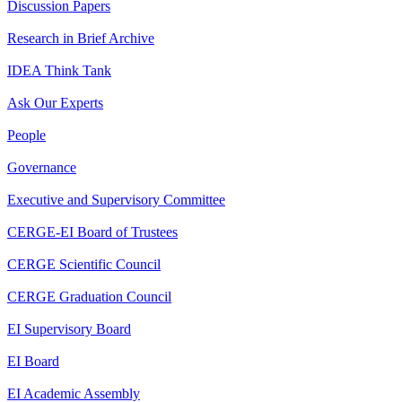
Discussion Papers
Research in Brief Archive
IDEA Think Tank
Ask Our Experts
People
Governance
Executive and Supervisory Committee
CERGE-EI Board of Trustees
CERGE Scientific Council
CERGE Graduation Council
EI Supervisory Board
EI Board
EI Academic Assembly