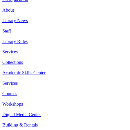
About
Library News
Staff
Library Rules
Services
Collections
Academic Skills Center
Services
Courses
Workshops
Digital Media Center
Building & Rentals