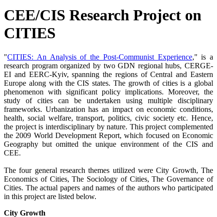
CEE/CIS Research Project on
CITIES
"
CITIES: An Analysis of the Post-Communist Experience
," is a
research program organized by two GDN regional hubs, CERGE-
EI and EERC-Kyiv, spanning the regions of Central and Eastern
Europe along with the CIS states. The growth of cities is a global
phenomenon with significant policy implications. Moreover, the
study of cities can be undertaken using multiple disciplinary
frameworks. Urbanization has an impact on economic conditions,
health, social welfare, transport, politics, civic society etc. Hence,
the project is interdisciplinary by nature. This project complemented
the 2009 World Development Report, which focused on Economic
Geography but omitted the unique environment of the CIS and
CEE.
The four general research themes utilized were City Growth, The
Economics of Cities, The Sociology of Cities, The Governance of
Cities. The actual papers and names of the authors who participated
in this project are listed below.
City Growth