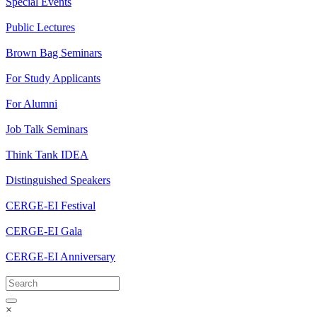
Special Events
Public Lectures
Brown Bag Seminars
For Study Applicants
For Alumni
Job Talk Seminars
Think Tank IDEA
Distinguished Speakers
CERGE-EI Festival
CERGE-EI Gala
CERGE-EI Anniversary
×