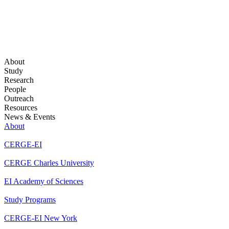
About
Study
Research
People
Outreach
Resources
News & Events
About
CERGE-EI
CERGE Charles University
EI Academy of Sciences
Study Programs
CERGE-EI New York