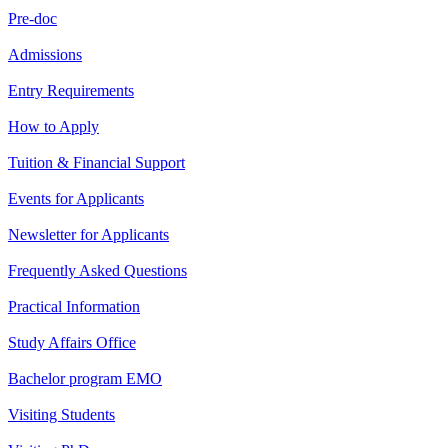
Pre-doc
Admissions
Entry Requirements
How to Apply
Tuition & Financial Support
Events for Applicants
Newsletter for Applicants
Frequently Asked Questions
Practical Information
Study Affairs Office
Bachelor program EMO
Visiting Students