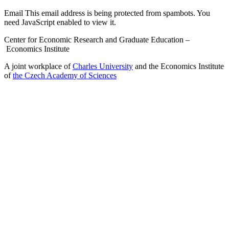
Email
This email address is being protected from spambots. You
need JavaScript enabled to view it.
Center for Economic Research and Graduate Education –
Economics Institute
A joint workplace of
Charles University
and the Economics Institute
of
the Czech Academy of Sciences