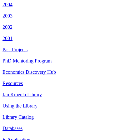
2004
2003
2002
2001
Past Projects
PhD Mentoring Program
Economics Discovery Hub
Resources
Jan Kmenta Library
Using the Library
Library Catalog
Databases
E-Application