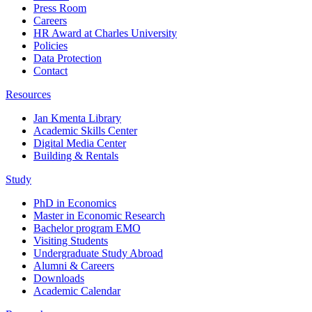
Press Room
Careers
HR Award at Charles University
Policies
Data Protection
Contact
Resources
Jan Kmenta Library
Academic Skills Center
Digital Media Center
Building & Rentals
Study
PhD in Economics
Master in Economic Research
Bachelor program EMO
Visiting Students
Undergraduate Study Abroad
Alumni & Careers
Downloads
Academic Calendar