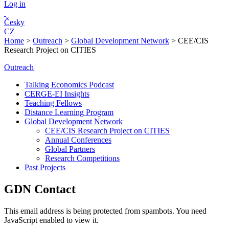
Log in
Česky
CZ
Home
>
Outreach
>
Global Development Network
>
CEE/CIS
Research Project on CITIES
Outreach
Talking Economics Podcast
CERGE-EI Insights
Teaching Fellows
Distance Learning Program
Global Development Network
CEE/CIS Research Project on CITIES
Annual Conferences
Global Partners
Research Competitions
Past Projects
GDN Contact
This email address is being protected from spambots. You need
JavaScript enabled to view it.