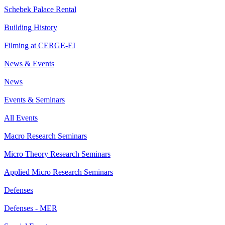
Schebek Palace Rental
Building History
Filming at CERGE-EI
News & Events
News
Events & Seminars
All Events
Macro Research Seminars
Micro Theory Research Seminars
Applied Micro Research Seminars
Defenses
Defenses - MER