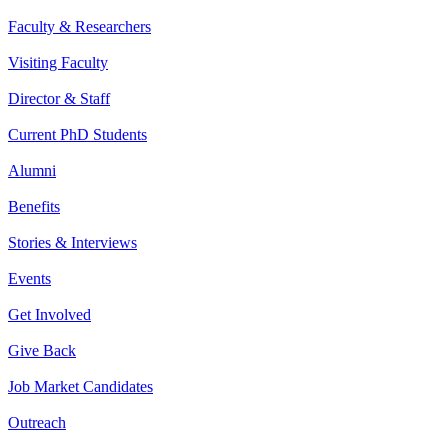
Faculty & Researchers
Visiting Faculty
Director & Staff
Current PhD Students
Alumni
Benefits
Stories & Interviews
Events
Get Involved
Give Back
Job Market Candidates
Outreach