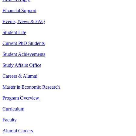
Financial Support
Events, News & FAQ
Student Life
Current PhD Students
Student Achievements
Study Affairs Office
Careers & Alumni
Master in Economic Research
Program Overview
Curriculum
Faculty
Alumni Careers