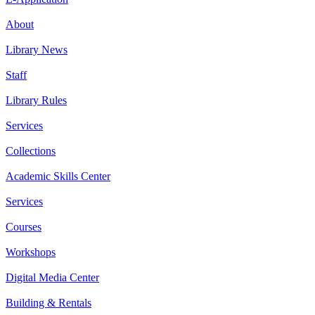
About
Library News
Staff
Library Rules
Services
Collections
Academic Skills Center
Services
Courses
Workshops
Digital Media Center
Building & Rentals