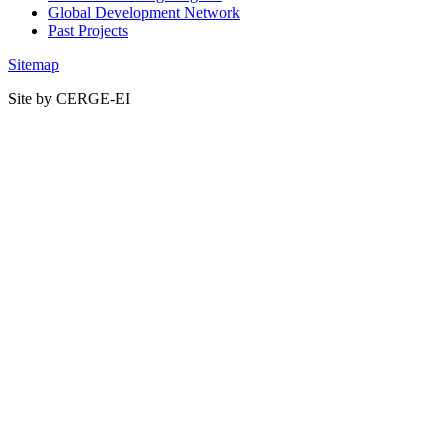
Global Development Network
Past Projects
Sitemap
Site by CERGE-EI