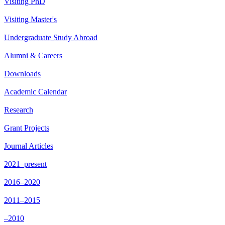
Visiting PhD
Visiting Master's
Undergraduate Study Abroad
Alumni & Careers
Downloads
Academic Calendar
Research
Grant Projects
Journal Articles
2021–present
2016–2020
2011–2015
–2010