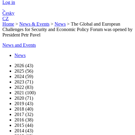
Log in
Česky
CZ
Home
>
News & Events
>
News
>
The Global and European
Challenges for Security and Economic Policy Forum was opened by
President Petr Pavel
News and Events
News
2026 (43)
2025 (56)
2024 (59)
2023 (71)
2022 (83)
2021 (100)
2020 (71)
2019 (43)
2018 (40)
2017 (32)
2016 (38)
2015 (44)
2014 (43)