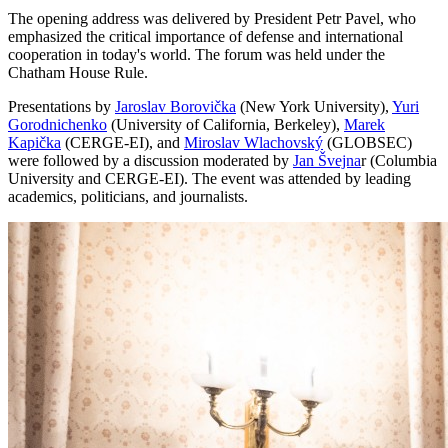
The opening address was delivered by President Petr Pavel, who
emphasized the critical importance of defense and international
cooperation in today's world. The forum was held under the
Chatham House Rule.
Presentations by
Jaroslav Borovička
(New York University),
Yuri
Gorodnichenko
(University of California, Berkeley),
Marek
Kapička
(CERGE-EI), and
Miroslav Wlachovský
(GLOBSEC)
were followed by a discussion moderated by
Jan Švejna
r (Columbia
University and CERGE-EI). The event was attended by leading
academics, politicians, and journalists.