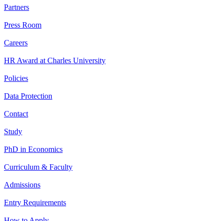
Partners
Press Room
Careers
HR Award at Charles University
Policies
Data Protection
Contact
Study
PhD in Economics
Curriculum & Faculty
Admissions
Entry Requirements
How to Apply