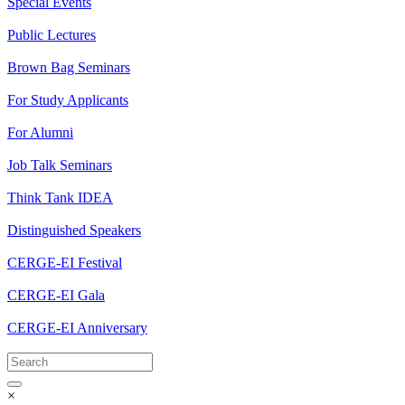
Special Events
Public Lectures
Brown Bag Seminars
For Study Applicants
For Alumni
Job Talk Seminars
Think Tank IDEA
Distinguished Speakers
CERGE-EI Festival
CERGE-EI Gala
CERGE-EI Anniversary
×