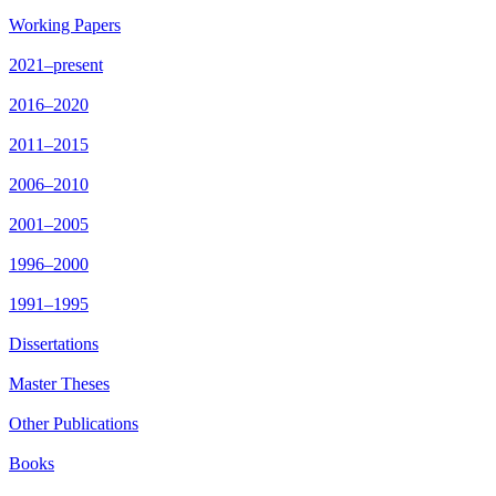
Working Papers
2021–present
2016–2020
2011–2015
2006–2010
2001–2005
1996–2000
1991–1995
Dissertations
Master Theses
Other Publications
Books