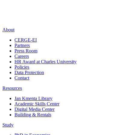
About
CERGE-EI
Partners
Press Room
Careers
HR Award at Charles University
Policies
Data Protection
Contact
Resources
Jan Kmenta Library
Academic Skills Center
Digital Media Center
Building & Rentals
Study