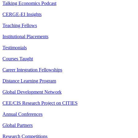
Talking Economics Podcast
CERGE-EI Insights
Teaching Fellows
Institutional Placements
Testimonials
Courses Taught
Career Integration Fellowships
Distance Learning Program
Global Development Network
CEE/CIS Research Project on CITIES
Annual Conferences
Global Partners
Research Competitions