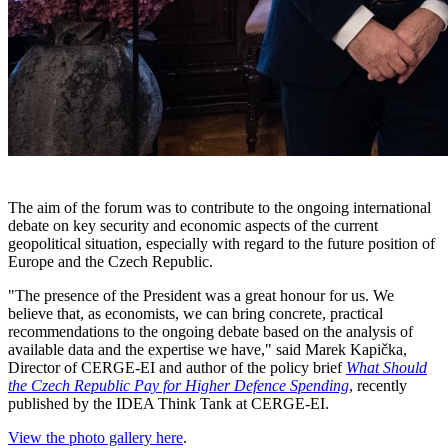
The aim of the forum was to contribute to the ongoing international
debate on key security and economic aspects of the current
geopolitical situation, especially with regard to the future position of
Europe and the Czech Republic.
"The presence of the President was a great honour for us. We
believe that, as economists, we can bring concrete, practical
recommendations to the ongoing debate based on the analysis of
available data and the expertise we have," said Marek Kapička,
Director of CERGE-EI and author of the policy brief
What Should
the Czech Republic Pay for Higher Defence Spending
, recently
published by the IDEA Think Tank at CERGE-EI.
View the photo gallery here
.