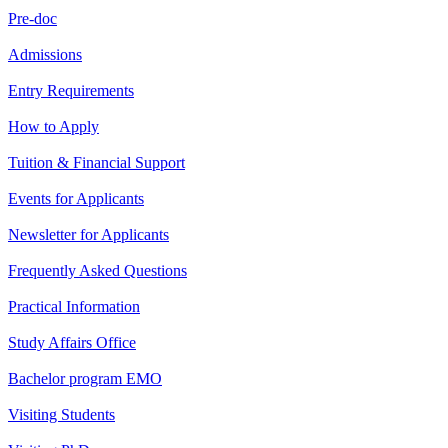
Pre-doc
Admissions
Entry Requirements
How to Apply
Tuition & Financial Support
Events for Applicants
Newsletter for Applicants
Frequently Asked Questions
Practical Information
Study Affairs Office
Bachelor program EMO
Visiting Students