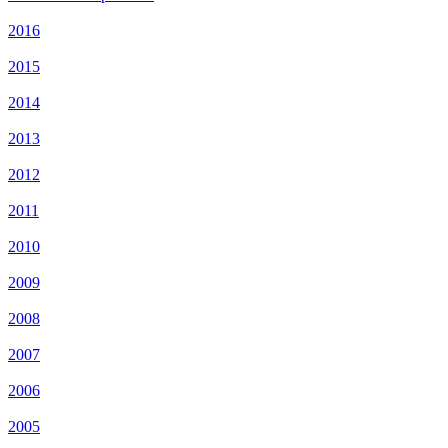
2016
2015
2014
2013
2012
2011
2010
2009
2008
2007
2006
2005