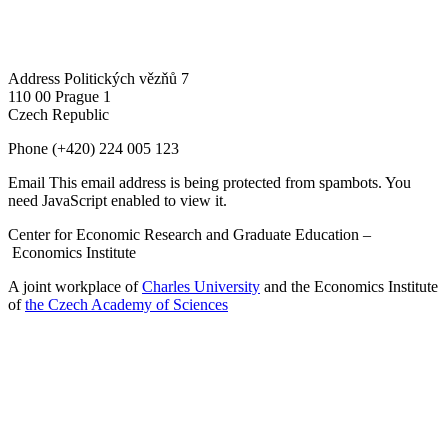
Address
Politických vězňů 7
110 00 Prague 1
Czech Republic
Phone
(+420) 224 005 123
Email
This email address is being protected from spambots. You
need JavaScript enabled to view it.
Center for Economic Research and Graduate Education –
Economics Institute
A joint workplace of
Charles University
and the Economics Institute
of
the Czech Academy of Sciences