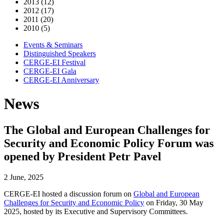
2013 (12)
2012 (17)
2011 (20)
2010 (5)
Events & Seminars
Distinguished Speakers
CERGE-EI Festival
CERGE-EI Gala
CERGE-EI Anniversary
News
The Global and European Challenges for
Security and Economic Policy Forum was
opened by President Petr Pavel
2 June, 2025
CERGE-EI hosted a discussion forum on
Global and European
Challenges for Security and Economic Policy
on Friday, 30 May
2025, hosted by its Executive and Supervisory Committees.