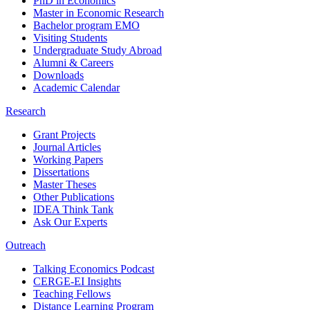
PhD in Economics
Master in Economic Research
Bachelor program EMO
Visiting Students
Undergraduate Study Abroad
Alumni & Careers
Downloads
Academic Calendar
Research
Grant Projects
Journal Articles
Working Papers
Dissertations
Master Theses
Other Publications
IDEA Think Tank
Ask Our Experts
Outreach
Talking Economics Podcast
CERGE-EI Insights
Teaching Fellows
Distance Learning Program