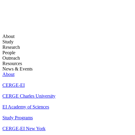
About
Study
Research
People
Outreach
Resources
News & Events
About
CERGE-EI
CERGE Charles University
EI Academy of Sciences
Study Programs
CERGE-EI New York