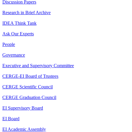
Discussion Papers
Research in Brief Archive
IDEA Think Tank
Ask Our Experts
People
Governance
Executive and Supervisory Committee
CERGE-EI Board of Trustees
CERGE Scientific Council
CERGE Graduation Council
EI Supervisory Board
EI Board
EI Academic Assembly