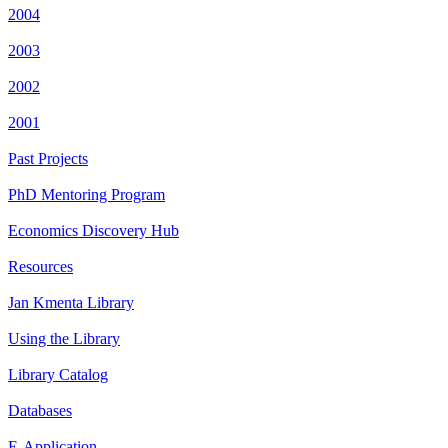
2004
2003
2002
2001
Past Projects
PhD Mentoring Program
Economics Discovery Hub
Resources
Jan Kmenta Library
Using the Library
Library Catalog
Databases
E-Application