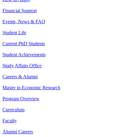
Financial Support
Events, News & FAQ
Student Life
Current PhD Students
Student Achievements
Study Affairs Office
Careers & Alumni
Master in Economic Research
Program Overview
Curriculum
Faculty
Alumni Careers