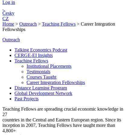
Log in
Česky
CZ
Home
>
Outreach
>
Teaching Fellows
>
Career Integration
Fellowships
Outreach
Talking Economics Podcast
CERGE-EI Insights
Teaching Fellows
Institutional Placements
Testimonials
Courses Taught
Career Integration Fellowships
Distance Learning Program
Global Development Network
Past Projects
Teaching Fellows are spreading crucial economic knowledge in
27
countries in the Central and Eastern European region. Since its
inception in 2007, Teaching Fellows have taught more than
4,800+