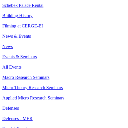
Schebek Palace Rental
Building History
Filming at CERGE-EI
News & Events
News
Events & Seminars
All Events
Macro Research Seminars
Micro Theory Research Seminars
Applied Micro Research Seminars
Defenses
Defenses - MER