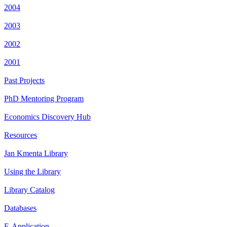
2004
2003
2002
2001
Past Projects
PhD Mentoring Program
Economics Discovery Hub
Resources
Jan Kmenta Library
Using the Library
Library Catalog
Databases
E-Application