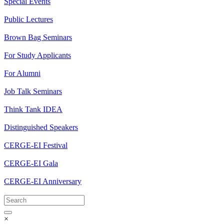
Special Events
Public Lectures
Brown Bag Seminars
For Study Applicants
For Alumni
Job Talk Seminars
Think Tank IDEA
Distinguished Speakers
CERGE-EI Festival
CERGE-EI Gala
CERGE-EI Anniversary
×