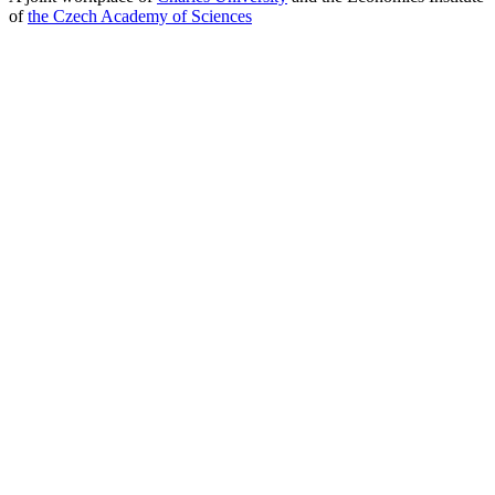
of
the Czech Academy of Sciences