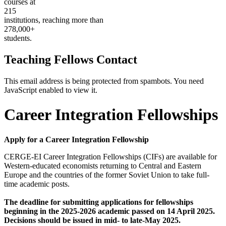
courses at
215
institutions, reaching more than
278,000+
students.
Teaching Fellows Contact
This email address is being protected from spambots. You need
JavaScript enabled to view it.
Career Integration Fellowships
Apply for a Career Integration Fellowship
CERGE-EI Career Integration Fellowships (CIFs) are available for
Western-educated economists returning to Central and Eastern
Europe and the countries of the former Soviet Union to take full-
time academic posts.
The deadline for submitting applications for fellowships
beginning in the 2025-2026 academic passed on 14 April 2025.
Decisions should be issued in mid- to late-May 2025.