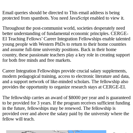
Email queries should be directed to
This email address is being
protected from spambots. You need JavaScript enabled to view it.
Throughout the post-communist world, societies desperately need
better understanding of fundamental economic principles. CERGE-
EI Teaching Fellows’ Career Integration Fellowships enable talented
young people with Western PhDs to return to their home countries
and assume full-time university positions. Back in their home
country, these passionate teachers play a key role in creating support
for both free minds and free markets.
Career Integration Fellowships provide crucial salary supplements,
modern pedagogical training, access to electronic literature and data,
and a support network of like-minded scholars. The fellowship also
provides the opportunity to organize research stays at CERGE-EI.
The fellowship carries an award of $8000 per year and is guaranteed
to be provided for 3 years. If the program receives sufficient funding
in the future, fellowships may be renewed. The fellowship is
provided over and above the salary paid by the university where the
fellow will teach.