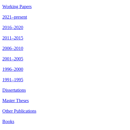
Working Papers
2021–present
2016–2020
2011–2015
2006–2010
2001–2005
1996–2000
1991–1995
Dissertations
Master Theses
Other Publications
Books