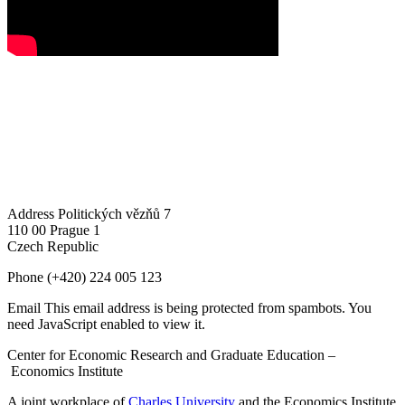
Address
Politických vězňů 7
110 00 Prague 1
Czech Republic
Phone
(+420) 224 005 123
Email
This email address is being protected from spambots. You
need JavaScript enabled to view it.
Center for Economic Research and Graduate Education –
Economics Institute
A joint workplace of
Charles University
and the Economics Institute