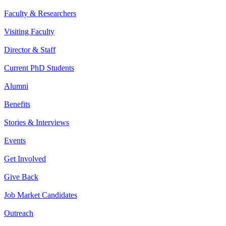
Faculty & Researchers
Visiting Faculty
Director & Staff
Current PhD Students
Alumni
Benefits
Stories & Interviews
Events
Get Involved
Give Back
Job Market Candidates
Outreach