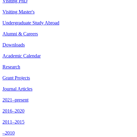
Visiting PhD
Visiting Master's
Undergraduate Study Abroad
Alumni & Careers
Downloads
Academic Calendar
Research
Grant Projects
Journal Articles
2021–present
2016–2020
2011–2015
–2010