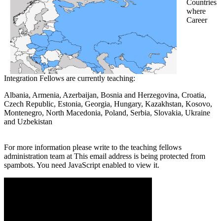
Countries
where
Career
Integration Fellows are currently teaching:
Albania, Armenia, Azerbaijan, Bosnia and Herzegovina, Croatia,
Czech Republic, Estonia, Georgia, Hungary, Kazakhstan, Kosovo,
Montenegro, North Macedonia, Poland, Serbia, Slovakia, Ukraine
and Uzbekistan
For more information please write to the teaching fellows
administration team at
This email address is being protected from
spambots. You need JavaScript enabled to view it.