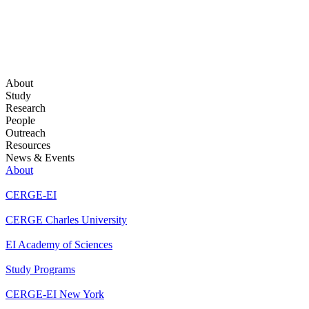
About
Study
Research
People
Outreach
Resources
News & Events
About
CERGE-EI
CERGE Charles University
EI Academy of Sciences
Study Programs
CERGE-EI New York