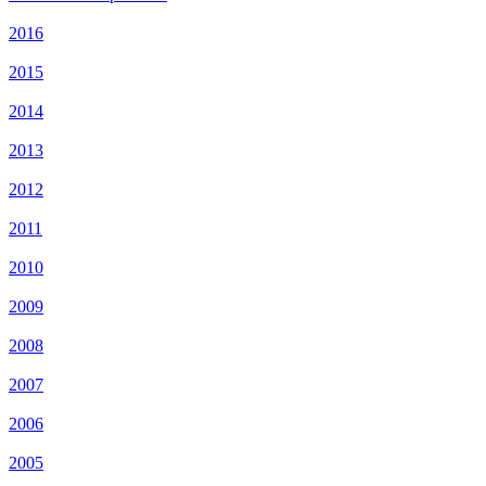
2016
2015
2014
2013
2012
2011
2010
2009
2008
2007
2006
2005