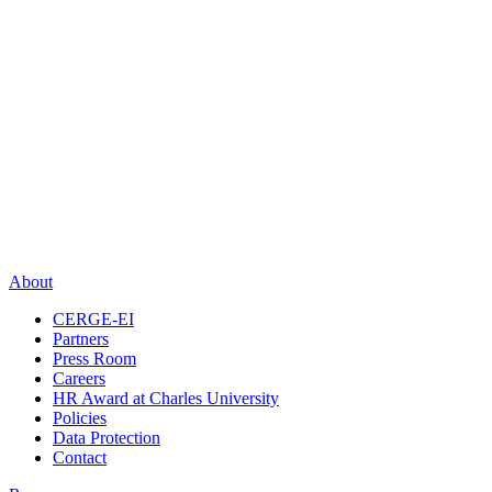
About
CERGE-EI
Partners
Press Room
Careers
HR Award at Charles University
Policies
Data Protection
Contact