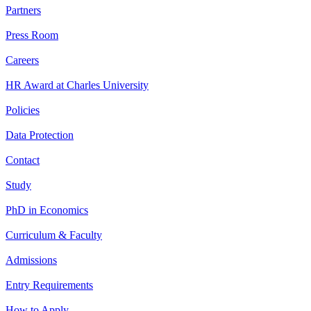
Partners
Press Room
Careers
HR Award at Charles University
Policies
Data Protection
Contact
Study
PhD in Economics
Curriculum & Faculty
Admissions
Entry Requirements
How to Apply