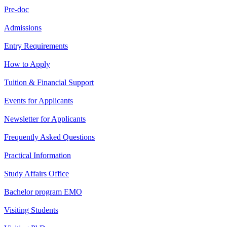
Pre-doc
Admissions
Entry Requirements
How to Apply
Tuition & Financial Support
Events for Applicants
Newsletter for Applicants
Frequently Asked Questions
Practical Information
Study Affairs Office
Bachelor program EMO
Visiting Students