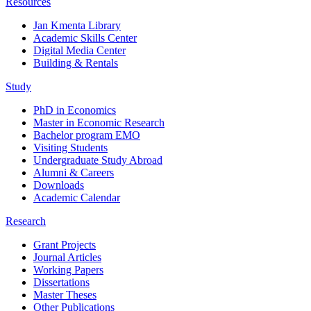
Resources
Jan Kmenta Library
Academic Skills Center
Digital Media Center
Building & Rentals
Study
PhD in Economics
Master in Economic Research
Bachelor program EMO
Visiting Students
Undergraduate Study Abroad
Alumni & Careers
Downloads
Academic Calendar
Research
Grant Projects
Journal Articles
Working Papers
Dissertations
Master Theses
Other Publications