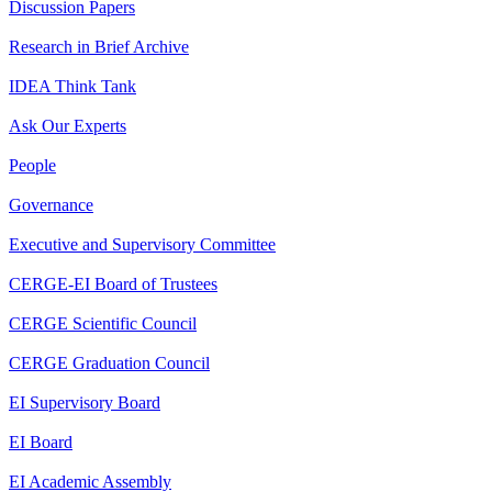
Discussion Papers
Research in Brief Archive
IDEA Think Tank
Ask Our Experts
People
Governance
Executive and Supervisory Committee
CERGE-EI Board of Trustees
CERGE Scientific Council
CERGE Graduation Council
EI Supervisory Board
EI Board
EI Academic Assembly