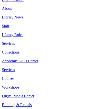
About
Library News
Staff
Library Rules
Services
Collections
Academic Skills Center
Services
Courses
Workshops
Digital Media Center
Building & Rentals