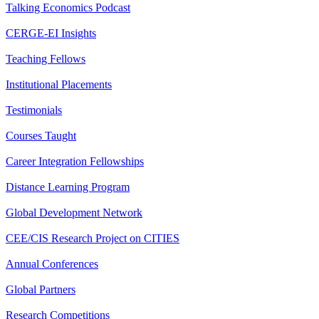
Talking Economics Podcast
CERGE-EI Insights
Teaching Fellows
Institutional Placements
Testimonials
Courses Taught
Career Integration Fellowships
Distance Learning Program
Global Development Network
CEE/CIS Research Project on CITIES
Annual Conferences
Global Partners
Research Competitions