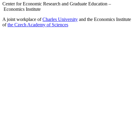
Center for Economic Research and Graduate Education –
Economics Institute
A joint workplace of
Charles University
and the Economics Institute
of
the Czech Academy of Sciences