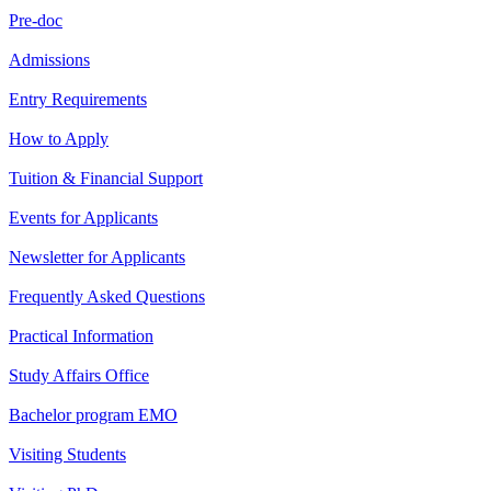
Pre-doc
Admissions
Entry Requirements
How to Apply
Tuition & Financial Support
Events for Applicants
Newsletter for Applicants
Frequently Asked Questions
Practical Information
Study Affairs Office
Bachelor program EMO
Visiting Students