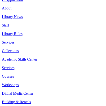
About
Library News
Staff
Library Rules
Services
Collections
Academic Skills Center
Services
Courses
Workshops
Digital Media Center
Building & Rentals