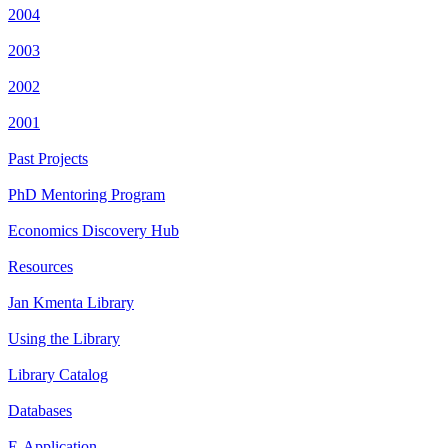
2004
2003
2002
2001
Past Projects
PhD Mentoring Program
Economics Discovery Hub
Resources
Jan Kmenta Library
Using the Library
Library Catalog
Databases
E-Application