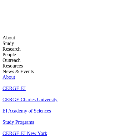
About
Study
Research
People
Outreach
Resources
News & Events
About
CERGE-EI
CERGE Charles University
EI Academy of Sciences
Study Programs
CERGE-EI New York