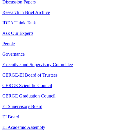
Discussion Papers
Research in Brief Archive
IDEA Think Tank
Ask Our Experts
People
Governance
Executive and Supervisory Committee
CERGE-EI Board of Trustees
CERGE Scientific Council
CERGE Graduation Council
EI Supervisory Board
EI Board
EI Academic Assembly