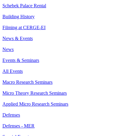
Schebek Palace Rental
Building History
Filming at CERGE-EI
News & Events
News
Events & Seminars
All Events
Macro Research Seminars
Micro Theory Research Seminars
Applied Micro Research Seminars
Defenses
Defenses - MER