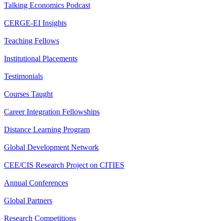
Talking Economics Podcast
CERGE-EI Insights
Teaching Fellows
Institutional Placements
Testimonials
Courses Taught
Career Integration Fellowships
Distance Learning Program
Global Development Network
CEE/CIS Research Project on CITIES
Annual Conferences
Global Partners
Research Competitions