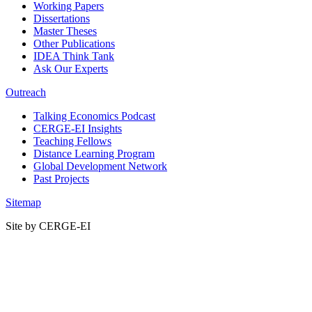
Working Papers
Dissertations
Master Theses
Other Publications
IDEA Think Tank
Ask Our Experts
Outreach
Talking Economics Podcast
CERGE-EI Insights
Teaching Fellows
Distance Learning Program
Global Development Network
Past Projects
Sitemap
Site by CERGE-EI