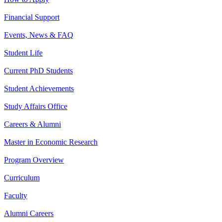
Financial Support
Events, News & FAQ
Student Life
Current PhD Students
Student Achievements
Study Affairs Office
Careers & Alumni
Master in Economic Research
Program Overview
Curriculum
Faculty
Alumni Careers