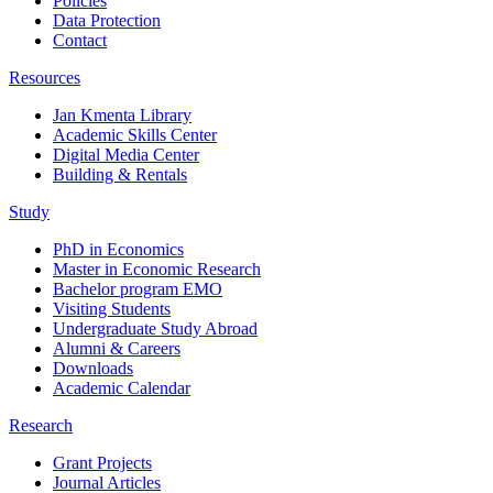
Policies
Data Protection
Contact
Resources
Jan Kmenta Library
Academic Skills Center
Digital Media Center
Building & Rentals
Study
PhD in Economics
Master in Economic Research
Bachelor program EMO
Visiting Students
Undergraduate Study Abroad
Alumni & Careers
Downloads
Academic Calendar
Research
Grant Projects
Journal Articles