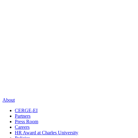
About
CERGE-EI
Partners
Press Room
Careers
HR Award at Charles University