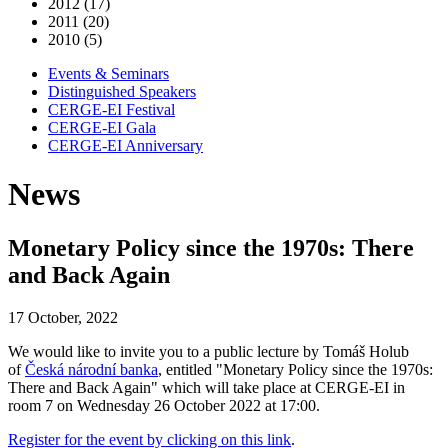
2012 (17)
2011 (20)
2010 (5)
Events & Seminars
Distinguished Speakers
CERGE-EI Festival
CERGE-EI Gala
CERGE-EI Anniversary
News
Monetary Policy since the 1970s: There
and Back Again
17 October, 2022
We would like to invite you to a public lecture by Tomáš Holub
of
Česká národní banka
, entitled "Monetary Policy since the 1970s:
There and Back Again" which will take place at CERGE-EI in
room 7 on Wednesday 26 October 2022 at 17:00.
Register for the event by clicking on this link
.