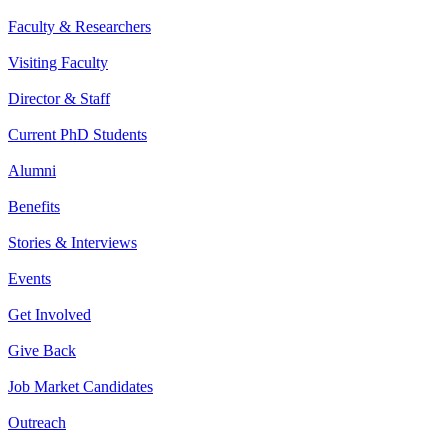
Faculty & Researchers
Visiting Faculty
Director & Staff
Current PhD Students
Alumni
Benefits
Stories & Interviews
Events
Get Involved
Give Back
Job Market Candidates
Outreach