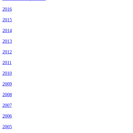
2016
2015
2014
2013
2012
2011
2010
2009
2008
2007
2006
2005