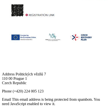
Address
Politických vězňů 7
110 00 Prague 1
Czech Republic
Phone
(+420) 224 005 123
Email
This email address is being protected from spambots. You
need JavaScript enabled to view it.