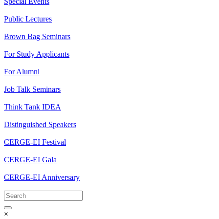
Special Events
Public Lectures
Brown Bag Seminars
For Study Applicants
For Alumni
Job Talk Seminars
Think Tank IDEA
Distinguished Speakers
CERGE-EI Festival
CERGE-EI Gala
CERGE-EI Anniversary
×