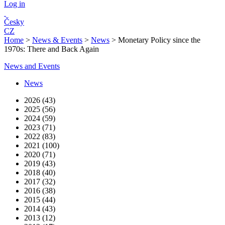
Log in
Česky
CZ
Home
>
News & Events
>
News
>
Monetary Policy since the
1970s: There and Back Again
News and Events
News
2026 (43)
2025 (56)
2024 (59)
2023 (71)
2022 (83)
2021 (100)
2020 (71)
2019 (43)
2018 (40)
2017 (32)
2016 (38)
2015 (44)
2014 (43)
2013 (12)