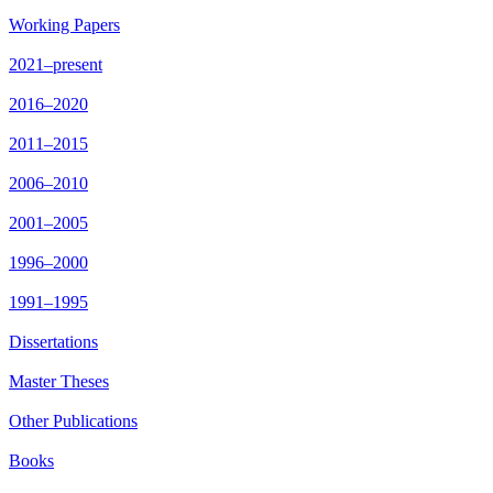
Working Papers
2021–present
2016–2020
2011–2015
2006–2010
2001–2005
1996–2000
1991–1995
Dissertations
Master Theses
Other Publications
Books