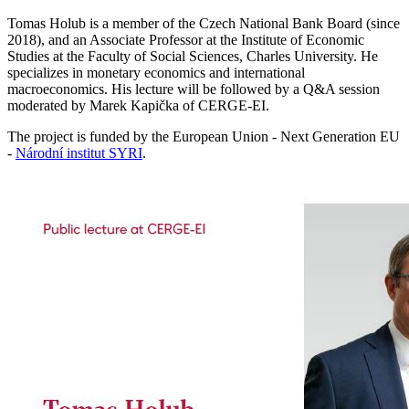
Tomas Holub is a member of the Czech National Bank Board (since
2018), and an Associate Professor at the Institute of Economic
Studies at the Faculty of Social Sciences, Charles University. He
specializes in monetary economics and international
macroeconomics. His lecture will be followed by a Q&A session
moderated by Marek Kapička of CERGE-EI.
The project is funded by the European Union - Next Generation EU
-
Národní institut SYRI
.