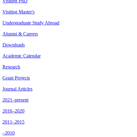
Visiting PhD
Visiting Master's
Undergraduate Study Abroad
Alumni & Careers
Downloads
Academic Calendar
Research
Grant Projects
Journal Articles
2021–present
2016–2020
2011–2015
–2010