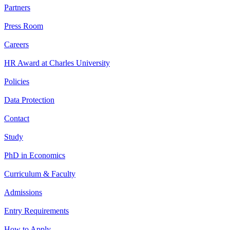
Partners
Press Room
Careers
HR Award at Charles University
Policies
Data Protection
Contact
Study
PhD in Economics
Curriculum & Faculty
Admissions
Entry Requirements
How to Apply