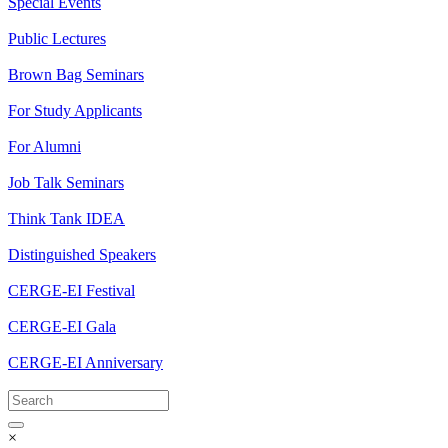
Special Events
Public Lectures
Brown Bag Seminars
For Study Applicants
For Alumni
Job Talk Seminars
Think Tank IDEA
Distinguished Speakers
CERGE-EI Festival
CERGE-EI Gala
CERGE-EI Anniversary
×