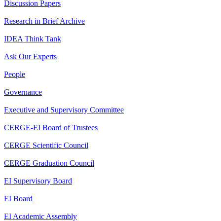
Discussion Papers
Research in Brief Archive
IDEA Think Tank
Ask Our Experts
People
Governance
Executive and Supervisory Committee
CERGE-EI Board of Trustees
CERGE Scientific Council
CERGE Graduation Council
EI Supervisory Board
EI Board
EI Academic Assembly