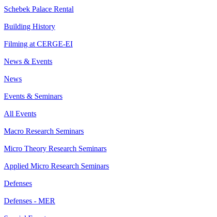
Schebek Palace Rental
Building History
Filming at CERGE-EI
News & Events
News
Events & Seminars
All Events
Macro Research Seminars
Micro Theory Research Seminars
Applied Micro Research Seminars
Defenses
Defenses - MER