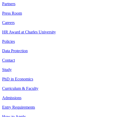
Partners
Press Room
Careers
HR Award at Charles University
Policies
Data Protection
Contact
Study
PhD in Economics
Curriculum & Faculty
Admissions
Entry Requirements
How to Apply