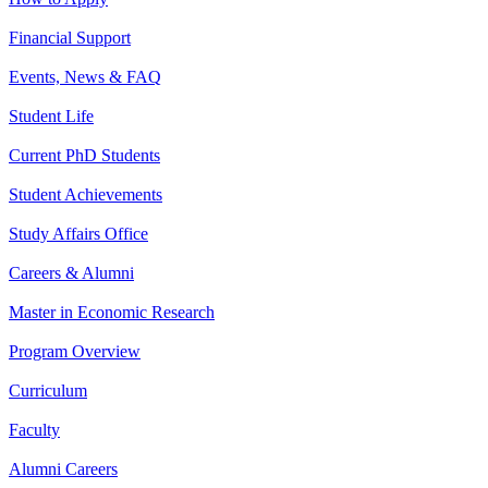
Financial Support
Events, News & FAQ
Student Life
Current PhD Students
Student Achievements
Study Affairs Office
Careers & Alumni
Master in Economic Research
Program Overview
Curriculum
Faculty
Alumni Careers