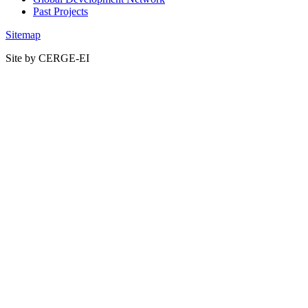
Past Projects
Sitemap
Site by CERGE-EI