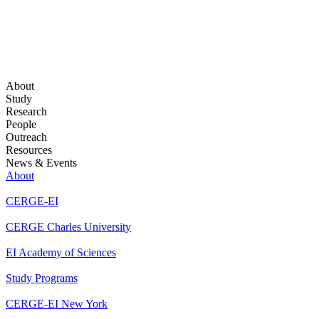
About
Study
Research
People
Outreach
Resources
News & Events
About
CERGE-EI
CERGE Charles University
EI Academy of Sciences
Study Programs
CERGE-EI New York