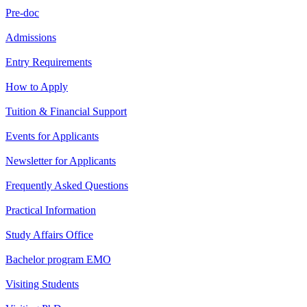
Pre-doc
Admissions
Entry Requirements
How to Apply
Tuition & Financial Support
Events for Applicants
Newsletter for Applicants
Frequently Asked Questions
Practical Information
Study Affairs Office
Bachelor program EMO
Visiting Students