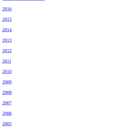
2016
2015
2014
2013
2012
2011
2010
2009
2008
2007
2006
2005