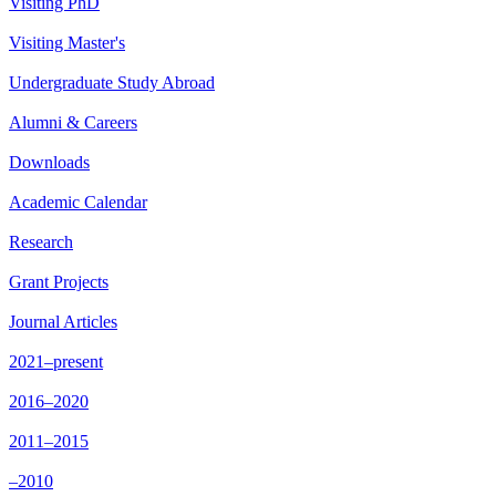
Visiting PhD
Visiting Master's
Undergraduate Study Abroad
Alumni & Careers
Downloads
Academic Calendar
Research
Grant Projects
Journal Articles
2021–present
2016–2020
2011–2015
–2010