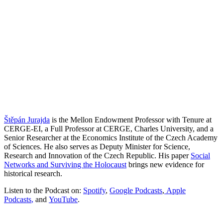
Štěpán Jurajda
is the Mellon Endowment Professor with Tenure at
CERGE-EI, a Full Professor at CERGE, Charles University, and a
Senior Researcher at the Economics Institute of the Czech Academy
of Sciences. He also serves as Deputy Minister for Science,
Research and Innovation of the Czech Republic. His paper
Social
Networks and Surviving the Holocaust
brings new evidence for
historical research.
Listen to the Podcast on:
Spotify
,
Google Podcasts
,
Apple
Podcasts
,
and
YouTube
.