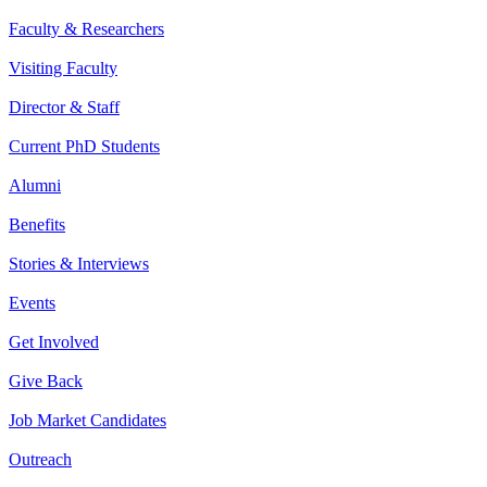
Faculty & Researchers
Visiting Faculty
Director & Staff
Current PhD Students
Alumni
Benefits
Stories & Interviews
Events
Get Involved
Give Back
Job Market Candidates
Outreach