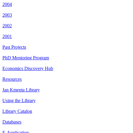
2004
2003
2002
2001
Past Projects
PhD Mentoring Program
Economics Discovery Hub
Resources
Jan Kmenta Library
Using the Library
Library Catalog
Databases
E-Application