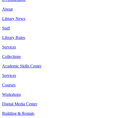
About
Library News
Staff
Library Rules
Services
Collections
Academic Skills Center
Services
Courses
Workshops
Digital Media Center
Building & Rentals