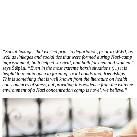
“Social linkages that existed prior to deportation, prior to WWII, as
well as linkages and social ties that were formed during Nazi-camp
imprisonment, both helped survival, and both for men and women,”
says Štěpán.
“Even in the most extreme harsh situations (…) it is
helpful to remain open to forming social bonds and, friendships.
This is something that is well known from the literature on health
consequences of stress, but providing this evidence from the extreme
environment of a Nazi concentration camp is novel, we believe.”