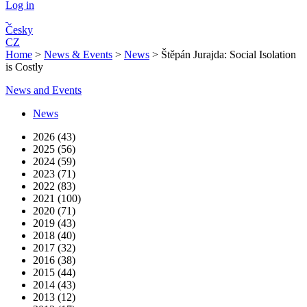
Log in
Česky
CZ
Home
>
News & Events
>
News
>
Štěpán Jurajda: Social Isolation
is Costly
News and Events
News
2026 (43)
2025 (56)
2024 (59)
2023 (71)
2022 (83)
2021 (100)
2020 (71)
2019 (43)
2018 (40)
2017 (32)
2016 (38)
2015 (44)
2014 (43)
2013 (12)