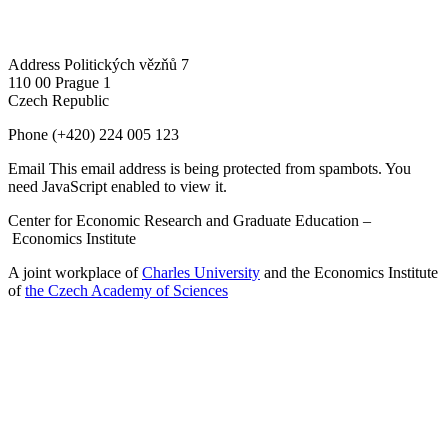
Address
Politických vězňů 7
110 00 Prague 1
Czech Republic
Phone
(+420) 224 005 123
Email
This email address is being protected from spambots. You
need JavaScript enabled to view it.
Center for Economic Research and Graduate Education –
Economics Institute
A joint workplace of
Charles University
and the Economics Institute
of
the Czech Academy of Sciences