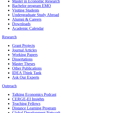
Master in Economic Research
Bachelor program EMO
Visiting Students
Undergraduate Study Abroad
Alumni & Careers
Downloads
Academic Calendar
Research
Grant Projects
Journal Articles
Working Papers
Dissertations
Master Theses
Other Publications
IDEA Think Tank
Ask Our Experts
Outreach
Talking Economics Podcast
CERGE-EI Insights
Teaching Fellows
Distance Learning Program
Global Development Network