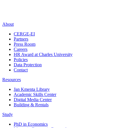
About
CERGE-EI
Partners
Press Room
Careers
HR Award at Charles University
Policies
Data Protection
Contact
Resources
Jan Kmenta Library
Academic Skills Center
Digital Media Center
Building & Rentals
Study
PhD in Economics