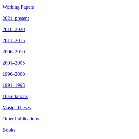
Working Papers
2021–present
2016–2020
2011–2015
2006–2010
2001–2005
1996–2000
1991–1995
Dissertations
Master Theses
Other Publications
Books