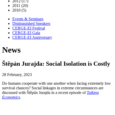
2012 (17)
2011 (20)
2010 (5)
Events & Seminars
Distinguished Speakers
CERGE-EI Festival
CERGE-EI Gala
CERGE-EI Anniversary
News
Štěpán Jurajda: Social Isolation is Costly
28 February, 2023
Do humans cooperate with one another when facing extremely low
survival chances? Social linkages in extreme circumstances are
discussed with Štěpán Jurajda in a recent episode of
Talking
Economics
.