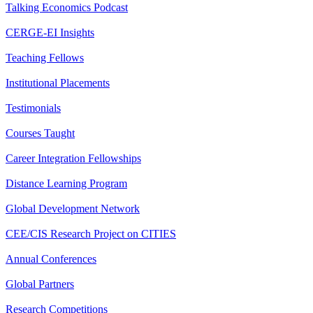
Talking Economics Podcast
CERGE-EI Insights
Teaching Fellows
Institutional Placements
Testimonials
Courses Taught
Career Integration Fellowships
Distance Learning Program
Global Development Network
CEE/CIS Research Project on CITIES
Annual Conferences
Global Partners
Research Competitions