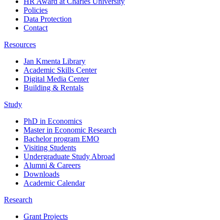
HR Award at Charles University
Policies
Data Protection
Contact
Resources
Jan Kmenta Library
Academic Skills Center
Digital Media Center
Building & Rentals
Study
PhD in Economics
Master in Economic Research
Bachelor program EMO
Visiting Students
Undergraduate Study Abroad
Alumni & Careers
Downloads
Academic Calendar
Research
Grant Projects