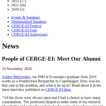
2012 (17)
2011 (20)
2010 (5)
Events & Seminars
Distinguished Speakers
CERGE-EI Festival
CERGE-EI Gala
CERGE-EI Anniversary
News
People of CERGE-EI: Meet Our Alumni
19 November, 2020
Andrei Matveenko
, our PhD in Economics graduate from 2019
works as a Postdoctoral Researcher in Copenhagen. How was his
first year at this position, and what is he up to? Read about it in the
latest interview published on
CERGE-EI blog.
"All the doors were always open and I had a chance to have many
consultations. The professors helped to make some of my research