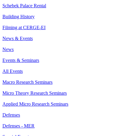
Schebek Palace Rental
Building History
Filming at CERGE-EI
News & Events
News
Events & Seminars
All Events
Macro Research Seminars
Micro Theory Research Seminars
Applied Micro Research Seminars
Defenses
Defenses - MER