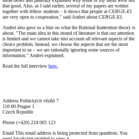
ideas better and patiently explained why some of my ideas were not
that good. Also, as I said earlier, several of my papers are written
together with fellow students – it shows that people at CERGE-EI
are very open to cooperation," said Andrei about CERGE-EI.
Andrei also gave us a hint on what the Rational Inattention theory is
about. "The main idea in this strand of literature is that our attention
is limited and we cannot take into account all relevant aspects of the
choice problem. Instead, we choose the aspects that are the most
important to us – we are rationally ignoring some sources of
information," Andrei explained.
Read the full interview
here.
Address
Politických vězňů 7
110 00 Prague 1
Czech Republic
Phone
(+420) 224 005 123
Email
This email address is being protected from spambots. You
need JavaScript enabled to view it.