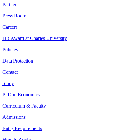
Partners
Press Room
Careers
HR Award at Charles University
Policies
Data Protection
Contact
Study
PhD in Economics
Curriculum & Faculty
Admissions
Entry Requirements
How to Apply