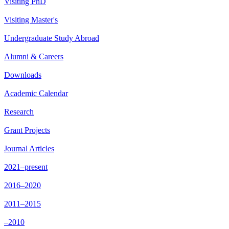
Visiting PhD
Visiting Master's
Undergraduate Study Abroad
Alumni & Careers
Downloads
Academic Calendar
Research
Grant Projects
Journal Articles
2021–present
2016–2020
2011–2015
–2010