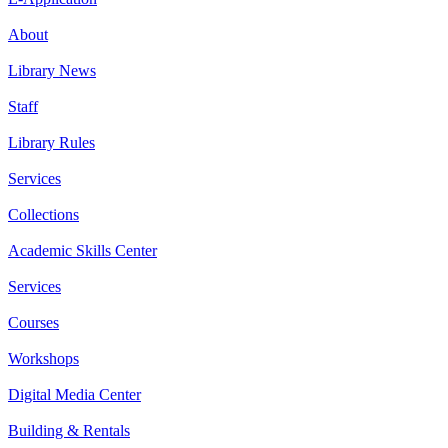
About
Library News
Staff
Library Rules
Services
Collections
Academic Skills Center
Services
Courses
Workshops
Digital Media Center
Building & Rentals