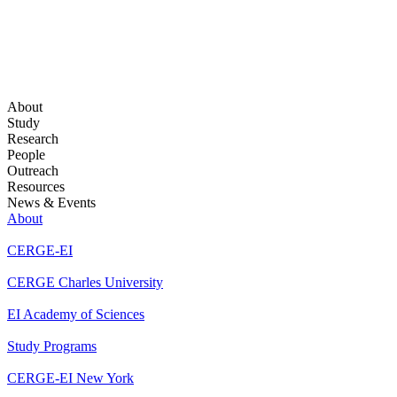
About
Study
Research
People
Outreach
Resources
News & Events
About
CERGE-EI
CERGE Charles University
EI Academy of Sciences
Study Programs
CERGE-EI New York