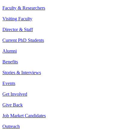
Faculty & Researchers
Visiting Faculty
Director & Staff
Current PhD Students
Alumni
Benefits
Stories & Interviews
Events
Get Involved
Give Back
Job Market Candidates
Outreach