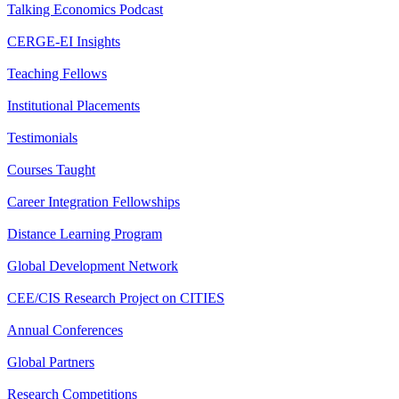
Talking Economics Podcast
CERGE-EI Insights
Teaching Fellows
Institutional Placements
Testimonials
Courses Taught
Career Integration Fellowships
Distance Learning Program
Global Development Network
CEE/CIS Research Project on CITIES
Annual Conferences
Global Partners
Research Competitions