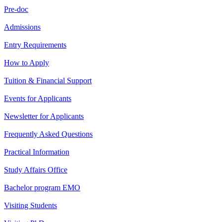
Pre-doc
Admissions
Entry Requirements
How to Apply
Tuition & Financial Support
Events for Applicants
Newsletter for Applicants
Frequently Asked Questions
Practical Information
Study Affairs Office
Bachelor program EMO
Visiting Students