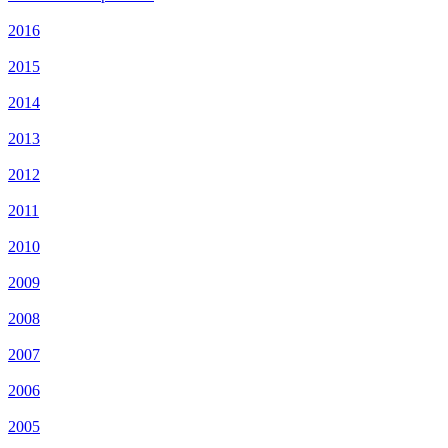
2016
2015
2014
2013
2012
2011
2010
2009
2008
2007
2006
2005