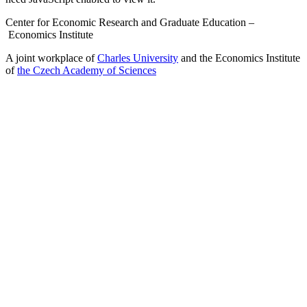
Center for Economic Research and Graduate Education –
Economics Institute
A joint workplace of
Charles University
and the Economics Institute
of
the Czech Academy of Sciences