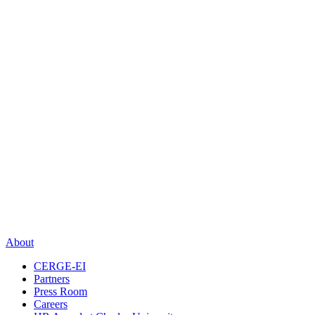
About
CERGE-EI
Partners
Press Room
Careers