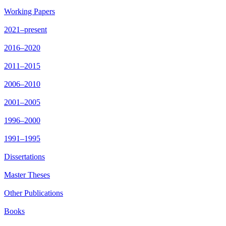
Working Papers
2021–present
2016–2020
2011–2015
2006–2010
2001–2005
1996–2000
1991–1995
Dissertations
Master Theses
Other Publications
Books