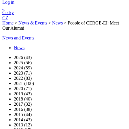
Log in
Česky
CZ
Home
>
News & Events
>
News
>
People of CERGE-EI: Meet
Our Alumni
News and Events
News
2026 (43)
2025 (56)
2024 (59)
2023 (71)
2022 (83)
2021 (100)
2020 (71)
2019 (43)
2018 (40)
2017 (32)
2016 (38)
2015 (44)
2014 (43)
2013 (12)