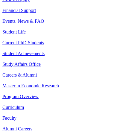
Financial Support
Events, News & FAQ
Student Life
Current PhD Students
Student Achievements
Study Affairs Office
Careers & Alumni
Master in Economic Research
Program Overview
Curriculum
Faculty
Alumni Careers