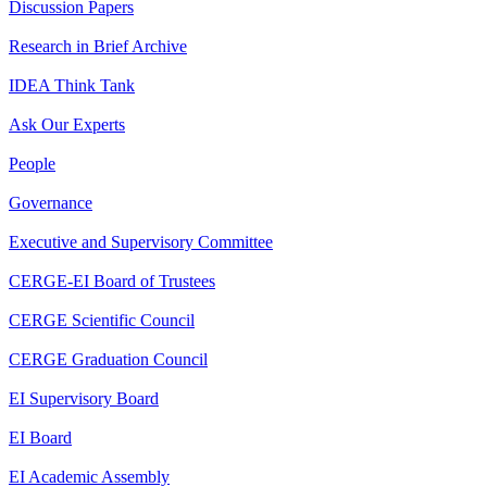
Discussion Papers
Research in Brief Archive
IDEA Think Tank
Ask Our Experts
People
Governance
Executive and Supervisory Committee
CERGE-EI Board of Trustees
CERGE Scientific Council
CERGE Graduation Council
EI Supervisory Board
EI Board
EI Academic Assembly