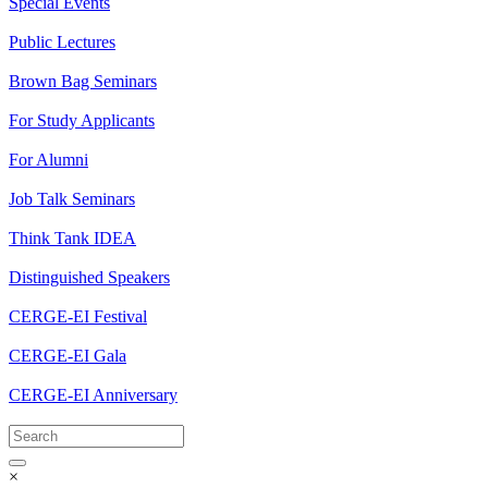
Special Events
Public Lectures
Brown Bag Seminars
For Study Applicants
For Alumni
Job Talk Seminars
Think Tank IDEA
Distinguished Speakers
CERGE-EI Festival
CERGE-EI Gala
CERGE-EI Anniversary
×