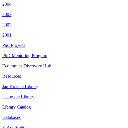
2004
2003
2002
2001
Past Projects
PhD Mentoring Program
Economics Discovery Hub
Resources
Jan Kmenta Library
Using the Library
Library Catalog
Databases
E-Application