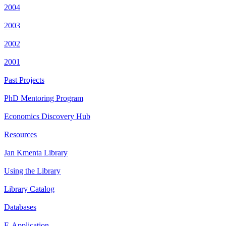
2004
2003
2002
2001
Past Projects
PhD Mentoring Program
Economics Discovery Hub
Resources
Jan Kmenta Library
Using the Library
Library Catalog
Databases
E-Application