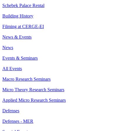
Schebek Palace Rental
Building History
Filming at CERGE-EI
News & Events
News
Events & Seminars
All Events
Macro Research Seminars
Micro Theory Research Seminars
Applied Micro Research Seminars
Defenses
Defenses - MER