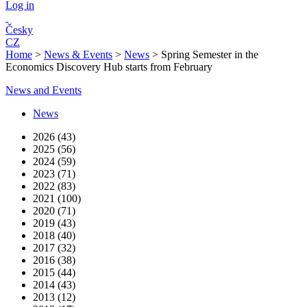
Log in
Česky
CZ
Home
>
News & Events
>
News
>
Spring Semester in the
Economics Discovery Hub starts from February
News and Events
News
2026 (43)
2025 (56)
2024 (59)
2023 (71)
2022 (83)
2021 (100)
2020 (71)
2019 (43)
2018 (40)
2017 (32)
2016 (38)
2015 (44)
2014 (43)
2013 (12)