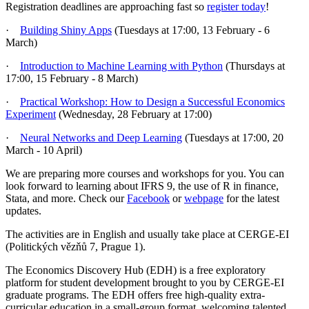
Registration deadlines are approaching fast so
register today
!
·
Building Shiny Apps
(Tuesdays at 17:00, 13 February - 6
March)
·
Introduction to Machine Learning with Python
(Thursdays at
17:00, 15 February - 8 March)
·
Practical Workshop: How to Design a Successful Economics
Experiment
(Wednesday, 28 February at 17:00)
·
Neural Networks and Deep Learning
(Tuesdays at 17:00, 20
March - 10 April)
We are preparing more courses and workshops for you. You can
look forward to learning about IFRS 9, the use of R in finance,
Stata, and more. Check our
Facebook
or
webpage
for the latest
updates.
The activities are in English and usually take place at CERGE-EI
(Politických vězňů 7, Prague 1).
The Economics Discovery Hub (EDH) is a free exploratory
platform for student development brought to you by CERGE-EI
graduate programs. The EDH offers free high-quality extra-
curricular education in a small-group format, welcoming talented