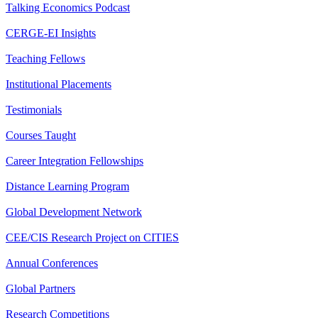
Talking Economics Podcast
CERGE-EI Insights
Teaching Fellows
Institutional Placements
Testimonials
Courses Taught
Career Integration Fellowships
Distance Learning Program
Global Development Network
CEE/CIS Research Project on CITIES
Annual Conferences
Global Partners
Research Competitions