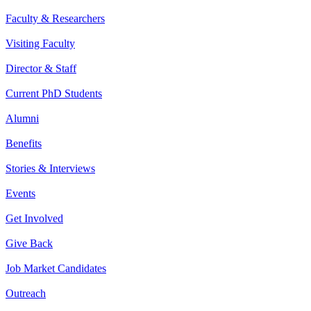
Faculty & Researchers
Visiting Faculty
Director & Staff
Current PhD Students
Alumni
Benefits
Stories & Interviews
Events
Get Involved
Give Back
Job Market Candidates
Outreach