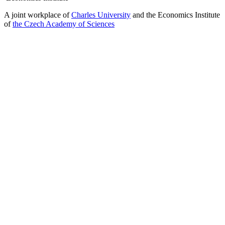
A joint workplace of
Charles University
and the Economics Institute
of
the Czech Academy of Sciences