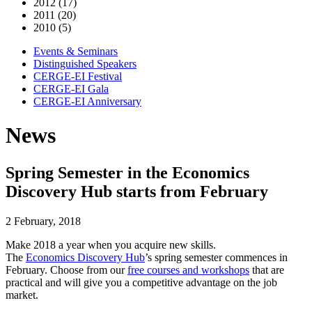
2012 (17)
2011 (20)
2010 (5)
Events & Seminars
Distinguished Speakers
CERGE-EI Festival
CERGE-EI Gala
CERGE-EI Anniversary
News
Spring Semester in the Economics
Discovery Hub starts from February
2 February, 2018
Make 2018 a year when you acquire new skills.
The
Economics Discovery Hub
’s spring semester commences in
February. Choose from our
free courses and workshops
that are
practical and will give you a competitive advantage on the job
market.