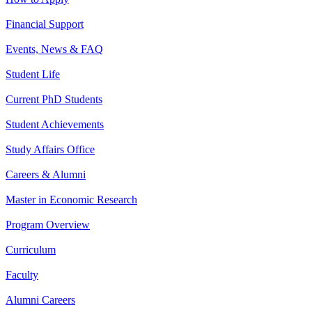
Financial Support
Events, News & FAQ
Student Life
Current PhD Students
Student Achievements
Study Affairs Office
Careers & Alumni
Master in Economic Research
Program Overview
Curriculum
Faculty
Alumni Careers