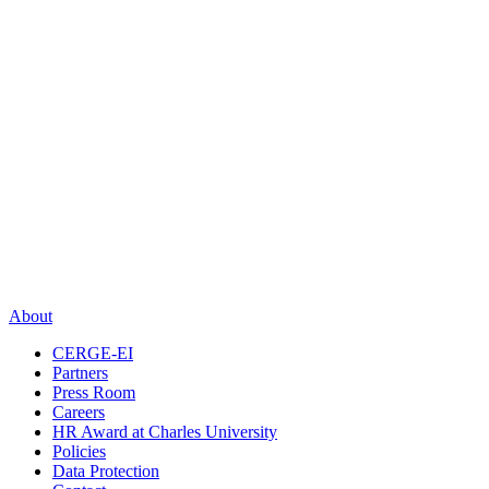
About
CERGE-EI
Partners
Press Room
Careers
HR Award at Charles University
Policies
Data Protection