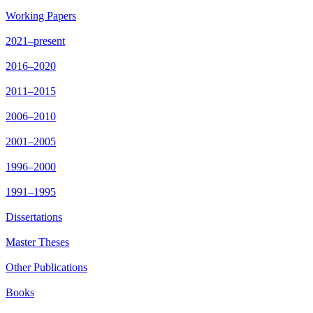
Working Papers
2021–present
2016–2020
2011–2015
2006–2010
2001–2005
1996–2000
1991–1995
Dissertations
Master Theses
Other Publications
Books