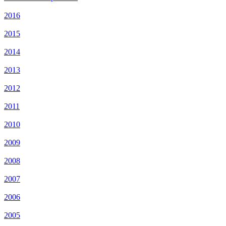
2016
2015
2014
2013
2012
2011
2010
2009
2008
2007
2006
2005