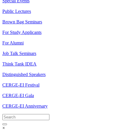
Special Events
Public Lectures
Brown Bag Seminars
For Study Applicants
For Alumni
Job Talk Seminars
Think Tank IDEA
Distinguished Speakers
CERGE-EI Festival
CERGE-EI Gala
CERGE-EI Anniversary
×