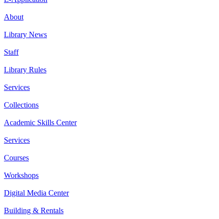
About
Library News
Staff
Library Rules
Services
Collections
Academic Skills Center
Services
Courses
Workshops
Digital Media Center
Building & Rentals