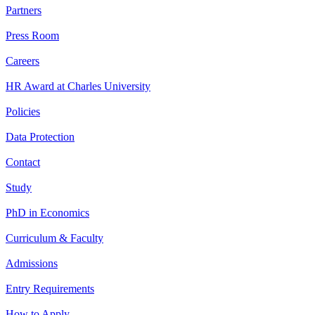
Partners
Press Room
Careers
HR Award at Charles University
Policies
Data Protection
Contact
Study
PhD in Economics
Curriculum & Faculty
Admissions
Entry Requirements
How to Apply