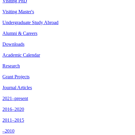
Visiting PhD
Visiting Master's
Undergraduate Study Abroad
Alumni & Careers
Downloads
Academic Calendar
Research
Grant Projects
Journal Articles
2021–present
2016–2020
2011–2015
–2010