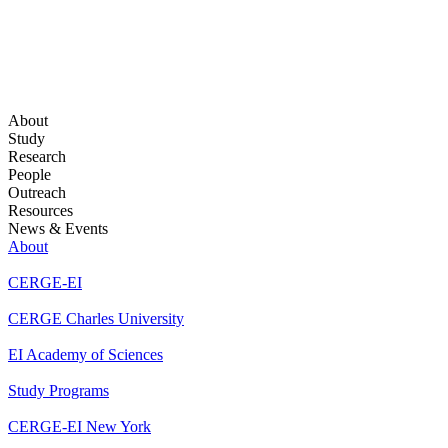
About
Study
Research
People
Outreach
Resources
News & Events
About
CERGE-EI
CERGE Charles University
EI Academy of Sciences
Study Programs
CERGE-EI New York