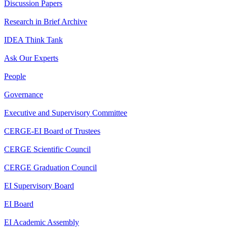
Discussion Papers
Research in Brief Archive
IDEA Think Tank
Ask Our Experts
People
Governance
Executive and Supervisory Committee
CERGE-EI Board of Trustees
CERGE Scientific Council
CERGE Graduation Council
EI Supervisory Board
EI Board
EI Academic Assembly