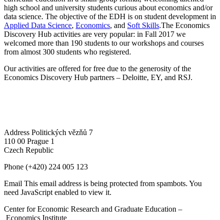
high school and university students curious about economics and/or
data science. The objective of the EDH is on student development in
Applied Data Science
,
Economics
, and
Soft Skills
.The Economics
Discovery Hub activities are very popular: in Fall 2017 we
welcomed more than 190 students to our workshops and courses
from almost 300 students who registered.
Our activities are offered for free due to the generosity of the
Economics Discovery Hub partners – Deloitte, EY, and RSJ.
Address
Politických vězňů 7
110 00 Prague 1
Czech Republic
Phone
(+420) 224 005 123
Email
This email address is being protected from spambots. You
need JavaScript enabled to view it.
Center for Economic Research and Graduate Education –
Economics Institute