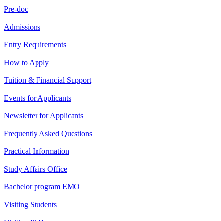
Pre-doc
Admissions
Entry Requirements
How to Apply
Tuition & Financial Support
Events for Applicants
Newsletter for Applicants
Frequently Asked Questions
Practical Information
Study Affairs Office
Bachelor program EMO
Visiting Students