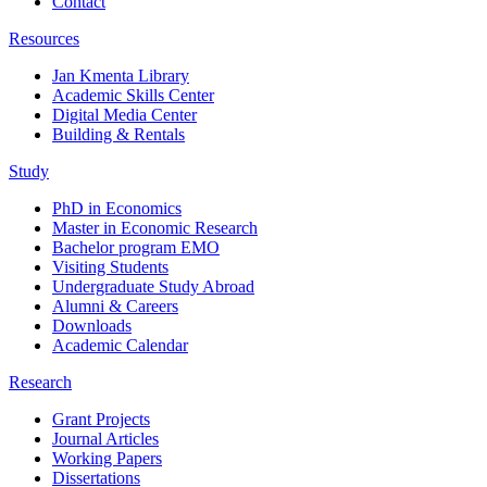
Contact
Resources
Jan Kmenta Library
Academic Skills Center
Digital Media Center
Building & Rentals
Study
PhD in Economics
Master in Economic Research
Bachelor program EMO
Visiting Students
Undergraduate Study Abroad
Alumni & Careers
Downloads
Academic Calendar
Research
Grant Projects
Journal Articles
Working Papers
Dissertations