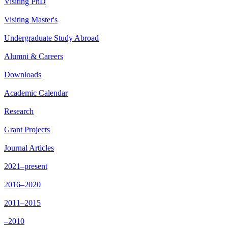
Visiting PhD
Visiting Master's
Undergraduate Study Abroad
Alumni & Careers
Downloads
Academic Calendar
Research
Grant Projects
Journal Articles
2021–present
2016–2020
2011–2015
–2010