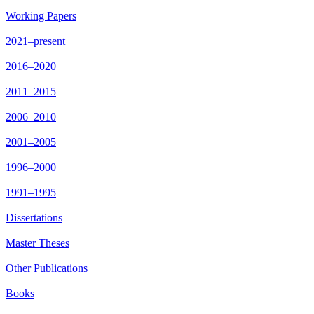
Working Papers
2021–present
2016–2020
2011–2015
2006–2010
2001–2005
1996–2000
1991–1995
Dissertations
Master Theses
Other Publications
Books