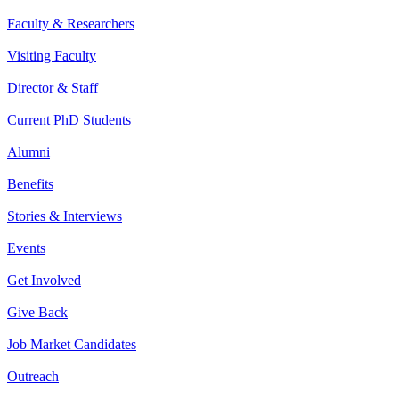
Faculty & Researchers
Visiting Faculty
Director & Staff
Current PhD Students
Alumni
Benefits
Stories & Interviews
Events
Get Involved
Give Back
Job Market Candidates
Outreach