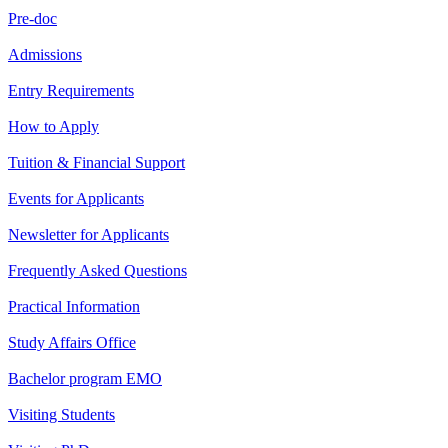
Pre-doc
Admissions
Entry Requirements
How to Apply
Tuition & Financial Support
Events for Applicants
Newsletter for Applicants
Frequently Asked Questions
Practical Information
Study Affairs Office
Bachelor program EMO
Visiting Students