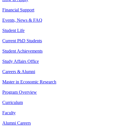
Financial Support
Events, News & FAQ
Student Life
Current PhD Students
Student Achievements
Study Affairs Office
Careers & Alumni
Master in Economic Research
Program Overview
Curriculum
Faculty
Alumni Careers