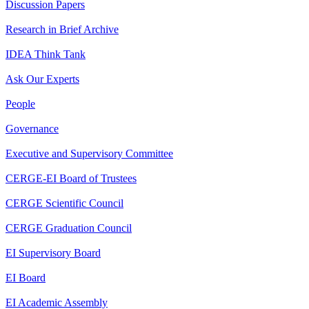
Discussion Papers
Research in Brief Archive
IDEA Think Tank
Ask Our Experts
People
Governance
Executive and Supervisory Committee
CERGE-EI Board of Trustees
CERGE Scientific Council
CERGE Graduation Council
EI Supervisory Board
EI Board
EI Academic Assembly