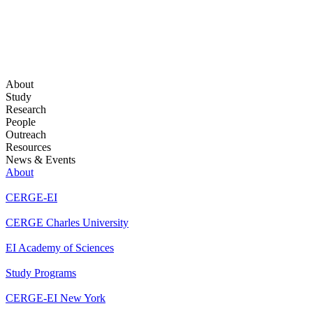
About
Study
Research
People
Outreach
Resources
News & Events
About
CERGE-EI
CERGE Charles University
EI Academy of Sciences
Study Programs
CERGE-EI New York