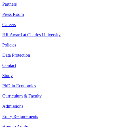
Partners
Press Room
Careers
HR Award at Charles University
Policies
Data Protection
Contact
Study
PhD in Economics
Curriculum & Faculty
Admissions
Entry Requirements
How to Apply