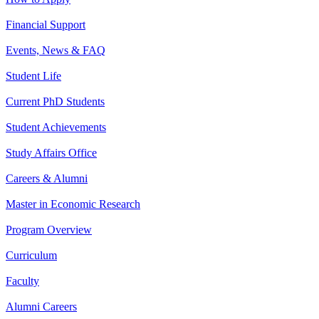
Financial Support
Events, News & FAQ
Student Life
Current PhD Students
Student Achievements
Study Affairs Office
Careers & Alumni
Master in Economic Research
Program Overview
Curriculum
Faculty
Alumni Careers