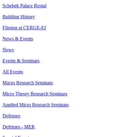
Schebek Palace Rental
Building History
Filming at CERGE-EI
News & Events
News
Events & Seminars
All Events
Macro Research Seminars
Micro Theory Research Seminars
Applied Micro Research Seminars
Defenses
Defenses - MER