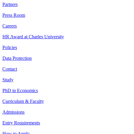
Partners
Press Room
Careers
HR Award at Charles University
Policies
Data Protection
Contact
Study
PhD in Economics
Curriculum & Faculty
Admissions
Entry Requirements
How to Apply