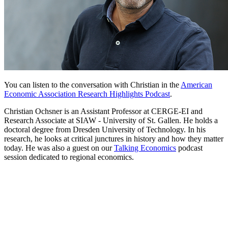
You can listen to the conversation with Christian in the
American
Economic Association Research Highlights Podcast
.
Christian Ochsner is an Assistant Professor at CERGE-EI and
Research Associate at SIAW - University of St. Gallen. He holds a
doctoral degree from Dresden University of Technology. In his
research, he looks at critical junctures in history and how they matter
today. He was also a guest on our
Talking Economics
podcast
session dedicated to regional economics.