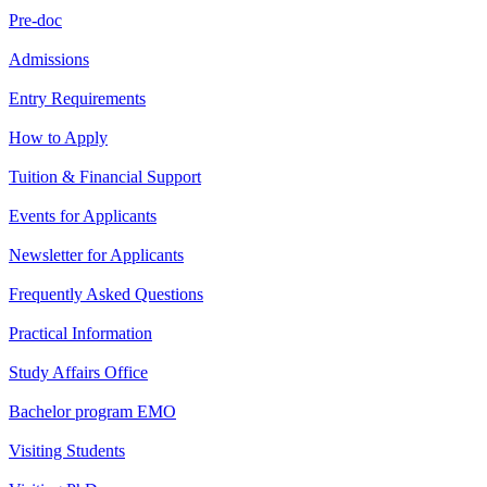
Pre-doc
Admissions
Entry Requirements
How to Apply
Tuition & Financial Support
Events for Applicants
Newsletter for Applicants
Frequently Asked Questions
Practical Information
Study Affairs Office
Bachelor program EMO
Visiting Students