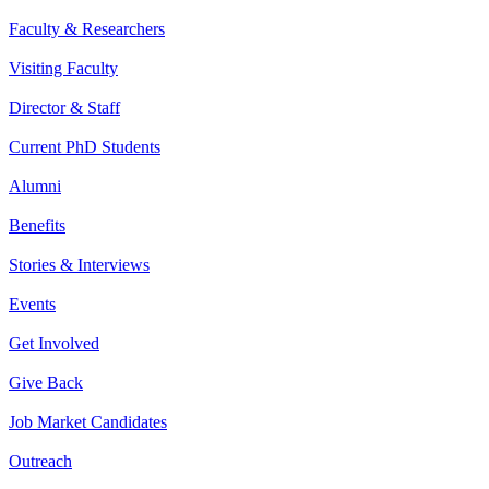
Faculty & Researchers
Visiting Faculty
Director & Staff
Current PhD Students
Alumni
Benefits
Stories & Interviews
Events
Get Involved
Give Back
Job Market Candidates
Outreach