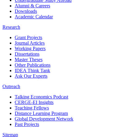
Undergraduate Study Abroad
Alumni & Careers
Downloads
Academic Calendar
Research
Grant Projects
Journal Articles
Working Papers
Dissertations
Master Theses
Other Publications
IDEA Think Tank
Ask Our Experts
Outreach
Talking Economics Podcast
CERGE-EI Insights
Teaching Fellows
Distance Learning Program
Global Development Network
Past Projects
Sitemap