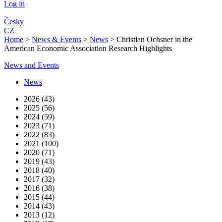
Log in
Česky
CZ
Home
>
News & Events
>
News
>
Christian Ochsner in the
American Economic Association Research Highlights
News and Events
News
2026 (43)
2025 (56)
2024 (59)
2023 (71)
2022 (83)
2021 (100)
2020 (71)
2019 (43)
2018 (40)
2017 (32)
2016 (38)
2015 (44)
2014 (43)
2013 (12)