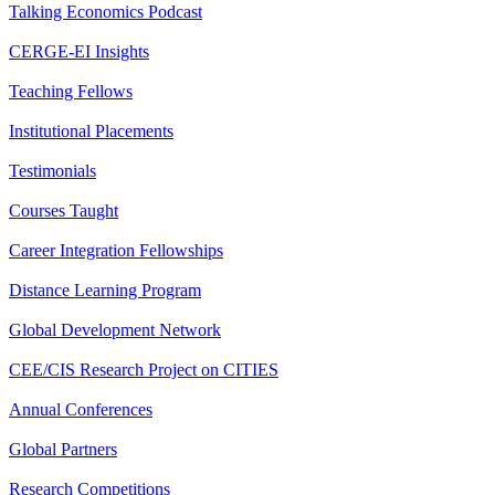
Talking Economics Podcast
CERGE-EI Insights
Teaching Fellows
Institutional Placements
Testimonials
Courses Taught
Career Integration Fellowships
Distance Learning Program
Global Development Network
CEE/CIS Research Project on CITIES
Annual Conferences
Global Partners
Research Competitions