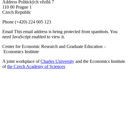
Address
Politických vězňů 7
110 00 Prague 1
Czech Republic
Phone
(+420) 224 005 123
Email
This email address is being protected from spambots. You
need JavaScript enabled to view it.
Center for Economic Research and Graduate Education –
Economics Institute
A joint workplace of
Charles University
and the Economics Institute
of
the Czech Academy of Sciences