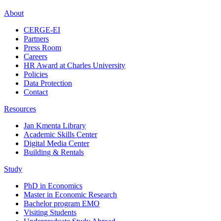
About
CERGE-EI
Partners
Press Room
Careers
HR Award at Charles University
Policies
Data Protection
Contact
Resources
Jan Kmenta Library
Academic Skills Center
Digital Media Center
Building & Rentals
Study
PhD in Economics
Master in Economic Research
Bachelor program EMO
Visiting Students