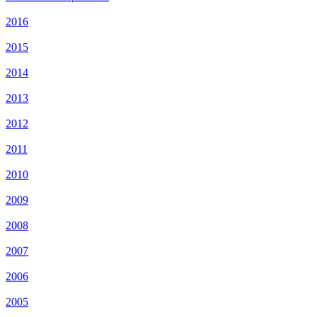
2016
2015
2014
2013
2012
2011
2010
2009
2008
2007
2006
2005