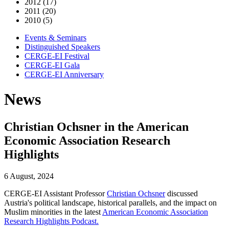
2012 (17)
2011 (20)
2010 (5)
Events & Seminars
Distinguished Speakers
CERGE-EI Festival
CERGE-EI Gala
CERGE-EI Anniversary
News
Christian Ochsner in the American
Economic Association Research
Highlights
6 August, 2024
CERGE-EI Assistant Professor
Christian Ochsner
discussed
Austria's political landscape, historical parallels, and the impact on
Muslim minorities in the latest
American Economic Association
Research Highlights Podcast.