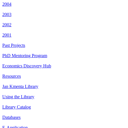
2004
2003
2002
2001
Past Projects
PhD Mentoring Program
Economics Discovery Hub
Resources
Jan Kmenta Library
Using the Library
Library Catalog
Databases
E-Application