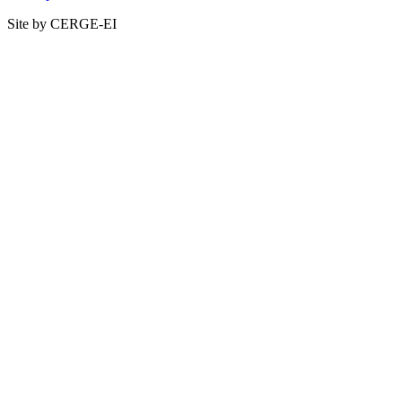
Site by CERGE-EI