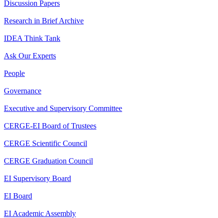
Discussion Papers
Research in Brief Archive
IDEA Think Tank
Ask Our Experts
People
Governance
Executive and Supervisory Committee
CERGE-EI Board of Trustees
CERGE Scientific Council
CERGE Graduation Council
EI Supervisory Board
EI Board
EI Academic Assembly