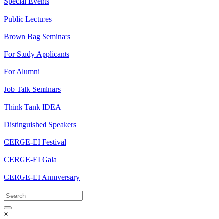
Special Events
Public Lectures
Brown Bag Seminars
For Study Applicants
For Alumni
Job Talk Seminars
Think Tank IDEA
Distinguished Speakers
CERGE-EI Festival
CERGE-EI Gala
CERGE-EI Anniversary
×