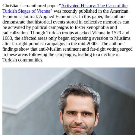
Christian's co-authored paper "
Activated History: The Case of the
Turkish Sieges of Vienna
" was recently published in the American
Economic Journal: Applied Economics. In this paper, the authors
demonstrate that historical events stored in collective memories can
be activated by political campaigns to foster xenophobia and
radicalization. Though Turkish troops attacked Vienna in 1529 and
1683, the affected areas only began expressing aversion to Muslims
after far-right populist campaigns in the mid-2000s. The authors’
findings show that anti-Muslim sentiment and far-right voting surged
in these areas following the campaigns, leading to a decline in
Turkish communities.