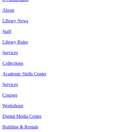
About
Library News
Staff
Library Rules
Services
Collections
Academic Skills Center
Services
Courses
Workshops
Digital Media Center
Building & Rentals