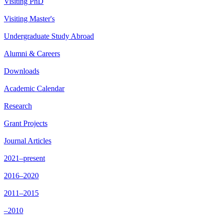
Visiting PhD
Visiting Master's
Undergraduate Study Abroad
Alumni & Careers
Downloads
Academic Calendar
Research
Grant Projects
Journal Articles
2021–present
2016–2020
2011–2015
–2010