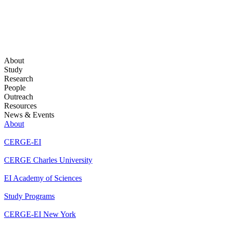
About
Study
Research
People
Outreach
Resources
News & Events
About
CERGE-EI
CERGE Charles University
EI Academy of Sciences
Study Programs
CERGE-EI New York