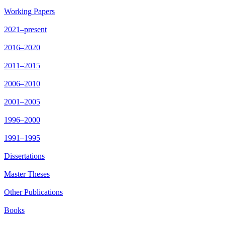
Working Papers
2021–present
2016–2020
2011–2015
2006–2010
2001–2005
1996–2000
1991–1995
Dissertations
Master Theses
Other Publications
Books