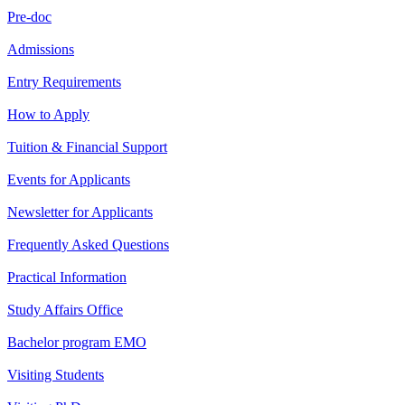
Pre-doc
Admissions
Entry Requirements
How to Apply
Tuition & Financial Support
Events for Applicants
Newsletter for Applicants
Frequently Asked Questions
Practical Information
Study Affairs Office
Bachelor program EMO
Visiting Students