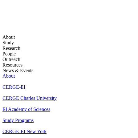
About
Study
Research
People
Outreach
Resources
News & Events
About
CERGE-EI
CERGE Charles University
EI Academy of Sciences
Study Programs
CERGE-EI New York