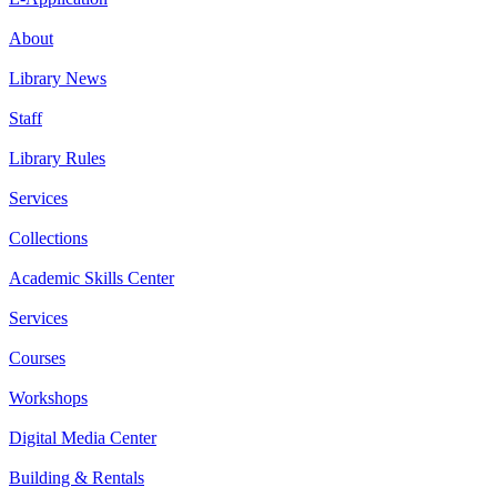
About
Library News
Staff
Library Rules
Services
Collections
Academic Skills Center
Services
Courses
Workshops
Digital Media Center
Building & Rentals