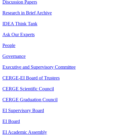
Discussion Papers
Research in Brief Archive
IDEA Think Tank
Ask Our Experts
People
Governance
Executive and Supervisory Committee
CERGE-EI Board of Trustees
CERGE Scientific Council
CERGE Graduation Council
EI Supervisory Board
EI Board
EI Academic Assembly