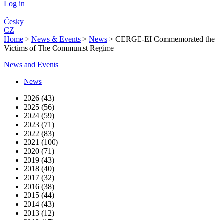
Log in
Česky
CZ
Home
>
News & Events
>
News
>
CERGE-EI Commemorated the
Victims of The Communist Regime
News and Events
News
2026 (43)
2025 (56)
2024 (59)
2023 (71)
2022 (83)
2021 (100)
2020 (71)
2019 (43)
2018 (40)
2017 (32)
2016 (38)
2015 (44)
2014 (43)
2013 (12)