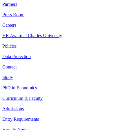
Partners
Press Room
Careers
HR Award at Charles University
Policies
Data Protection
Contact
Study
PhD in Economics
Curriculum & Faculty
Admissions
Entry Requirements
How to Apply