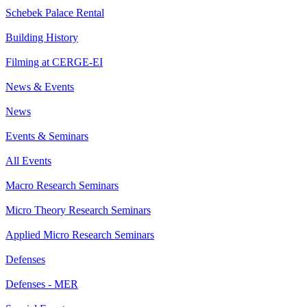
Schebek Palace Rental
Building History
Filming at CERGE-EI
News & Events
News
Events & Seminars
All Events
Macro Research Seminars
Micro Theory Research Seminars
Applied Micro Research Seminars
Defenses
Defenses - MER