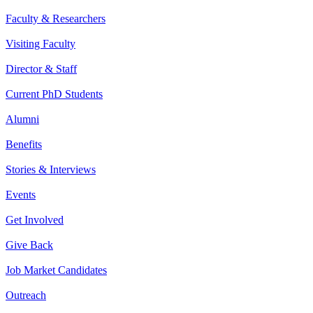
Faculty & Researchers
Visiting Faculty
Director & Staff
Current PhD Students
Alumni
Benefits
Stories & Interviews
Events
Get Involved
Give Back
Job Market Candidates
Outreach