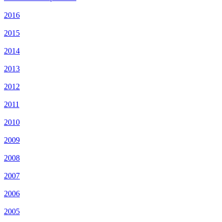
2016
2015
2014
2013
2012
2011
2010
2009
2008
2007
2006
2005