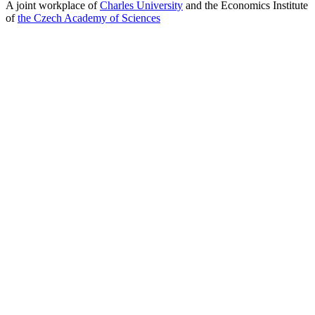
A joint workplace of
Charles University
and the Economics Institute
of
the Czech Academy of Sciences