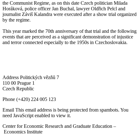
the Communist Regime, as on this date Czech politician Milada
Horáková, police officer Jan Buchal, lawyer Oldřich Pelcl and
journalist Záviš Kalandra were executed after a show trial organized
by the regime.
This year marked the 70th anniversary of that trial and the following
events that are perceived as a significant demonstration of injustice
and terror connected especially to the 1950s in Czechoslovakia.
Address
Politických vězňů 7
110 00 Prague 1
Czech Republic
Phone
(+420) 224 005 123
Email
This email address is being protected from spambots. You
need JavaScript enabled to view it.
Center for Economic Research and Graduate Education –
Economics Institute