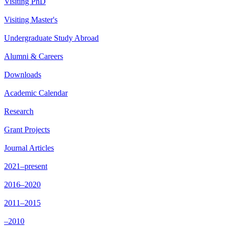
Visiting PhD
Visiting Master's
Undergraduate Study Abroad
Alumni & Careers
Downloads
Academic Calendar
Research
Grant Projects
Journal Articles
2021–present
2016–2020
2011–2015
–2010