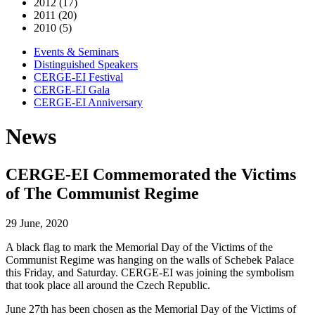
2012 (17)
2011 (20)
2010 (5)
Events & Seminars
Distinguished Speakers
CERGE-EI Festival
CERGE-EI Gala
CERGE-EI Anniversary
News
CERGE-EI Commemorated the Victims
of The Communist Regime
29 June, 2020
A black flag to mark the Memorial Day of the Victims of the
Communist Regime was hanging on the walls of Schebek Palace
this Friday, and Saturday. CERGE-EI was joining the symbolism
that took place all around the Czech Republic.
June 27th has been chosen as the Memorial Day of the Victims of