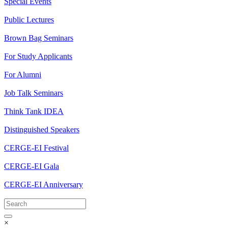
Special Events
Public Lectures
Brown Bag Seminars
For Study Applicants
For Alumni
Job Talk Seminars
Think Tank IDEA
Distinguished Speakers
CERGE-EI Festival
CERGE-EI Gala
CERGE-EI Anniversary
×