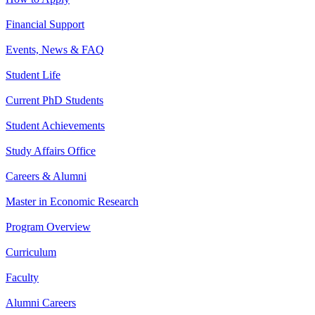
Financial Support
Events, News & FAQ
Student Life
Current PhD Students
Student Achievements
Study Affairs Office
Careers & Alumni
Master in Economic Research
Program Overview
Curriculum
Faculty
Alumni Careers