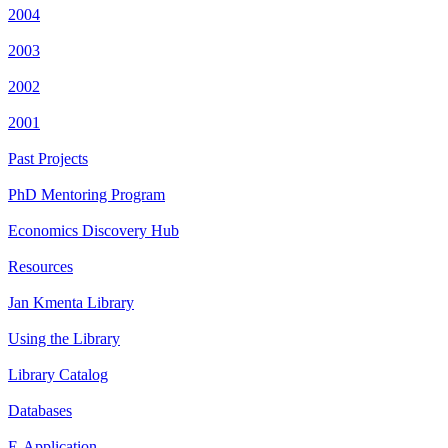
2004
2003
2002
2001
Past Projects
PhD Mentoring Program
Economics Discovery Hub
Resources
Jan Kmenta Library
Using the Library
Library Catalog
Databases
E-Application