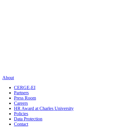
About
CERGE-EI
Partners
Press Room
Careers
HR Award at Charles University
Policies
Data Protection
Contact