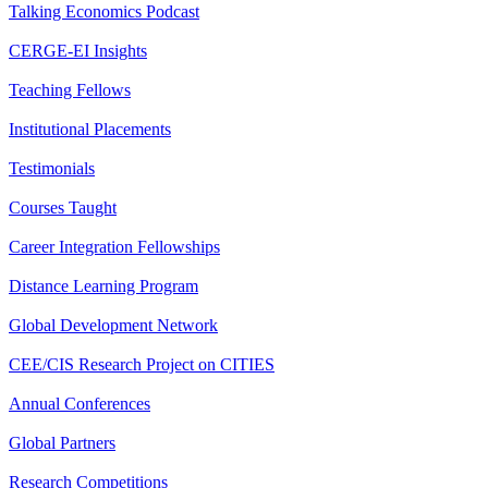
Talking Economics Podcast
CERGE-EI Insights
Teaching Fellows
Institutional Placements
Testimonials
Courses Taught
Career Integration Fellowships
Distance Learning Program
Global Development Network
CEE/CIS Research Project on CITIES
Annual Conferences
Global Partners
Research Competitions