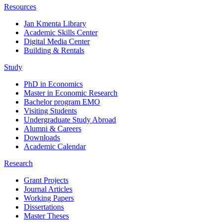
Resources
Jan Kmenta Library
Academic Skills Center
Digital Media Center
Building & Rentals
Study
PhD in Economics
Master in Economic Research
Bachelor program EMO
Visiting Students
Undergraduate Study Abroad
Alumni & Careers
Downloads
Academic Calendar
Research
Grant Projects
Journal Articles
Working Papers
Dissertations
Master Theses