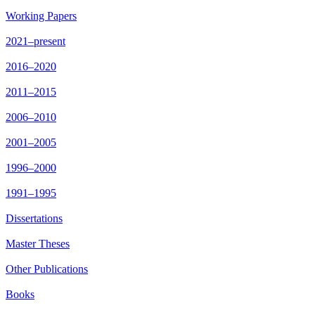
Working Papers
2021–present
2016–2020
2011–2015
2006–2010
2001–2005
1996–2000
1991–1995
Dissertations
Master Theses
Other Publications
Books