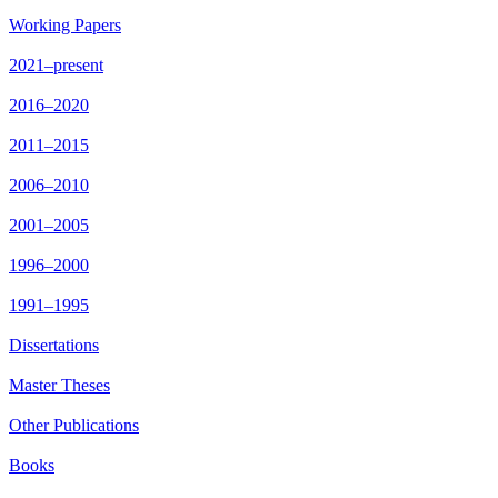
Working Papers
2021–present
2016–2020
2011–2015
2006–2010
2001–2005
1996–2000
1991–1995
Dissertations
Master Theses
Other Publications
Books