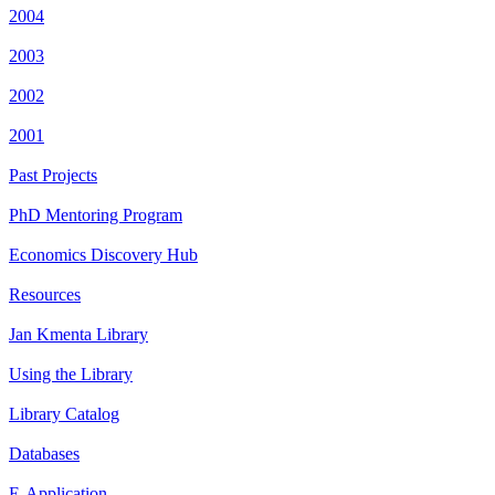
2004
2003
2002
2001
Past Projects
PhD Mentoring Program
Economics Discovery Hub
Resources
Jan Kmenta Library
Using the Library
Library Catalog
Databases
E-Application