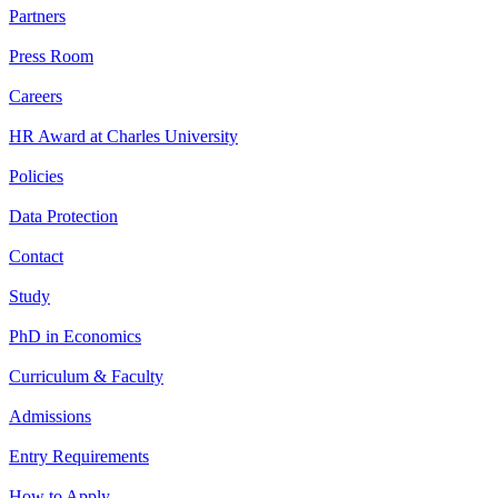
Partners
Press Room
Careers
HR Award at Charles University
Policies
Data Protection
Contact
Study
PhD in Economics
Curriculum & Faculty
Admissions
Entry Requirements
How to Apply