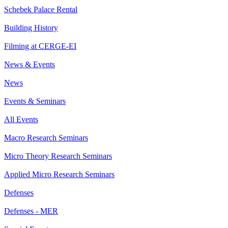
Schebek Palace Rental
Building History
Filming at CERGE-EI
News & Events
News
Events & Seminars
All Events
Macro Research Seminars
Micro Theory Research Seminars
Applied Micro Research Seminars
Defenses
Defenses - MER