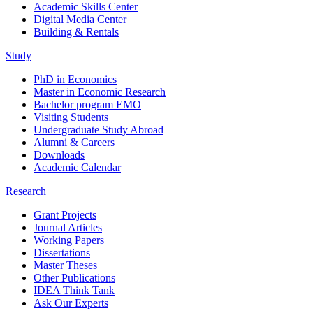
Academic Skills Center
Digital Media Center
Building & Rentals
Study
PhD in Economics
Master in Economic Research
Bachelor program EMO
Visiting Students
Undergraduate Study Abroad
Alumni & Careers
Downloads
Academic Calendar
Research
Grant Projects
Journal Articles
Working Papers
Dissertations
Master Theses
Other Publications
IDEA Think Tank
Ask Our Experts