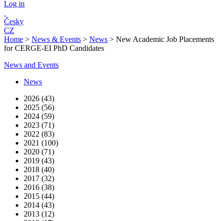
Log in
Česky
CZ
Home
>
News & Events
>
News
>
New Academic Job Placements
for CERGE-EI PhD Candidates
News and Events
News
2026 (43)
2025 (56)
2024 (59)
2023 (71)
2022 (83)
2021 (100)
2020 (71)
2019 (43)
2018 (40)
2017 (32)
2016 (38)
2015 (44)
2014 (43)
2013 (12)