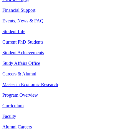
Financial Support
Events, News & FAQ
Student Life
Current PhD Students
Student Achievements
Study Affairs Office
Careers & Alumni
Master in Economic Research
Program Overview
Curriculum
Faculty
Alumni Careers