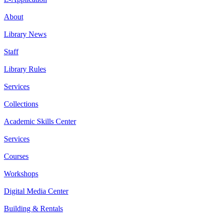
About
Library News
Staff
Library Rules
Services
Collections
Academic Skills Center
Services
Courses
Workshops
Digital Media Center
Building & Rentals