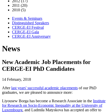
2012 (17)
2011 (20)
2010 (5)
Events & Seminars
Distinguished Speakers
CERGE-EI Festival
CERGE-EI Gala
CERGE-EI Anniversary
News
New Academic Job Placements for
CERGE-EI PhD Candidates
14 February, 2018
After
last years' successful academic placements
of our PhD
graduates, we are pleased to announce more:
Liyousew Borga has become a Research Associate in the
Institute
for Research on Socio-Economic Inequality at the University of
Luxembourg
, and Ludmila Matyskova has accepted an offer to