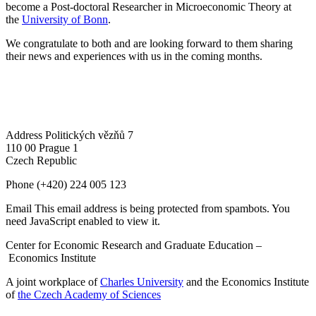
become a Post-doctoral Researcher in Microeconomic Theory at
the
University of Bonn
.
We congratulate to both and are looking forward to them sharing
their news and experiences with us in the coming months.
Address
Politických vězňů 7
110 00 Prague 1
Czech Republic
Phone
(+420) 224 005 123
Email
This email address is being protected from spambots. You
need JavaScript enabled to view it.
Center for Economic Research and Graduate Education –
Economics Institute
A joint workplace of
Charles University
and the Economics Institute
of
the Czech Academy of Sciences