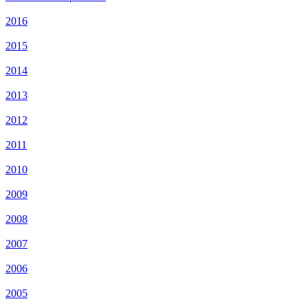
2016
2015
2014
2013
2012
2011
2010
2009
2008
2007
2006
2005