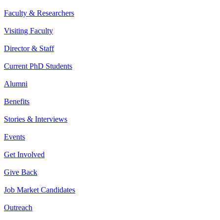
Faculty & Researchers
Visiting Faculty
Director & Staff
Current PhD Students
Alumni
Benefits
Stories & Interviews
Events
Get Involved
Give Back
Job Market Candidates
Outreach