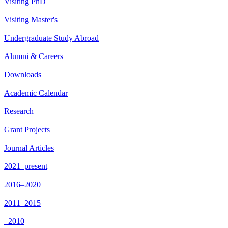
Visiting PhD
Visiting Master's
Undergraduate Study Abroad
Alumni & Careers
Downloads
Academic Calendar
Research
Grant Projects
Journal Articles
2021–present
2016–2020
2011–2015
–2010