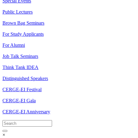
Special Events
Public Lectures
Brown Bag Seminars
For Study Applicants
For Alumni
Job Talk Seminars
Think Tank IDEA
Distinguished Speakers
CERGE-EI Festival
CERGE-EI Gala
CERGE-EI Anniversary
×