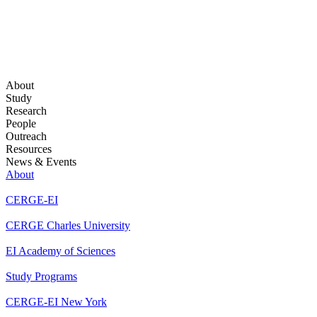
About
Study
Research
People
Outreach
Resources
News & Events
About
CERGE-EI
CERGE Charles University
EI Academy of Sciences
Study Programs
CERGE-EI New York