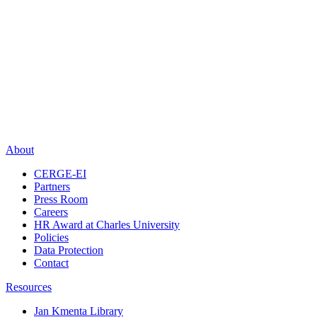
About
CERGE-EI
Partners
Press Room
Careers
HR Award at Charles University
Policies
Data Protection
Contact
Resources
Jan Kmenta Library