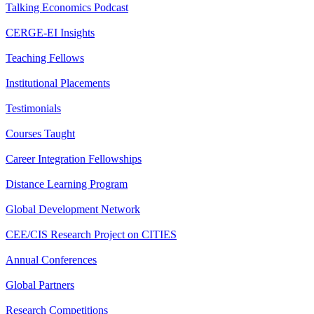
Talking Economics Podcast
CERGE-EI Insights
Teaching Fellows
Institutional Placements
Testimonials
Courses Taught
Career Integration Fellowships
Distance Learning Program
Global Development Network
CEE/CIS Research Project on CITIES
Annual Conferences
Global Partners
Research Competitions