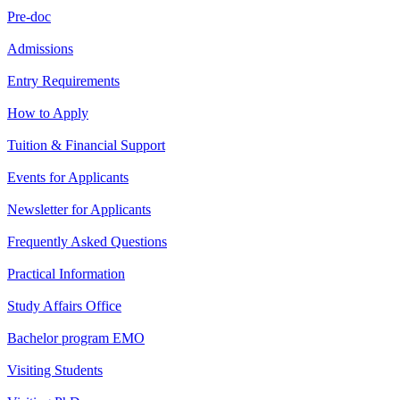
Pre-doc
Admissions
Entry Requirements
How to Apply
Tuition & Financial Support
Events for Applicants
Newsletter for Applicants
Frequently Asked Questions
Practical Information
Study Affairs Office
Bachelor program EMO
Visiting Students