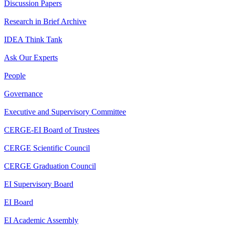
Discussion Papers
Research in Brief Archive
IDEA Think Tank
Ask Our Experts
People
Governance
Executive and Supervisory Committee
CERGE-EI Board of Trustees
CERGE Scientific Council
CERGE Graduation Council
EI Supervisory Board
EI Board
EI Academic Assembly