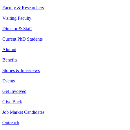
Faculty & Researchers
Visiting Faculty
Director & Staff
Current PhD Students
Alumni
Benefits
Stories & Interviews
Events
Get Involved
Give Back
Job Market Candidates
Outreach