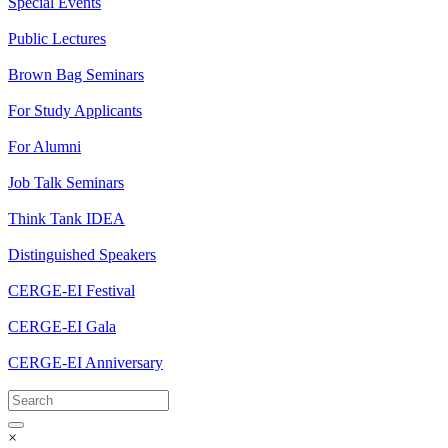
Special Events
Public Lectures
Brown Bag Seminars
For Study Applicants
For Alumni
Job Talk Seminars
Think Tank IDEA
Distinguished Speakers
CERGE-EI Festival
CERGE-EI Gala
CERGE-EI Anniversary
×