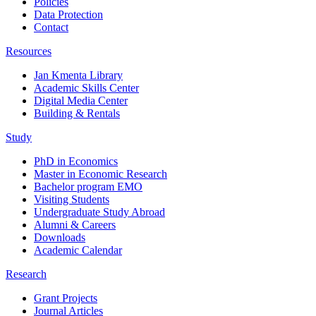
Policies
Data Protection
Contact
Resources
Jan Kmenta Library
Academic Skills Center
Digital Media Center
Building & Rentals
Study
PhD in Economics
Master in Economic Research
Bachelor program EMO
Visiting Students
Undergraduate Study Abroad
Alumni & Careers
Downloads
Academic Calendar
Research
Grant Projects
Journal Articles