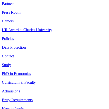
Partners
Press Room
Careers
HR Award at Charles University
Policies
Data Protection
Contact
Study
PhD in Economics
Curriculum & Faculty
Admissions
Entry Requirements
How to Apply