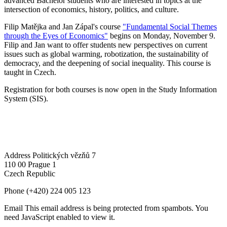
advanced Bachelor students who are interested in topics at the
intersection of economics, history, politics, and culture.
Filip Matějka and Jan Zápal's course
"Fundamental Social Themes
through the Eyes of Economics"
begins on Monday, November 9.
Filip and Jan want to offer students new perspectives on current
issues such as global warming, robotization, the sustainability of
democracy, and the deepening of social inequality. This course is
taught in Czech.
Registration for both courses is now open in the Study Information
System (SIS).
Address
Politických vězňů 7
110 00 Prague 1
Czech Republic
Phone
(+420) 224 005 123
Email
This email address is being protected from spambots. You
need JavaScript enabled to view it.