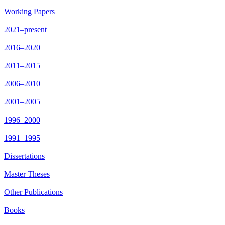
Working Papers
2021–present
2016–2020
2011–2015
2006–2010
2001–2005
1996–2000
1991–1995
Dissertations
Master Theses
Other Publications
Books