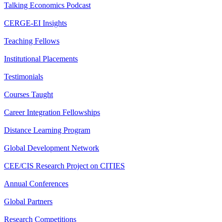
Talking Economics Podcast
CERGE-EI Insights
Teaching Fellows
Institutional Placements
Testimonials
Courses Taught
Career Integration Fellowships
Distance Learning Program
Global Development Network
CEE/CIS Research Project on CITIES
Annual Conferences
Global Partners
Research Competitions