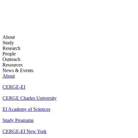
About
Study
Research
People
Outreach
Resources
News & Events
About
CERGE-EI
CERGE Charles University
EI Academy of Sciences
Study Programs
CERGE-EI New York