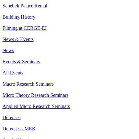
Schebek Palace Rental
Building History
Filming at CERGE-EI
News & Events
News
Events & Seminars
All Events
Macro Research Seminars
Micro Theory Research Seminars
Applied Micro Research Seminars
Defenses
Defenses - MER