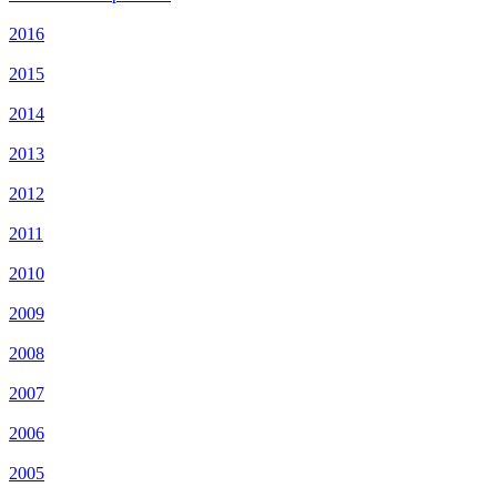
2016
2015
2014
2013
2012
2011
2010
2009
2008
2007
2006
2005