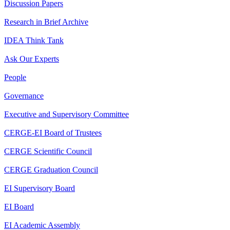
Discussion Papers
Research in Brief Archive
IDEA Think Tank
Ask Our Experts
People
Governance
Executive and Supervisory Committee
CERGE-EI Board of Trustees
CERGE Scientific Council
CERGE Graduation Council
EI Supervisory Board
EI Board
EI Academic Assembly