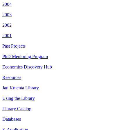
2004
2003
2002
2001
Past Projects
PhD Mentoring Program
Economics Discovery Hub
Resources
Jan Kmenta Library
Using the Library
Library Catalog
Databases
E-Application