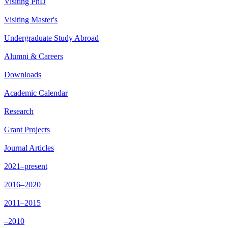
Visiting PhD
Visiting Master's
Undergraduate Study Abroad
Alumni & Careers
Downloads
Academic Calendar
Research
Grant Projects
Journal Articles
2021–present
2016–2020
2011–2015
–2010