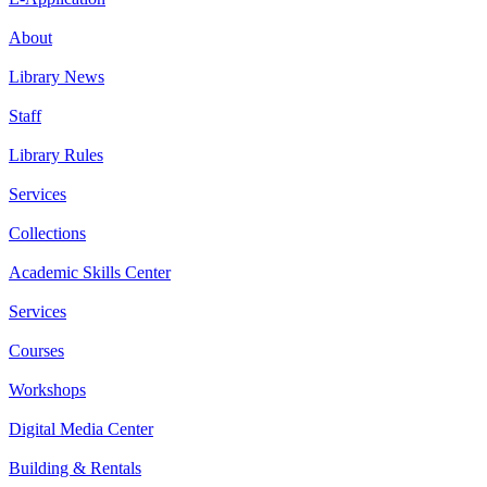
About
Library News
Staff
Library Rules
Services
Collections
Academic Skills Center
Services
Courses
Workshops
Digital Media Center
Building & Rentals