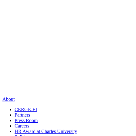
About
CERGE-EI
Partners
Press Room
Careers
HR Award at Charles University