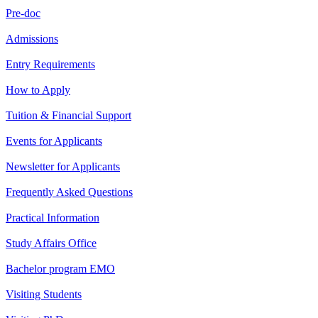
Pre-doc
Admissions
Entry Requirements
How to Apply
Tuition & Financial Support
Events for Applicants
Newsletter for Applicants
Frequently Asked Questions
Practical Information
Study Affairs Office
Bachelor program EMO
Visiting Students