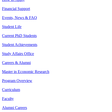
Financial Support
Events, News & FAQ
Student Life
Current PhD Students
Student Achievements
Study Affairs Office
Careers & Alumni
Master in Economic Research
Program Overview
Curriculum
Faculty
Alumni Careers