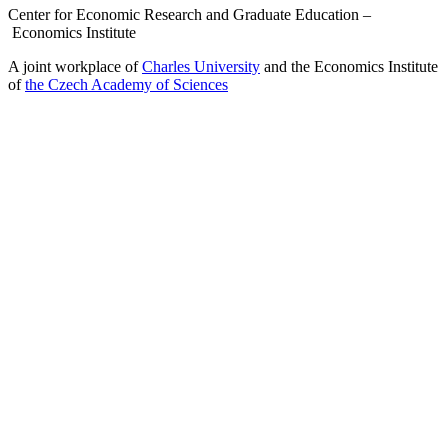
Center for Economic Research and Graduate Education –
Economics Institute
A joint workplace of
Charles University
and the Economics Institute
of
the Czech Academy of Sciences