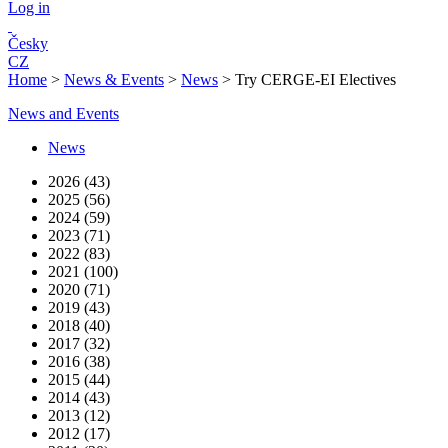
Log in
Česky
CZ
Home
>
News & Events
>
News
>
Try CERGE-EI Electives
News and Events
News
2026 (43)
2025 (56)
2024 (59)
2023 (71)
2022 (83)
2021 (100)
2020 (71)
2019 (43)
2018 (40)
2017 (32)
2016 (38)
2015 (44)
2014 (43)
2013 (12)
2012 (17)