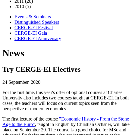
2011 (20)
2010 (5)
Events & Seminars
Distinguished Speakers
CERGE-EI Festival
CERGE-EI Gala
CERGE-EI Anniversary
News
Try CERGE-EI Electives
24 September, 2020
For the first time, this year's offer of optional courses at Charles
University also includes two courses taught at CERGE-EI. In both
cases, the teachers will focus on current topics seen from the
perspective of modern economics.
The first lecture of the course
"Economic History - From the Stone
Age to the Euro"
, taught in English by Christian Ochsner, will take
place on September 29. The course is a good choice for MSc and