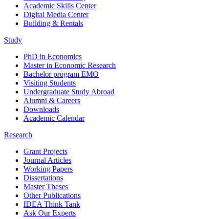
Academic Skills Center
Digital Media Center
Building & Rentals
Study
PhD in Economics
Master in Economic Research
Bachelor program EMO
Visiting Students
Undergraduate Study Abroad
Alumni & Careers
Downloads
Academic Calendar
Research
Grant Projects
Journal Articles
Working Papers
Dissertations
Master Theses
Other Publications
IDEA Think Tank
Ask Our Experts