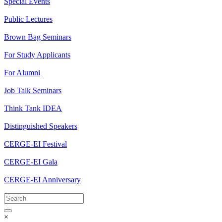
Special Events
Public Lectures
Brown Bag Seminars
For Study Applicants
For Alumni
Job Talk Seminars
Think Tank IDEA
Distinguished Speakers
CERGE-EI Festival
CERGE-EI Gala
CERGE-EI Anniversary
×