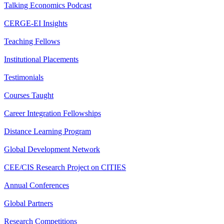
Talking Economics Podcast
CERGE-EI Insights
Teaching Fellows
Institutional Placements
Testimonials
Courses Taught
Career Integration Fellowships
Distance Learning Program
Global Development Network
CEE/CIS Research Project on CITIES
Annual Conferences
Global Partners
Research Competitions