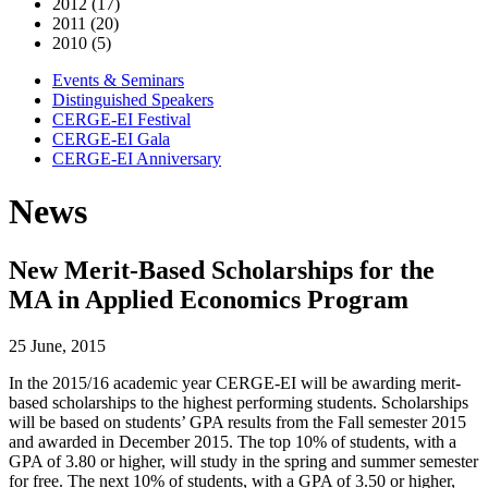
2012 (17)
2011 (20)
2010 (5)
Events & Seminars
Distinguished Speakers
CERGE-EI Festival
CERGE-EI Gala
CERGE-EI Anniversary
News
New Merit-Based Scholarships for the
MA in Applied Economics Program
25 June, 2015
In the 2015/16 academic year CERGE-EI will be awarding merit-
based scholarships to the highest performing students. Scholarships
will be based on students’ GPA results from the Fall semester 2015
and awarded in December 2015. The top 10% of students, with a
GPA of 3.80 or higher, will study in the spring and summer semester
for free. The next 10% of students, with a GPA of 3.50 or higher,