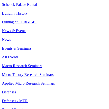
Schebek Palace Rental
Building History
Filming at CERGE-EI
News & Events
News
Events & Seminars
All Events
Macro Research Seminars
Micro Theory Research Seminars
Applied Micro Research Seminars
Defenses
Defenses - MER