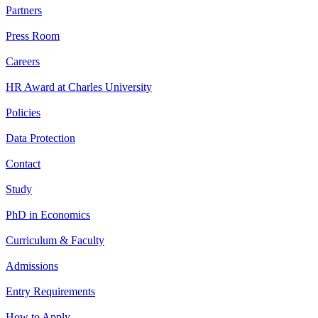
Partners
Press Room
Careers
HR Award at Charles University
Policies
Data Protection
Contact
Study
PhD in Economics
Curriculum & Faculty
Admissions
Entry Requirements
How to Apply