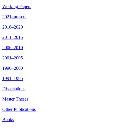
Working Papers
2021–present
2016–2020
2011–2015
2006–2010
2001–2005
1996–2000
1991–1995
Dissertations
Master Theses
Other Publications
Books