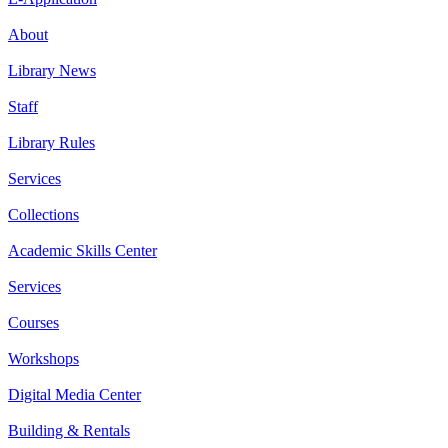
About
Library News
Staff
Library Rules
Services
Collections
Academic Skills Center
Services
Courses
Workshops
Digital Media Center
Building & Rentals