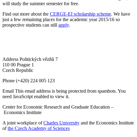
will study the summer semester for free.
Find out more about the
CERGE-EI scholarship scheme
. We have
just a few remaining places for the academic year 2015/16 so
prospective students can still
apply
.
Address
Politických vězňů 7
110 00 Prague 1
Czech Republic
Phone
(+420) 224 005 123
Email
This email address is being protected from spambots. You
need JavaScript enabled to view it.
Center for Economic Research and Graduate Education –
Economics Institute
A joint workplace of
Charles University
and the Economics Institute
of
the Czech Academy of Sciences