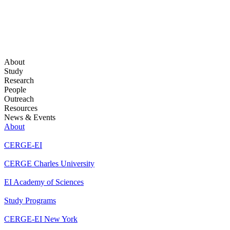
About
Study
Research
People
Outreach
Resources
News & Events
About
CERGE-EI
CERGE Charles University
EI Academy of Sciences
Study Programs
CERGE-EI New York