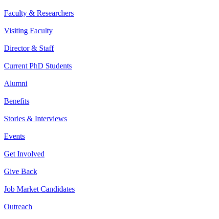
Faculty & Researchers
Visiting Faculty
Director & Staff
Current PhD Students
Alumni
Benefits
Stories & Interviews
Events
Get Involved
Give Back
Job Market Candidates
Outreach