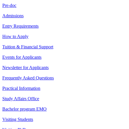
Pre-doc
Admissions
Entry Requirements
How to Apply
Tuition & Financial Support
Events for Applicants
Newsletter for Applicants
Frequently Asked Questions
Practical Information
Study Affairs Office
Bachelor program EMO
Visiting Students