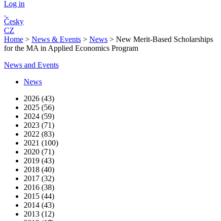
Log in
Česky
CZ
Home
>
News & Events
>
News
>
New Merit-Based Scholarships
for the MA in Applied Economics Program
News and Events
News
2026 (43)
2025 (56)
2024 (59)
2023 (71)
2022 (83)
2021 (100)
2020 (71)
2019 (43)
2018 (40)
2017 (32)
2016 (38)
2015 (44)
2014 (43)
2013 (12)