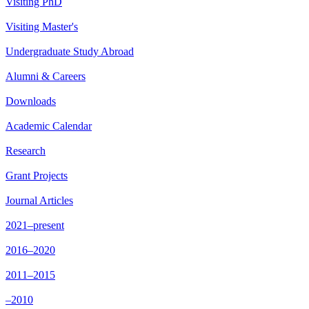
Visiting PhD
Visiting Master's
Undergraduate Study Abroad
Alumni & Careers
Downloads
Academic Calendar
Research
Grant Projects
Journal Articles
2021–present
2016–2020
2011–2015
–2010