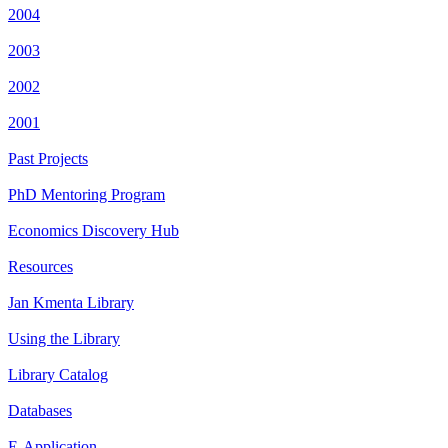
2004
2003
2002
2001
Past Projects
PhD Mentoring Program
Economics Discovery Hub
Resources
Jan Kmenta Library
Using the Library
Library Catalog
Databases
E-Application