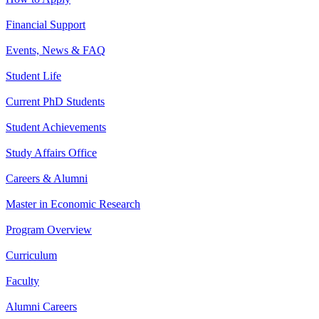
Financial Support
Events, News & FAQ
Student Life
Current PhD Students
Student Achievements
Study Affairs Office
Careers & Alumni
Master in Economic Research
Program Overview
Curriculum
Faculty
Alumni Careers