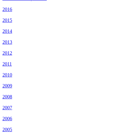
2016
2015
2014
2013
2012
2011
2010
2009
2008
2007
2006
2005