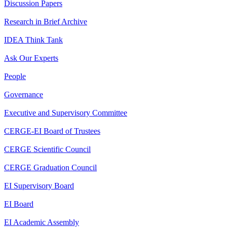
Discussion Papers
Research in Brief Archive
IDEA Think Tank
Ask Our Experts
People
Governance
Executive and Supervisory Committee
CERGE-EI Board of Trustees
CERGE Scientific Council
CERGE Graduation Council
EI Supervisory Board
EI Board
EI Academic Assembly