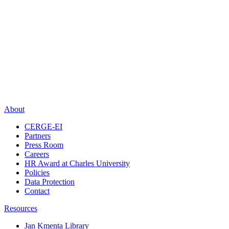
About
CERGE-EI
Partners
Press Room
Careers
HR Award at Charles University
Policies
Data Protection
Contact
Resources
Jan Kmenta Library