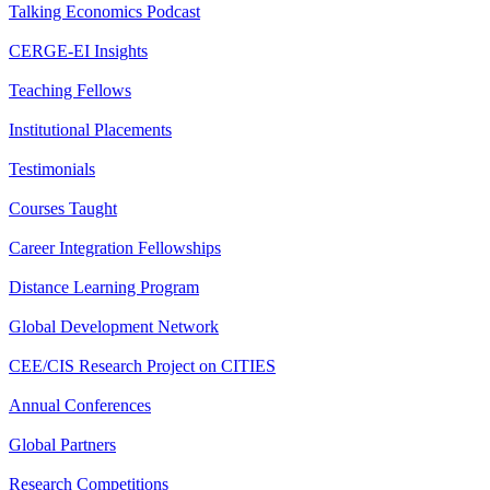
Talking Economics Podcast
CERGE-EI Insights
Teaching Fellows
Institutional Placements
Testimonials
Courses Taught
Career Integration Fellowships
Distance Learning Program
Global Development Network
CEE/CIS Research Project on CITIES
Annual Conferences
Global Partners
Research Competitions