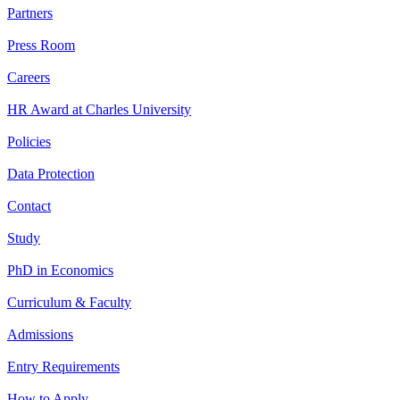
Partners
Press Room
Careers
HR Award at Charles University
Policies
Data Protection
Contact
Study
PhD in Economics
Curriculum & Faculty
Admissions
Entry Requirements
How to Apply