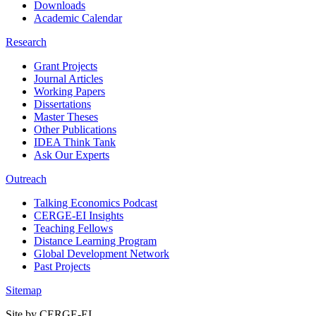
Downloads
Academic Calendar
Research
Grant Projects
Journal Articles
Working Papers
Dissertations
Master Theses
Other Publications
IDEA Think Tank
Ask Our Experts
Outreach
Talking Economics Podcast
CERGE-EI Insights
Teaching Fellows
Distance Learning Program
Global Development Network
Past Projects
Sitemap
Site by CERGE-EI