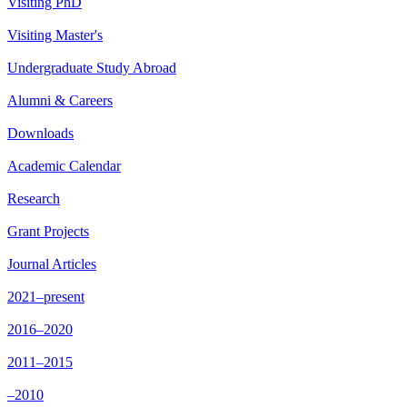
Visiting PhD
Visiting Master's
Undergraduate Study Abroad
Alumni & Careers
Downloads
Academic Calendar
Research
Grant Projects
Journal Articles
2021–present
2016–2020
2011–2015
–2010