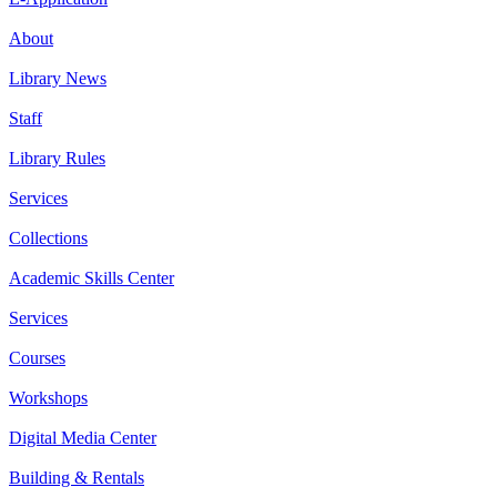
About
Library News
Staff
Library Rules
Services
Collections
Academic Skills Center
Services
Courses
Workshops
Digital Media Center
Building & Rentals