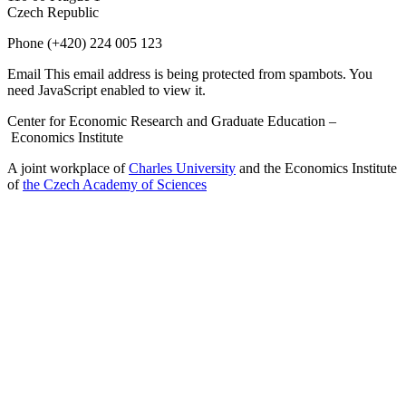
Czech Republic
Phone
(+420) 224 005 123
Email
This email address is being protected from spambots. You
need JavaScript enabled to view it.
Center for Economic Research and Graduate Education –
Economics Institute
A joint workplace of
Charles University
and the Economics Institute
of
the Czech Academy of Sciences