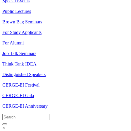
Special Events
Public Lectures
Brown Bag Seminars
For Study Applicants
For Alumni
Job Talk Seminars
Think Tank IDEA
Distinguished Speakers
CERGE-EI Festival
CERGE-EI Gala
CERGE-EI Anniversary
×