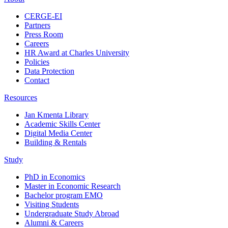
CERGE-EI
Partners
Press Room
Careers
HR Award at Charles University
Policies
Data Protection
Contact
Resources
Jan Kmenta Library
Academic Skills Center
Digital Media Center
Building & Rentals
Study
PhD in Economics
Master in Economic Research
Bachelor program EMO
Visiting Students
Undergraduate Study Abroad
Alumni & Careers