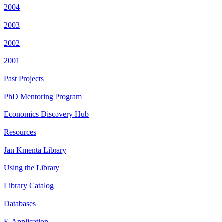
2004
2003
2002
2001
Past Projects
PhD Mentoring Program
Economics Discovery Hub
Resources
Jan Kmenta Library
Using the Library
Library Catalog
Databases
E-Application