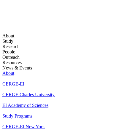
About
Study
Research
People
Outreach
Resources
News & Events
About
CERGE-EI
CERGE Charles University
EI Academy of Sciences
Study Programs
CERGE-EI New York