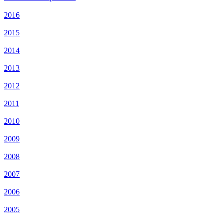
2016
2015
2014
2013
2012
2011
2010
2009
2008
2007
2006
2005