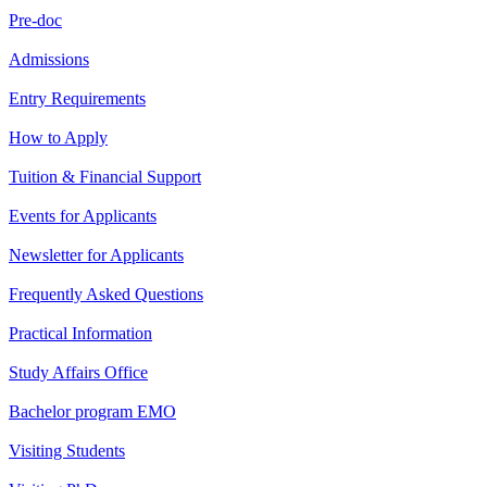
Pre-doc
Admissions
Entry Requirements
How to Apply
Tuition & Financial Support
Events for Applicants
Newsletter for Applicants
Frequently Asked Questions
Practical Information
Study Affairs Office
Bachelor program EMO
Visiting Students