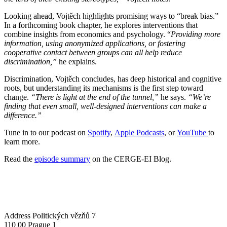
Looking ahead, Vojtěch highlights promising ways to “break bias.”
In a forthcoming book chapter, he explores interventions that
combine insights from economics and psychology. “
Providing more
information, using anonymized applications, or fostering
cooperative contact between groups can all help reduce
discrimination,”
he explains.
Discrimination, Vojtěch concludes, has deep historical and cognitive
roots, but understanding its mechanisms is the first step toward
change.
“There is light at the end of the tunnel,”
he says.
“We’re
finding that even small, well-designed interventions can make a
difference.”
Tune in to our podcast on
Spotify
,
Apple Podcasts
, or
YouTube
to
learn more.
Read the
episode summary
on the CERGE-EI Blog.
Address
Politických vězňů 7
110 00 Prague 1