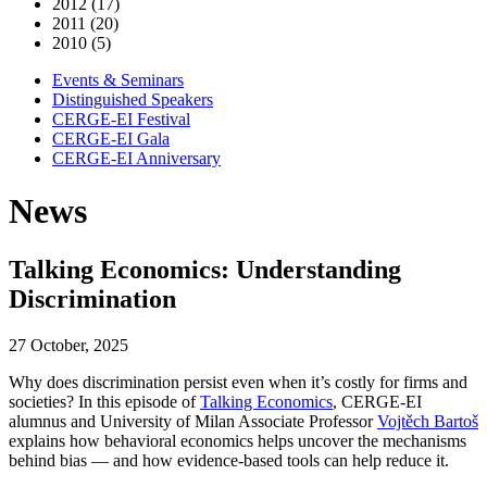
2012 (17)
2011 (20)
2010 (5)
Events & Seminars
Distinguished Speakers
CERGE-EI Festival
CERGE-EI Gala
CERGE-EI Anniversary
News
Talking Economics: Understanding
Discrimination
27 October, 2025
Why does discrimination persist even when it’s costly for firms and
societies? In this episode of
Talking Economics
, CERGE-EI
alumnus and University of Milan Associate Professor
Vojtěch Bartoš
explains how behavioral economics helps uncover the mechanisms
behind bias — and how evidence-based tools can help reduce it.