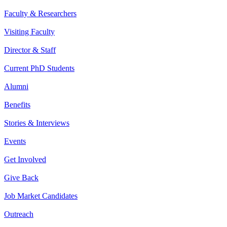
Faculty & Researchers
Visiting Faculty
Director & Staff
Current PhD Students
Alumni
Benefits
Stories & Interviews
Events
Get Involved
Give Back
Job Market Candidates
Outreach