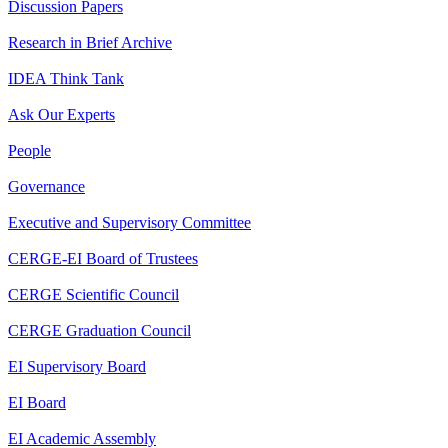
Discussion Papers
Research in Brief Archive
IDEA Think Tank
Ask Our Experts
People
Governance
Executive and Supervisory Committee
CERGE-EI Board of Trustees
CERGE Scientific Council
CERGE Graduation Council
EI Supervisory Board
EI Board
EI Academic Assembly