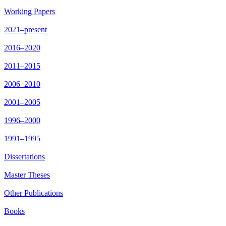
Working Papers
2021–present
2016–2020
2011–2015
2006–2010
2001–2005
1996–2000
1991–1995
Dissertations
Master Theses
Other Publications
Books