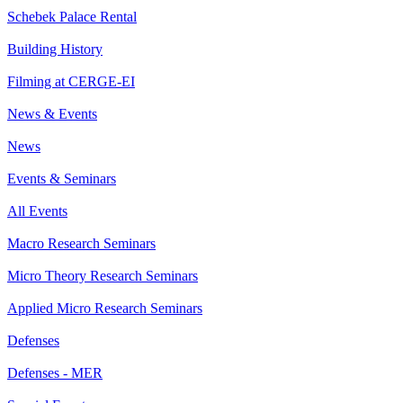
Schebek Palace Rental
Building History
Filming at CERGE-EI
News & Events
News
Events & Seminars
All Events
Macro Research Seminars
Micro Theory Research Seminars
Applied Micro Research Seminars
Defenses
Defenses - MER