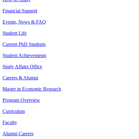
Financial Support
Events, News & FAQ
Student Life
Current PhD Students
Student Achievements
Study Affairs Office
Careers & Alumni
Master in Economic Research
Program Overview
Curriculum
Faculty
Alumni Careers