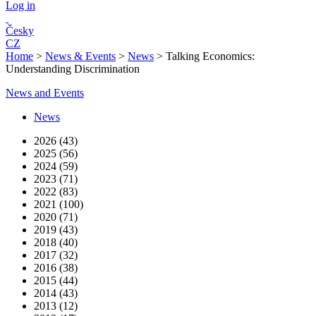
Log in
Česky
CZ
Home
>
News & Events
>
News
>
Talking Economics:
Understanding Discrimination
News and Events
News
2026 (43)
2025 (56)
2024 (59)
2023 (71)
2022 (83)
2021 (100)
2020 (71)
2019 (43)
2018 (40)
2017 (32)
2016 (38)
2015 (44)
2014 (43)
2013 (12)