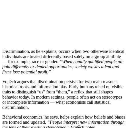
Discrimination, as he explains, occurs when two otherwise identical
individuals are treated differently based solely on a group attribute
— for example, race or gender.
“When equally qualified people are
paid differently or denied opportunities, society wastes talent and
firms lose potential profit.”
Vojtěch argues that discrimination persists for two main reasons:
historical roots and information bias. Early humans relied on visible
traits to distinguish “us” from “them,” a reflex that still shapes
behavior today. In modern settings, people often act on stereotypes
or incomplete information — what economists call statistical
discrimination.
Behavioral economics, he says, helps explain how beliefs and biases
are formed and updated.
“People interpret new information through
the lens of their existing stereotypes,”
Vojtěch notes.