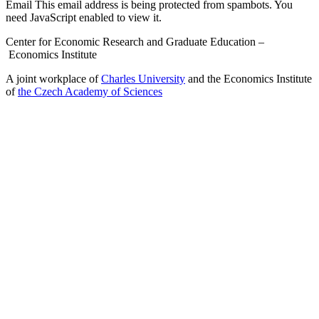
Email
This email address is being protected from spambots. You
need JavaScript enabled to view it.
Center for Economic Research and Graduate Education –
Economics Institute
A joint workplace of
Charles University
and the Economics Institute
of
the Czech Academy of Sciences