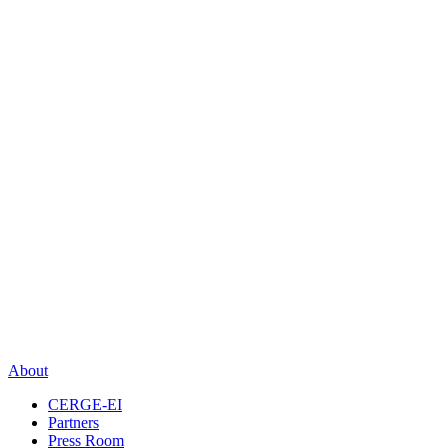
About
CERGE-EI
Partners
Press Room