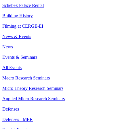
Schebek Palace Rental
Building History
Filming at CERGE-EI
News & Events
News
Events & Seminars
All Events
Macro Research Seminars
Micro Theory Research Seminars
Applied Micro Research Seminars
Defenses
Defenses - MER