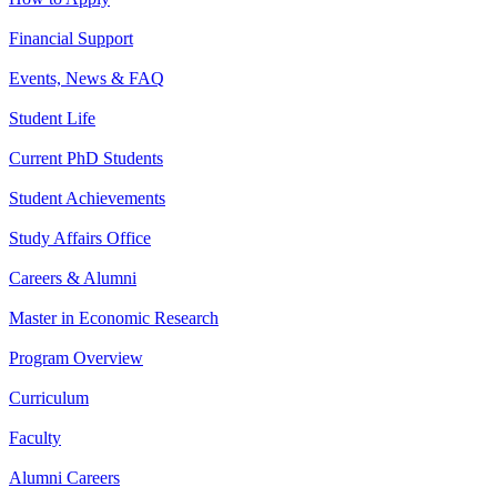
Financial Support
Events, News & FAQ
Student Life
Current PhD Students
Student Achievements
Study Affairs Office
Careers & Alumni
Master in Economic Research
Program Overview
Curriculum
Faculty
Alumni Careers