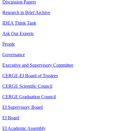
Discussion Papers
Research in Brief Archive
IDEA Think Tank
Ask Our Experts
People
Governance
Executive and Supervisory Committee
CERGE-EI Board of Trustees
CERGE Scientific Council
CERGE Graduation Council
EI Supervisory Board
EI Board
EI Academic Assembly