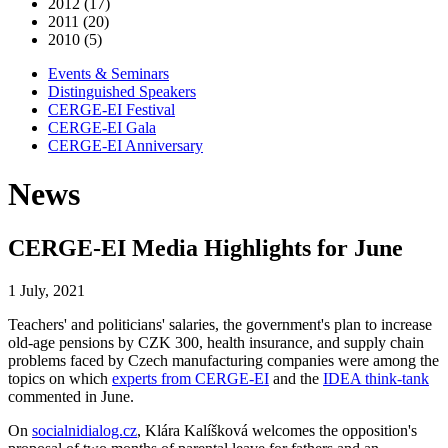
2012 (17)
2011 (20)
2010 (5)
Events & Seminars
Distinguished Speakers
CERGE-EI Festival
CERGE-EI Gala
CERGE-EI Anniversary
News
CERGE-EI Media Highlights for June
1 July, 2021
Teachers' and politicians' salaries, the government's plan to increase
old-age pensions by CZK 300, health insurance, and supply chain
problems faced by Czech manufacturing companies were among the
topics on which
experts from CERGE-EI
and the
IDEA think-tank
commented in June.
On
socialnidialog.cz
, Klára Kalíšková welcomes the opposition's