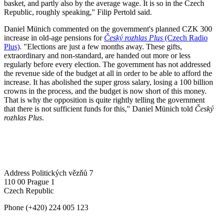
basket, and partly also by the average wage. It is so in the Czech
Republic, roughly speaking," Filip Pertold said.
Daniel Münich commented on the government's planned CZK 300
increase in old-age pensions for
Český rozhlas Plus
(Czech Radio
Plus)
. "Elections are just a few months away. These gifts,
extraordinary and non-standard, are handed out more or less
regularly before every election. The government has not addressed
the revenue side of the budget at all in order to be able to afford the
increase. It has abolished the super gross salary, losing a 100 billion
crowns in the process, and the budget is now short of this money.
That is why the opposition is quite rightly telling the government
that there is not sufficient funds for this," Daniel Münich told
Český
rozhlas Plus
.
Address
Politických vězňů 7
110 00 Prague 1
Czech Republic
Phone
(+420) 224 005 123