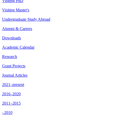
Visiting PhD
Visiting Master's
Undergraduate Study Abroad
Alumni & Careers
Downloads
Academic Calendar
Research
Grant Projects
Journal Articles
2021–present
2016–2020
2011–2015
–2010