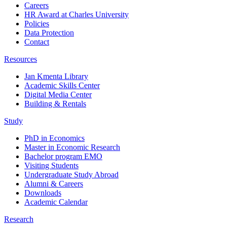
Careers
HR Award at Charles University
Policies
Data Protection
Contact
Resources
Jan Kmenta Library
Academic Skills Center
Digital Media Center
Building & Rentals
Study
PhD in Economics
Master in Economic Research
Bachelor program EMO
Visiting Students
Undergraduate Study Abroad
Alumni & Careers
Downloads
Academic Calendar
Research