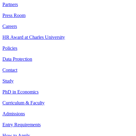
Partners
Press Room
Careers
HR Award at Charles University
Policies
Data Protection
Contact
Study
PhD in Economics
Curriculum & Faculty
Admissions
Entry Requirements
How to Apply