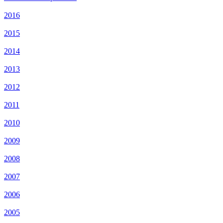
2016
2015
2014
2013
2012
2011
2010
2009
2008
2007
2006
2005