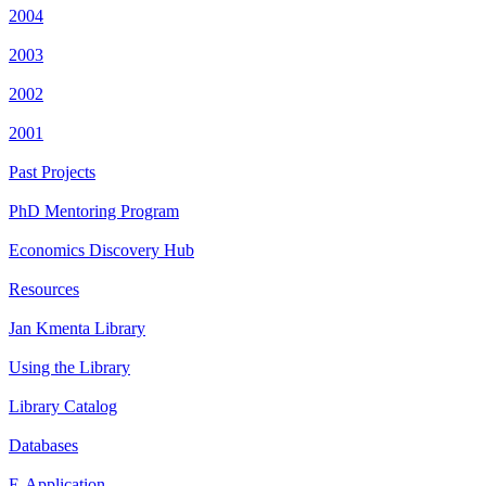
2004
2003
2002
2001
Past Projects
PhD Mentoring Program
Economics Discovery Hub
Resources
Jan Kmenta Library
Using the Library
Library Catalog
Databases
E-Application