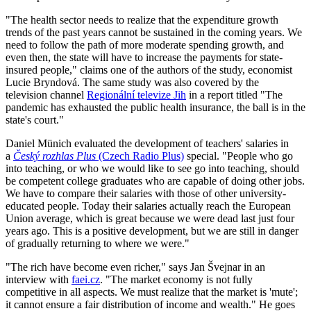
"The health sector needs to realize that the expenditure growth
trends of the past years cannot be sustained in the coming years. We
need to follow the path of more moderate spending growth, and
even then, the state will have to increase the payments for state-
insured people," claims one of the authors of the study, economist
Lucie Bryndová. The same study was also covered by the
television channel
Regionální televize Jih
in a report titled "The
pandemic has exhausted the public health insurance, the ball is in the
state's court."
Daniel Münich evaluated the development of teachers' salaries in
a
Český rozhlas Plus
(Czech Radio Plus)
special. "People who go
into teaching, or who we would like to see go into teaching, should
be competent college graduates who are capable of doing other jobs.
We have to compare their salaries with those of other university-
educated people. Today their salaries actually reach the European
Union average, which is great because we were dead last just four
years ago. This is a positive development, but we are still in danger
of gradually returning to where we were."
"The rich have become even richer," says Jan Švejnar in an
interview with
faei.cz
. "The market economy is not fully
competitive in all aspects. We must realize that the market is 'mute';
it cannot ensure a fair distribution of income and wealth." He goes