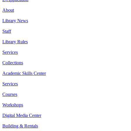
About
Library News
Staff
Library Rules
Services
Collections
Academic Skills Center
Services
Courses
Workshops
Digital Media Center
Building & Rentals