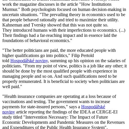
work the magazine discusses in the article "How Institutions
Murmur." Both psychologists focused on human decision-making in
uncertain situations. "The prevailing theory in economics used to be
that people behaved rationally and tried to maximize their utility.
Kahneman and Tversky showed that this was not quite so.
They introduced humans with their imperfections to economics. (...)
Their findings had a far-reaching impact and in essence laid the
foundations of behavioral economics."
"The better politicians are paid, the more educated people with
higher qualifications go into politics," Filip Pertold
told
Hospodářské noviny
, summing up his opinion on the salaries of
politicians. "From my point of view, politics is a job like any other; it
should be done by the most qualified people with experience in
managing people and so on. And such qualifications need to be
properly remunerated. It is beneficial to society when politicians are
well paid."
"Health insurance companies are operating at a loss because of
vaccinations and testing. The government wants to increase
payments for state-insured persons," says a
Hospodářské
noviny
article reporting the findings of the IDEA at CERGE-EI
study titled "Intervention Necessary: The Impact of Future
Economic Developments and Pandemic Measures on the Revenues
and Expenditures of the Public Health Insurance System".