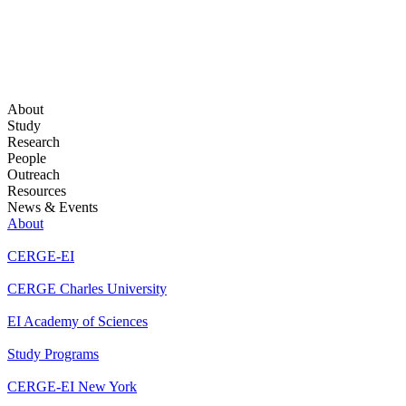
About
Study
Research
People
Outreach
Resources
News & Events
About
CERGE-EI
CERGE Charles University
EI Academy of Sciences
Study Programs
CERGE-EI New York