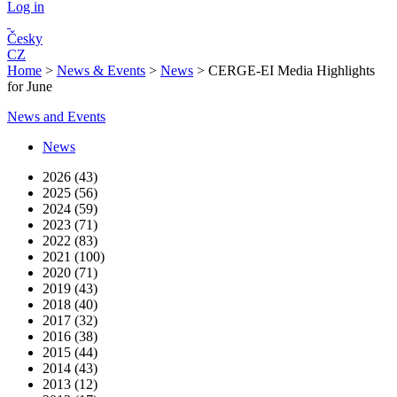
Log in
Česky
CZ
Home
>
News & Events
>
News
>
CERGE-EI Media Highlights
for June
News and Events
News
2026 (43)
2025 (56)
2024 (59)
2023 (71)
2022 (83)
2021 (100)
2020 (71)
2019 (43)
2018 (40)
2017 (32)
2016 (38)
2015 (44)
2014 (43)
2013 (12)