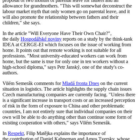
proposal of two months of parental leave for fathers and an
allowance for grandmothers. "This will somewhat deconstruct the
labour market myth that only women go on parental leave, and it
will also promote the relationship between fathers and their
children," she says.
In the article "Will Everyone Have Their Own Chair?",
the daily
Hospodářské noviny
reports on a study by the think-tank
IDEA at CERGE-EI which focuses on the issue of working from
home. It points out that remote working is not suitable for all
professions. "Most university-educated workers can work from
home, but the same is true for only one in ten workers without a
high-school diploma," says Petr Janský, one of the study's co-
authors.
Vilém Semerák comments for
Mladá fronta Dnes
on the current
situation in logistics. The article highlights the supply chain issues
Czech manufacturing companies are currently facing. "Unless there
is a significant increase in transport costs or an increased perception
of risk in the form of exposure to China and other problematic
countries, I am not entirely sure that individual companies on their
own will be able to do anything other than continue some form of
existing cooperation with others," says Vilém Semerák.
In
Respekt
, Filip Matějka explains the importance of
the contribution of Daniel Kahneman and Amos Tversky, whose