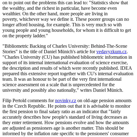
on to point out the problems this can lead to: "Statistics show that
the wealthy, and the richest in particular, have become even
wealthier. On the other hand, more people are living in
poverty, whichever way we define it. These poorer groups can no
longer afford housing, for example. This is very much so with
young people and young households, for whom it is difficult to get
on the property ladder."
"Bibliometric Backing of Charles University: Behind-The-Scene
Stories" is the title of Daniel Münich's article for
vedavyzkum.cz
.
"Charles University (CU) has published bibliometric information in
support of its internal international evaluation of science exercise,
the description and results of which were recently published. IDEA
prepared this extensive report together with CU's internal evaluation
team. It was an honour to be part of the very first international
science assessment on a scale that is unprecedented for the
university and possibly also nationally," writes Daniel Münich.
Filip Pertold comments for
novinky.cz
on old-age pension amounts
in the Czech Republic. He points out that it is advisable to monitor
the first pension to final salary ratio as an indicator that "fairly
accurately describes how people's standard of living decreases as
they enter retirement. How pensions evolve and how the amounts
are adjusted as pensioners age is another matter. This should be
informed by the inflation rate specific to the pensioners' consumer