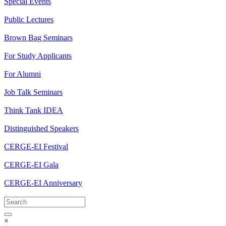
Special Events
Public Lectures
Brown Bag Seminars
For Study Applicants
For Alumni
Job Talk Seminars
Think Tank IDEA
Distinguished Speakers
CERGE-EI Festival
CERGE-EI Gala
CERGE-EI Anniversary
×