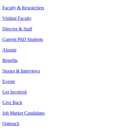
Faculty & Researchers
Visiting Faculty
Director & Staff
Current PhD Students
Alumni
Benefits
Stories & Interviews
Events
Get Involved
Give Back
Job Market Candidates
Outreach