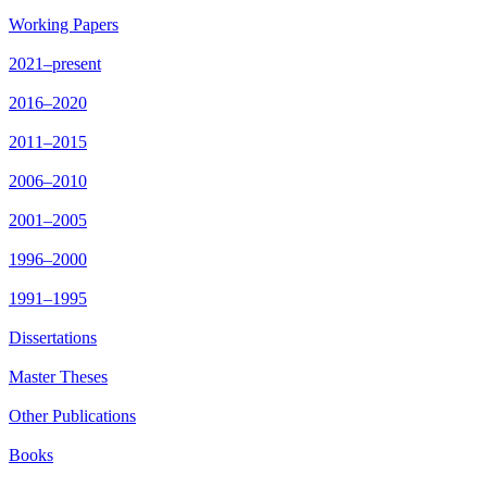
Working Papers
2021–present
2016–2020
2011–2015
2006–2010
2001–2005
1996–2000
1991–1995
Dissertations
Master Theses
Other Publications
Books