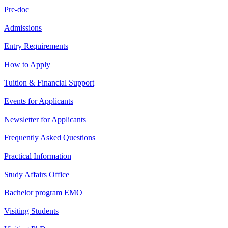
Pre-doc
Admissions
Entry Requirements
How to Apply
Tuition & Financial Support
Events for Applicants
Newsletter for Applicants
Frequently Asked Questions
Practical Information
Study Affairs Office
Bachelor program EMO
Visiting Students