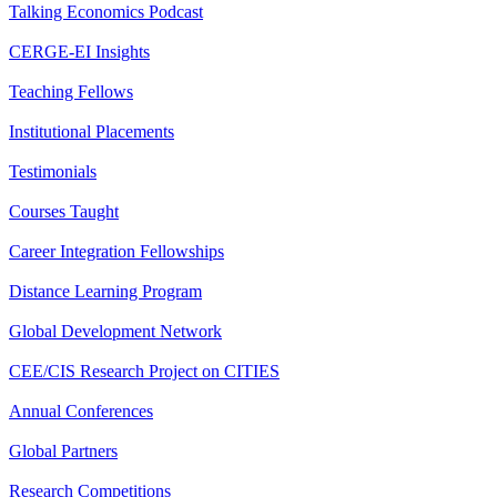
Talking Economics Podcast
CERGE-EI Insights
Teaching Fellows
Institutional Placements
Testimonials
Courses Taught
Career Integration Fellowships
Distance Learning Program
Global Development Network
CEE/CIS Research Project on CITIES
Annual Conferences
Global Partners
Research Competitions