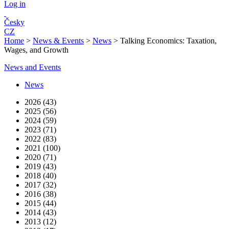
Log in
Česky
CZ
Home
>
News & Events
>
News
>
Talking Economics: Taxation,
Wages, and Growth
News and Events
News
2026 (43)
2025 (56)
2024 (59)
2023 (71)
2022 (83)
2021 (100)
2020 (71)
2019 (43)
2018 (40)
2017 (32)
2016 (38)
2015 (44)
2014 (43)
2013 (12)