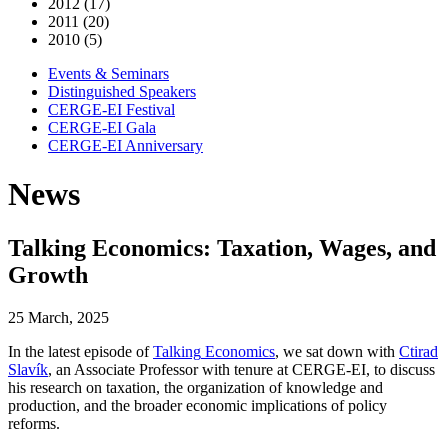
2012 (17)
2011 (20)
2010 (5)
Events & Seminars
Distinguished Speakers
CERGE-EI Festival
CERGE-EI Gala
CERGE-EI Anniversary
News
Talking Economics: Taxation, Wages, and
Growth
25 March, 2025
In the latest episode o
f
Talking
Economics
, we sat down with
Ctirad
Slavík
, an Associate Professor with tenure at CERGE-EI, to discuss
his research on taxation, the organization of knowledge and
production, and the broader economic implications of policy
reforms.