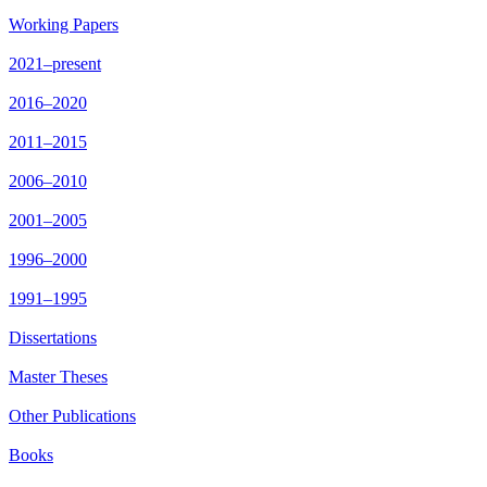
Working Papers
2021–present
2016–2020
2011–2015
2006–2010
2001–2005
1996–2000
1991–1995
Dissertations
Master Theses
Other Publications
Books