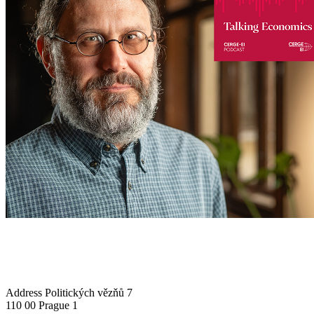
Address
Politických vězňů 7
110 00 Prague 1