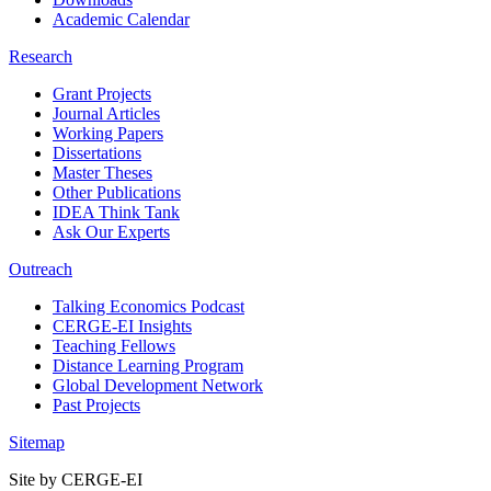
Academic Calendar
Research
Grant Projects
Journal Articles
Working Papers
Dissertations
Master Theses
Other Publications
IDEA Think Tank
Ask Our Experts
Outreach
Talking Economics Podcast
CERGE-EI Insights
Teaching Fellows
Distance Learning Program
Global Development Network
Past Projects
Sitemap
Site by CERGE-EI