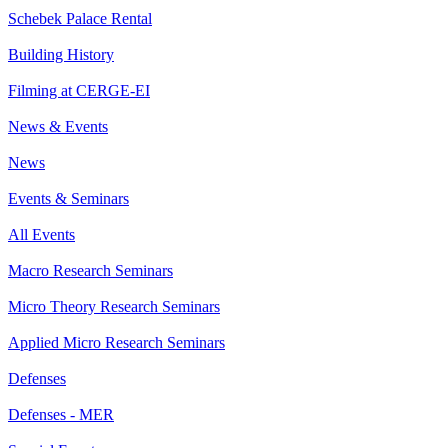
Schebek Palace Rental
Building History
Filming at CERGE-EI
News & Events
News
Events & Seminars
All Events
Macro Research Seminars
Micro Theory Research Seminars
Applied Micro Research Seminars
Defenses
Defenses - MER