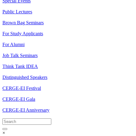
Special Events
Public Lectures
Brown Bag Seminars
For Study Applicants
For Alumni
Job Talk Seminars
Think Tank IDEA
Distinguished Speakers
CERGE-EI Festival
CERGE-EI Gala
CERGE-EI Anniversary
×