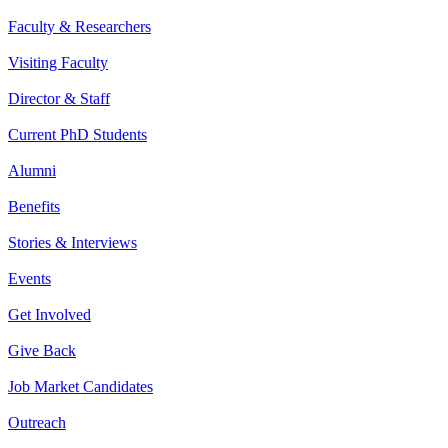
Faculty & Researchers
Visiting Faculty
Director & Staff
Current PhD Students
Alumni
Benefits
Stories & Interviews
Events
Get Involved
Give Back
Job Market Candidates
Outreach