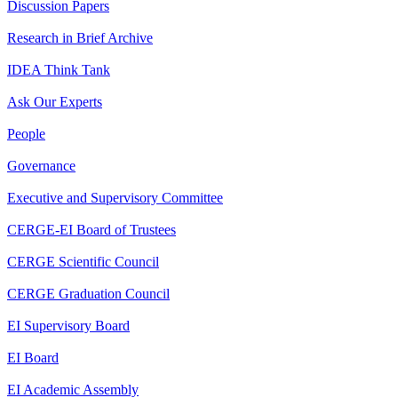
Discussion Papers
Research in Brief Archive
IDEA Think Tank
Ask Our Experts
People
Governance
Executive and Supervisory Committee
CERGE-EI Board of Trustees
CERGE Scientific Council
CERGE Graduation Council
EI Supervisory Board
EI Board
EI Academic Assembly