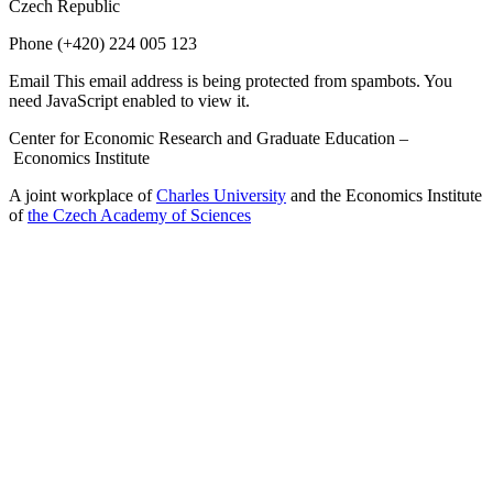
Czech Republic
Phone
(+420) 224 005 123
Email
This email address is being protected from spambots. You
need JavaScript enabled to view it.
Center for Economic Research and Graduate Education –
Economics Institute
A joint workplace of
Charles University
and the Economics Institute
of
the Czech Academy of Sciences