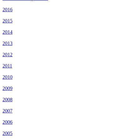
2016
2015
2014
2013
2012
2011
2010
2009
2008
2007
2006
2005