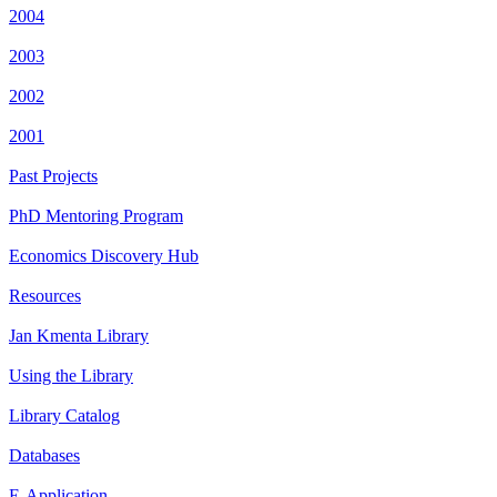
2004
2003
2002
2001
Past Projects
PhD Mentoring Program
Economics Discovery Hub
Resources
Jan Kmenta Library
Using the Library
Library Catalog
Databases
E-Application