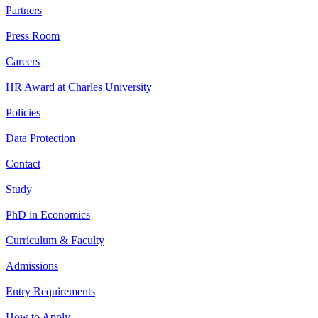
Partners
Press Room
Careers
HR Award at Charles University
Policies
Data Protection
Contact
Study
PhD in Economics
Curriculum & Faculty
Admissions
Entry Requirements
How to Apply