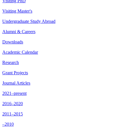
Visiting PhD
Visiting Master's
Undergraduate Study Abroad
Alumni & Careers
Downloads
Academic Calendar
Research
Grant Projects
Journal Articles
2021–present
2016–2020
2011–2015
–2010