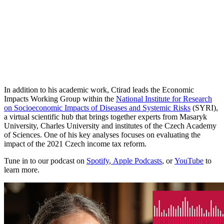
In addition to his academic work, Ctirad leads the Economic
Impacts Working Group within the
National Institute for Research
on Socioeconomic Impacts of Diseases and Systemic Risks
(SYRI),
a virtual scientific hub that brings together experts from Masaryk
University, Charles University and institutes of the Czech Academy
of Sciences. One of his key analyses focuses on evaluating the
impact of the 2021 Czech income tax reform.
Tune in to our podcast on
Spotify
,
Apple Podcasts
, or
YouTube
to
learn more.