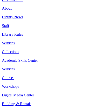
About
Library News
Staff
Library Rules
Services
Collections
Academic Skills Center
Services
Courses
Workshops
Digital Media Center
Building & Rentals