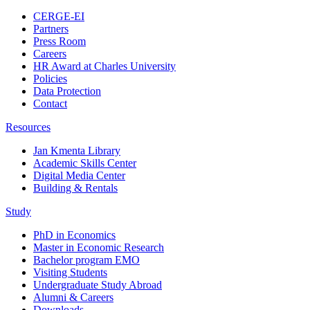
CERGE-EI
Partners
Press Room
Careers
HR Award at Charles University
Policies
Data Protection
Contact
Resources
Jan Kmenta Library
Academic Skills Center
Digital Media Center
Building & Rentals
Study
PhD in Economics
Master in Economic Research
Bachelor program EMO
Visiting Students
Undergraduate Study Abroad
Alumni & Careers
Downloads