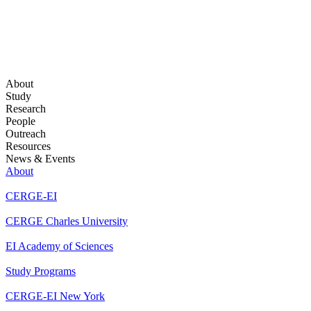
About
Study
Research
People
Outreach
Resources
News & Events
About
CERGE-EI
CERGE Charles University
EI Academy of Sciences
Study Programs
CERGE-EI New York