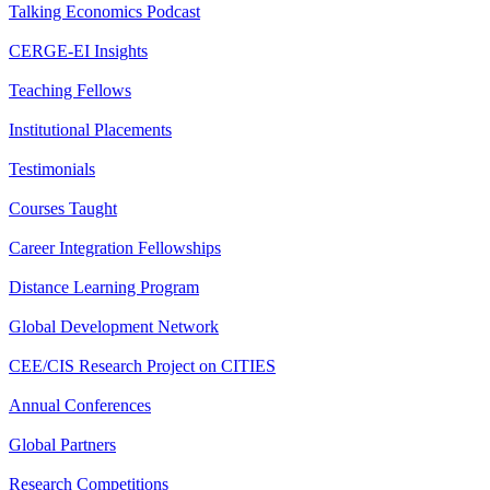
Talking Economics Podcast
CERGE-EI Insights
Teaching Fellows
Institutional Placements
Testimonials
Courses Taught
Career Integration Fellowships
Distance Learning Program
Global Development Network
CEE/CIS Research Project on CITIES
Annual Conferences
Global Partners
Research Competitions