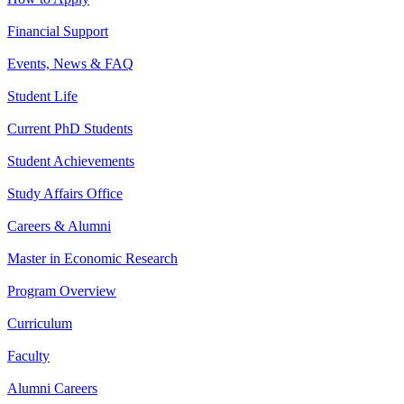
Financial Support
Events, News & FAQ
Student Life
Current PhD Students
Student Achievements
Study Affairs Office
Careers & Alumni
Master in Economic Research
Program Overview
Curriculum
Faculty
Alumni Careers