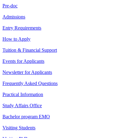
Pre-doc
Admissions
Entry Requirements
How to Apply
Tuition & Financial Support
Events for Applicants
Newsletter for Applicants
Frequently Asked Questions
Practical Information
Study Affairs Office
Bachelor program EMO
Visiting Students