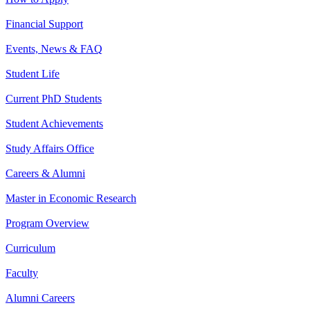
Financial Support
Events, News & FAQ
Student Life
Current PhD Students
Student Achievements
Study Affairs Office
Careers & Alumni
Master in Economic Research
Program Overview
Curriculum
Faculty
Alumni Careers