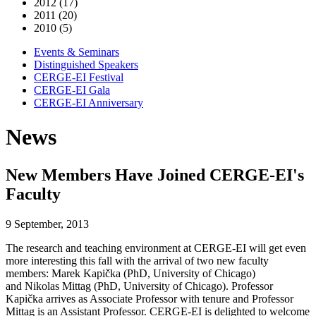
2012 (17)
2011 (20)
2010 (5)
Events & Seminars
Distinguished Speakers
CERGE-EI Festival
CERGE-EI Gala
CERGE-EI Anniversary
News
New Members Have Joined CERGE-EI's
Faculty
9 September, 2013
The research and teaching environment at CERGE-EI will get even
more interesting this fall with the arrival of two new faculty
members: Marek Kapička (PhD, University of Chicago)
and Nikolas Mittag (PhD, University of Chicago). Professor
Kapička arrives as Associate Professor with tenure and Professor
Mittag is an Assistant Professor. CERGE-EI is delighted to welcome