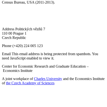
Census Bureau, USA (2011-2013).
Address
Politických vězňů 7
110 00 Prague 1
Czech Republic
Phone
(+420) 224 005 123
Email
This email address is being protected from spambots. You
need JavaScript enabled to view it.
Center for Economic Research and Graduate Education –
Economics Institute
A joint workplace of
Charles University
and the Economics Institute
of
the Czech Academy of Sciences