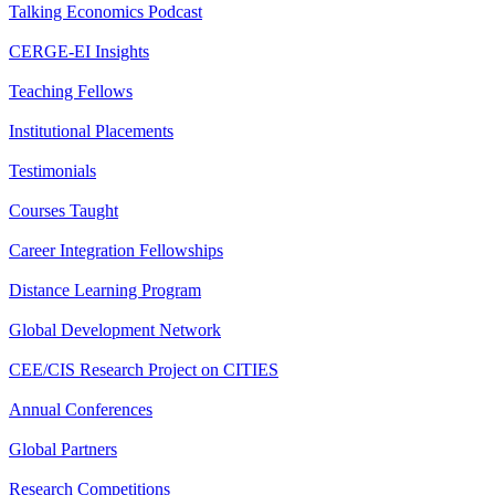
Talking Economics Podcast
CERGE-EI Insights
Teaching Fellows
Institutional Placements
Testimonials
Courses Taught
Career Integration Fellowships
Distance Learning Program
Global Development Network
CEE/CIS Research Project on CITIES
Annual Conferences
Global Partners
Research Competitions