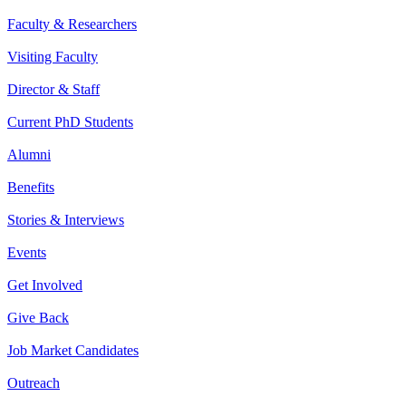
Faculty & Researchers
Visiting Faculty
Director & Staff
Current PhD Students
Alumni
Benefits
Stories & Interviews
Events
Get Involved
Give Back
Job Market Candidates
Outreach