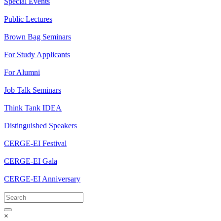
Special Events
Public Lectures
Brown Bag Seminars
For Study Applicants
For Alumni
Job Talk Seminars
Think Tank IDEA
Distinguished Speakers
CERGE-EI Festival
CERGE-EI Gala
CERGE-EI Anniversary
×