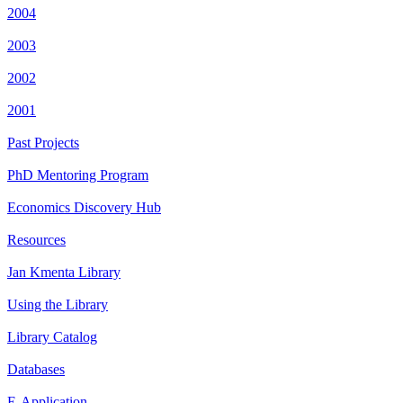
2004
2003
2002
2001
Past Projects
PhD Mentoring Program
Economics Discovery Hub
Resources
Jan Kmenta Library
Using the Library
Library Catalog
Databases
E-Application