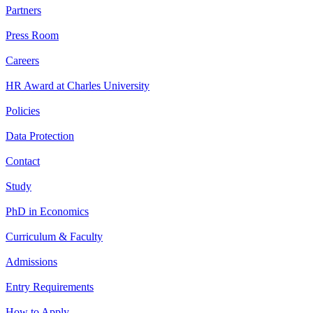
Partners
Press Room
Careers
HR Award at Charles University
Policies
Data Protection
Contact
Study
PhD in Economics
Curriculum & Faculty
Admissions
Entry Requirements
How to Apply