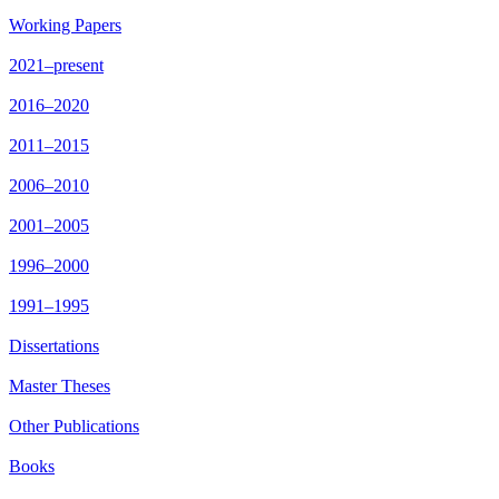
Working Papers
2021–present
2016–2020
2011–2015
2006–2010
2001–2005
1996–2000
1991–1995
Dissertations
Master Theses
Other Publications
Books