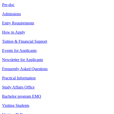
Pre-doc
Admissions
Entry Requirements
How to Apply
Tuition & Financial Support
Events for Applicants
Newsletter for Applicants
Frequently Asked Questions
Practical Information
Study Affairs Office
Bachelor program EMO
Visiting Students