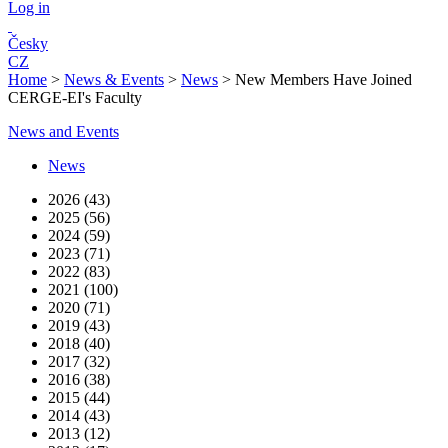
Log in
Česky
CZ
Home
>
News & Events
>
News
>
New Members Have Joined
CERGE-EI's Faculty
News and Events
News
2026 (43)
2025 (56)
2024 (59)
2023 (71)
2022 (83)
2021 (100)
2020 (71)
2019 (43)
2018 (40)
2017 (32)
2016 (38)
2015 (44)
2014 (43)
2013 (12)