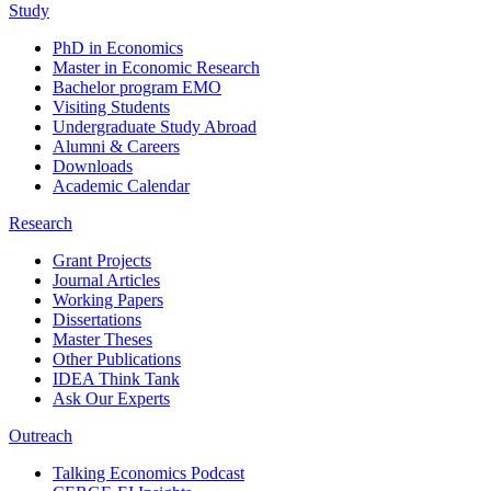
Study
PhD in Economics
Master in Economic Research
Bachelor program EMO
Visiting Students
Undergraduate Study Abroad
Alumni & Careers
Downloads
Academic Calendar
Research
Grant Projects
Journal Articles
Working Papers
Dissertations
Master Theses
Other Publications
IDEA Think Tank
Ask Our Experts
Outreach
Talking Economics Podcast