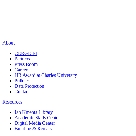
About
CERGE-EI
Partners
Press Room
Careers
HR Award at Charles University
Policies
Data Protection
Contact
Resources
Jan Kmenta Library
Academic Skills Center
Digital Media Center
Building & Rentals