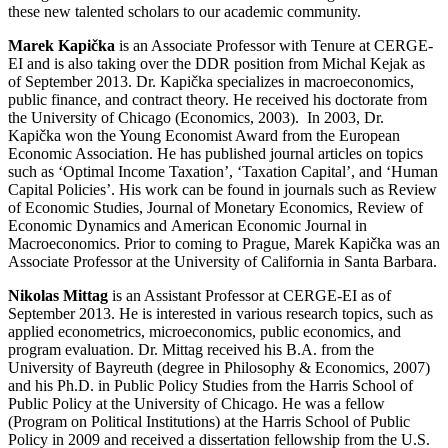
these new talented scholars to our academic community.
Marek Kapička
is an Associate Professor with Tenure at CERGE-
EI and is also taking over the DDR position from Michal Kejak as
of September 2013. Dr. Kapička specializes in macroeconomics,
public finance, and contract theory. He received his doctorate from
the University of Chicago (Economics, 2003). In 2003, Dr.
Kapička won the Young Economist Award from the European
Economic Association. He has published journal articles on topics
such as ‘Optimal Income Taxation’, ‘Taxation Capital’, and ‘Human
Capital Policies’. His work can be found in journals such as Review
of Economic Studies, Journal of Monetary Economics, Review of
Economic Dynamics and American Economic Journal in
Macroeconomics. Prior to coming to Prague, Marek Kapička was an
Associate Professor at the University of California in Santa Barbara.
Nikolas Mittag
is an Assistant Professor at CERGE-EI as of
September 2013. He is interested in various research topics, such as
applied econometrics, microeconomics, public economics, and
program evaluation. Dr. Mittag received his B.A. from the
University of Bayreuth (degree in Philosophy & Economics, 2007)
and his Ph.D. in Public Policy Studies from the Harris School of
Public Policy at the University of Chicago. He was a fellow
(Program on Political Institutions) at the Harris School of Public
Policy in 2009 and received a dissertation fellowship from the U.S.