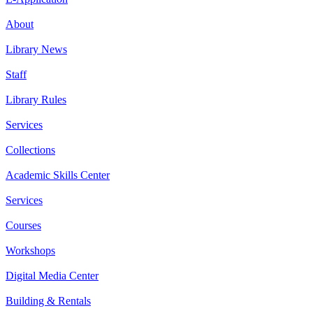
About
Library News
Staff
Library Rules
Services
Collections
Academic Skills Center
Services
Courses
Workshops
Digital Media Center
Building & Rentals