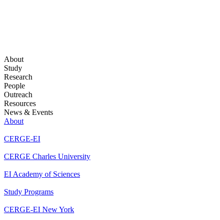
About
Study
Research
People
Outreach
Resources
News & Events
About
CERGE-EI
CERGE Charles University
EI Academy of Sciences
Study Programs
CERGE-EI New York