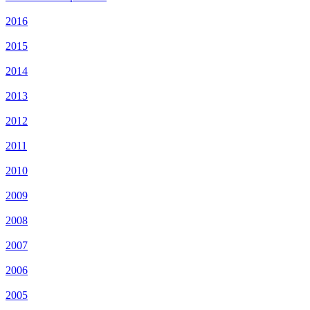
2016
2015
2014
2013
2012
2011
2010
2009
2008
2007
2006
2005