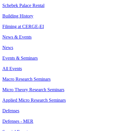
Schebek Palace Rental
Building History
Filming at CERGE-EI
News & Events
News
Events & Seminars
All Events
Macro Research Seminars
Micro Theory Research Seminars
Applied Micro Research Seminars
Defenses
Defenses - MER