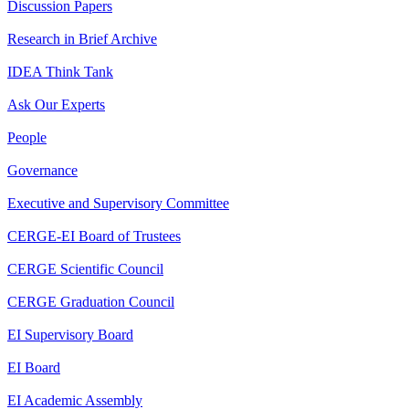
Discussion Papers
Research in Brief Archive
IDEA Think Tank
Ask Our Experts
People
Governance
Executive and Supervisory Committee
CERGE-EI Board of Trustees
CERGE Scientific Council
CERGE Graduation Council
EI Supervisory Board
EI Board
EI Academic Assembly