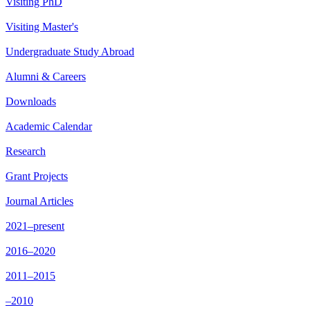
Visiting PhD
Visiting Master's
Undergraduate Study Abroad
Alumni & Careers
Downloads
Academic Calendar
Research
Grant Projects
Journal Articles
2021–present
2016–2020
2011–2015
–2010