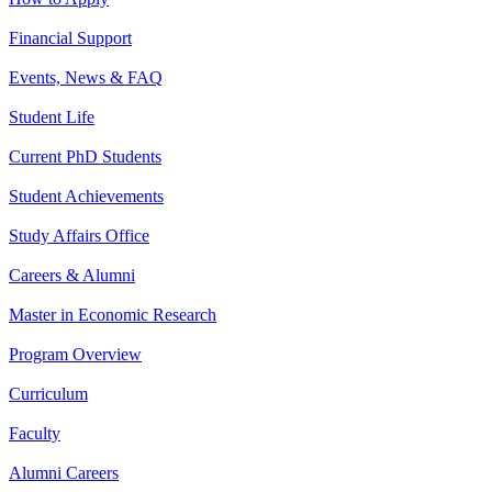
Financial Support
Events, News & FAQ
Student Life
Current PhD Students
Student Achievements
Study Affairs Office
Careers & Alumni
Master in Economic Research
Program Overview
Curriculum
Faculty
Alumni Careers