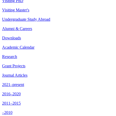
Visiting PhD
Visiting Master's
Undergraduate Study Abroad
Alumni & Careers
Downloads
Academic Calendar
Research
Grant Projects
Journal Articles
2021–present
2016–2020
2011–2015
–2010