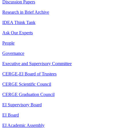
Discussion Papers
Research in Brief Archive
IDEA Think Tank
Ask Our Experts
People
Governance
Executive and Supervisory Committee
CERGE-EI Board of Trustees
CERGE Scientific Council
CERGE Graduation Council
EI Supervisory Board
EI Board
EI Academic Assembly