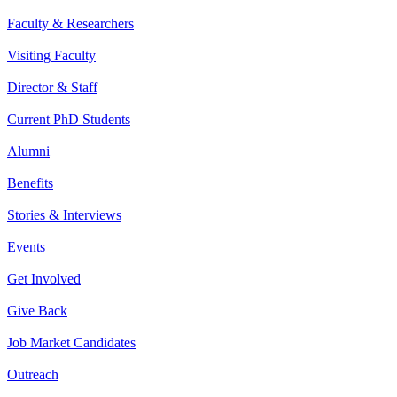
Faculty & Researchers
Visiting Faculty
Director & Staff
Current PhD Students
Alumni
Benefits
Stories & Interviews
Events
Get Involved
Give Back
Job Market Candidates
Outreach