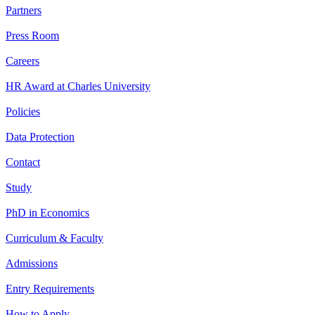
Partners
Press Room
Careers
HR Award at Charles University
Policies
Data Protection
Contact
Study
PhD in Economics
Curriculum & Faculty
Admissions
Entry Requirements
How to Apply