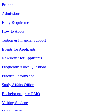
Pre-doc
Admissions
Entry Requirements
How to Apply
Tuition & Financial Support
Events for Applicants
Newsletter for Applicants
Frequently Asked Questions
Practical Information
Study Affairs Office
Bachelor program EMO
Visiting Students