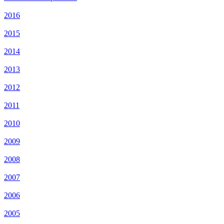
2016
2015
2014
2013
2012
2011
2010
2009
2008
2007
2006
2005