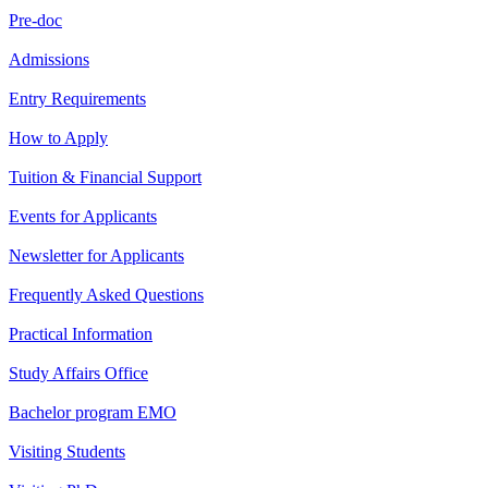
Pre-doc
Admissions
Entry Requirements
How to Apply
Tuition & Financial Support
Events for Applicants
Newsletter for Applicants
Frequently Asked Questions
Practical Information
Study Affairs Office
Bachelor program EMO
Visiting Students