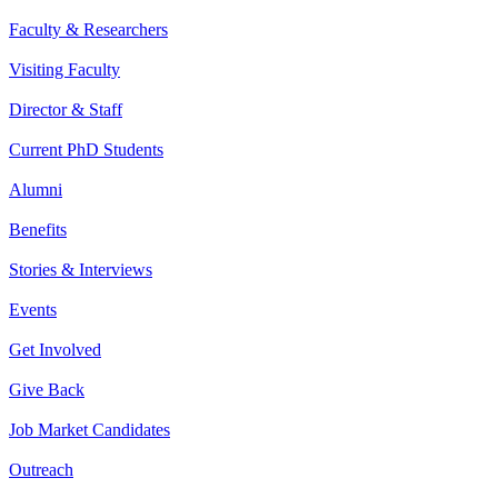
Faculty & Researchers
Visiting Faculty
Director & Staff
Current PhD Students
Alumni
Benefits
Stories & Interviews
Events
Get Involved
Give Back
Job Market Candidates
Outreach