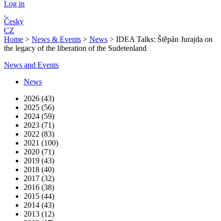
Log in
Česky
CZ
Home
>
News & Events
>
News
>
IDEA Talks: Štěpán Jurajda on
the legacy of the liberation of the Sudetenland
News and Events
News
2026 (43)
2025 (56)
2024 (59)
2023 (71)
2022 (83)
2021 (100)
2020 (71)
2019 (43)
2018 (40)
2017 (32)
2016 (38)
2015 (44)
2014 (43)
2013 (12)