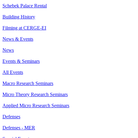
Schebek Palace Rental
Building History
Filming at CERGE-EI
News & Events
News
Events & Seminars
All Events
Macro Research Seminars
Micro Theory Research Seminars
Applied Micro Research Seminars
Defenses
Defenses - MER