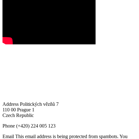
Address
Politických vězňů 7
110 00 Prague 1
Czech Republic
Phone
(+420) 224 005 123
Email
This email address is being protected from spambots. You