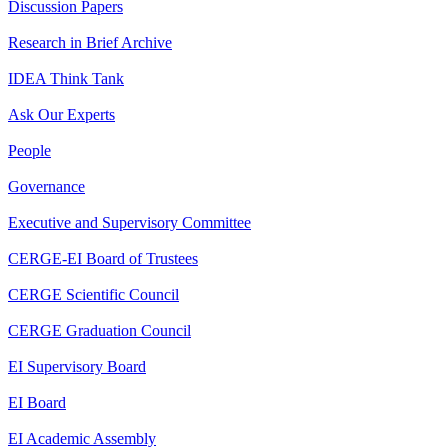
Discussion Papers
Research in Brief Archive
IDEA Think Tank
Ask Our Experts
People
Governance
Executive and Supervisory Committee
CERGE-EI Board of Trustees
CERGE Scientific Council
CERGE Graduation Council
EI Supervisory Board
EI Board
EI Academic Assembly