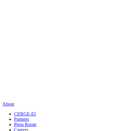
About
CERGE-EI
Partners
Press Room
Careers