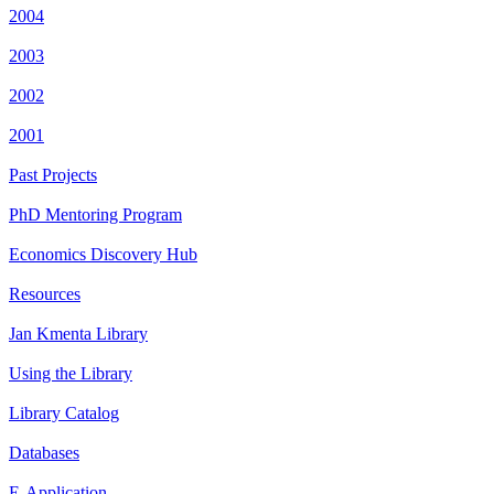
2004
2003
2002
2001
Past Projects
PhD Mentoring Program
Economics Discovery Hub
Resources
Jan Kmenta Library
Using the Library
Library Catalog
Databases
E-Application