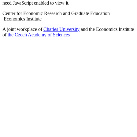
need JavaScript enabled to view it.
Center for Economic Research and Graduate Education –
Economics Institute
A joint workplace of
Charles University
and the Economics Institute
of
the Czech Academy of Sciences