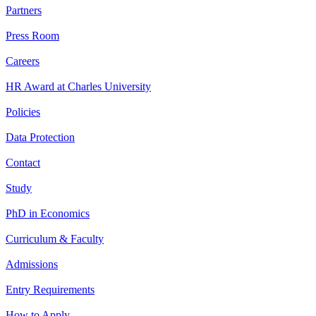
Partners
Press Room
Careers
HR Award at Charles University
Policies
Data Protection
Contact
Study
PhD in Economics
Curriculum & Faculty
Admissions
Entry Requirements
How to Apply