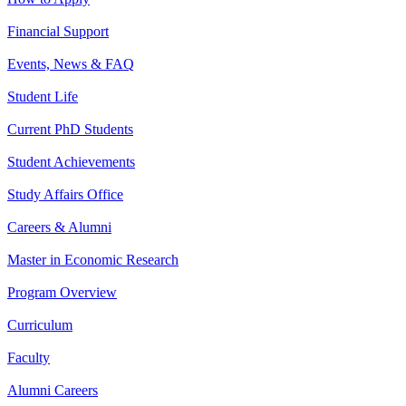
Financial Support
Events, News & FAQ
Student Life
Current PhD Students
Student Achievements
Study Affairs Office
Careers & Alumni
Master in Economic Research
Program Overview
Curriculum
Faculty
Alumni Careers