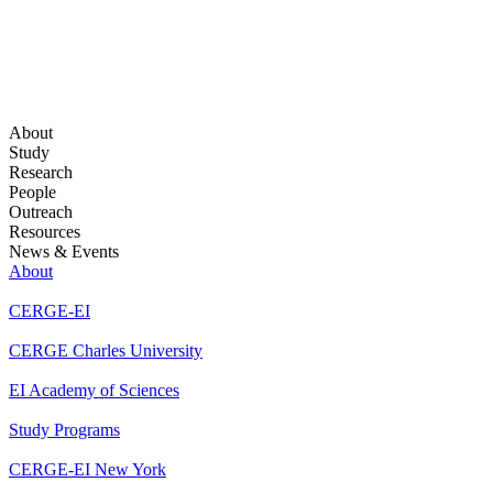
About
Study
Research
People
Outreach
Resources
News & Events
About
CERGE-EI
CERGE Charles University
EI Academy of Sciences
Study Programs
CERGE-EI New York