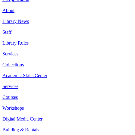
About
Library News
Staff
Library Rules
Services
Collections
Academic Skills Center
Services
Courses
Workshops
Digital Media Center
Building & Rentals