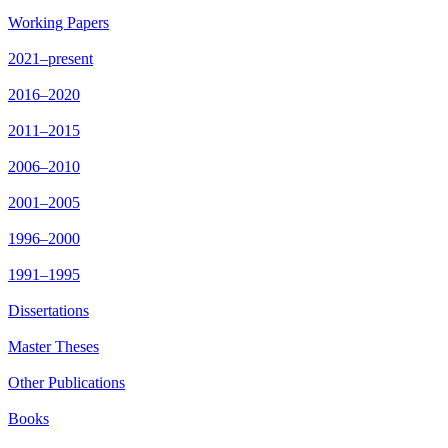
Working Papers
2021–present
2016–2020
2011–2015
2006–2010
2001–2005
1996–2000
1991–1995
Dissertations
Master Theses
Other Publications
Books