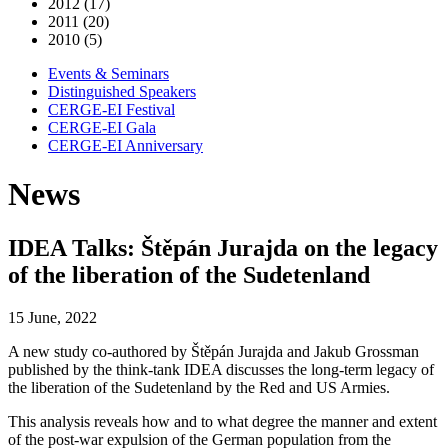
2012 (17)
2011 (20)
2010 (5)
Events & Seminars
Distinguished Speakers
CERGE-EI Festival
CERGE-EI Gala
CERGE-EI Anniversary
News
IDEA Talks: Štěpán Jurajda on the legacy
of the liberation of the Sudetenland
15 June, 2022
A new study co-authored by Štěpán Jurajda and Jakub Grossman
published by the think-tank IDEA discusses the long-term legacy of
the liberation of the Sudetenland by the Red and US Armies.
This analysis reveals how and to what degree the manner and extent
of the post-war expulsion of the German population from the