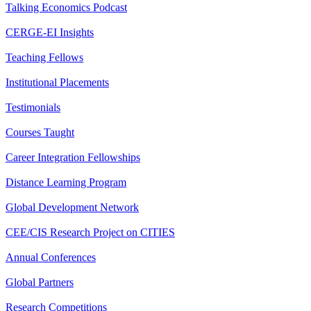
Talking Economics Podcast
CERGE-EI Insights
Teaching Fellows
Institutional Placements
Testimonials
Courses Taught
Career Integration Fellowships
Distance Learning Program
Global Development Network
CEE/CIS Research Project on CITIES
Annual Conferences
Global Partners
Research Competitions