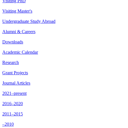
Visiting PhD
Visiting Master's
Undergraduate Study Abroad
Alumni & Careers
Downloads
Academic Calendar
Research
Grant Projects
Journal Articles
2021–present
2016–2020
2011–2015
–2010