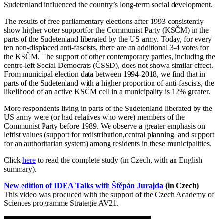
Sudetenland influenced the country’s long-term social development.
The results of free parliamentary elections after 1993 consistently
show higher voter supportfor the Communist Party (KSČM) in the
parts of the Sudetenland liberated by the US army. Today, for every
ten non-displaced anti-fascists, there are an additional 3-4 votes for
the KSČM. The support of other contemporary parties, including the
centre-left Social Democrats (ČSSD), does not showa similar effect.
From municipal election data between 1994-2018, we find that in
parts of the Sudetenland with a higher proportion of anti-fascists, the
likelihood of an active KSČM cell in a municipality is 12% greater.
More respondents living in parts of the Sudetenland liberated by the
US army were (or had relatives who were) members of the
Communist Party before 1989. We observe a greater emphasis on
leftist values (support for redistribution,central planning, and support
for an authoritarian system) among residents in these municipalities.
Click
here
to read the complete study (in Czech, with an English
summary).
New edition of IDEA Talks with Štěpán Jurajda
(in Czech)
This video was produced with the support of the Czech Academy of
Sciences programme Strategie AV21.