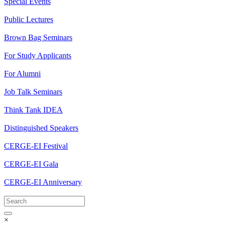
Special Events
Public Lectures
Brown Bag Seminars
For Study Applicants
For Alumni
Job Talk Seminars
Think Tank IDEA
Distinguished Speakers
CERGE-EI Festival
CERGE-EI Gala
CERGE-EI Anniversary
×