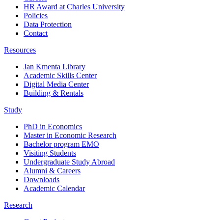
HR Award at Charles University
Policies
Data Protection
Contact
Resources
Jan Kmenta Library
Academic Skills Center
Digital Media Center
Building & Rentals
Study
PhD in Economics
Master in Economic Research
Bachelor program EMO
Visiting Students
Undergraduate Study Abroad
Alumni & Careers
Downloads
Academic Calendar
Research