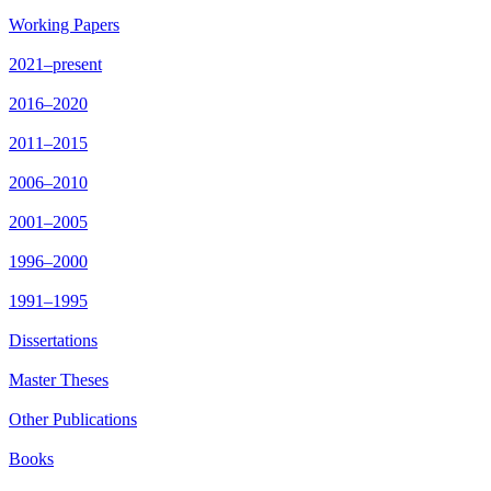
Working Papers
2021–present
2016–2020
2011–2015
2006–2010
2001–2005
1996–2000
1991–1995
Dissertations
Master Theses
Other Publications
Books