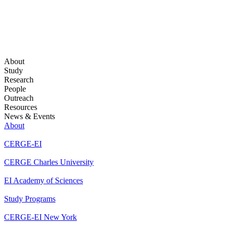
About
Study
Research
People
Outreach
Resources
News & Events
About
CERGE-EI
CERGE Charles University
EI Academy of Sciences
Study Programs
CERGE-EI New York