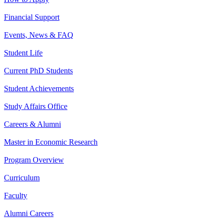
Financial Support
Events, News & FAQ
Student Life
Current PhD Students
Student Achievements
Study Affairs Office
Careers & Alumni
Master in Economic Research
Program Overview
Curriculum
Faculty
Alumni Careers