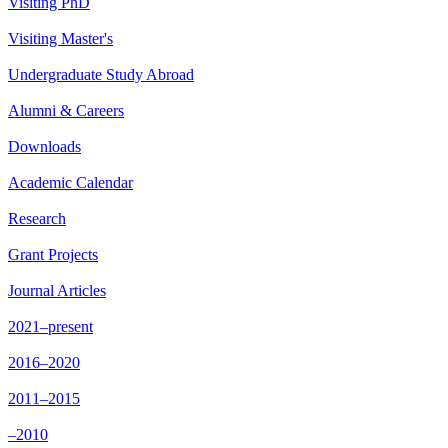
Visiting PhD
Visiting Master's
Undergraduate Study Abroad
Alumni & Careers
Downloads
Academic Calendar
Research
Grant Projects
Journal Articles
2021–present
2016–2020
2011–2015
–2010