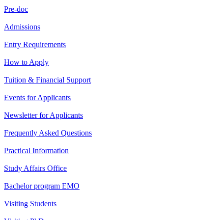
Pre-doc
Admissions
Entry Requirements
How to Apply
Tuition & Financial Support
Events for Applicants
Newsletter for Applicants
Frequently Asked Questions
Practical Information
Study Affairs Office
Bachelor program EMO
Visiting Students