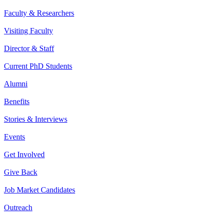
Faculty & Researchers
Visiting Faculty
Director & Staff
Current PhD Students
Alumni
Benefits
Stories & Interviews
Events
Get Involved
Give Back
Job Market Candidates
Outreach