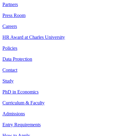
Partners
Press Room
Careers
HR Award at Charles University
Policies
Data Protection
Contact
Study
PhD in Economics
Curriculum & Faculty
Admissions
Entry Requirements
How to Apply