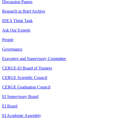
Discussion Papers
Research in Brief Archive
IDEA Think Tank
Ask Our Experts
People
Governance
Executive and Supervisory Committee
CERGE-EI Board of Trustees
CERGE Scientific Council
CERGE Graduation Council
EI Supervisory Board
EI Board
EI Academic Assembly