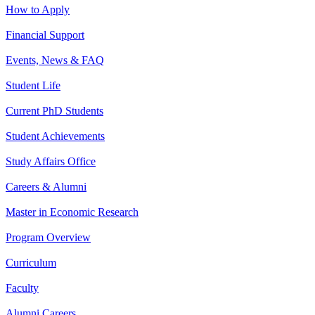
How to Apply
Financial Support
Events, News & FAQ
Student Life
Current PhD Students
Student Achievements
Study Affairs Office
Careers & Alumni
Master in Economic Research
Program Overview
Curriculum
Faculty
Alumni Careers