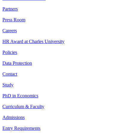
Partners
Press Room
Careers
HR Award at Charles University
Policies
Data Protection
Contact
Study
PhD in Economics
Curriculum & Faculty
Admissions
Entry Requirements