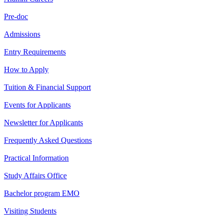
Pre-doc
Admissions
Entry Requirements
How to Apply
Tuition & Financial Support
Events for Applicants
Newsletter for Applicants
Frequently Asked Questions
Practical Information
Study Affairs Office
Bachelor program EMO
Visiting Students