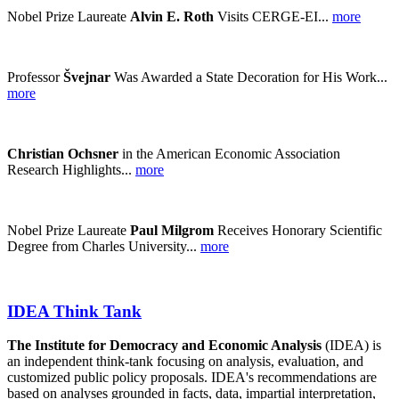
Nobel Prize Laureate
Alvin E. Roth
Visits CERGE-EI...
more
Professor
Švejnar
Was Awarded a State Decoration for His Work...
more
Christian Ochsner
in the American Economic Association
Research Highlights...
more
Nobel Prize Laureate
Paul Milgrom
Receives Honorary Scientific
Degree from Charles University...
more
IDEA Think Tank
The Institute for Democracy and Economic Analysis
(IDEA) is
an independent think-tank focusing on analysis, evaluation, and
customized public policy proposals. IDEA's recommendations are
based on analyses grounded in facts, data, impartial interpretation,