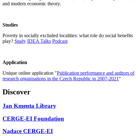
and modern economic theory.
Studies
Poverty in socially excluded localities: what role do social benefits
play?
Study
IDEA Talks
Podcast
Application
Unique online application "
Publication performance and authors of
research organisations in the Czech Republic in 2007-2021
"
Discover
Jan Kmenta Library
CERGE-EI Foundation
Nadace CERGE-EI