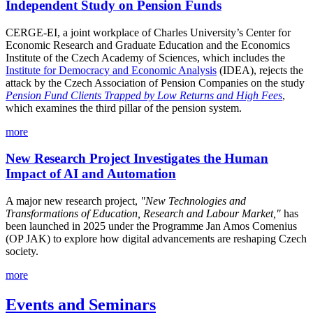
Independent Study on Pension Funds
CERGE-EI, a joint workplace of Charles University’s Center for
Economic Research and Graduate Education and the Economics
Institute of the Czech Academy of Sciences, which includes the
Institute for Democracy and Economic Analysis
(IDEA), rejects the
attack by the Czech Association of Pension Companies on the study
Pension Fund Clients Trapped by Low Returns and High Fees
,
which examines the third pillar of the pension system.
more
New Research Project Investigates the Human
Impact of AI and Automation
A major new research project,
"New Technologies and
Transformations of Education, Research and Labour Market,"
has
been launched in 2025 under the Programme Jan Amos Comenius
(OP JAK) to explore how digital advancements are reshaping Czech
society.
more
Events and Seminars