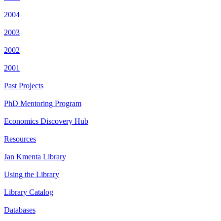
2004
2003
2002
2001
Past Projects
PhD Mentoring Program
Economics Discovery Hub
Resources
Jan Kmenta Library
Using the Library
Library Catalog
Databases