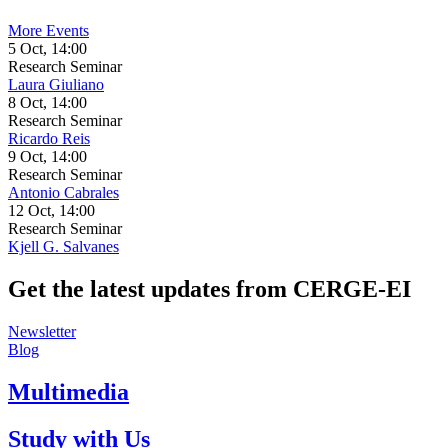
More Events
5 Oct, 14:00
Research Seminar
Laura Giuliano
8 Oct, 14:00
Research Seminar
Ricardo Reis
9 Oct, 14:00
Research Seminar
Antonio Cabrales
12 Oct, 14:00
Research Seminar
Kjell G. Salvanes
Get the latest updates from CERGE‑EI
Newsletter
Blog
Multimedia
Study with Us