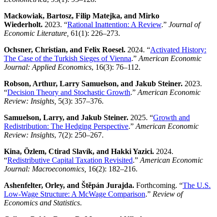
Mackowiak, Bartosz, Filip Matejka, and Mirko
Wiederholt.
2023. “
Rational Inattention: A Review
.”
Journal of
Economic Literature,
61(1): 226–273.
Ochsner, Christian, and Felix Roesel.
2024. “
Activated History:
The Case of the Turkish Sieges of Vienna
.”
American Economic
Journal: Applied Economics
, 16(3): 76–112.
Robson, Arthur, Larry Samuelson, and Jakub Steiner.
2023.
“
Decision Theory and Stochastic Growth
.”
American Economic
Review: Insights
,
5(3): 357–376.
Samuelson, Larry, and Jakub Steiner.
2025. “
Growth and
Redistribution: The Hedging Perspective
.”
American Economic
Review: Insights
, 7(2): 250–267.
Kina, Özlem, Ctirad Slavík, and Hakki Yazici.
2024.
“
Redistributive Capital Taxation Revisited
.”
American Economic
Journal: Macroeconomics,
16(2): 182–216.
Ashenfelter, Orley, and Štěpán Jurajda.
Forthcoming. “
The U.S.
Low-Wage Structure: A McWage Comparison
.”
Review of
Economics and Statistics
.