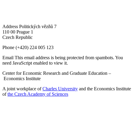
Address
Politických vězňů 7
110 00 Prague 1
Czech Republic
Phone
(+420) 224 005 123
Email
This email address is being protected from spambots. You
need JavaScript enabled to view it.
Center for Economic Research and Graduate Education –
Economics Institute
A joint workplace of
Charles University
and the Economics Institute
of
the Czech Academy of Sciences