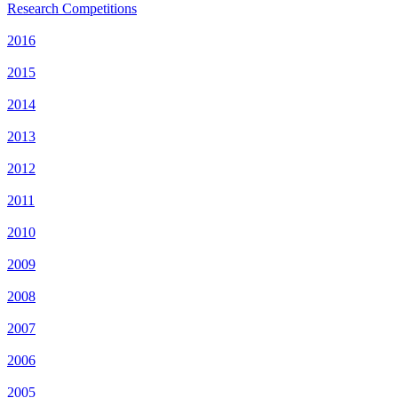
Research Competitions
2016
2015
2014
2013
2012
2011
2010
2009
2008
2007
2006
2005