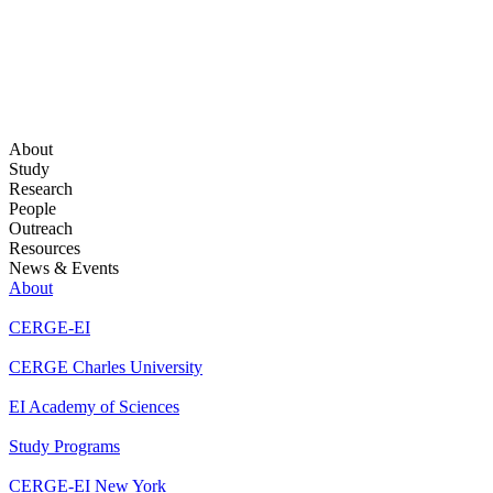
About
Study
Research
People
Outreach
Resources
News & Events
About
CERGE-EI
CERGE Charles University
EI Academy of Sciences
Study Programs
CERGE-EI New York