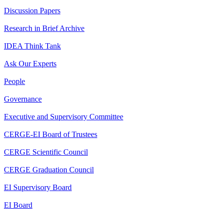
Discussion Papers
Research in Brief Archive
IDEA Think Tank
Ask Our Experts
People
Governance
Executive and Supervisory Committee
CERGE-EI Board of Trustees
CERGE Scientific Council
CERGE Graduation Council
EI Supervisory Board
EI Board