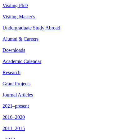
Visiting PhD
Visiting Master's
Undergraduate Study Abroad
Alumni & Careers
Downloads
Academic Calendar
Research
Grant Projects
Journal Articles
2021–present
2016–2020
2011–2015