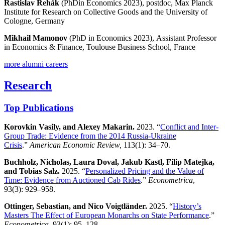
Rastislav Rehák
(PhDin Economics 2023), postdoc, Max Planck
Institute for Research on Collective Goods and the University of
Cologne, Germany
Mikhail
Mamonov
(PhD in Economics 2023), Assistant Professor
in Economics & Finance, Toulouse Business School, France
more alumni careers
Research
Top Publications
Korovkin Vasily, and Alexey Makarin.
2023. “
Conflict and Inter-
Group Trade: Evidence from the 2014 Russia-Ukraine
Crisis
.”
American Economic Review,
113(1): 34–70.
Buchholz, Nicholas, Laura Doval, Jakub Kastl, Filip Matejka,
and Tobias Salz.
2025. “
Personalized Pricing and the Value of
Time: Evidence from Auctioned Cab Rides
.”
Econometrica
,
93(3): 929–958.
Ottinger, Sebastian, and Nico Voigtländer.
2025. “
History’s
Masters The Effect of European Monarchs on State Performance
.”
Econometrica
, 93(1): 95–128.