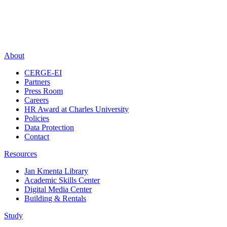
About
CERGE-EI
Partners
Press Room
Careers
HR Award at Charles University
Policies
Data Protection
Contact
Resources
Jan Kmenta Library
Academic Skills Center
Digital Media Center
Building & Rentals
Study