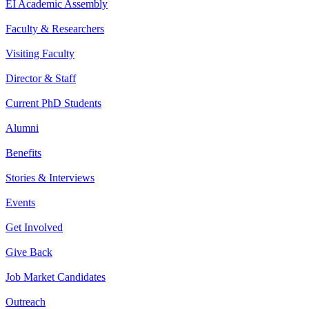
EI Academic Assembly
Faculty & Researchers
Visiting Faculty
Director & Staff
Current PhD Students
Alumni
Benefits
Stories & Interviews
Events
Get Involved
Give Back
Job Market Candidates
Outreach