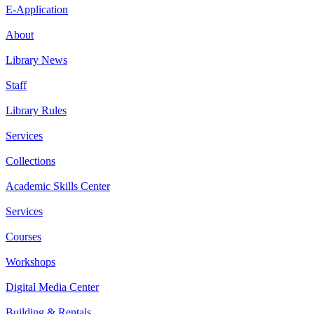
E-Application
About
Library News
Staff
Library Rules
Services
Collections
Academic Skills Center
Services
Courses
Workshops
Digital Media Center
Building & Rentals