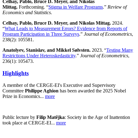
Celhay, Pablo, Bruce D. Meyer, and Nikolas
Mittag.
Forthcoming. “
Stigma in Welfare Programs
.”
Review of
Economics and Statistics
.
Celhay, Pablo, Bruce D. Meyer, and Nikolas Mittag.
2024.
“
What Leads to Measurement Errors? Evidence from Reports of
Program Participation in Three Surveys
.”
Journal of Econometrics
,
238(2): 105581.
Anatolyev, Stanislav, and Mikkel Sølvsten.
2023. “
Testing Many
Restrictions Under Heteroskedasticity
.”
Journal of Econometrics
,
236(1): 105473.
Highlights
A member of the CERGE-EI's Executive and Supervisory
Committee
Philippe Aghion
has been awarded the 2025 Nobel
Prize in Economics...
more
Public lecture by
Filip Matějka
: Society in the Age of Inattention
took place at CERGE-EI...
more