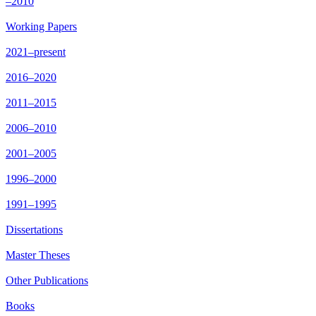
–2010
Working Papers
2021–present
2016–2020
2011–2015
2006–2010
2001–2005
1996–2000
1991–1995
Dissertations
Master Theses
Other Publications
Books