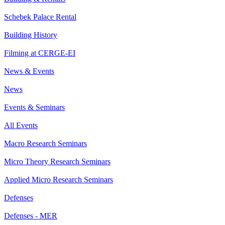
Schebek Palace Rental
Building History
Filming at CERGE-EI
News & Events
News
Events & Seminars
All Events
Macro Research Seminars
Micro Theory Research Seminars
Applied Micro Research Seminars
Defenses
Defenses - MER