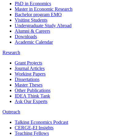
PhD in Economics
Master in Economic Research
Bachelor program EMO
Visiting Students
Undergraduate Study Abroad
Alumni & Careers
Downloads
Academic Calendar
Research
Grant Projects
Journal Articles
Working Papers
Dissertations
Master Theses
Other Publications
IDEA Think Tank
Ask Our Experts
Outreach
Talking Economics Podcast
CERGE-EI Insights
Teaching Fellows