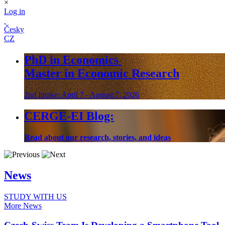
×
Log in
Česky
CZ
PhD in Economics
Master in Economic Research
2nd Intake: April 7 - August 7, 2026
CERGE-EI Blog:
Read about our research, stories, and ideas
News
STUDY WITH US
More News