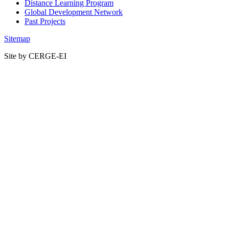
Distance Learning Program
Global Development Network
Past Projects
Sitemap
Site by CERGE-EI