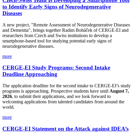
Czech-Swiss Team Is Developing a Smartphone Tool
to Identify Early Signs of Neurodegenerative
Diseases
A new project, "Remote Assessment of Neurodegenerative Diseases
and Dementia", brings together Radim Boháček of CERGE-EI and
researchers from Czech and Swiss institutions to develop a
smartphone-based tool for studying potential early signs of
neurodegenerative diseases.
more
CERGE-EI Study Programs: Second Intake
Deadline Approaching
The application deadline for the second intake to CERGE-EI’s study
programs is approaching. Prospective students have until
August 7,
2026
, to submit their applications, and we look forward to
welcoming applications from talented candidates from around the
world.
more
CERGE-EI Statement on the Attack against IDEA’s