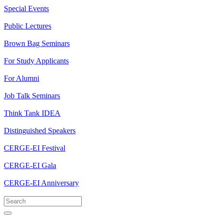
Special Events
Public Lectures
Brown Bag Seminars
For Study Applicants
For Alumni
Job Talk Seminars
Think Tank IDEA
Distinguished Speakers
CERGE-EI Festival
CERGE-EI Gala
CERGE-EI Anniversary