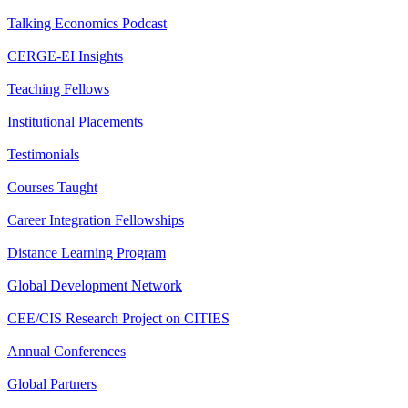
Talking Economics Podcast
CERGE-EI Insights
Teaching Fellows
Institutional Placements
Testimonials
Courses Taught
Career Integration Fellowships
Distance Learning Program
Global Development Network
CEE/CIS Research Project on CITIES
Annual Conferences
Global Partners