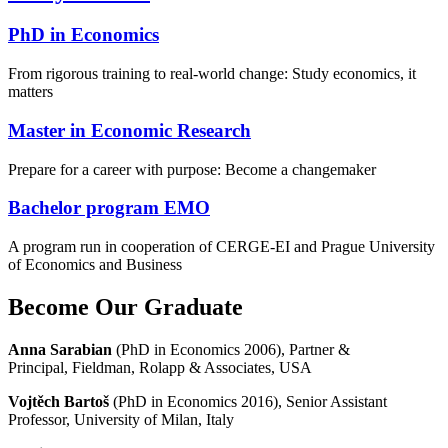
PhD in Economics
From rigorous training to real-world change: Study economics, it
matters
Master in Economic Research
Prepare for a career with purpose: Become a changemaker
Bachelor program EMO
A program run in cooperation of CERGE-EI and Prague University
of Economics and Business
Become Our Graduate
Anna Sarabian
(PhD in Economics 2006), Partner &
Principal, Fieldman, Rolapp & Associates, USA
Vojtěch Bartoš
(PhD in Economics 2016), Senior Assistant
Professor, University of Milan, Italy