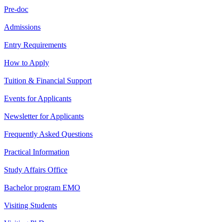
Pre-doc
Admissions
Entry Requirements
How to Apply
Tuition & Financial Support
Events for Applicants
Newsletter for Applicants
Frequently Asked Questions
Practical Information
Study Affairs Office
Bachelor program EMO
Visiting Students