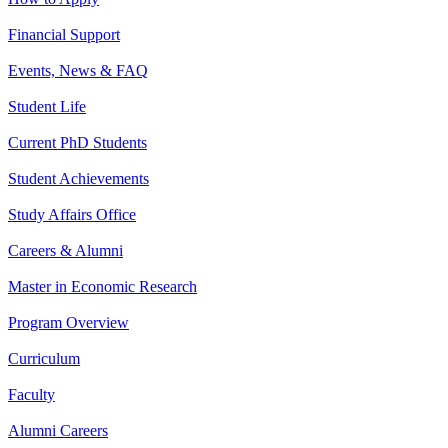
Financial Support
Events, News & FAQ
Student Life
Current PhD Students
Student Achievements
Study Affairs Office
Careers & Alumni
Master in Economic Research
Program Overview
Curriculum
Faculty
Alumni Careers