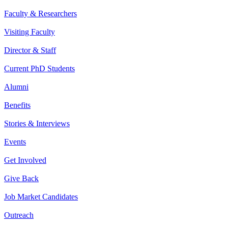
Faculty & Researchers
Visiting Faculty
Director & Staff
Current PhD Students
Alumni
Benefits
Stories & Interviews
Events
Get Involved
Give Back
Job Market Candidates
Outreach