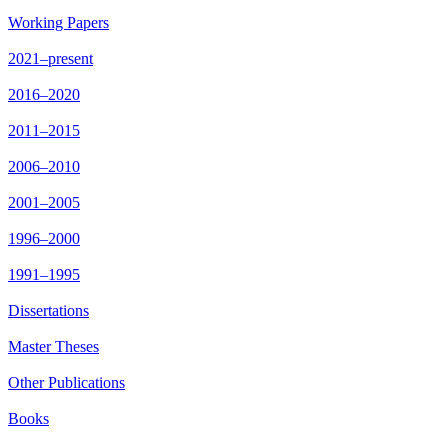
Working Papers
2021–present
2016–2020
2011–2015
2006–2010
2001–2005
1996–2000
1991–1995
Dissertations
Master Theses
Other Publications
Books