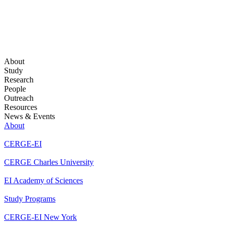
About
Study
Research
People
Outreach
Resources
News & Events
About
CERGE-EI
CERGE Charles University
EI Academy of Sciences
Study Programs
CERGE-EI New York