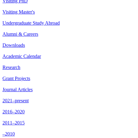
Visiting PhD
Visiting Master's
Undergraduate Study Abroad
Alumni & Careers
Downloads
Academic Calendar
Research
Grant Projects
Journal Articles
2021–present
2016–2020
2011–2015
–2010