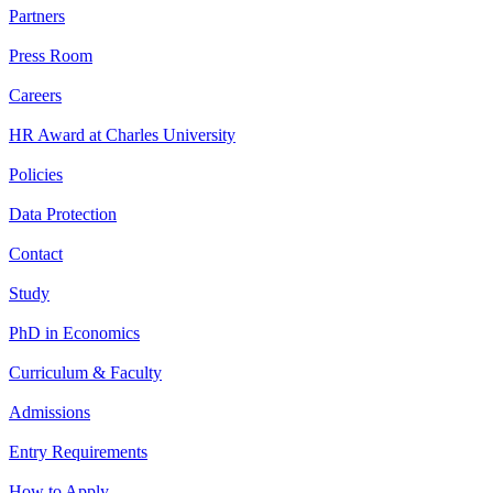
Partners
Press Room
Careers
HR Award at Charles University
Policies
Data Protection
Contact
Study
PhD in Economics
Curriculum & Faculty
Admissions
Entry Requirements
How to Apply