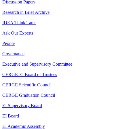
Discussion Papers
Research in Brief Archive
IDEA Think Tank
Ask Our Experts
People
Governance
Executive and Supervisory Committee
CERGE-EI Board of Trustees
CERGE Scientific Council
CERGE Graduation Council
EI Supervisory Board
EI Board
EI Academic Assembly