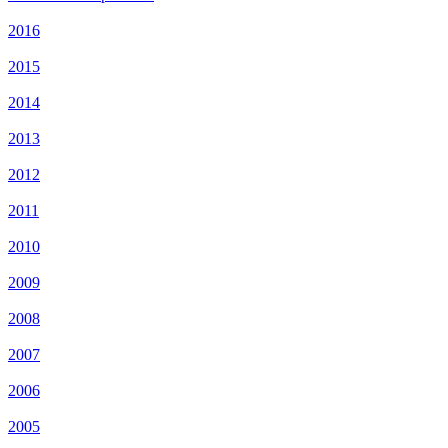
2016
2015
2014
2013
2012
2011
2010
2009
2008
2007
2006
2005