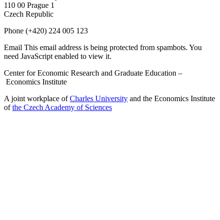
110 00 Prague 1
Czech Republic
Phone
(+420) 224 005 123
Email
This email address is being protected from spambots. You
need JavaScript enabled to view it.
Center for Economic Research and Graduate Education –
Economics Institute
A joint workplace of
Charles University
and the Economics Institute
of
the Czech Academy of Sciences