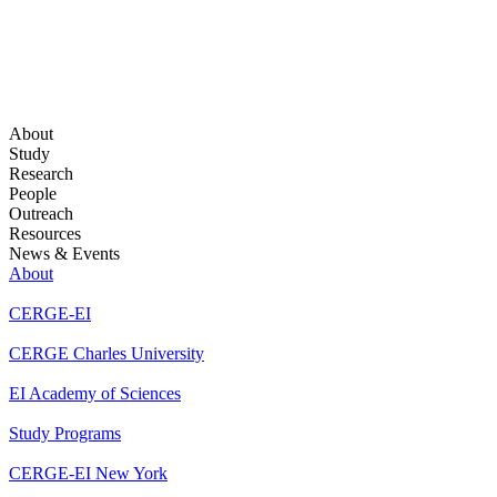
About
Study
Research
People
Outreach
Resources
News & Events
About
CERGE-EI
CERGE Charles University
EI Academy of Sciences
Study Programs
CERGE-EI New York