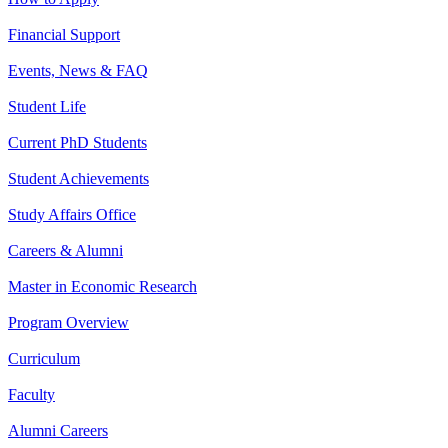
Financial Support
Events, News & FAQ
Student Life
Current PhD Students
Student Achievements
Study Affairs Office
Careers & Alumni
Master in Economic Research
Program Overview
Curriculum
Faculty
Alumni Careers