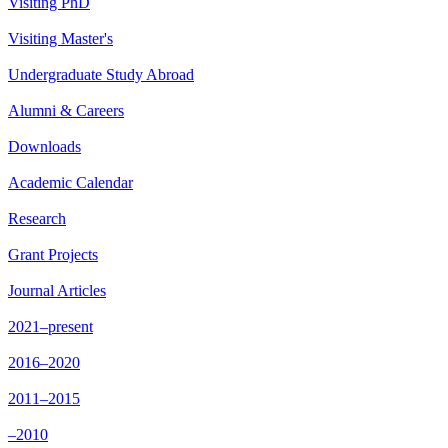
Visiting PhD
Visiting Master's
Undergraduate Study Abroad
Alumni & Careers
Downloads
Academic Calendar
Research
Grant Projects
Journal Articles
2021–present
2016–2020
2011–2015
–2010