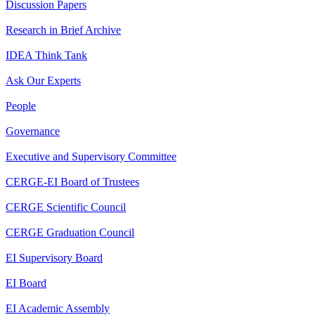
Discussion Papers
Research in Brief Archive
IDEA Think Tank
Ask Our Experts
People
Governance
Executive and Supervisory Committee
CERGE-EI Board of Trustees
CERGE Scientific Council
CERGE Graduation Council
EI Supervisory Board
EI Board
EI Academic Assembly