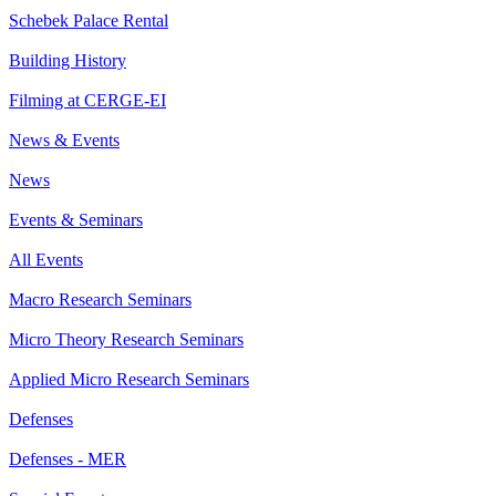
Schebek Palace Rental
Building History
Filming at CERGE-EI
News & Events
News
Events & Seminars
All Events
Macro Research Seminars
Micro Theory Research Seminars
Applied Micro Research Seminars
Defenses
Defenses - MER