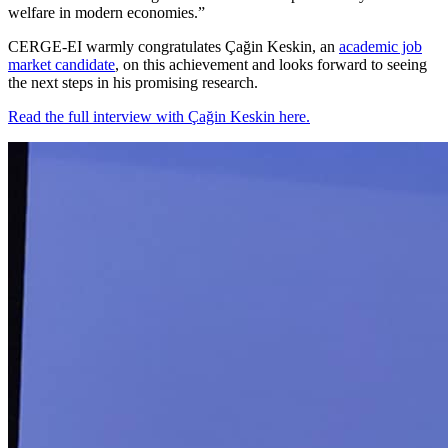
welfare in modern economies.”
CERGE-EI warmly congratulates Çağin Keskin, an
academic job
market candidate
, on this achievement and looks forward to seeing
the next steps in his promising research.
Read the full interview with Çağin Keskin here.