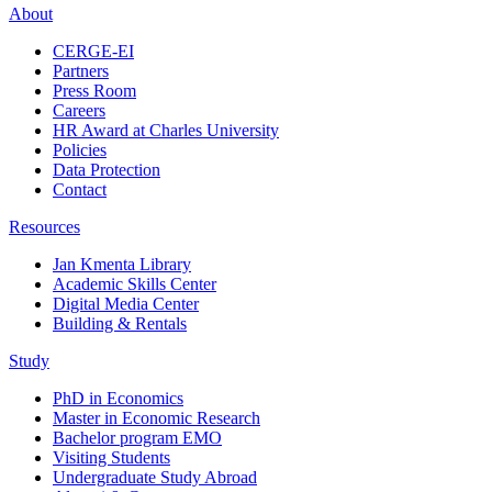
About
CERGE-EI
Partners
Press Room
Careers
HR Award at Charles University
Policies
Data Protection
Contact
Resources
Jan Kmenta Library
Academic Skills Center
Digital Media Center
Building & Rentals
Study
PhD in Economics
Master in Economic Research
Bachelor program EMO
Visiting Students
Undergraduate Study Abroad