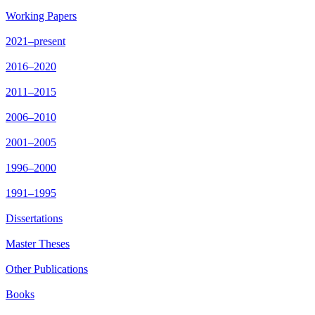
Working Papers
2021–present
2016–2020
2011–2015
2006–2010
2001–2005
1996–2000
1991–1995
Dissertations
Master Theses
Other Publications
Books