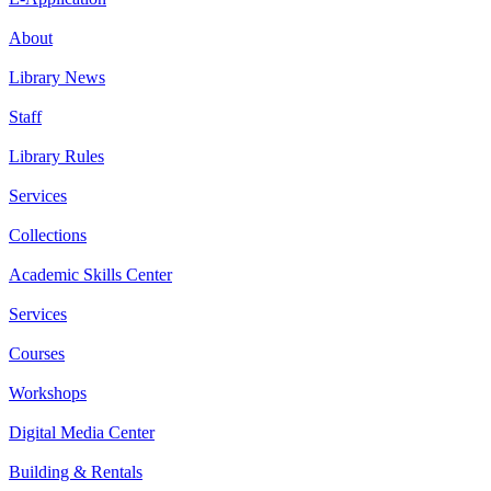
About
Library News
Staff
Library Rules
Services
Collections
Academic Skills Center
Services
Courses
Workshops
Digital Media Center
Building & Rentals