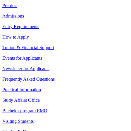
Pre-doc
Admissions
Entry Requirements
How to Apply
Tuition & Financial Support
Events for Applicants
Newsletter for Applicants
Frequently Asked Questions
Practical Information
Study Affairs Office
Bachelor program EMO
Visiting Students