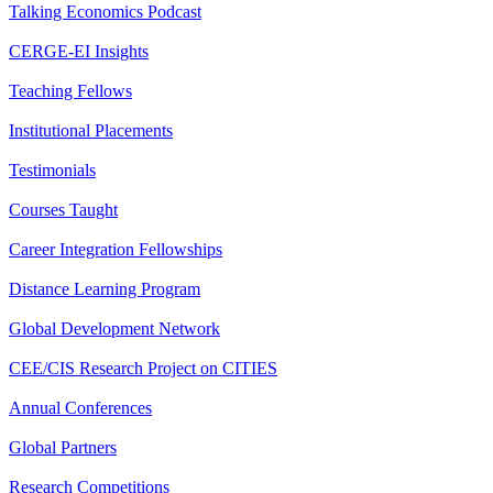
Talking Economics Podcast
CERGE-EI Insights
Teaching Fellows
Institutional Placements
Testimonials
Courses Taught
Career Integration Fellowships
Distance Learning Program
Global Development Network
CEE/CIS Research Project on CITIES
Annual Conferences
Global Partners
Research Competitions