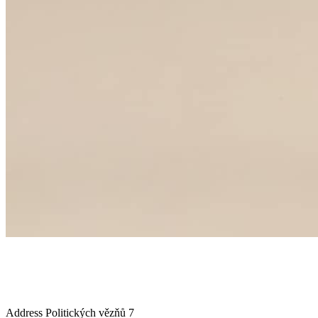
Address
Politických vězňů 7