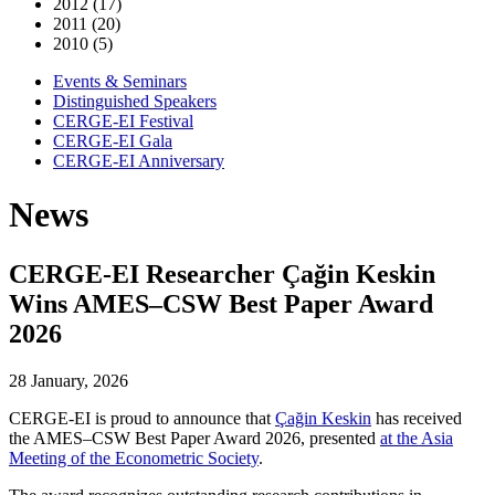
2012 (17)
2011 (20)
2010 (5)
Events & Seminars
Distinguished Speakers
CERGE-EI Festival
CERGE-EI Gala
CERGE-EI Anniversary
News
CERGE-EI Researcher Çağin Keskin
Wins AMES–CSW Best Paper Award
2026
28 January, 2026
CERGE-EI is proud to announce that
Çağin Keskin
has received
the AMES–CSW Best Paper Award 2026, presented
at the Asia
Meeting of the Econometric Society
.