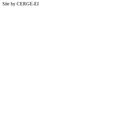
Site by CERGE-EI