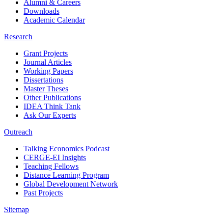
Alumni & Careers
Downloads
Academic Calendar
Research
Grant Projects
Journal Articles
Working Papers
Dissertations
Master Theses
Other Publications
IDEA Think Tank
Ask Our Experts
Outreach
Talking Economics Podcast
CERGE-EI Insights
Teaching Fellows
Distance Learning Program
Global Development Network
Past Projects
Sitemap