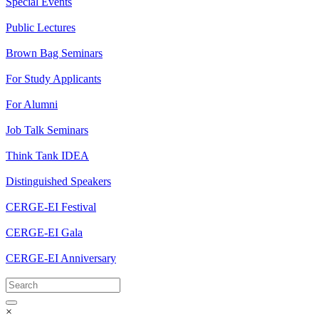
Special Events
Public Lectures
Brown Bag Seminars
For Study Applicants
For Alumni
Job Talk Seminars
Think Tank IDEA
Distinguished Speakers
CERGE-EI Festival
CERGE-EI Gala
CERGE-EI Anniversary
×