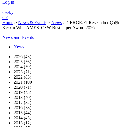
Log in
Česky
CZ
Home
>
News & Events
>
News
>
CERGE-EI Researcher Çağin
Keskin Wins AMES–CSW Best Paper Award 2026
News and Events
News
2026 (43)
2025 (56)
2024 (59)
2023 (71)
2022 (83)
2021 (100)
2020 (71)
2019 (43)
2018 (40)
2017 (32)
2016 (38)
2015 (44)
2014 (43)
2013 (12)