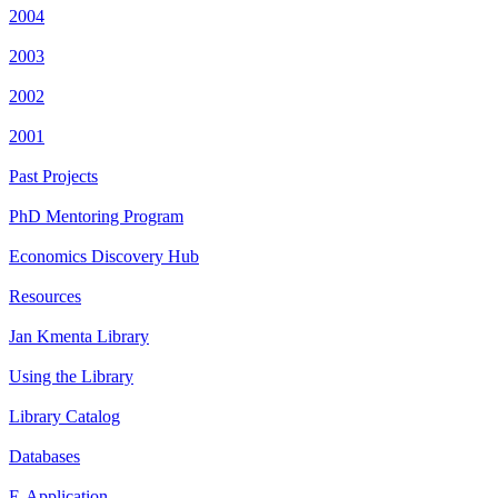
2004
2003
2002
2001
Past Projects
PhD Mentoring Program
Economics Discovery Hub
Resources
Jan Kmenta Library
Using the Library
Library Catalog
Databases
E-Application