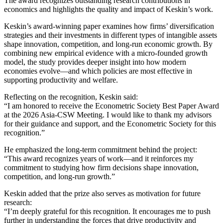
The award recognizes outstanding research contributions in
economics and highlights the quality and impact of Keskin’s work.
Keskin’s award-winning paper examines how firms’ diversification
strategies and their investments in different types of intangible assets
shape innovation, competition, and long-run economic growth. By
combining new empirical evidence with a micro-founded growth
model, the study provides deeper insight into how modern
economies evolve—and which policies are most effective in
supporting productivity and welfare.
Reflecting on the recognition, Keskin said:
“I am honored to receive the Econometric Society Best Paper Award
at the 2026 Asia-CSW Meeting. I would like to thank my advisors
for their guidance and support, and the Econometric Society for this
recognition.”
He emphasized the long-term commitment behind the project:
“This award recognizes years of work—and it reinforces my
commitment to studying how firm decisions shape innovation,
competition, and long-run growth.”
Keskin added that the prize also serves as motivation for future
research:
“I’m deeply grateful for this recognition. It encourages me to push
further in understanding the forces that drive productivity and