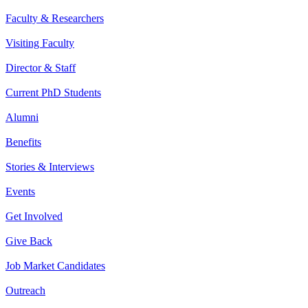
Faculty & Researchers
Visiting Faculty
Director & Staff
Current PhD Students
Alumni
Benefits
Stories & Interviews
Events
Get Involved
Give Back
Job Market Candidates
Outreach