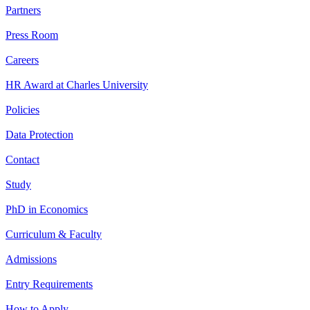
Partners
Press Room
Careers
HR Award at Charles University
Policies
Data Protection
Contact
Study
PhD in Economics
Curriculum & Faculty
Admissions
Entry Requirements
How to Apply