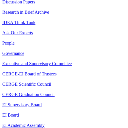
Discussion Papers
Research in Brief Archive
IDEA Think Tank
Ask Our Experts
People
Governance
Executive and Supervisory Committee
CERGE-EI Board of Trustees
CERGE Scientific Council
CERGE Graduation Council
EI Supervisory Board
EI Board
EI Academic Assembly