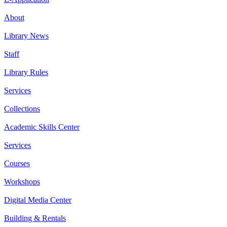
About
Library News
Staff
Library Rules
Services
Collections
Academic Skills Center
Services
Courses
Workshops
Digital Media Center
Building & Rentals