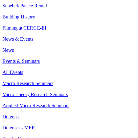
Schebek Palace Rental
Building History
Filming at CERGE-EI
News & Events
News
Events & Seminars
All Events
Macro Research Seminars
Micro Theory Research Seminars
Applied Micro Research Seminars
Defenses
Defenses - MER