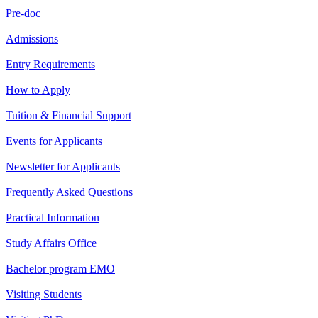
Pre-doc
Admissions
Entry Requirements
How to Apply
Tuition & Financial Support
Events for Applicants
Newsletter for Applicants
Frequently Asked Questions
Practical Information
Study Affairs Office
Bachelor program EMO
Visiting Students