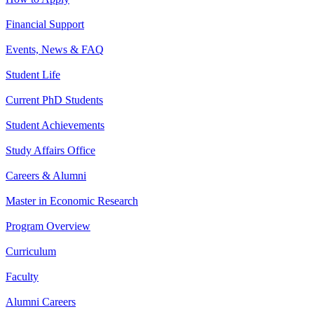
Financial Support
Events, News & FAQ
Student Life
Current PhD Students
Student Achievements
Study Affairs Office
Careers & Alumni
Master in Economic Research
Program Overview
Curriculum
Faculty
Alumni Careers