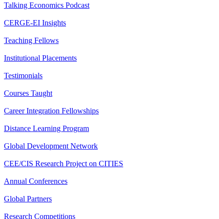
Talking Economics Podcast
CERGE-EI Insights
Teaching Fellows
Institutional Placements
Testimonials
Courses Taught
Career Integration Fellowships
Distance Learning Program
Global Development Network
CEE/CIS Research Project on CITIES
Annual Conferences
Global Partners
Research Competitions