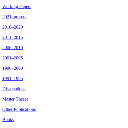
Working Papers
2021–present
2016–2020
2011–2015
2006–2010
2001–2005
1996–2000
1991–1995
Dissertations
Master Theses
Other Publications
Books