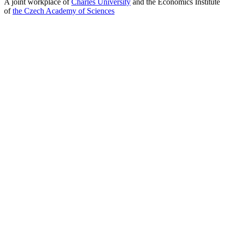
A joint workplace of
Charles University
and the Economics Institute
of
the Czech Academy of Sciences