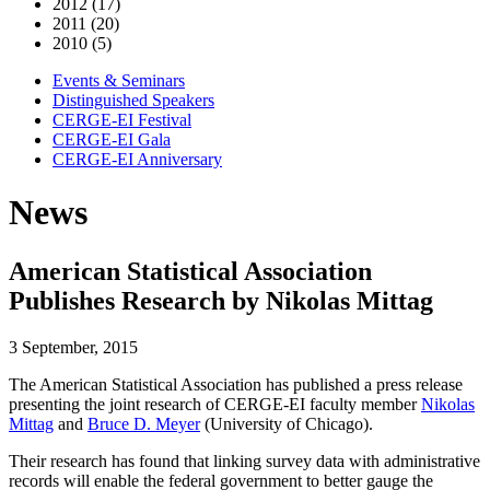
2012 (17)
2011 (20)
2010 (5)
Events & Seminars
Distinguished Speakers
CERGE-EI Festival
CERGE-EI Gala
CERGE-EI Anniversary
News
American Statistical Association
Publishes Research by Nikolas Mittag
3 September, 2015
The American Statistical Association has published a press release
presenting the joint research of CERGE-EI faculty member
Nikolas
Mittag
and
Bruce D. Meyer
(University of Chicago).
Their research has found that linking survey data with administrative
records will enable the federal government to better gauge the