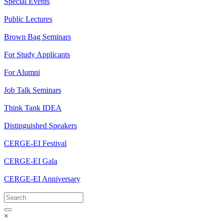
Special Events
Public Lectures
Brown Bag Seminars
For Study Applicants
For Alumni
Job Talk Seminars
Think Tank IDEA
Distinguished Speakers
CERGE-EI Festival
CERGE-EI Gala
CERGE-EI Anniversary
×