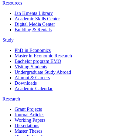
Resources
Jan Kmenta Library
Academic Skills Center
Digital Media Center
Building & Rentals
Study
PhD in Economics
Master in Economic Research
Bachelor program EMO
Visiting Students
Undergraduate Study Abroad
Alumni & Careers
Downloads
Academic Calendar
Research
Grant Projects
Journal Articles
Working Papers
Dissertations
Master Theses