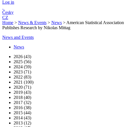
Log in
Česky
CZ
Home
>
News & Events
>
News
>
American Statistical Association
Publishes Research by Nikolas Mittag
News and Events
News
2026 (43)
2025 (56)
2024 (59)
2023 (71)
2022 (83)
2021 (100)
2020 (71)
2019 (43)
2018 (40)
2017 (32)
2016 (38)
2015 (44)
2014 (43)
2013 (12)