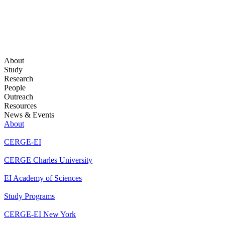
About
Study
Research
People
Outreach
Resources
News & Events
About
CERGE-EI
CERGE Charles University
EI Academy of Sciences
Study Programs
CERGE-EI New York