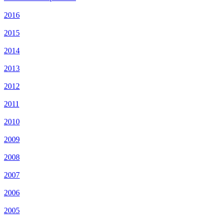
2016
2015
2014
2013
2012
2011
2010
2009
2008
2007
2006
2005