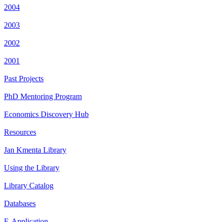
2004
2003
2002
2001
Past Projects
PhD Mentoring Program
Economics Discovery Hub
Resources
Jan Kmenta Library
Using the Library
Library Catalog
Databases
E-Application