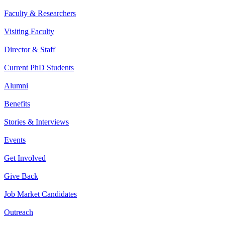
Faculty & Researchers
Visiting Faculty
Director & Staff
Current PhD Students
Alumni
Benefits
Stories & Interviews
Events
Get Involved
Give Back
Job Market Candidates
Outreach