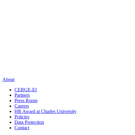
About
CERGE-EI
Partners
Press Room
Careers
HR Award at Charles University
Policies
Data Protection
Contact