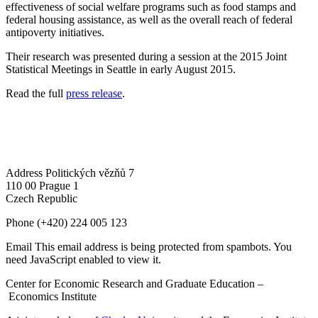
effectiveness of social welfare programs such as food stamps and
federal housing assistance, as well as the overall reach of federal
antipoverty initiatives.
Their research was presented during a session at the 2015 Joint
Statistical Meetings in Seattle in early August 2015.
Read the full
press release
.
Address
Politických vězňů 7
110 00 Prague 1
Czech Republic
Phone
(+420) 224 005 123
Email
This email address is being protected from spambots. You
need JavaScript enabled to view it.
Center for Economic Research and Graduate Education –
Economics Institute