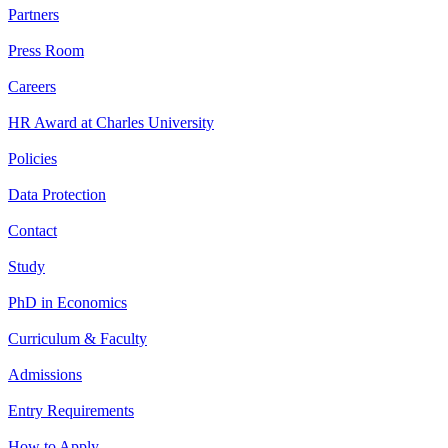
Partners
Press Room
Careers
HR Award at Charles University
Policies
Data Protection
Contact
Study
PhD in Economics
Curriculum & Faculty
Admissions
Entry Requirements
How to Apply