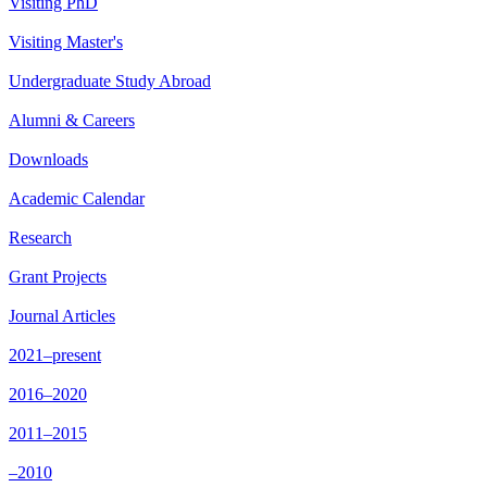
Visiting PhD
Visiting Master's
Undergraduate Study Abroad
Alumni & Careers
Downloads
Academic Calendar
Research
Grant Projects
Journal Articles
2021–present
2016–2020
2011–2015
–2010