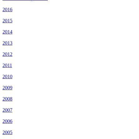
2016
2015
2014
2013
2012
2011
2010
2009
2008
2007
2006
2005