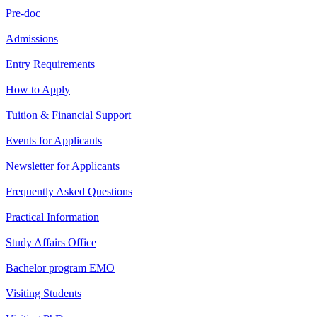
Pre-doc
Admissions
Entry Requirements
How to Apply
Tuition & Financial Support
Events for Applicants
Newsletter for Applicants
Frequently Asked Questions
Practical Information
Study Affairs Office
Bachelor program EMO
Visiting Students