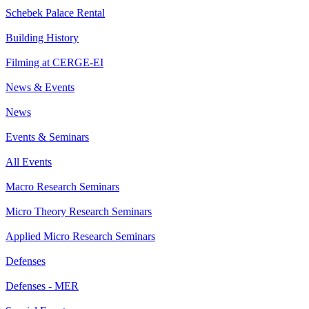
Schebek Palace Rental
Building History
Filming at CERGE-EI
News & Events
News
Events & Seminars
All Events
Macro Research Seminars
Micro Theory Research Seminars
Applied Micro Research Seminars
Defenses
Defenses - MER