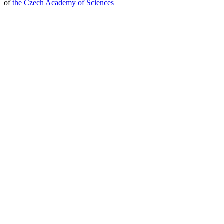
of
the Czech Academy of Sciences