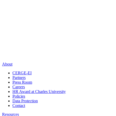
About
CERGE-EI
Partners
Press Room
Careers
HR Award at Charles University
Policies
Data Protection
Contact
Resources