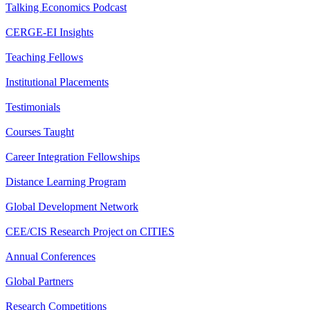
Talking Economics Podcast
CERGE-EI Insights
Teaching Fellows
Institutional Placements
Testimonials
Courses Taught
Career Integration Fellowships
Distance Learning Program
Global Development Network
CEE/CIS Research Project on CITIES
Annual Conferences
Global Partners
Research Competitions