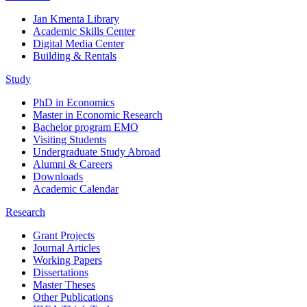
Jan Kmenta Library
Academic Skills Center
Digital Media Center
Building & Rentals
Study
PhD in Economics
Master in Economic Research
Bachelor program EMO
Visiting Students
Undergraduate Study Abroad
Alumni & Careers
Downloads
Academic Calendar
Research
Grant Projects
Journal Articles
Working Papers
Dissertations
Master Theses
Other Publications