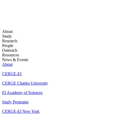
About
Study
Research
People
Outreach
Resources
News & Events
About
CERGE-EI
CERGE Charles University
EI Academy of Sciences
Study Programs
CERGE-EI New York