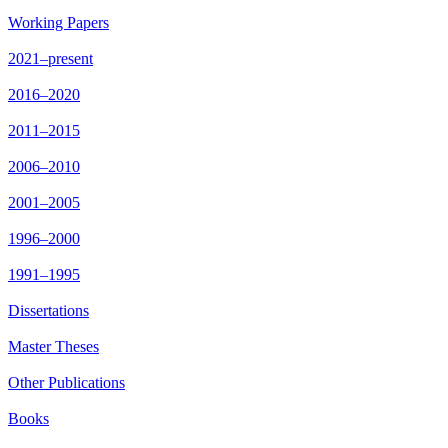
Working Papers
2021–present
2016–2020
2011–2015
2006–2010
2001–2005
1996–2000
1991–1995
Dissertations
Master Theses
Other Publications
Books