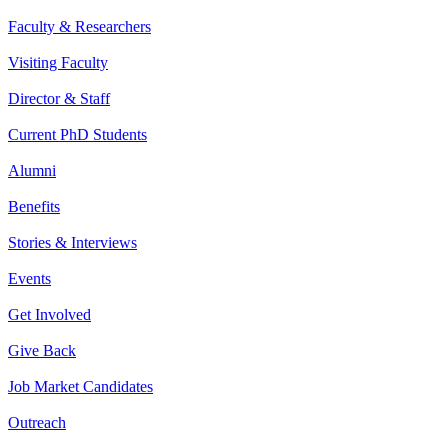
Faculty & Researchers
Visiting Faculty
Director & Staff
Current PhD Students
Alumni
Benefits
Stories & Interviews
Events
Get Involved
Give Back
Job Market Candidates
Outreach