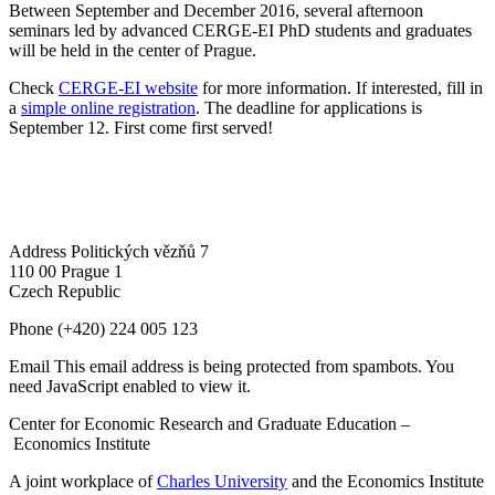
Between September and December 2016, several afternoon
seminars led by advanced CERGE-EI PhD students and graduates
will be held in the center of Prague.
Check
CERGE-EI website
for more information. If interested, fill in
a
simple online registration
. The deadline for applications is
September 12. First come first served!
Address
Politických vězňů 7
110 00 Prague 1
Czech Republic
Phone
(+420) 224 005 123
Email
This email address is being protected from spambots. You
need JavaScript enabled to view it.
Center for Economic Research and Graduate Education –
Economics Institute
A joint workplace of
Charles University
and the Economics Institute