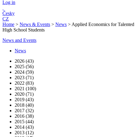
Log in
Česky
CZ
Home
>
News & Events
>
News
>
Applied Economics for Talented
High School Students
News and Events
News
2026 (43)
2025 (56)
2024 (59)
2023 (71)
2022 (83)
2021 (100)
2020 (71)
2019 (43)
2018 (40)
2017 (32)
2016 (38)
2015 (44)
2014 (43)
2013 (12)