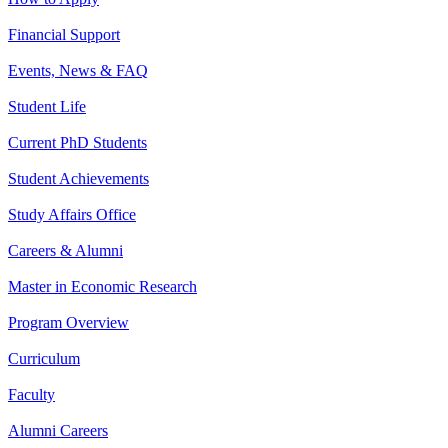
Financial Support
Events, News & FAQ
Student Life
Current PhD Students
Student Achievements
Study Affairs Office
Careers & Alumni
Master in Economic Research
Program Overview
Curriculum
Faculty
Alumni Careers