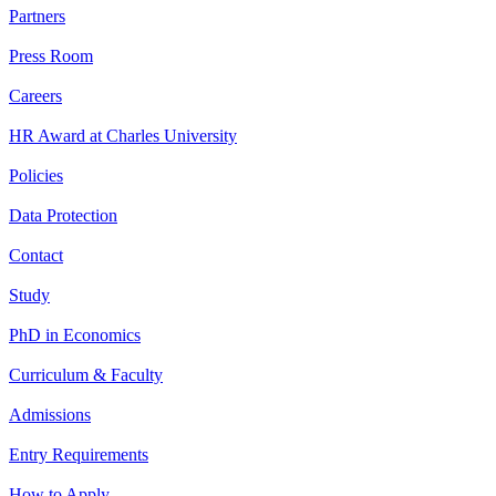
Partners
Press Room
Careers
HR Award at Charles University
Policies
Data Protection
Contact
Study
PhD in Economics
Curriculum & Faculty
Admissions
Entry Requirements
How to Apply