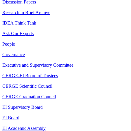
Discussion Papers
Research in Brief Archive
IDEA Think Tank
Ask Our Experts
People
Governance
Executive and Supervisory Committee
CERGE-EI Board of Trustees
CERGE Scientific Council
CERGE Graduation Council
EI Supervisory Board
EI Board
EI Academic Assembly