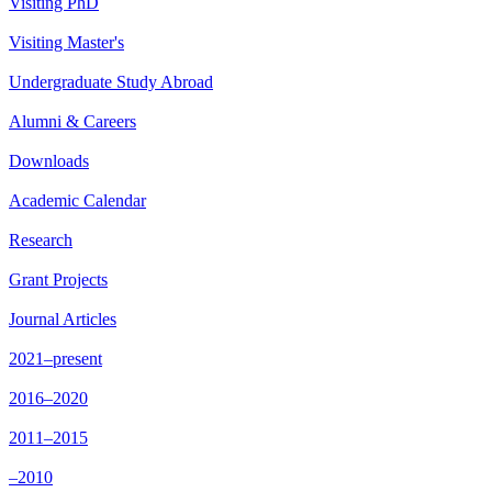
Visiting PhD
Visiting Master's
Undergraduate Study Abroad
Alumni & Careers
Downloads
Academic Calendar
Research
Grant Projects
Journal Articles
2021–present
2016–2020
2011–2015
–2010