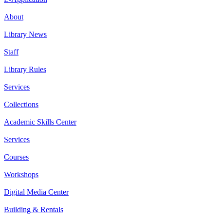
About
Library News
Staff
Library Rules
Services
Collections
Academic Skills Center
Services
Courses
Workshops
Digital Media Center
Building & Rentals