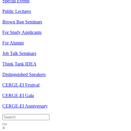
Special Events
Public Lectures
Brown Bag Seminars
For Study Applicants
For Alumni
Job Talk Seminars
Think Tank IDEA
Distinguished Speakers
CERGE-EI Festival
CERGE-EI Gala
CERGE-EI Anniversary
×