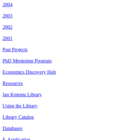
2004
2003
2002
2001
Past Projects
PhD Mentoring Program
Economics Discovery Hub
Resources
Jan Kmenta Library
Using the Library
Library Catalog
Databases
E-Application