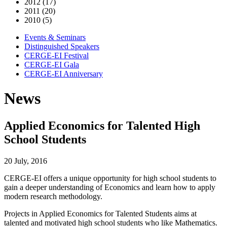
2012 (17)
2011 (20)
2010 (5)
Events & Seminars
Distinguished Speakers
CERGE-EI Festival
CERGE-EI Gala
CERGE-EI Anniversary
News
Applied Economics for Talented High
School Students
20 July, 2016
CERGE-EI offers a unique opportunity for high school students to
gain a deeper understanding of Economics and learn how to apply
modern research methodology.
Projects in Applied Economics for Talented Students aims at
talented and motivated high school students who like Mathematics.