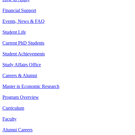
Financial Support
Events, News & FAQ
Student Life
Current PhD Students
Student Achievements
Study Affairs Office
Careers & Alumni
Master in Economic Research
Program Overview
Curriculum
Faculty
Alumni Careers