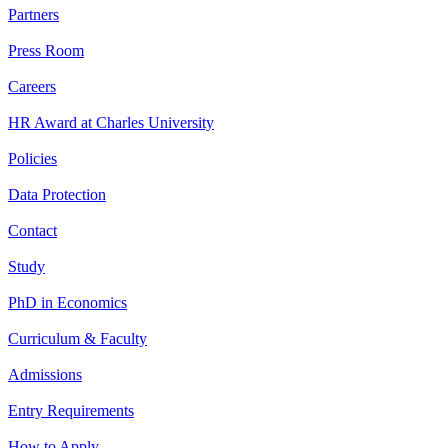
Partners
Press Room
Careers
HR Award at Charles University
Policies
Data Protection
Contact
Study
PhD in Economics
Curriculum & Faculty
Admissions
Entry Requirements
How to Apply