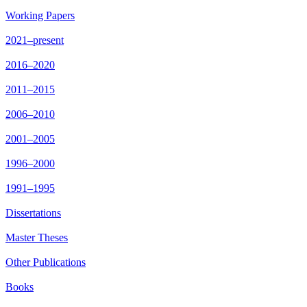
Working Papers
2021–present
2016–2020
2011–2015
2006–2010
2001–2005
1996–2000
1991–1995
Dissertations
Master Theses
Other Publications
Books