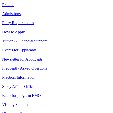
Pre-doc
Admissions
Entry Requirements
How to Apply
Tuition & Financial Support
Events for Applicants
Newsletter for Applicants
Frequently Asked Questions
Practical Information
Study Affairs Office
Bachelor program EMO
Visiting Students