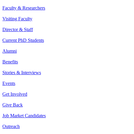
Faculty & Researchers
Visiting Faculty
Director & Staff
Current PhD Students
Alumni
Benefits
Stories & Interviews
Events
Get Involved
Give Back
Job Market Candidates
Outreach