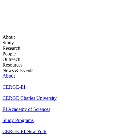
About
Study
Research
People
Outreach
Resources
News & Events
About
CERGE-EI
CERGE Charles University
EI Academy of Sciences
Study Programs
CERGE-EI New York