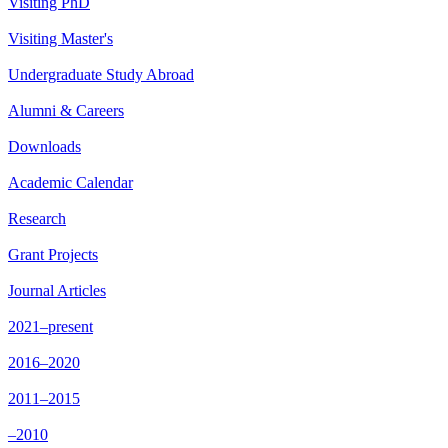
Visiting PhD
Visiting Master's
Undergraduate Study Abroad
Alumni & Careers
Downloads
Academic Calendar
Research
Grant Projects
Journal Articles
2021–present
2016–2020
2011–2015
–2010