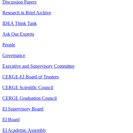
Discussion Papers
Research in Brief Archive
IDEA Think Tank
Ask Our Experts
People
Governance
Executive and Supervisory Committee
CERGE-EI Board of Trustees
CERGE Scientific Council
CERGE Graduation Council
EI Supervisory Board
EI Board
EI Academic Assembly