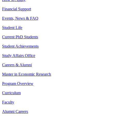
Financial Support
Events, News & FAQ
Student Life
Current PhD Students
Student Achievements
Study Affairs Office
Careers & Alumni
Master in Economic Research
Program Overview
Curriculum
Faculty
Alumni Careers