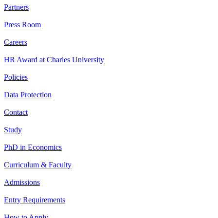
Partners
Press Room
Careers
HR Award at Charles University
Policies
Data Protection
Contact
Study
PhD in Economics
Curriculum & Faculty
Admissions
Entry Requirements
How to Apply