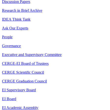
Discussion Papers
Research in Brief Archive
IDEA Think Tank
Ask Our Experts
People
Governance
Executive and Supervisory Committee
CERGE-EI Board of Trustees
CERGE Scientific Council
CERGE Graduation Council
EI Supervisory Board
EI Board
EI Academic Assembly