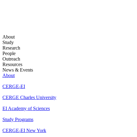
About
Study
Research
People
Outreach
Resources
News & Events
About
CERGE-EI
CERGE Charles University
EI Academy of Sciences
Study Programs
CERGE-EI New York