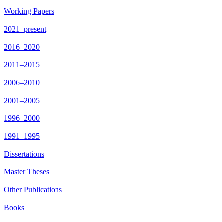
Working Papers
2021–present
2016–2020
2011–2015
2006–2010
2001–2005
1996–2000
1991–1995
Dissertations
Master Theses
Other Publications
Books