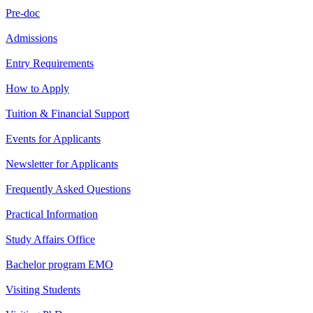
Pre-doc
Admissions
Entry Requirements
How to Apply
Tuition & Financial Support
Events for Applicants
Newsletter for Applicants
Frequently Asked Questions
Practical Information
Study Affairs Office
Bachelor program EMO
Visiting Students