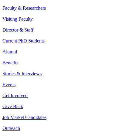
Faculty & Researchers
Visiting Faculty
Director & Staff
Current PhD Students
Alumni
Benefits
Stories & Interviews
Events
Get Involved
Give Back
Job Market Candidates
Outreach