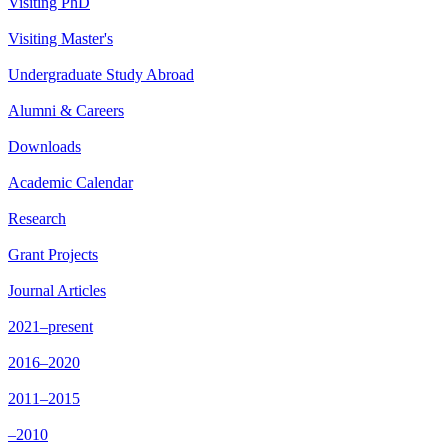
Visiting PhD
Visiting Master's
Undergraduate Study Abroad
Alumni & Careers
Downloads
Academic Calendar
Research
Grant Projects
Journal Articles
2021–present
2016–2020
2011–2015
–2010