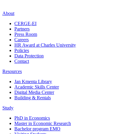
About
CERGE-EI
Partners
Press Room
Careers
HR Award at Charles University
Policies
Data Protection
Contact
Resources
Jan Kmenta Library
Academic Skills Center
Digital Media Center
Building & Rentals
Study
PhD in Economics
Master in Economic Research
Bachelor program EMO