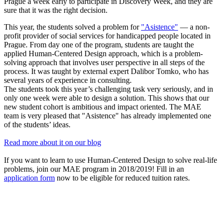
Prague a week early to participate in Discovery Week, and they are
sure that it was the right decision.
This year, the students solved a problem for
"Asistence"
— a non-
profit provider of social services for handicapped people located in
Prague. From day one of the program, students are taught the
applied Human-Centered Design approach, which is a problem-
solving approach that involves user perspective in all steps of the
process. It was taught by external expert Dalibor Tomko, who has
several years of experience in consulting.
The students took this year’s challenging task very seriously, and in
only one week were able to design a solution. This shows that our
new student cohort is ambitious and impact oriented. The MAE
team is very pleased that "Asistence" has already implemented one
of the students’ ideas.
Read more about it on our blog
If you want to learn to use Human-Centered Design to solve real-life
problems, join our MAE program in 2018/2019! Fill in an
application form
now to be eligible for reduced tuition rates.