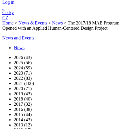
Log in
Česky
CZ
Home
>
News & Events
>
News
>
The 2017/18 MAE Program
Opened with an Applied Human-Centered Design Project
News and Events
News
2026 (43)
2025 (56)
2024 (59)
2023 (71)
2022 (83)
2021 (100)
2020 (71)
2019 (43)
2018 (40)
2017 (32)
2016 (38)
2015 (44)
2014 (43)
2013 (12)