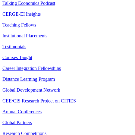
Talking Economics Podcast
CERGE-EI Insights
Teaching Fellows
Institutional Placements
Testimonials
Courses Taught
Career Integration Fellowships
Distance Learning Program
Global Development Network
CEE/CIS Research Project on CITIES
Annual Conferences
Global Partners
Research Competitions