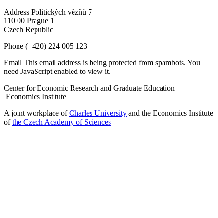
Address
Politických vězňů 7
110 00 Prague 1
Czech Republic
Phone
(+420) 224 005 123
Email
This email address is being protected from spambots. You
need JavaScript enabled to view it.
Center for Economic Research and Graduate Education –
Economics Institute
A joint workplace of
Charles University
and the Economics Institute
of
the Czech Academy of Sciences