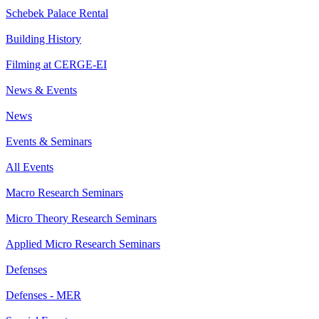
Schebek Palace Rental
Building History
Filming at CERGE-EI
News & Events
News
Events & Seminars
All Events
Macro Research Seminars
Micro Theory Research Seminars
Applied Micro Research Seminars
Defenses
Defenses - MER