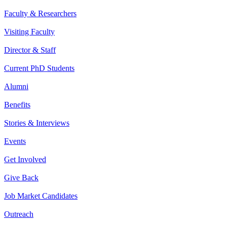
Faculty & Researchers
Visiting Faculty
Director & Staff
Current PhD Students
Alumni
Benefits
Stories & Interviews
Events
Get Involved
Give Back
Job Market Candidates
Outreach