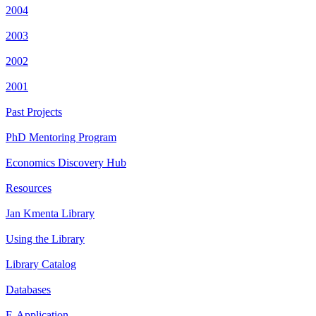
2004
2003
2002
2001
Past Projects
PhD Mentoring Program
Economics Discovery Hub
Resources
Jan Kmenta Library
Using the Library
Library Catalog
Databases
E-Application