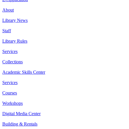
About
Library News
Staff
Library Rules
Services
Collections
Academic Skills Center
Services
Courses
Workshops
Digital Media Center
Building & Rentals