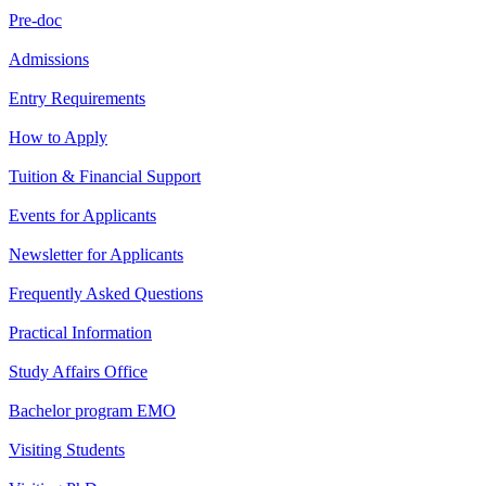
Pre-doc
Admissions
Entry Requirements
How to Apply
Tuition & Financial Support
Events for Applicants
Newsletter for Applicants
Frequently Asked Questions
Practical Information
Study Affairs Office
Bachelor program EMO
Visiting Students