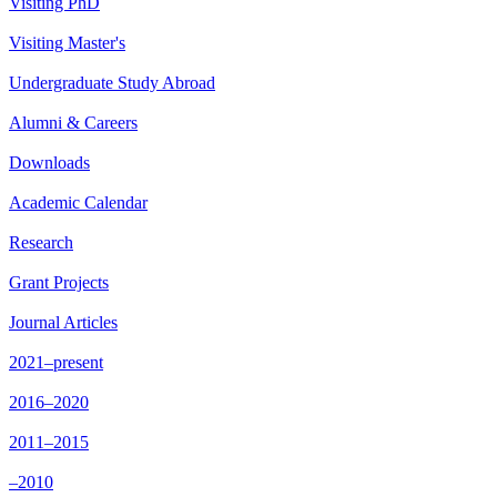
Visiting PhD
Visiting Master's
Undergraduate Study Abroad
Alumni & Careers
Downloads
Academic Calendar
Research
Grant Projects
Journal Articles
2021–present
2016–2020
2011–2015
–2010