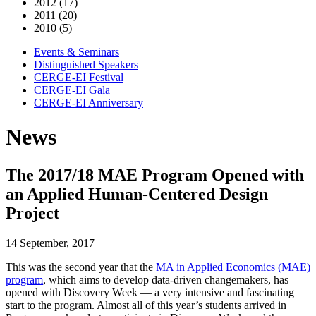
2012 (17)
2011 (20)
2010 (5)
Events & Seminars
Distinguished Speakers
CERGE-EI Festival
CERGE-EI Gala
CERGE-EI Anniversary
News
The 2017/18 MAE Program Opened with
an Applied Human-Centered Design
Project
14 September, 2017
This was the second year that the
MA in Applied Economics (MAE)
program
, which aims to develop data-driven changemakers, has
opened with Discovery Week — a very intensive and fascinating
start to the program. Almost all of this year’s students arrived in