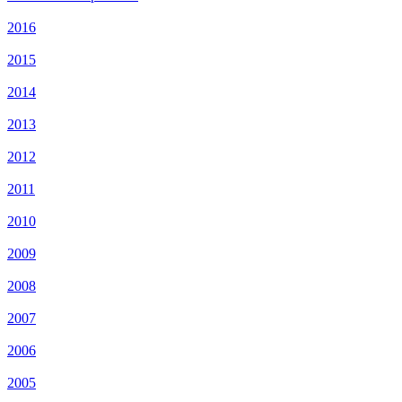
2016
2015
2014
2013
2012
2011
2010
2009
2008
2007
2006
2005