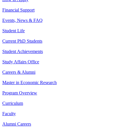
Financial Support
Events, News & FAQ
Student Life
Current PhD Students
Student Achievements
Study Affairs Office
Careers & Alumni
Master in Economic Research
Program Overview
Curriculum
Faculty
Alumni Careers