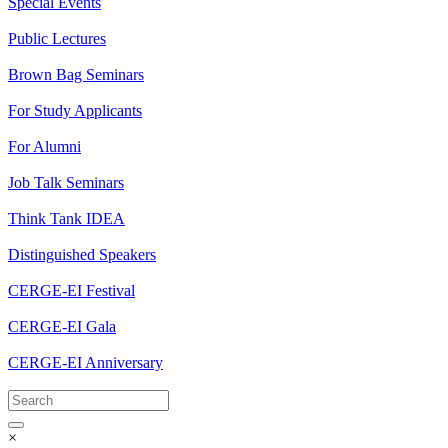
Special Events
Public Lectures
Brown Bag Seminars
For Study Applicants
For Alumni
Job Talk Seminars
Think Tank IDEA
Distinguished Speakers
CERGE-EI Festival
CERGE-EI Gala
CERGE-EI Anniversary
×