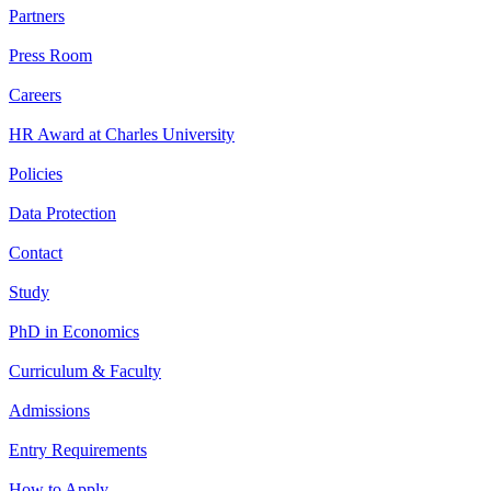
Partners
Press Room
Careers
HR Award at Charles University
Policies
Data Protection
Contact
Study
PhD in Economics
Curriculum & Faculty
Admissions
Entry Requirements
How to Apply