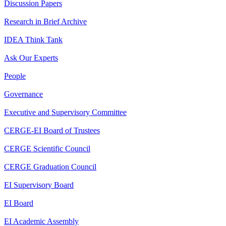
Discussion Papers
Research in Brief Archive
IDEA Think Tank
Ask Our Experts
People
Governance
Executive and Supervisory Committee
CERGE-EI Board of Trustees
CERGE Scientific Council
CERGE Graduation Council
EI Supervisory Board
EI Board
EI Academic Assembly