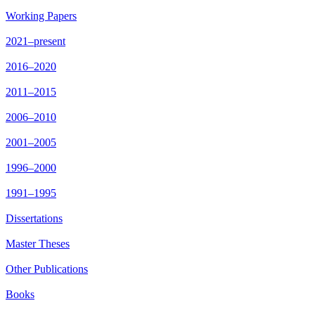
Working Papers
2021–present
2016–2020
2011–2015
2006–2010
2001–2005
1996–2000
1991–1995
Dissertations
Master Theses
Other Publications
Books