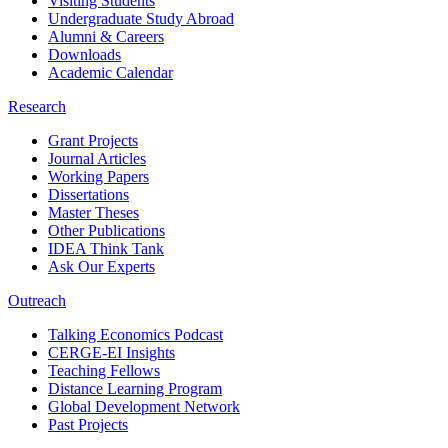
Visiting Students
Undergraduate Study Abroad
Alumni & Careers
Downloads
Academic Calendar
Research
Grant Projects
Journal Articles
Working Papers
Dissertations
Master Theses
Other Publications
IDEA Think Tank
Ask Our Experts
Outreach
Talking Economics Podcast
CERGE-EI Insights
Teaching Fellows
Distance Learning Program
Global Development Network
Past Projects