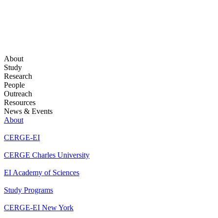
About
Study
Research
People
Outreach
Resources
News & Events
About
CERGE-EI
CERGE Charles University
EI Academy of Sciences
Study Programs
CERGE-EI New York