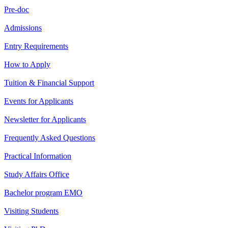
Pre-doc
Admissions
Entry Requirements
How to Apply
Tuition & Financial Support
Events for Applicants
Newsletter for Applicants
Frequently Asked Questions
Practical Information
Study Affairs Office
Bachelor program EMO
Visiting Students