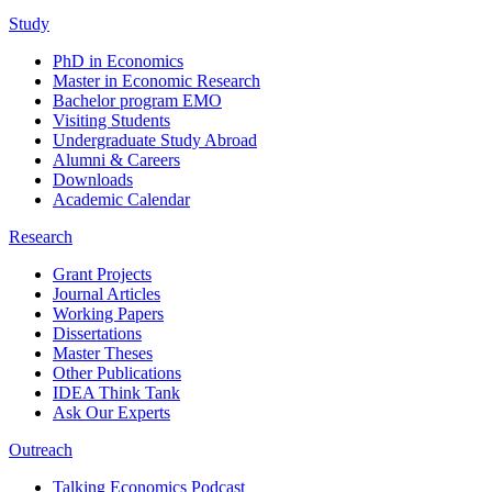
Study
PhD in Economics
Master in Economic Research
Bachelor program EMO
Visiting Students
Undergraduate Study Abroad
Alumni & Careers
Downloads
Academic Calendar
Research
Grant Projects
Journal Articles
Working Papers
Dissertations
Master Theses
Other Publications
IDEA Think Tank
Ask Our Experts
Outreach
Talking Economics Podcast