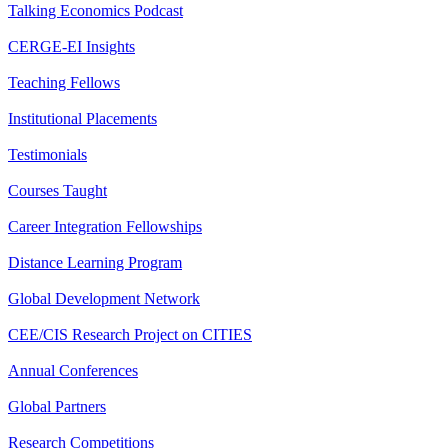
Talking Economics Podcast
CERGE-EI Insights
Teaching Fellows
Institutional Placements
Testimonials
Courses Taught
Career Integration Fellowships
Distance Learning Program
Global Development Network
CEE/CIS Research Project on CITIES
Annual Conferences
Global Partners
Research Competitions