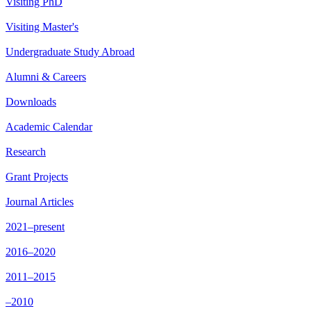
Visiting PhD
Visiting Master's
Undergraduate Study Abroad
Alumni & Careers
Downloads
Academic Calendar
Research
Grant Projects
Journal Articles
2021–present
2016–2020
2011–2015
–2010