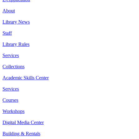
About
Library News
Staff
Library Rules
Services
Collections
Academic Skills Center
Services
Courses
Workshops
Digital Media Center
Building & Rentals