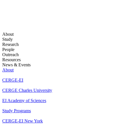
About
Study
Research
People
Outreach
Resources
News & Events
About
CERGE-EI
CERGE Charles University
EI Academy of Sciences
Study Programs
CERGE-EI New York