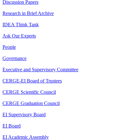
Discussion Papers
Research in Brief Archive
IDEA Think Tank
Ask Our Experts
People
Governance
Executive and Supervisory Committee
CERGE-EI Board of Trustees
CERGE Scientific Council
CERGE Graduation Council
EI Supervisory Board
EI Board
EI Academic Assembly