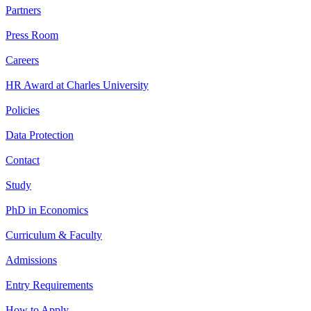
Partners
Press Room
Careers
HR Award at Charles University
Policies
Data Protection
Contact
Study
PhD in Economics
Curriculum & Faculty
Admissions
Entry Requirements
How to Apply