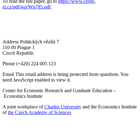
To read the full paper, go to
https://www.cerge-
ei.cz/pdf/wp/Wp785.pdf
.
Address
Politických vězňů 7
110 00 Prague 1
Czech Republic
Phone
(+420) 224 005 123
Email
This email address is being protected from spambots. You
need JavaScript enabled to view it.
Center for Economic Research and Graduate Education –
Economics Institute
A joint workplace of
Charles University
and the Economics Institute
of
the Czech Academy of Sciences