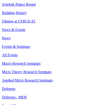
Schebek Palace Rental
Building History
Filming at CERGE-EI
News & Events
News
Events & Seminars
All Events
Macro Research Seminars
Micro Theory Research Seminars
Applied Micro Research Seminars
Defenses
Defenses - MER