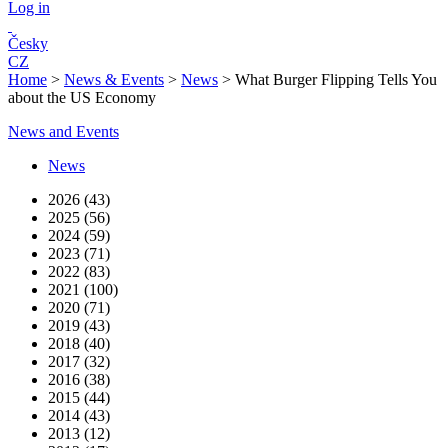
Log in
Česky
CZ
Home
>
News & Events
>
News
>
What Burger Flipping Tells You
about the US Economy
News and Events
News
2026 (43)
2025 (56)
2024 (59)
2023 (71)
2022 (83)
2021 (100)
2020 (71)
2019 (43)
2018 (40)
2017 (32)
2016 (38)
2015 (44)
2014 (43)
2013 (12)