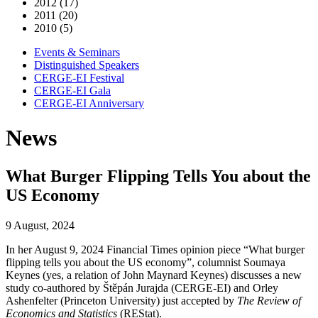
2012 (17)
2011 (20)
2010 (5)
Events & Seminars
Distinguished Speakers
CERGE-EI Festival
CERGE-EI Gala
CERGE-EI Anniversary
News
What Burger Flipping Tells You about the
US Economy
9 August, 2024
In her August 9, 2024 Financial Times opinion piece “What burger
flipping tells you about the US economy”, columnist Soumaya
Keynes (yes, a relation of John Maynard Keynes) discusses a new
study co-authored by Štěpán Jurajda (CERGE-EI) and Orley
Ashenfelter (Princeton University) just accepted by
The Review of
Economics and Statistics
(REStat).