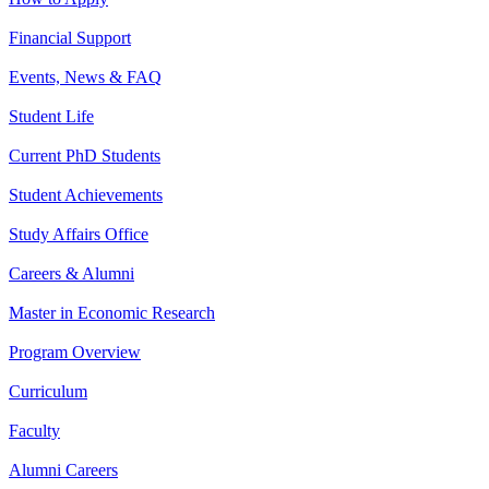
Financial Support
Events, News & FAQ
Student Life
Current PhD Students
Student Achievements
Study Affairs Office
Careers & Alumni
Master in Economic Research
Program Overview
Curriculum
Faculty
Alumni Careers