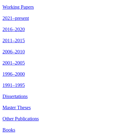
Working Papers
2021–present
2016–2020
2011–2015
2006–2010
2001–2005
1996–2000
1991–1995
Dissertations
Master Theses
Other Publications
Books