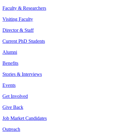
Faculty & Researchers
Visiting Faculty
Director & Staff
Current PhD Students
Alumni
Benefits
Stories & Interviews
Events
Get Involved
Give Back
Job Market Candidates
Outreach