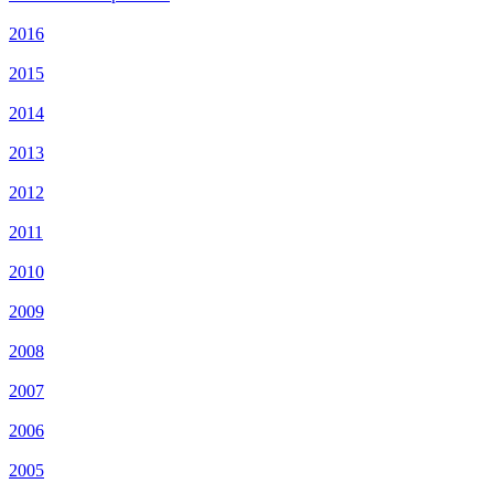
2016
2015
2014
2013
2012
2011
2010
2009
2008
2007
2006
2005