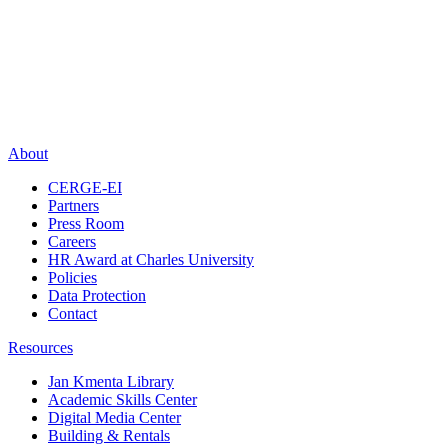
About
CERGE-EI
Partners
Press Room
Careers
HR Award at Charles University
Policies
Data Protection
Contact
Resources
Jan Kmenta Library
Academic Skills Center
Digital Media Center
Building & Rentals