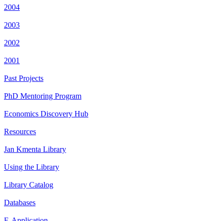
2004
2003
2002
2001
Past Projects
PhD Mentoring Program
Economics Discovery Hub
Resources
Jan Kmenta Library
Using the Library
Library Catalog
Databases
E-Application