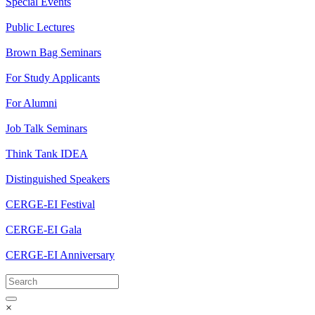
Special Events
Public Lectures
Brown Bag Seminars
For Study Applicants
For Alumni
Job Talk Seminars
Think Tank IDEA
Distinguished Speakers
CERGE-EI Festival
CERGE-EI Gala
CERGE-EI Anniversary
×