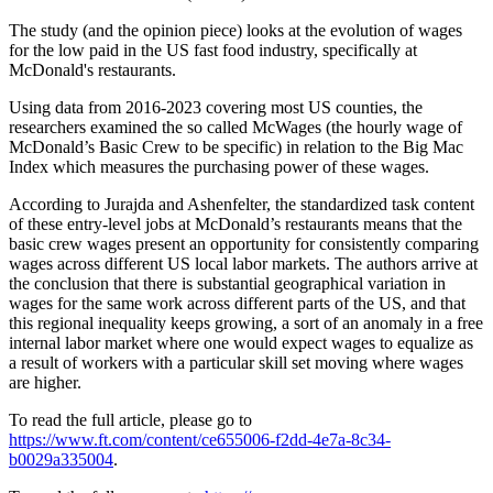
The study (and the opinion piece) looks at the evolution of wages
for the low paid in the US fast food industry, specifically at
McDonald's restaurants.
Using data from 2016-2023 covering most US counties, the
researchers examined the so called McWages (the hourly wage of
McDonald’s Basic Crew to be specific) in relation to the Big Mac
Index which measures the purchasing power of these wages.
According to Jurajda and Ashenfelter, the standardized task content
of these entry-level jobs at McDonald’s restaurants means that the
basic crew wages present an opportunity for consistently comparing
wages across different US local labor markets. The authors arrive at
the conclusion that there is substantial geographical variation in
wages for the same work across different parts of the US, and that
this regional inequality keeps growing, a sort of an anomaly in a free
internal labor market where one would expect wages to equalize as
a result of workers with a particular skill set moving where wages
are higher.
To read the full article, please go to
https://www.ft.com/content/ce655006-f2dd-4e7a-8c34-
b0029a335004
.