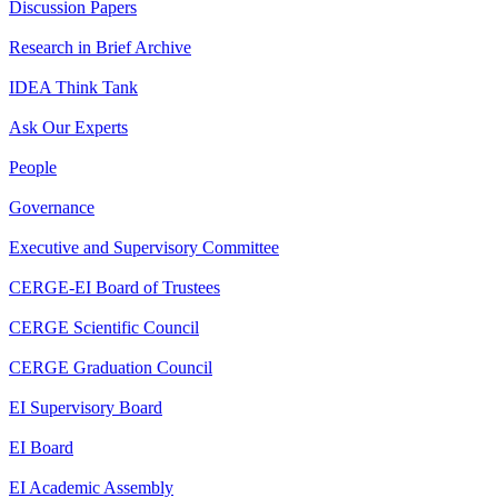
Discussion Papers
Research in Brief Archive
IDEA Think Tank
Ask Our Experts
People
Governance
Executive and Supervisory Committee
CERGE-EI Board of Trustees
CERGE Scientific Council
CERGE Graduation Council
EI Supervisory Board
EI Board
EI Academic Assembly