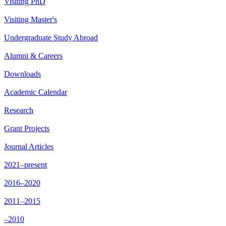
Visiting PhD
Visiting Master's
Undergraduate Study Abroad
Alumni & Careers
Downloads
Academic Calendar
Research
Grant Projects
Journal Articles
2021–present
2016–2020
2011–2015
–2010