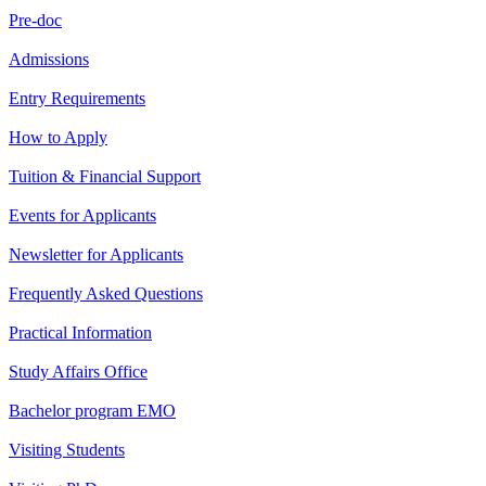
Pre-doc
Admissions
Entry Requirements
How to Apply
Tuition & Financial Support
Events for Applicants
Newsletter for Applicants
Frequently Asked Questions
Practical Information
Study Affairs Office
Bachelor program EMO
Visiting Students