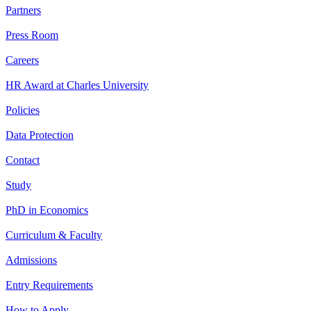
Partners
Press Room
Careers
HR Award at Charles University
Policies
Data Protection
Contact
Study
PhD in Economics
Curriculum & Faculty
Admissions
Entry Requirements
How to Apply