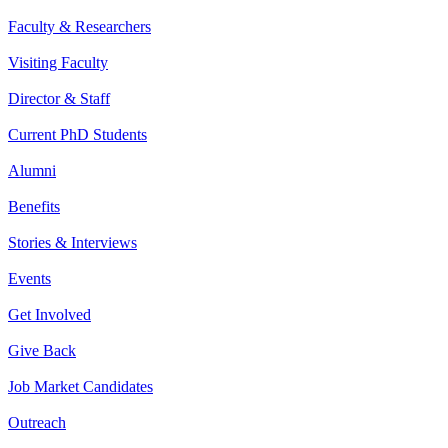
Faculty & Researchers
Visiting Faculty
Director & Staff
Current PhD Students
Alumni
Benefits
Stories & Interviews
Events
Get Involved
Give Back
Job Market Candidates
Outreach