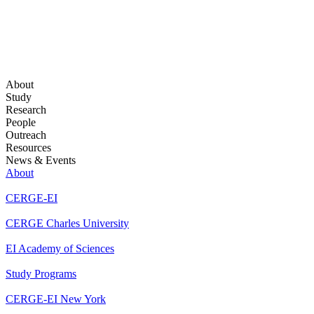
About
Study
Research
People
Outreach
Resources
News & Events
About
CERGE-EI
CERGE Charles University
EI Academy of Sciences
Study Programs
CERGE-EI New York