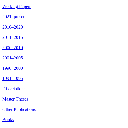
Working Papers
2021–present
2016–2020
2011–2015
2006–2010
2001–2005
1996–2000
1991–1995
Dissertations
Master Theses
Other Publications
Books