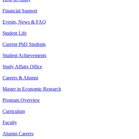
Financial Support
Events, News & FAQ
Student Life
Current PhD Students
Student Achievements
Study Affairs Office
Careers & Alumni
Master in Economic Research
Program Overview
Curriculum
Faculty
Alumni Careers