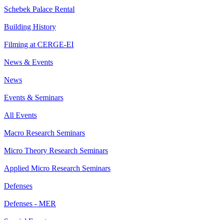
Schebek Palace Rental
Building History
Filming at CERGE-EI
News & Events
News
Events & Seminars
All Events
Macro Research Seminars
Micro Theory Research Seminars
Applied Micro Research Seminars
Defenses
Defenses - MER