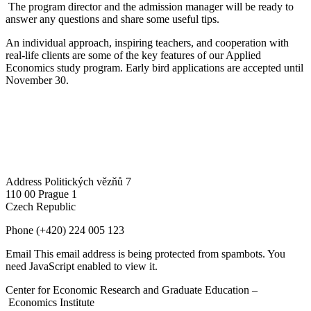
The program director and the admission manager will be ready to
answer any questions and share some useful tips.
An individual approach, inspiring teachers, and cooperation with
real-life clients are some of the key features of our Applied
Economics study program. Early bird applications are accepted until
November 30.
Address
Politických vězňů 7
110 00 Prague 1
Czech Republic
Phone
(+420) 224 005 123
Email
This email address is being protected from spambots. You
need JavaScript enabled to view it.
Center for Economic Research and Graduate Education –
Economics Institute