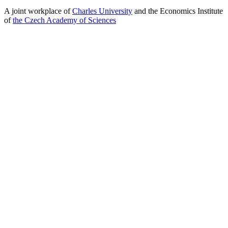
A joint workplace of
Charles University
and the Economics Institute
of
the Czech Academy of Sciences