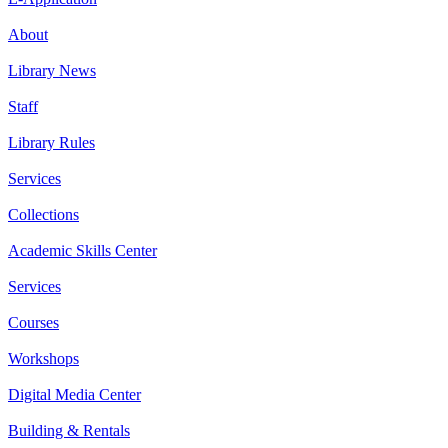
About
Library News
Staff
Library Rules
Services
Collections
Academic Skills Center
Services
Courses
Workshops
Digital Media Center
Building & Rentals