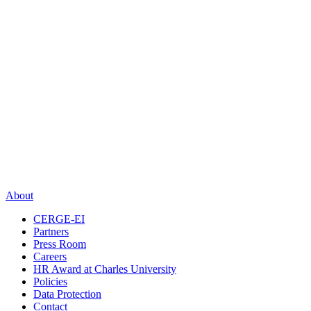
About
CERGE-EI
Partners
Press Room
Careers
HR Award at Charles University
Policies
Data Protection
Contact