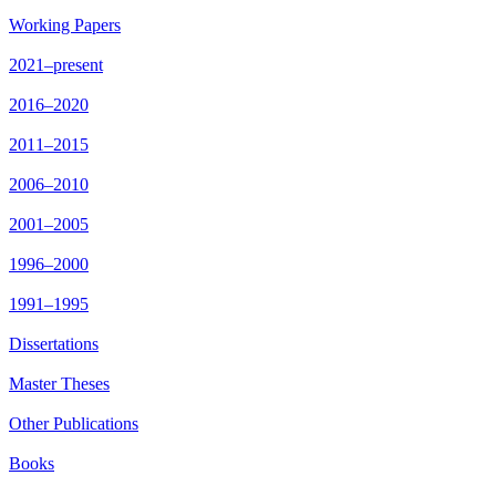
Working Papers
2021–present
2016–2020
2011–2015
2006–2010
2001–2005
1996–2000
1991–1995
Dissertations
Master Theses
Other Publications
Books