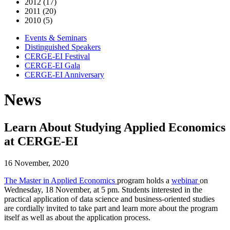
2012 (17)
2011 (20)
2010 (5)
Events & Seminars
Distinguished Speakers
CERGE-EI Festival
CERGE-EI Gala
CERGE-EI Anniversary
News
Learn About Studying Applied Economics
at CERGE-EI
16 November, 2020
The Master in Applied Economics
program holds a
webinar
on
Wednesday, 18 November, at 5 pm. Students interested in the
practical application of data science and business-oriented studies
are cordially invited to take part and learn more about the program
itself as well as about the application process.