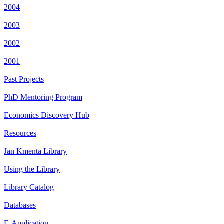
2004
2003
2002
2001
Past Projects
PhD Mentoring Program
Economics Discovery Hub
Resources
Jan Kmenta Library
Using the Library
Library Catalog
Databases
E-Application