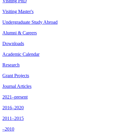
Visiting PhD
Visiting Master's
Undergraduate Study Abroad
Alumni & Careers
Downloads
Academic Calendar
Research
Grant Projects
Journal Articles
2021–present
2016–2020
2011–2015
–2010