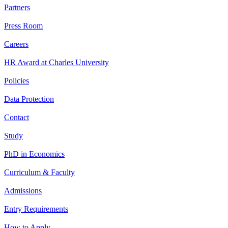
Partners
Press Room
Careers
HR Award at Charles University
Policies
Data Protection
Contact
Study
PhD in Economics
Curriculum & Faculty
Admissions
Entry Requirements
How to Apply