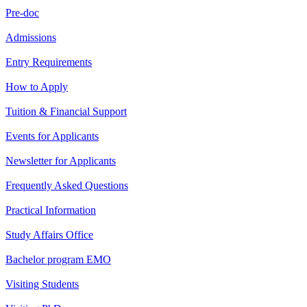
Pre-doc
Admissions
Entry Requirements
How to Apply
Tuition & Financial Support
Events for Applicants
Newsletter for Applicants
Frequently Asked Questions
Practical Information
Study Affairs Office
Bachelor program EMO
Visiting Students