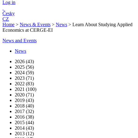
Log in
Česky
CZ
Home
>
News & Events
>
News
>
Learn About Studying Applied
Economics at CERGE-EI
News and Events
News
2026 (43)
2025 (56)
2024 (59)
2023 (71)
2022 (83)
2021 (100)
2020 (71)
2019 (43)
2018 (40)
2017 (32)
2016 (38)
2015 (44)
2014 (43)
2013 (12)