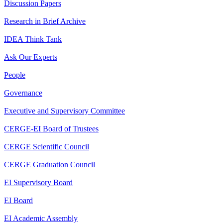
Discussion Papers
Research in Brief Archive
IDEA Think Tank
Ask Our Experts
People
Governance
Executive and Supervisory Committee
CERGE-EI Board of Trustees
CERGE Scientific Council
CERGE Graduation Council
EI Supervisory Board
EI Board
EI Academic Assembly