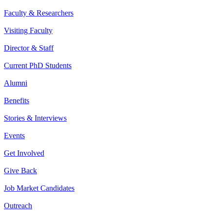
Faculty & Researchers
Visiting Faculty
Director & Staff
Current PhD Students
Alumni
Benefits
Stories & Interviews
Events
Get Involved
Give Back
Job Market Candidates
Outreach