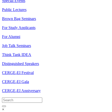
Special Events
Public Lectures
Brown Bag Seminars
For Study Applicants
For Alumni
Job Talk Seminars
Think Tank IDEA
Distinguished Speakers
CERGE-EI Festival
CERGE-EI Gala
CERGE-EI Anniversary
×