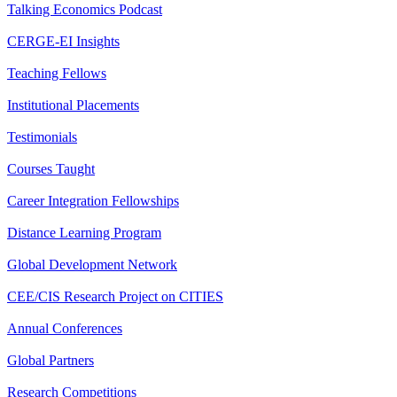
Talking Economics Podcast
CERGE-EI Insights
Teaching Fellows
Institutional Placements
Testimonials
Courses Taught
Career Integration Fellowships
Distance Learning Program
Global Development Network
CEE/CIS Research Project on CITIES
Annual Conferences
Global Partners
Research Competitions