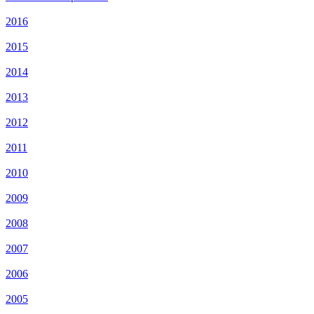
2016
2015
2014
2013
2012
2011
2010
2009
2008
2007
2006
2005