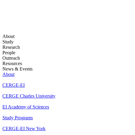
About
Study
Research
People
Outreach
Resources
News & Events
About
CERGE-EI
CERGE Charles University
EI Academy of Sciences
Study Programs
CERGE-EI New York