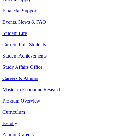
Financial Support
Events, News & FAQ
Student Life
Current PhD Students
Student Achievements
Study Affairs Office
Careers & Alumni
Master in Economic Research
Program Overview
Curriculum
Faculty
Alumni Careers