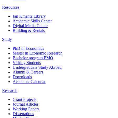
Resources
Jan Kmenta Library
Academic Skills Center
Digital Media Center
Building & Rentals
Study
PhD in Economics
Master in Economic Research
Bachelor program EMO
Visiting Students
Undergraduate Study Abroad
Alumni & Careers
Downloads
Academic Calendar
Research
Grant Projects
Journal Articles
Working Papers
Dissertations