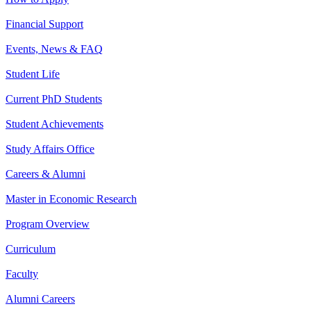
Financial Support
Events, News & FAQ
Student Life
Current PhD Students
Student Achievements
Study Affairs Office
Careers & Alumni
Master in Economic Research
Program Overview
Curriculum
Faculty
Alumni Careers