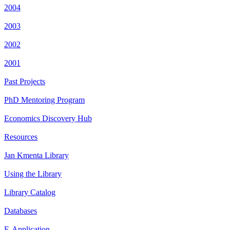
2004
2003
2002
2001
Past Projects
PhD Mentoring Program
Economics Discovery Hub
Resources
Jan Kmenta Library
Using the Library
Library Catalog
Databases
E-Application