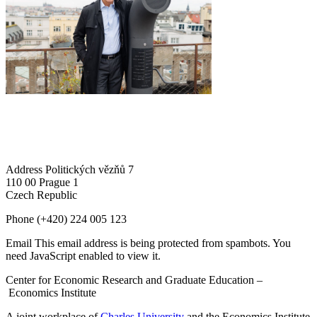
Address
Politických vězňů 7
110 00 Prague 1
Czech Republic
Phone
(+420) 224 005 123
Email
This email address is being protected from spambots. You
need JavaScript enabled to view it.
Center for Economic Research and Graduate Education –
Economics Institute
A joint workplace of
Charles University
and the Economics Institute