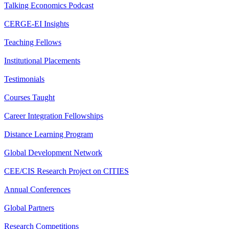
Talking Economics Podcast
CERGE-EI Insights
Teaching Fellows
Institutional Placements
Testimonials
Courses Taught
Career Integration Fellowships
Distance Learning Program
Global Development Network
CEE/CIS Research Project on CITIES
Annual Conferences
Global Partners
Research Competitions