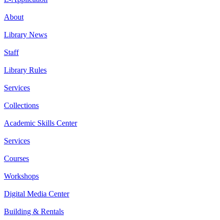
About
Library News
Staff
Library Rules
Services
Collections
Academic Skills Center
Services
Courses
Workshops
Digital Media Center
Building & Rentals