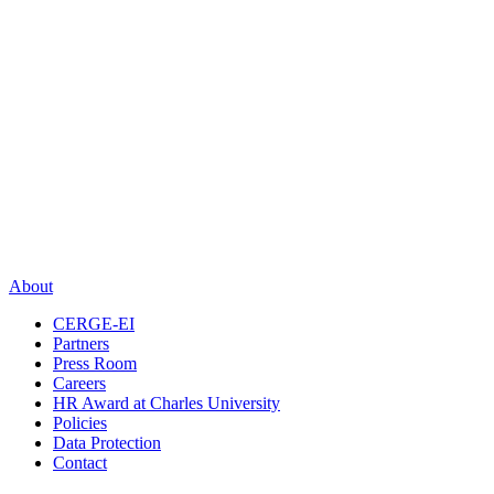
About
CERGE-EI
Partners
Press Room
Careers
HR Award at Charles University
Policies
Data Protection
Contact