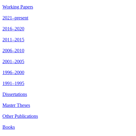
Working Papers
2021–present
2016–2020
2011–2015
2006–2010
2001–2005
1996–2000
1991–1995
Dissertations
Master Theses
Other Publications
Books