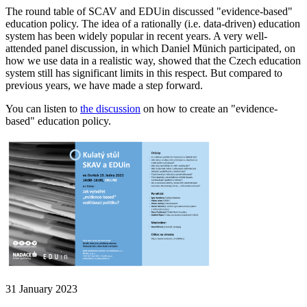
The round table of SCAV and EDUin discussed "evidence-based"
education policy. The idea of a rationally (i.e. data-driven) education
system has been widely popular in recent years. A very well-
attended panel discussion, in which Daniel Münich participated, on
how we use data in a realistic way, showed that the Czech education
system still has significant limits in this respect. But compared to
previous years, we have made a step forward.
You can listen to
the discussion
on how to create an "evidence-
based" education policy.
31 January 2023