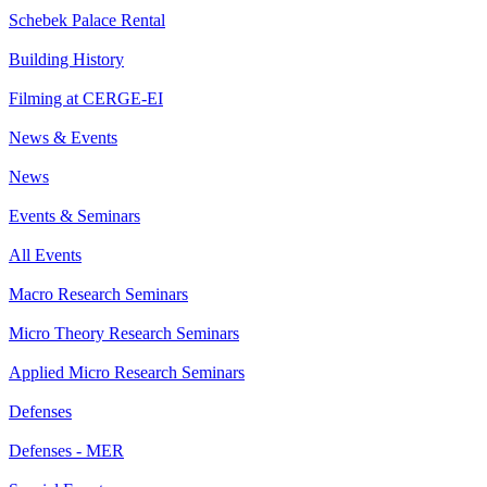
Schebek Palace Rental
Building History
Filming at CERGE-EI
News & Events
News
Events & Seminars
All Events
Macro Research Seminars
Micro Theory Research Seminars
Applied Micro Research Seminars
Defenses
Defenses - MER