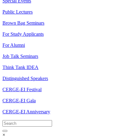
Special Events
Public Lectures
Brown Bag Seminars
For Study Applicants
For Alumni
Job Talk Seminars
Think Tank IDEA
Distinguished Speakers
CERGE-EI Festival
CERGE-EI Gala
CERGE-EI Anniversary
×