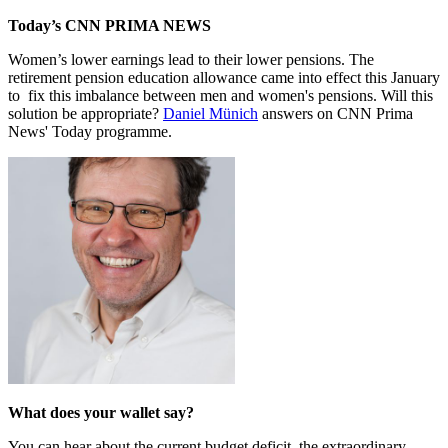
Today’s CNN PRIMA NEWS
Women’s lower earnings lead to their lower pensions. The
retirement pension education allowance came into effect this January
to fix this imbalance between men and women's pensions. Will this
solution be appropriate?
Daniel Münich
answers on CNN Prima
News' Today programme.
What does your wallet say?
You can hear about the current budget deficit, the extraordinary