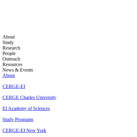
About
Study
Research
People
Outreach
Resources
News & Events
About
CERGE-EI
CERGE Charles University
EI Academy of Sciences
Study Programs
CERGE-EI New York