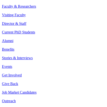
Faculty & Researchers
Visiting Faculty
Director & Staff
Current PhD Students
Alumni
Benefits
Stories & Interviews
Events
Get Involved
Give Back
Job Market Candidates
Outreach