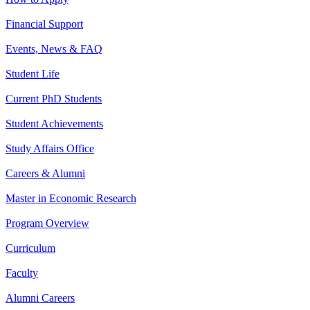
Financial Support
Events, News & FAQ
Student Life
Current PhD Students
Student Achievements
Study Affairs Office
Careers & Alumni
Master in Economic Research
Program Overview
Curriculum
Faculty
Alumni Careers