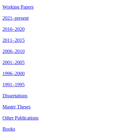
Working Papers
2021–present
2016–2020
2011–2015
2006–2010
2001–2005
1996–2000
1991–1995
Dissertations
Master Theses
Other Publications
Books