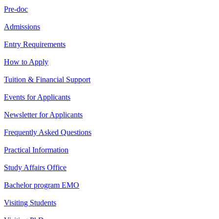
Pre-doc
Admissions
Entry Requirements
How to Apply
Tuition & Financial Support
Events for Applicants
Newsletter for Applicants
Frequently Asked Questions
Practical Information
Study Affairs Office
Bachelor program EMO
Visiting Students