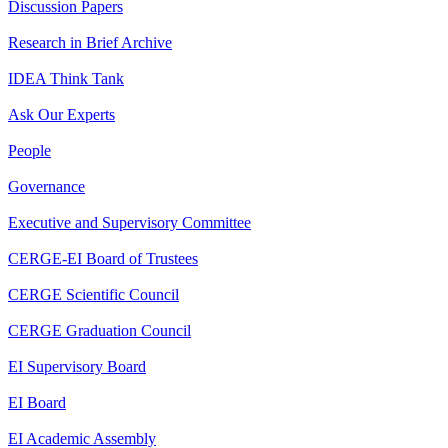
Discussion Papers
Research in Brief Archive
IDEA Think Tank
Ask Our Experts
People
Governance
Executive and Supervisory Committee
CERGE-EI Board of Trustees
CERGE Scientific Council
CERGE Graduation Council
EI Supervisory Board
EI Board
EI Academic Assembly