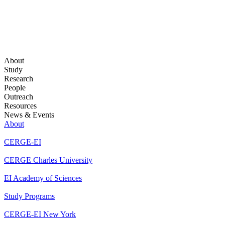
About
Study
Research
People
Outreach
Resources
News & Events
About
CERGE-EI
CERGE Charles University
EI Academy of Sciences
Study Programs
CERGE-EI New York