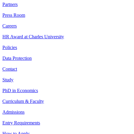
Partners
Press Room
Careers
HR Award at Charles University
Policies
Data Protection
Contact
Study
PhD in Economics
Curriculum & Faculty
Admissions
Entry Requirements
How to Apply