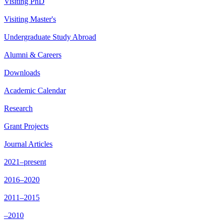
Visiting PhD
Visiting Master's
Undergraduate Study Abroad
Alumni & Careers
Downloads
Academic Calendar
Research
Grant Projects
Journal Articles
2021–present
2016–2020
2011–2015
–2010