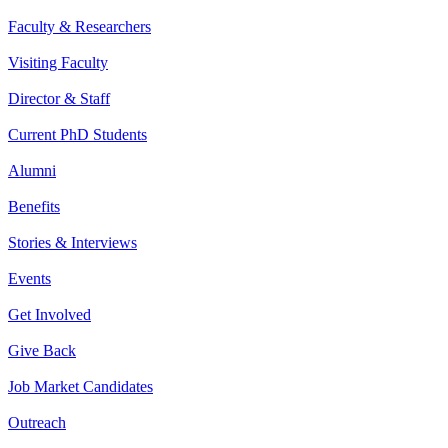
Faculty & Researchers
Visiting Faculty
Director & Staff
Current PhD Students
Alumni
Benefits
Stories & Interviews
Events
Get Involved
Give Back
Job Market Candidates
Outreach