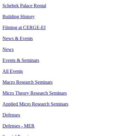
Schebek Palace Rental
Building History
Filming at CERGE-EI
News & Events
News
Events & Seminars
All Events
Macro Research Seminars
Micro Theory Research Seminars
Applied Micro Research Seminars
Defenses
Defenses - MER