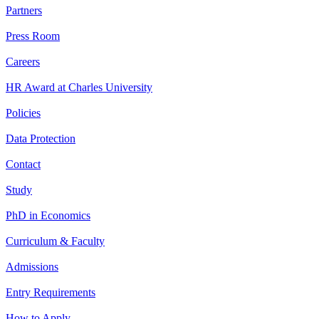
Partners
Press Room
Careers
HR Award at Charles University
Policies
Data Protection
Contact
Study
PhD in Economics
Curriculum & Faculty
Admissions
Entry Requirements
How to Apply