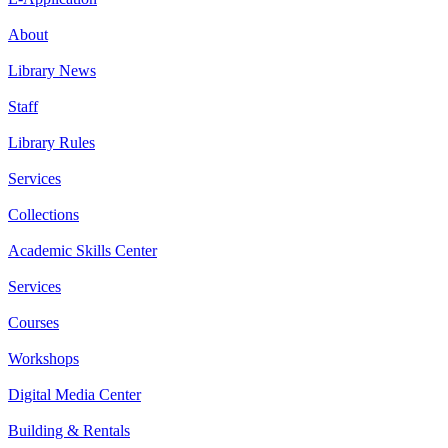
About
Library News
Staff
Library Rules
Services
Collections
Academic Skills Center
Services
Courses
Workshops
Digital Media Center
Building & Rentals