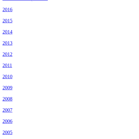
2016
2015
2014
2013
2012
2011
2010
2009
2008
2007
2006
2005