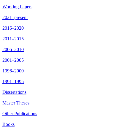
Working Papers
2021–present
2016–2020
2011–2015
2006–2010
2001–2005
1996–2000
1991–1995
Dissertations
Master Theses
Other Publications
Books