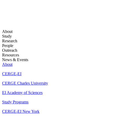
About
Study
Research
People
Outreach
Resources
News & Events
About
CERGE-EI
CERGE Charles University
EI Academy of Sciences
Study Programs
CERGE-EI New York