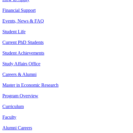
Financial Support
Events, News & FAQ
Student Life
Current PhD Students
Student Achievements
Study Affairs Office
Careers & Alumni
Master in Economic Research
Program Overview
Curriculum
Faculty
Alumni Careers