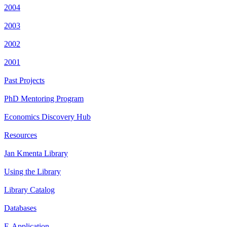
2004
2003
2002
2001
Past Projects
PhD Mentoring Program
Economics Discovery Hub
Resources
Jan Kmenta Library
Using the Library
Library Catalog
Databases
E-Application