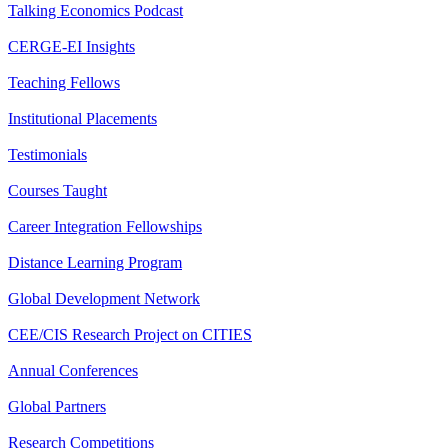
Talking Economics Podcast
CERGE-EI Insights
Teaching Fellows
Institutional Placements
Testimonials
Courses Taught
Career Integration Fellowships
Distance Learning Program
Global Development Network
CEE/CIS Research Project on CITIES
Annual Conferences
Global Partners
Research Competitions