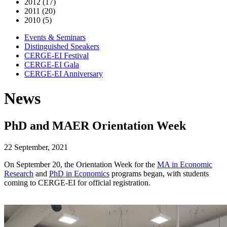
2012 (17)
2011 (20)
2010 (5)
Events & Seminars
Distinguished Speakers
CERGE-EI Festival
CERGE-EI Gala
CERGE-EI Anniversary
News
PhD and MAER Orientation Week
22 September, 2021
On September 20, the Orientation Week for the
MA in Economic
Research
and
PhD in Economics
programs began, with students
coming to CERGE-EI for official registration.