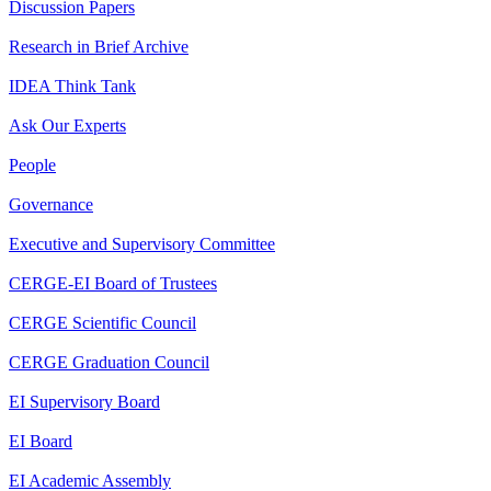
Discussion Papers
Research in Brief Archive
IDEA Think Tank
Ask Our Experts
People
Governance
Executive and Supervisory Committee
CERGE-EI Board of Trustees
CERGE Scientific Council
CERGE Graduation Council
EI Supervisory Board
EI Board
EI Academic Assembly