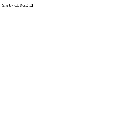
Site by CERGE-EI