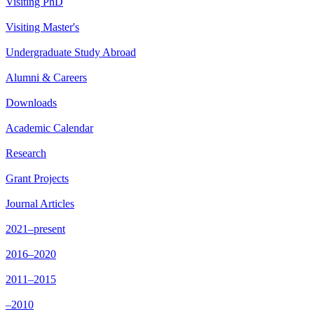
Visiting PhD
Visiting Master's
Undergraduate Study Abroad
Alumni & Careers
Downloads
Academic Calendar
Research
Grant Projects
Journal Articles
2021–present
2016–2020
2011–2015
–2010