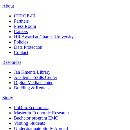
About
CERGE-EI
Partners
Press Room
Careers
HR Award at Charles University
Policies
Data Protection
Contact
Resources
Jan Kmenta Library
Academic Skills Center
Digital Media Center
Building & Rentals
Study
PhD in Economics
Master in Economic Research
Bachelor program EMO
Visiting Students
Undergraduate Study Abroad