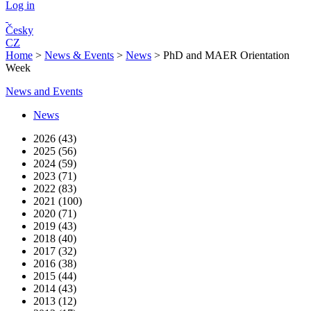
Log in
Česky
CZ
Home
>
News & Events
>
News
>
PhD and MAER Orientation
Week
News and Events
News
2026 (43)
2025 (56)
2024 (59)
2023 (71)
2022 (83)
2021 (100)
2020 (71)
2019 (43)
2018 (40)
2017 (32)
2016 (38)
2015 (44)
2014 (43)
2013 (12)