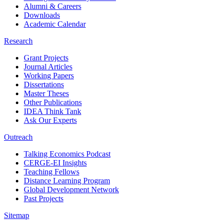
Alumni & Careers
Downloads
Academic Calendar
Research
Grant Projects
Journal Articles
Working Papers
Dissertations
Master Theses
Other Publications
IDEA Think Tank
Ask Our Experts
Outreach
Talking Economics Podcast
CERGE-EI Insights
Teaching Fellows
Distance Learning Program
Global Development Network
Past Projects
Sitemap