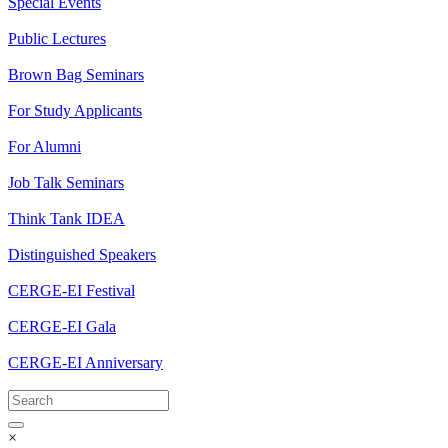
Special Events
Public Lectures
Brown Bag Seminars
For Study Applicants
For Alumni
Job Talk Seminars
Think Tank IDEA
Distinguished Speakers
CERGE-EI Festival
CERGE-EI Gala
CERGE-EI Anniversary
×