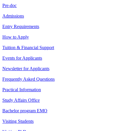
Pre-doc
Admissions
Entry Requirements
How to Apply
Tuition & Financial Support
Events for Applicants
Newsletter for Applicants
Frequently Asked Questions
Practical Information
Study Affairs Office
Bachelor program EMO
Visiting Students