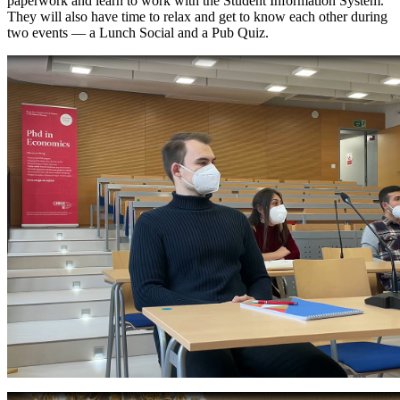
paperwork and learn to work with the Student Information System.
They will also have time to relax and get to know each other during
two events — a Lunch Social and a Pub Quiz.