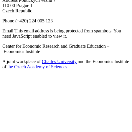
Address
Politických vězňů 7
110 00 Prague 1
Czech Republic
Phone
(+420) 224 005 123
Email
This email address is being protected from spambots. You
need JavaScript enabled to view it.
Center for Economic Research and Graduate Education –
Economics Institute
A joint workplace of
Charles University
and the Economics Institute
of
the Czech Academy of Sciences