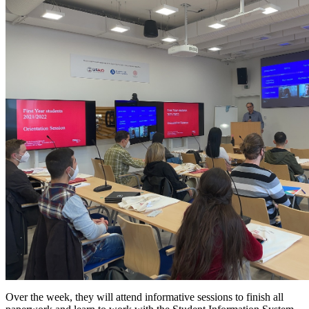
Over the week, they will attend informative sessions to finish all