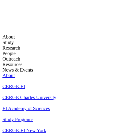
About
Study
Research
People
Outreach
Resources
News & Events
About
CERGE-EI
CERGE Charles University
EI Academy of Sciences
Study Programs
CERGE-EI New York