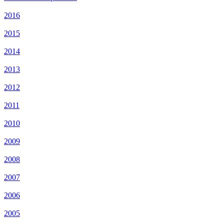
2016
2015
2014
2013
2012
2011
2010
2009
2008
2007
2006
2005