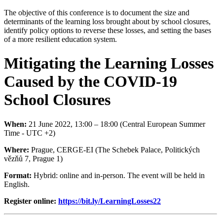
The objective of this conference is to document the size and
determinants of the learning loss brought about by school closures,
identify policy options to reverse these losses, and setting the bases
of a more resilient education system.
Mitigating the Learning Losses
Caused by the COVID-19
School Closures
When:
21 June 2022, 13:00 – 18:00 (Central European Summer
Time - UTC +2)
Where:
Prague, CERGE-EI (The Schebek Palace, Politických
vězňů 7, Prague 1)
Format:
Hybrid: online and in-person. The event will be held in
English.
Register online:
https://bit.ly/LearningLosses22