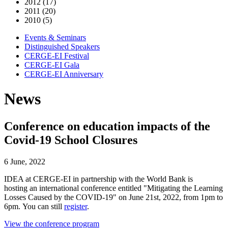
2012 (17)
2011 (20)
2010 (5)
Events & Seminars
Distinguished Speakers
CERGE-EI Festival
CERGE-EI Gala
CERGE-EI Anniversary
News
Conference on education impacts of the
Covid-19 School Closures
6 June, 2022
IDEA at CERGE-EI in partnership with the World Bank is
hosting an international conference entitled "Mitigating the Learning
Losses Caused by the COVID-19" on June 21st, 2022, from 1pm to
6pm. You can still
register
.
View the conference program