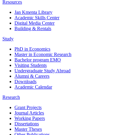
Resources
Jan Kmenta Library
Academic Skills Center
Digital Media Center
Building & Rentals
Study
PhD in Economics
Master in Economic Research
Bachelor program EMO
Visiting Students
Undergraduate Study Abroad
Alumni & Careers
Downloads
Academic Calendar
Research
Grant Projects
Journal Articles
Working Papers
Dissertations
Master Theses
Other Publications