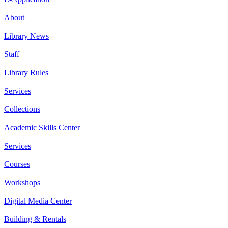
About
Library News
Staff
Library Rules
Services
Collections
Academic Skills Center
Services
Courses
Workshops
Digital Media Center
Building & Rentals