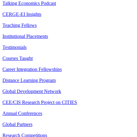
Talking Economics Podcast
CERGE-EI Insights
Teaching Fellows
Institutional Placements
Testimonials
Courses Taught
Career Integration Fellowships
Distance Learning Program
Global Development Network
CEE/CIS Research Project on CITIES
Annual Conferences
Global Partners
Research Competitions