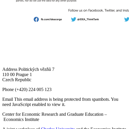
Address
Politických vězňů 7
110 00 Prague 1
Czech Republic
Phone
(+420) 224 005 123
Email
This email address is being protected from spambots. You
need JavaScript enabled to view it.
Center for Economic Research and Graduate Education –
Economics Institute