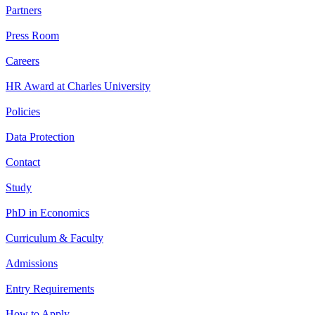
Partners
Press Room
Careers
HR Award at Charles University
Policies
Data Protection
Contact
Study
PhD in Economics
Curriculum & Faculty
Admissions
Entry Requirements
How to Apply