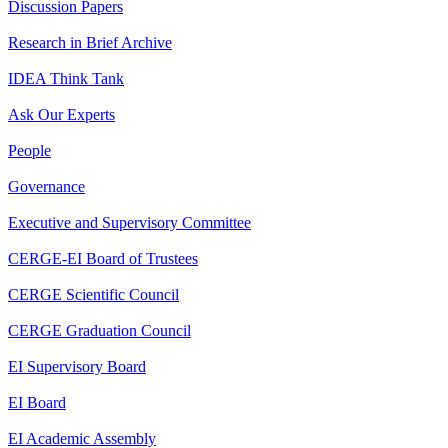
Discussion Papers
Research in Brief Archive
IDEA Think Tank
Ask Our Experts
People
Governance
Executive and Supervisory Committee
CERGE-EI Board of Trustees
CERGE Scientific Council
CERGE Graduation Council
EI Supervisory Board
EI Board
EI Academic Assembly