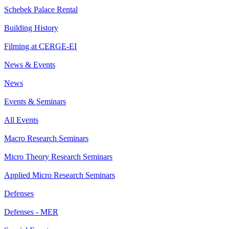
Schebek Palace Rental
Building History
Filming at CERGE-EI
News & Events
News
Events & Seminars
All Events
Macro Research Seminars
Micro Theory Research Seminars
Applied Micro Research Seminars
Defenses
Defenses - MER