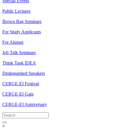
Special Events
Public Lectures
Brown Bag Seminars
For Study Applicants
For Alumni
Job Talk Seminars
Think Tank IDEA
Distinguished Speakers
CERGE-EI Festival
CERGE-EI Gala
CERGE-EI Anniversary
×