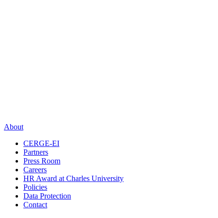
About
CERGE-EI
Partners
Press Room
Careers
HR Award at Charles University
Policies
Data Protection
Contact