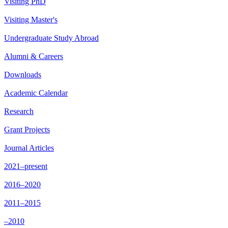
Visiting PhD
Visiting Master's
Undergraduate Study Abroad
Alumni & Careers
Downloads
Academic Calendar
Research
Grant Projects
Journal Articles
2021–present
2016–2020
2011–2015
–2010