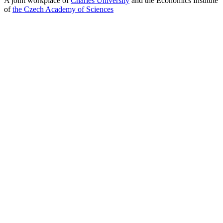
A joint workplace of
Charles University
and the Economics Institute
of
the Czech Academy of Sciences