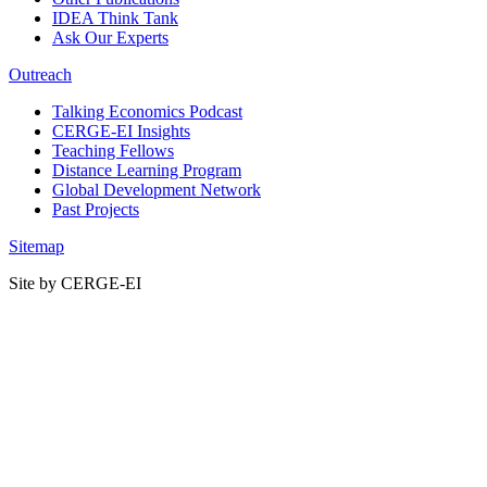
IDEA Think Tank
Ask Our Experts
Outreach
Talking Economics Podcast
CERGE-EI Insights
Teaching Fellows
Distance Learning Program
Global Development Network
Past Projects
Sitemap
Site by CERGE-EI