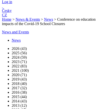
Log in
Česky
CZ
Home
>
News & Events
>
News
>
Conference on education
impacts of the Covid-19 School Closures
News and Events
News
2026 (43)
2025 (56)
2024 (59)
2023 (71)
2022 (83)
2021 (100)
2020 (71)
2019 (43)
2018 (40)
2017 (32)
2016 (38)
2015 (44)
2014 (43)
2013 (12)