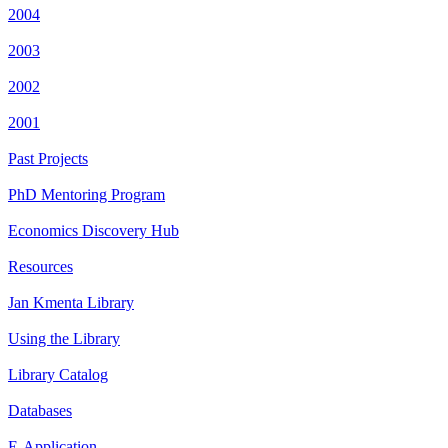
2004
2003
2002
2001
Past Projects
PhD Mentoring Program
Economics Discovery Hub
Resources
Jan Kmenta Library
Using the Library
Library Catalog
Databases
E-Application