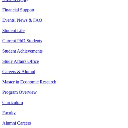
Financial Support
Events, News & FAQ
Student Life
Current PhD Students
Student Achievements
Study Affairs Office
Careers & Alumni
Master in Economic Research
Program Overview
Curriculum
Faculty
Alumni Careers