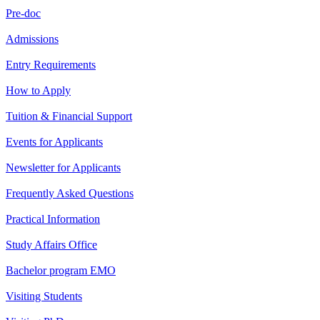
Pre-doc
Admissions
Entry Requirements
How to Apply
Tuition & Financial Support
Events for Applicants
Newsletter for Applicants
Frequently Asked Questions
Practical Information
Study Affairs Office
Bachelor program EMO
Visiting Students