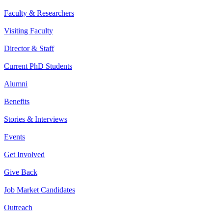
Faculty & Researchers
Visiting Faculty
Director & Staff
Current PhD Students
Alumni
Benefits
Stories & Interviews
Events
Get Involved
Give Back
Job Market Candidates
Outreach