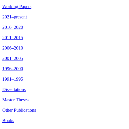
Working Papers
2021–present
2016–2020
2011–2015
2006–2010
2001–2005
1996–2000
1991–1995
Dissertations
Master Theses
Other Publications
Books