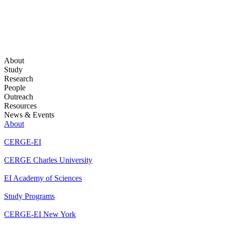
About
Study
Research
People
Outreach
Resources
News & Events
About
CERGE-EI
CERGE Charles University
EI Academy of Sciences
Study Programs
CERGE-EI New York