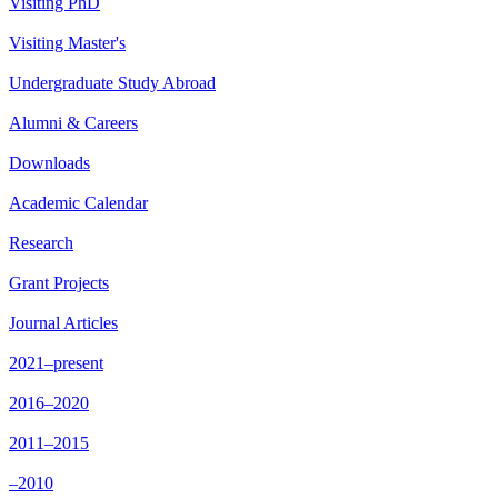
Visiting PhD
Visiting Master's
Undergraduate Study Abroad
Alumni & Careers
Downloads
Academic Calendar
Research
Grant Projects
Journal Articles
2021–present
2016–2020
2011–2015
–2010