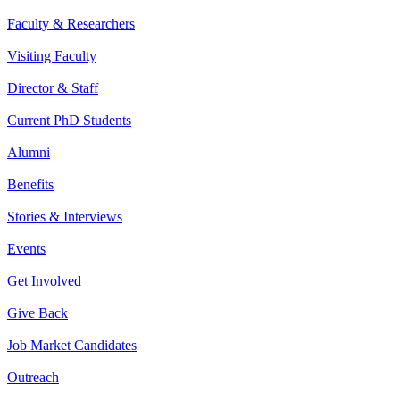
Faculty & Researchers
Visiting Faculty
Director & Staff
Current PhD Students
Alumni
Benefits
Stories & Interviews
Events
Get Involved
Give Back
Job Market Candidates
Outreach