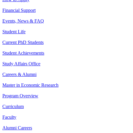
Financial Support
Events, News & FAQ
Student Life
Current PhD Students
Student Achievements
Study Affairs Office
Careers & Alumni
Master in Economic Research
Program Overview
Curriculum
Faculty
Alumni Careers