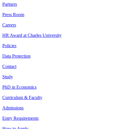
Partners
Press Room
Careers
HR Award at Charles University
Policies
Data Protection
Contact
Study
PhD in Economics
Curriculum & Faculty
Admissions
Entry Requirements
How to Apply