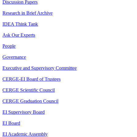
Discussion Papers
Research in Brief Archive
IDEA Think Tank
Ask Our Experts
People
Governance
Executive and Supervisory Committee
CERGE-EI Board of Trustees
CERGE Scientific Council
CERGE Graduation Council
EI Supervisory Board
EI Board
EI Academic Assembly