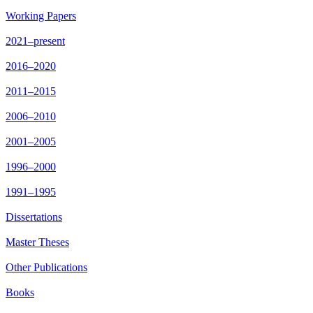
Working Papers
2021–present
2016–2020
2011–2015
2006–2010
2001–2005
1996–2000
1991–1995
Dissertations
Master Theses
Other Publications
Books