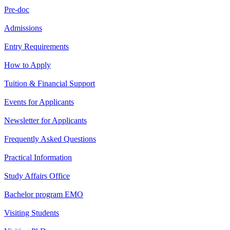
Pre-doc
Admissions
Entry Requirements
How to Apply
Tuition & Financial Support
Events for Applicants
Newsletter for Applicants
Frequently Asked Questions
Practical Information
Study Affairs Office
Bachelor program EMO
Visiting Students