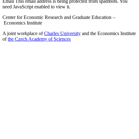
Email
This email address is being protected from spambots. You
need JavaScript enabled to view it.
Center for Economic Research and Graduate Education –
Economics Institute
A joint workplace of
Charles University
and the Economics Institute
of
the Czech Academy of Sciences