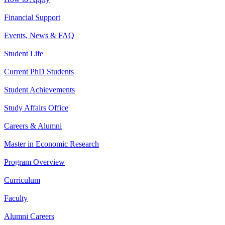
Financial Support
Events, News & FAQ
Student Life
Current PhD Students
Student Achievements
Study Affairs Office
Careers & Alumni
Master in Economic Research
Program Overview
Curriculum
Faculty
Alumni Careers