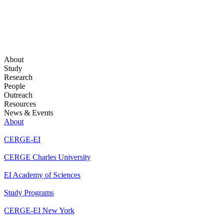
About
Study
Research
People
Outreach
Resources
News & Events
About
CERGE-EI
CERGE Charles University
EI Academy of Sciences
Study Programs
CERGE-EI New York