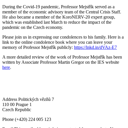
During the Covid-19 pandemic, Professor Mejstřík served as a
member of the economic advisory team of the Central Crisis Staff.
He also became a member of the KoroNERV-20 expert group,
which was established last March to reduce the impact of the
pandemic on the Czech economy.
Please join us in expressing our condolences to his family. Here is a
link to the online condolence book where you can leave your
memory of Professor Mejstřík publicly:
https://lnkd.in/dVAz-E7
A more detailed review of the work of Professor Mejstřík has been
written by Associate Professor Martin Gregor on the IES website
here
.
Address
Politických vězňů 7
110 00 Prague 1
Czech Republic
Phone
(+420) 224 005 123