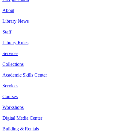
About
Library News
Staff
Library Rules
Services
Collections
Academic Skills Center
Services
Courses
Workshops
Digital Media Center
Building & Rentals