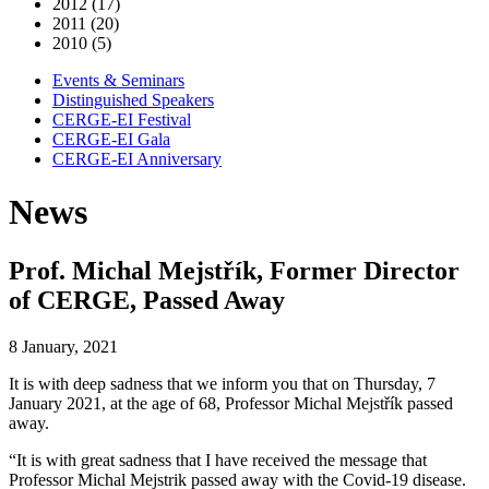
2012 (17)
2011 (20)
2010 (5)
Events & Seminars
Distinguished Speakers
CERGE-EI Festival
CERGE-EI Gala
CERGE-EI Anniversary
News
Prof. Michal Mejstřík, Former Director
of CERGE, Passed Away
8 January, 2021
It is with deep sadness that we inform you that on Thursday, 7
January 2021, at the age of 68, Professor Michal Mejstřík passed
away.
“It is with great sadness that I have received the message that
Professor Michal Mejstrik passed away with the Covid-19 disease.