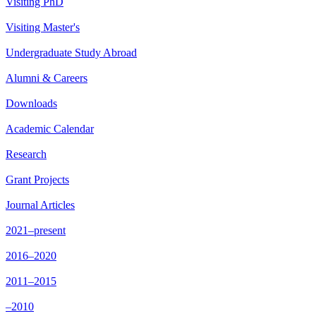
Visiting PhD
Visiting Master's
Undergraduate Study Abroad
Alumni & Careers
Downloads
Academic Calendar
Research
Grant Projects
Journal Articles
2021–present
2016–2020
2011–2015
–2010