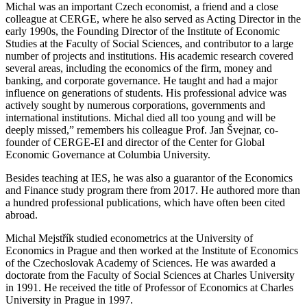
Michal was an important Czech economist, a friend and a close
colleague at CERGE, where he also served as Acting Director in the
early 1990s, the Founding Director of the Institute of Economic
Studies at the Faculty of Social Sciences, and contributor to a large
number of projects and institutions. His academic research covered
several areas, including the economics of the firm, money and
banking, and corporate governance. He taught and had a major
influence on generations of students. His professional advice was
actively sought by numerous corporations, governments and
international institutions. Michal died all too young and will be
deeply missed,” remembers his colleague Prof. Jan Švejnar, co-
founder of CERGE-EI and director of the Center for Global
Economic Governance at Columbia University.
Besides teaching at IES, he was also a guarantor of the Economics
and Finance study program there from 2017. He authored more than
a hundred professional publications, which have often been cited
abroad.
Michal Mejstřík studied econometrics at the University of
Economics in Prague and then worked at the Institute of Economics
of the Czechoslovak Academy of Sciences. He was awarded a
doctorate from the Faculty of Social Sciences at Charles University
in 1991. He received the title of Professor of Economics at Charles
University in Prague in 1997.