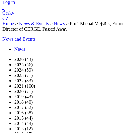
Log in
Česky
CZ
Home
>
News & Events
>
News
>
Prof. Michal Mejstřík, Former
Director of CERGE, Passed Away
News and Events
News
2026 (43)
2025 (56)
2024 (59)
2023 (71)
2022 (83)
2021 (100)
2020 (71)
2019 (43)
2018 (40)
2017 (32)
2016 (38)
2015 (44)
2014 (43)
2013 (12)