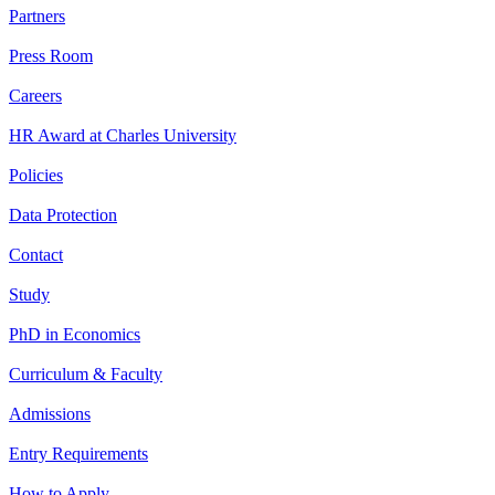
Partners
Press Room
Careers
HR Award at Charles University
Policies
Data Protection
Contact
Study
PhD in Economics
Curriculum & Faculty
Admissions
Entry Requirements
How to Apply