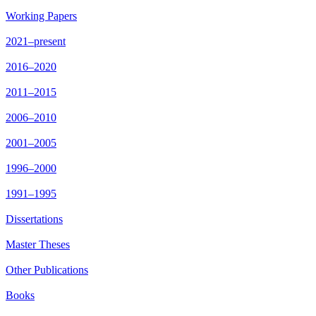
Working Papers
2021–present
2016–2020
2011–2015
2006–2010
2001–2005
1996–2000
1991–1995
Dissertations
Master Theses
Other Publications
Books