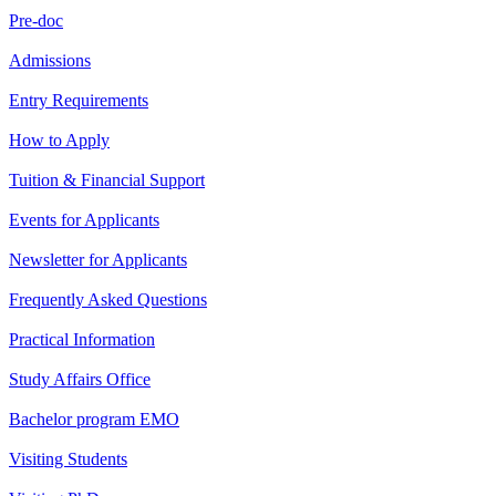
Pre-doc
Admissions
Entry Requirements
How to Apply
Tuition & Financial Support
Events for Applicants
Newsletter for Applicants
Frequently Asked Questions
Practical Information
Study Affairs Office
Bachelor program EMO
Visiting Students