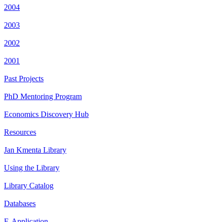
2004
2003
2002
2001
Past Projects
PhD Mentoring Program
Economics Discovery Hub
Resources
Jan Kmenta Library
Using the Library
Library Catalog
Databases
E-Application