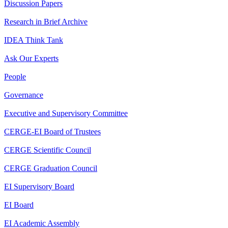
Discussion Papers
Research in Brief Archive
IDEA Think Tank
Ask Our Experts
People
Governance
Executive and Supervisory Committee
CERGE-EI Board of Trustees
CERGE Scientific Council
CERGE Graduation Council
EI Supervisory Board
EI Board
EI Academic Assembly