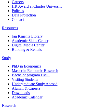
Careers
HR Award at Charles University
Policies
Data Protection
Contact
Resources
Jan Kmenta Library
Academic Skills Center
Digital Media Center
Building & Rentals
Study
PhD in Economics
Master in Economic Research
Bachelor program EMO
Visiting Students
Undergraduate Study Abroad
Alumni & Careers
Downloads
Academic Calendar
Research