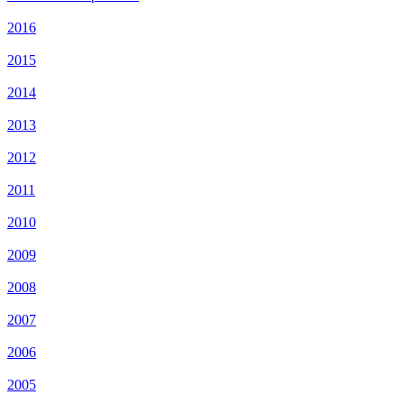
2016
2015
2014
2013
2012
2011
2010
2009
2008
2007
2006
2005