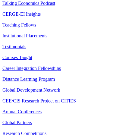
Talking Economics Podcast
CERGE-EI Insights
Teaching Fellows
Institutional Placements
Testimonials
Courses Taught
Career Integration Fellowships
Distance Learning Program
Global Development Network
CEE/CIS Research Project on CITIES
Annual Conferences
Global Partners
Research Competitions