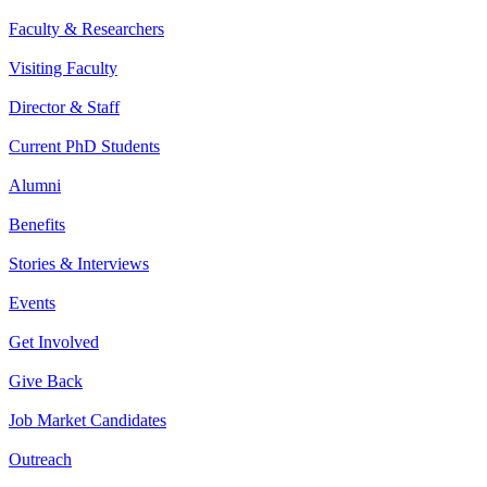
Faculty & Researchers
Visiting Faculty
Director & Staff
Current PhD Students
Alumni
Benefits
Stories & Interviews
Events
Get Involved
Give Back
Job Market Candidates
Outreach