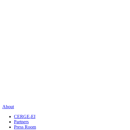
About
CERGE-EI
Partners
Press Room