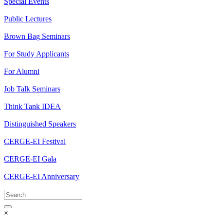
Special Events
Public Lectures
Brown Bag Seminars
For Study Applicants
For Alumni
Job Talk Seminars
Think Tank IDEA
Distinguished Speakers
CERGE-EI Festival
CERGE-EI Gala
CERGE-EI Anniversary
×