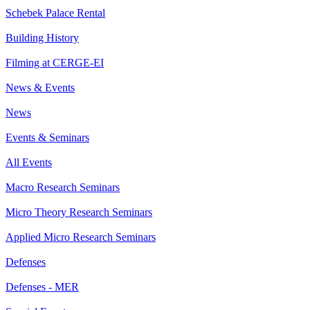
Schebek Palace Rental
Building History
Filming at CERGE-EI
News & Events
News
Events & Seminars
All Events
Macro Research Seminars
Micro Theory Research Seminars
Applied Micro Research Seminars
Defenses
Defenses - MER