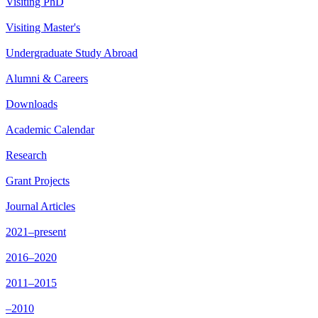
Visiting PhD
Visiting Master's
Undergraduate Study Abroad
Alumni & Careers
Downloads
Academic Calendar
Research
Grant Projects
Journal Articles
2021–present
2016–2020
2011–2015
–2010