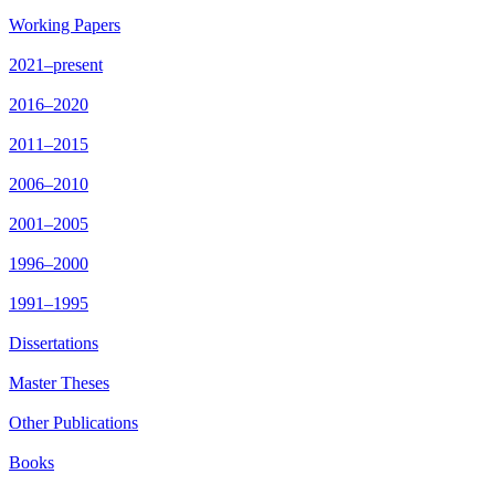
Working Papers
2021–present
2016–2020
2011–2015
2006–2010
2001–2005
1996–2000
1991–1995
Dissertations
Master Theses
Other Publications
Books