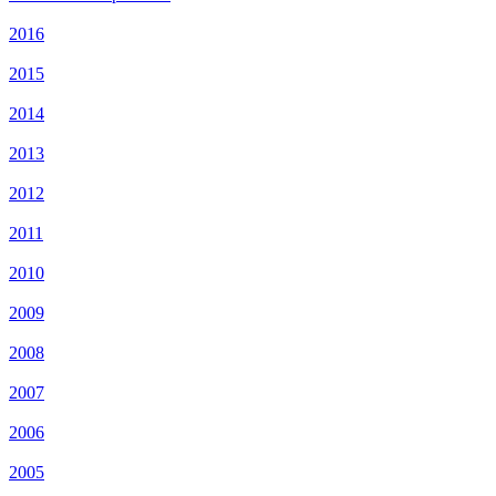
2016
2015
2014
2013
2012
2011
2010
2009
2008
2007
2006
2005