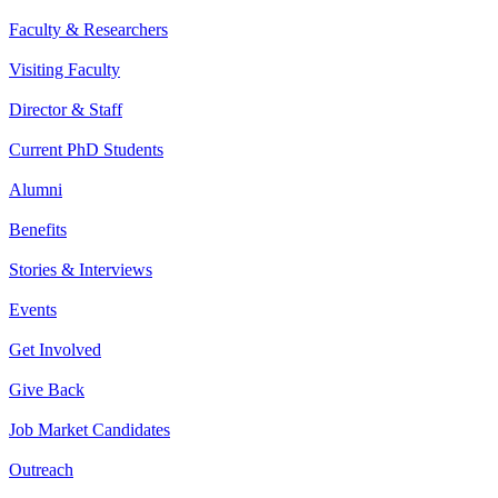
Faculty & Researchers
Visiting Faculty
Director & Staff
Current PhD Students
Alumni
Benefits
Stories & Interviews
Events
Get Involved
Give Back
Job Market Candidates
Outreach