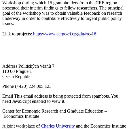
Workshop during which 15 grantoholders from the CEE region
presented their interim findings to fellow researchers. The principal
goal of the workshop was to obtain valuable feedback on research
underway in order to contribute effectively to urgent public policy
issues.
Link to projects:
https://www.cerge-ei.cz/gdn/rrc-16
Address
Politických vězňů 7
110 00 Prague 1
Czech Republic
Phone
(+420) 224 005 123
Email
This email address is being protected from spambots. You
need JavaScript enabled to view it.
Center for Economic Research and Graduate Education –
Economics Institute
A joint workplace of
Charles University
and the Economics Institute