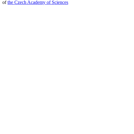
of
the Czech Academy of Sciences