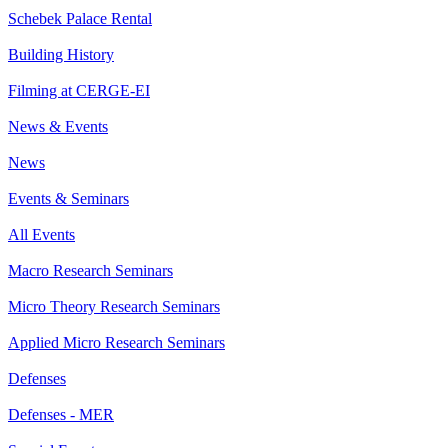
Schebek Palace Rental
Building History
Filming at CERGE-EI
News & Events
News
Events & Seminars
All Events
Macro Research Seminars
Micro Theory Research Seminars
Applied Micro Research Seminars
Defenses
Defenses - MER