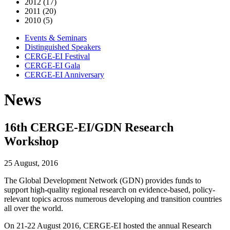
2012 (17)
2011 (20)
2010 (5)
Events & Seminars
Distinguished Speakers
CERGE-EI Festival
CERGE-EI Gala
CERGE-EI Anniversary
News
16th CERGE-EI/GDN Research
Workshop
25 August, 2016
The Global Development Network (GDN) provides funds to
support high-quality regional research on evidence-based, policy-
relevant topics across numerous developing and transition countries
all over the world.
On 21-22 August 2016, CERGE-EI hosted the annual Research