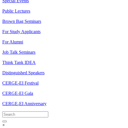
Special Events
Public Lectures
Brown Bag Seminars
For Study Applicants
For Alumni
Job Talk Seminars
Think Tank IDEA
Distinguished Speakers
CERGE-EI Festival
CERGE-EI Gala
CERGE-EI Anniversary
×