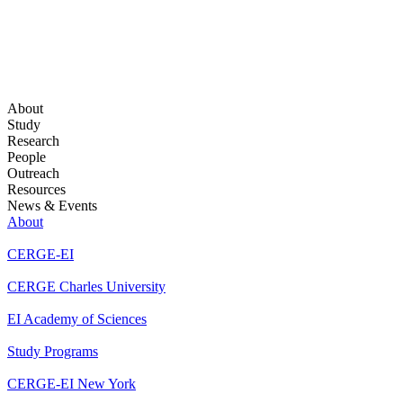
About
Study
Research
People
Outreach
Resources
News & Events
About
CERGE-EI
CERGE Charles University
EI Academy of Sciences
Study Programs
CERGE-EI New York