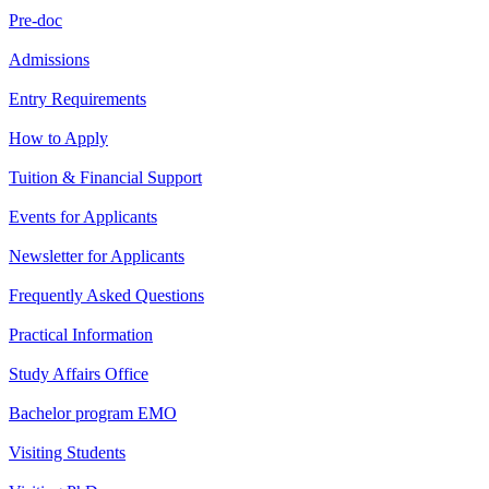
Pre-doc
Admissions
Entry Requirements
How to Apply
Tuition & Financial Support
Events for Applicants
Newsletter for Applicants
Frequently Asked Questions
Practical Information
Study Affairs Office
Bachelor program EMO
Visiting Students