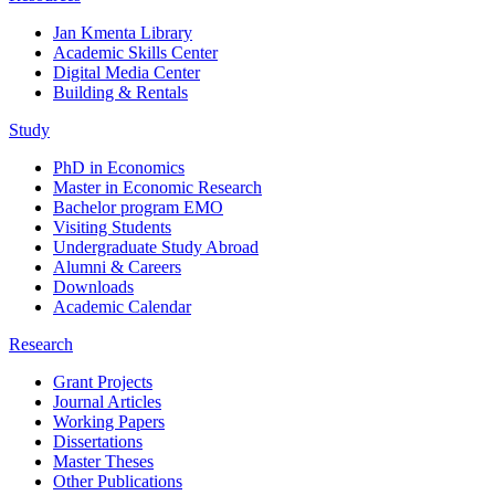
Jan Kmenta Library
Academic Skills Center
Digital Media Center
Building & Rentals
Study
PhD in Economics
Master in Economic Research
Bachelor program EMO
Visiting Students
Undergraduate Study Abroad
Alumni & Careers
Downloads
Academic Calendar
Research
Grant Projects
Journal Articles
Working Papers
Dissertations
Master Theses
Other Publications