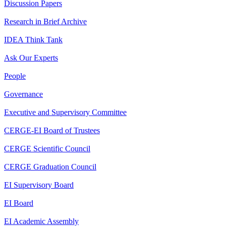
Discussion Papers
Research in Brief Archive
IDEA Think Tank
Ask Our Experts
People
Governance
Executive and Supervisory Committee
CERGE-EI Board of Trustees
CERGE Scientific Council
CERGE Graduation Council
EI Supervisory Board
EI Board
EI Academic Assembly