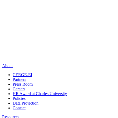
About
CERGE-EI
Partners
Press Room
Careers
HR Award at Charles University
Policies
Data Protection
Contact
Resources