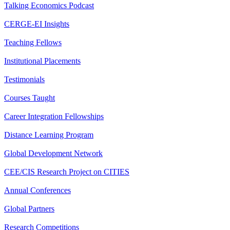
Talking Economics Podcast
CERGE-EI Insights
Teaching Fellows
Institutional Placements
Testimonials
Courses Taught
Career Integration Fellowships
Distance Learning Program
Global Development Network
CEE/CIS Research Project on CITIES
Annual Conferences
Global Partners
Research Competitions