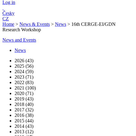
Log in
Česky
CZ
Home
>
News & Events
>
News
>
16th CERGE-EI/GDN
Research Workshop
News and Events
News
2026 (43)
2025 (56)
2024 (59)
2023 (71)
2022 (83)
2021 (100)
2020 (71)
2019 (43)
2018 (40)
2017 (32)
2016 (38)
2015 (44)
2014 (43)
2013 (12)