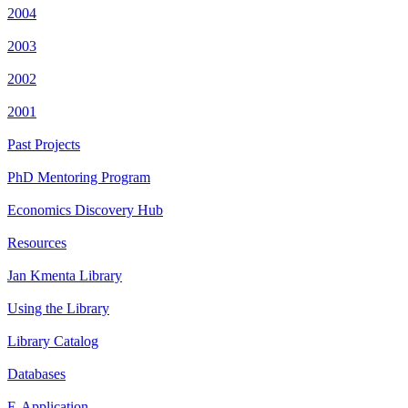
2004
2003
2002
2001
Past Projects
PhD Mentoring Program
Economics Discovery Hub
Resources
Jan Kmenta Library
Using the Library
Library Catalog
Databases
E-Application