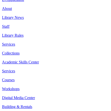
About
Library News
Staff
Library Rules
Services
Collections
Academic Skills Center
Services
Courses
Workshops
Digital Media Center
Building & Rentals