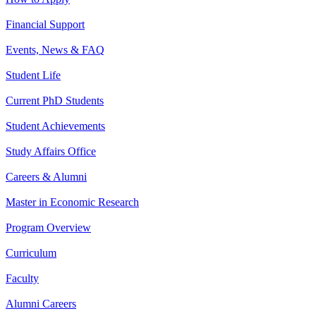
Financial Support
Events, News & FAQ
Student Life
Current PhD Students
Student Achievements
Study Affairs Office
Careers & Alumni
Master in Economic Research
Program Overview
Curriculum
Faculty
Alumni Careers