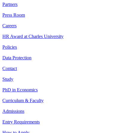
Partners
Press Room
Careers
HR Award at Charles University
Policies
Data Protection
Contact
Study
PhD in Economics
Curriculum & Faculty
Admissions
Entry Requirements
How to Apply