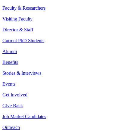
Faculty & Researchers
Visiting Faculty
Director & Staff
Current PhD Students
Alumni
Benefits
Stories & Interviews
Events
Get Involved
Give Back
Job Market Candidates
Outreach