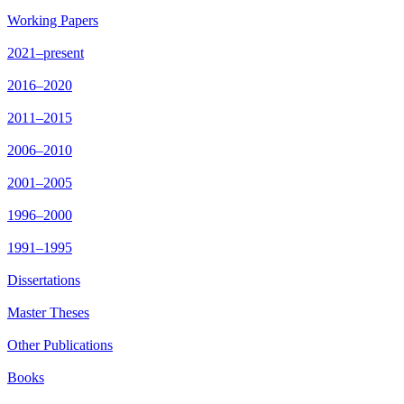
Working Papers
2021–present
2016–2020
2011–2015
2006–2010
2001–2005
1996–2000
1991–1995
Dissertations
Master Theses
Other Publications
Books