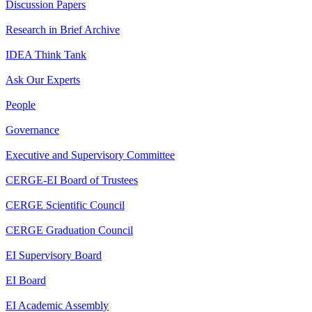
Discussion Papers
Research in Brief Archive
IDEA Think Tank
Ask Our Experts
People
Governance
Executive and Supervisory Committee
CERGE-EI Board of Trustees
CERGE Scientific Council
CERGE Graduation Council
EI Supervisory Board
EI Board
EI Academic Assembly