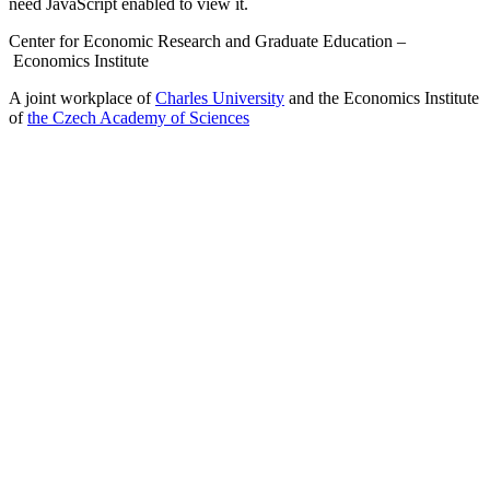
need JavaScript enabled to view it.
Center for Economic Research and Graduate Education –
Economics Institute
A joint workplace of
Charles University
and the Economics Institute
of
the Czech Academy of Sciences