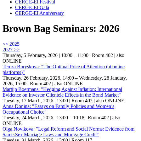
CERGE-EI Festival
CERGE-EI Gala
CERGE-EI Anniversary
Brown Bag Seminars: 2026
<< 2025
2027 >>
Thursday, 5 February, 2026 | 10:00 – 11:00
| Room 402
| also
ONLINE
Tereza Buryskova: "The Optimal Price of Attention (at online
platforms)"
Thursday, 26 February, 2026, 14:00 – Wednesday, 28 January,
2026, 15:00
| Room 402
| also ONLINE
Martijn Boermans: "Hedging Against Inflation: International
Evidence on Investor Clientele Effects in the Bond Market"
Tuesday, 17 March, 2026 | 13:00
| Room 402
| also ONLINE
Anna Donina: "Essays on Family Policies and Women’s
Occupational Choice"
Tuesday, 24 March, 2026 | 13:00 – 10:18
| Room 402
| also
ONLINE
Olga Novikova: "Legal Reform and Social Norms: Evidence from
Same-Sex Marriage Laws and Mortgage Credit"
Tuesday, 31 March, 2026 | 13:00
| Room 117