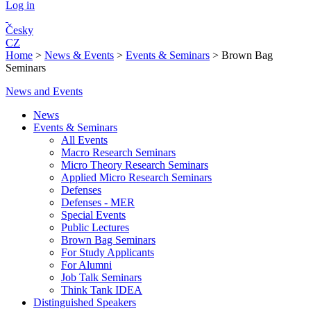
Log in
Česky
CZ
Home
>
News & Events
>
Events & Seminars
>
Brown Bag
Seminars
News and Events
News
Events & Seminars
All Events
Macro Research Seminars
Micro Theory Research Seminars
Applied Micro Research Seminars
Defenses
Defenses - MER
Special Events
Public Lectures
Brown Bag Seminars
For Study Applicants
For Alumni
Job Talk Seminars
Think Tank IDEA
Distinguished Speakers