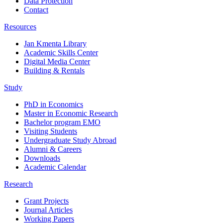
Data Protection
Contact
Resources
Jan Kmenta Library
Academic Skills Center
Digital Media Center
Building & Rentals
Study
PhD in Economics
Master in Economic Research
Bachelor program EMO
Visiting Students
Undergraduate Study Abroad
Alumni & Careers
Downloads
Academic Calendar
Research
Grant Projects
Journal Articles
Working Papers