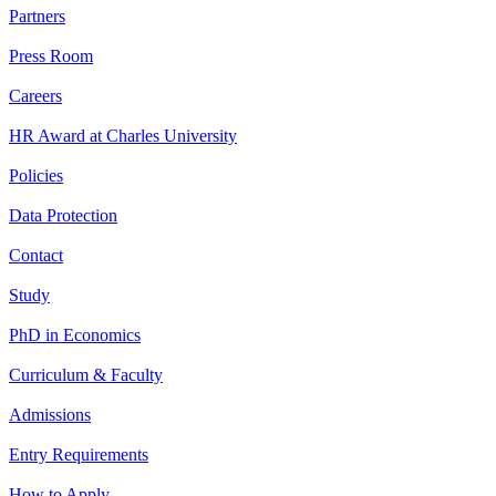
Partners
Press Room
Careers
HR Award at Charles University
Policies
Data Protection
Contact
Study
PhD in Economics
Curriculum & Faculty
Admissions
Entry Requirements
How to Apply