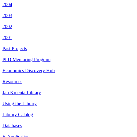
2004
2003
2002
2001
Past Projects
PhD Mentoring Program
Economics Discovery Hub
Resources
Jan Kmenta Library
Using the Library
Library Catalog
Databases
E-Application