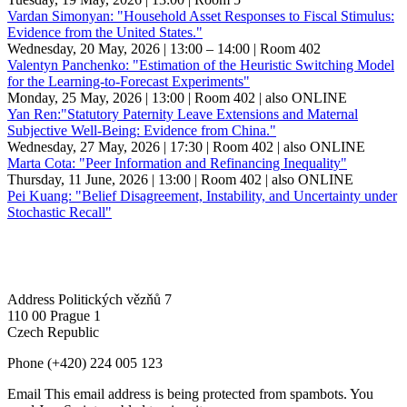
Vardan Simonyan: "Household Asset Responses to Fiscal Stimulus:
Evidence from the United States."
Wednesday, 20 May, 2026 | 13:00 – 14:00
| Room 402
Valentyn Panchenko: "Estimation of the Heuristic Switching Model
for the Learning-to-Forecast Experiments"
Monday, 25 May, 2026 | 13:00
| Room 402
| also ONLINE
Yan Ren:"Statutory Paternity Leave Extensions and Maternal
Subjective Well-Being: Evidence from China."
Wednesday, 27 May, 2026 | 17:30
| Room 402
| also ONLINE
Marta Cota: "Peer Information and Refinancing Inequality"
Thursday, 11 June, 2026 | 13:00
| Room 402
| also ONLINE
Pei Kuang: "Belief Disagreement, Instability, and Uncertainty under
Stochastic Recall"
Address
Politických vězňů 7
110 00 Prague 1
Czech Republic
Phone
(+420) 224 005 123
Email
This email address is being protected from spambots. You