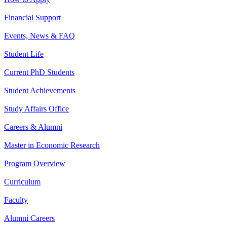
Financial Support
Events, News & FAQ
Student Life
Current PhD Students
Student Achievements
Study Affairs Office
Careers & Alumni
Master in Economic Research
Program Overview
Curriculum
Faculty
Alumni Careers