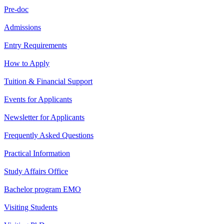
Pre-doc
Admissions
Entry Requirements
How to Apply
Tuition & Financial Support
Events for Applicants
Newsletter for Applicants
Frequently Asked Questions
Practical Information
Study Affairs Office
Bachelor program EMO
Visiting Students