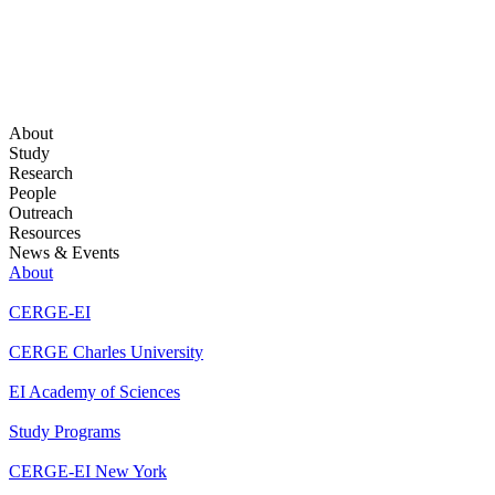
About
Study
Research
People
Outreach
Resources
News & Events
About
CERGE-EI
CERGE Charles University
EI Academy of Sciences
Study Programs
CERGE-EI New York