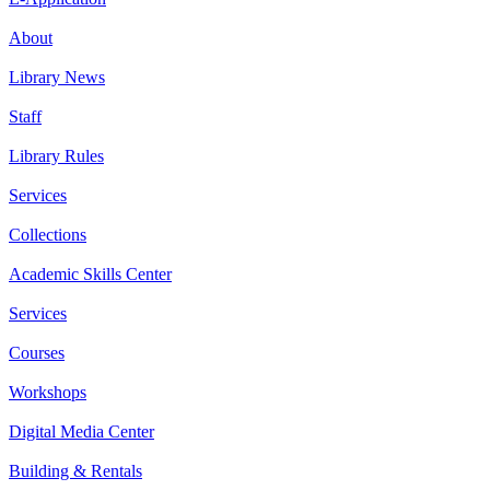
About
Library News
Staff
Library Rules
Services
Collections
Academic Skills Center
Services
Courses
Workshops
Digital Media Center
Building & Rentals