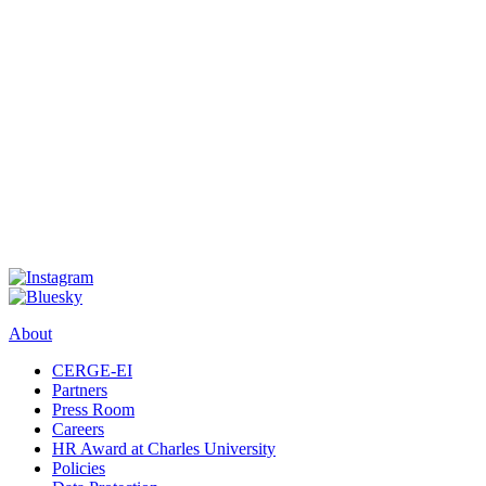
About
CERGE-EI
Partners
Press Room
Careers
HR Award at Charles University
Policies