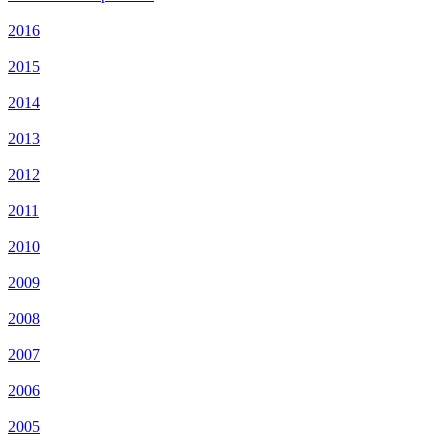
2016
2015
2014
2013
2012
2011
2010
2009
2008
2007
2006
2005