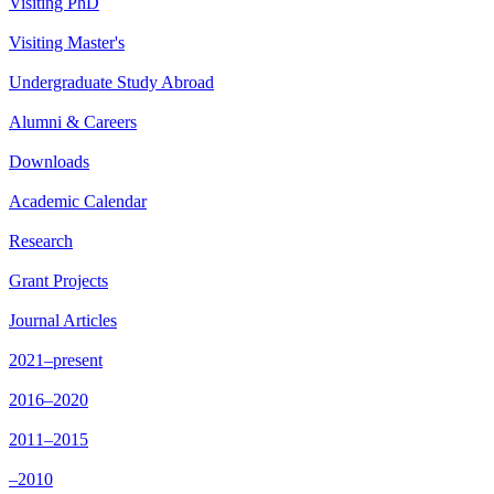
Visiting PhD
Visiting Master's
Undergraduate Study Abroad
Alumni & Careers
Downloads
Academic Calendar
Research
Grant Projects
Journal Articles
2021–present
2016–2020
2011–2015
–2010