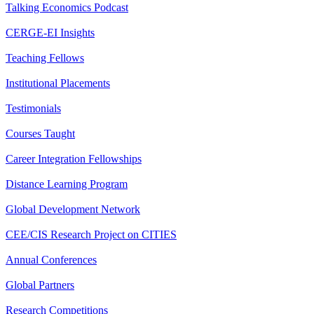
Talking Economics Podcast
CERGE-EI Insights
Teaching Fellows
Institutional Placements
Testimonials
Courses Taught
Career Integration Fellowships
Distance Learning Program
Global Development Network
CEE/CIS Research Project on CITIES
Annual Conferences
Global Partners
Research Competitions