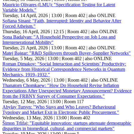
Mauricio Olivares (LMU): "Specification Testing for Latent
Variable Models."
Tuesday, 14 April, 2026 | 13:00
| Room 402
| also ONLINE
Sofiana Sinani: "Faith, Interrupted: Identity and Behavior After
Forced Atheism."
Thursday, 16 April, 2026 | 12:15
| Room 402
| also ONLINE
Sona Badalyan: "A Household Perspective on Job Loss and
Intergenerational Mobility"
Tuesday, 21 April, 2026 | 13:00
| Room 402
| also ONLINE
Matej Bajgar: "R&D Spillovers through Buyer–Supplier Networks"
Tuesday, 5 May, 2026 | 13:00
| Room 402
| also ONLINE
Roman Dimakov: "Social Interaction and Scientists’ Productivity:
Evidence from Historical Correspondence Networks in Quantum
Mechanics, 1919–1932."
Wednesday, 6 May, 2026 | 13:00
| Room 402
| also ONLINE
Thanatorn Chomkaew: "How Do Household Revise Inflation
Expectations After Unexpected Monetary Announcement? Evidence
from the FRBNY Survey of Consumer Expectations."
Tuesday, 12 May, 2026 | 13:00
| Room 117
Abylay Tursyn: "Who Stays and Who Leaves? Behavioural
Typology and Market Exit in Electronic Public Procurement."
Wednesday, 13 May, 2026 | 13:00
| Room 402
Šimon Trlifaj: "Equitable innovation: startups attenuate demographic
disparities in biomedical, cultural, and commercial markets"
Tuesday, 19 May, 2026 | 13:00
| Room 5