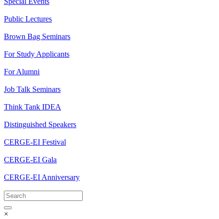
Special Events
Public Lectures
Brown Bag Seminars
For Study Applicants
For Alumni
Job Talk Seminars
Think Tank IDEA
Distinguished Speakers
CERGE-EI Festival
CERGE-EI Gala
CERGE-EI Anniversary
×