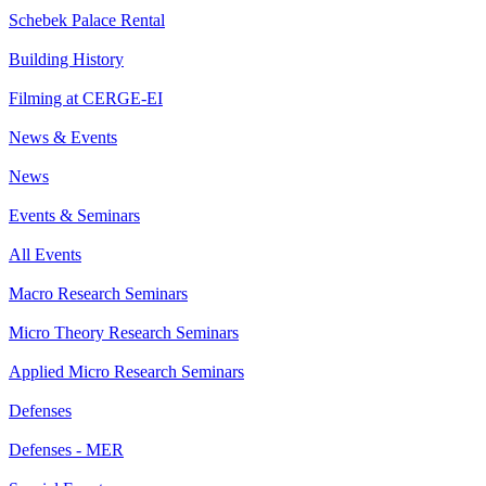
Schebek Palace Rental
Building History
Filming at CERGE-EI
News & Events
News
Events & Seminars
All Events
Macro Research Seminars
Micro Theory Research Seminars
Applied Micro Research Seminars
Defenses
Defenses - MER