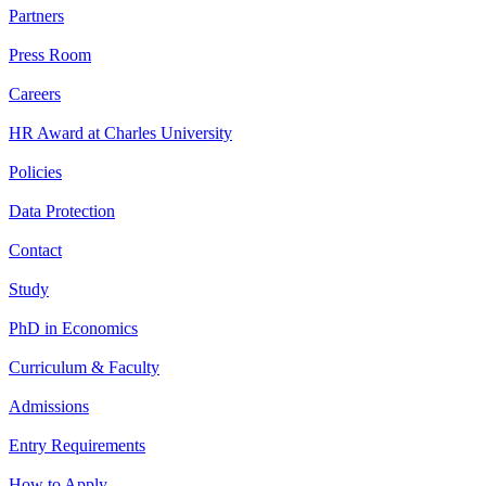
Partners
Press Room
Careers
HR Award at Charles University
Policies
Data Protection
Contact
Study
PhD in Economics
Curriculum & Faculty
Admissions
Entry Requirements
How to Apply