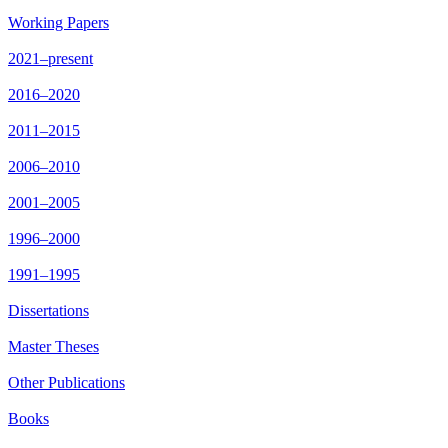
Working Papers
2021–present
2016–2020
2011–2015
2006–2010
2001–2005
1996–2000
1991–1995
Dissertations
Master Theses
Other Publications
Books