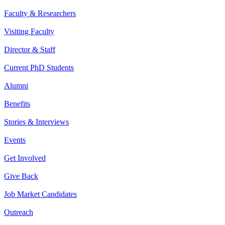
Faculty & Researchers
Visiting Faculty
Director & Staff
Current PhD Students
Alumni
Benefits
Stories & Interviews
Events
Get Involved
Give Back
Job Market Candidates
Outreach