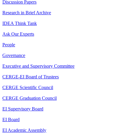
Discussion Papers
Research in Brief Archive
IDEA Think Tank
Ask Our Experts
People
Governance
Executive and Supervisory Committee
CERGE-EI Board of Trustees
CERGE Scientific Council
CERGE Graduation Council
EI Supervisory Board
EI Board
EI Academic Assembly