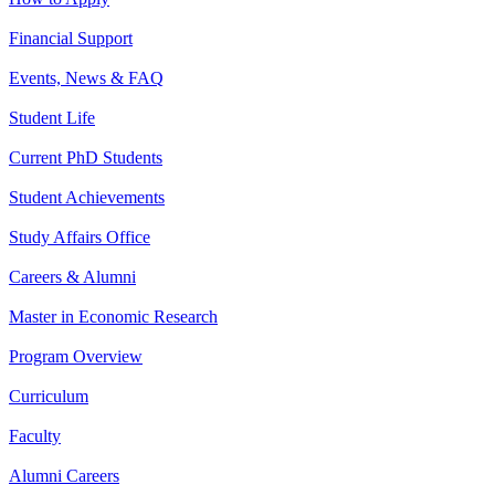
Financial Support
Events, News & FAQ
Student Life
Current PhD Students
Student Achievements
Study Affairs Office
Careers & Alumni
Master in Economic Research
Program Overview
Curriculum
Faculty
Alumni Careers