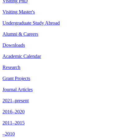
Visiting PhD
Visiting Master's
Undergraduate Study Abroad
Alumni & Careers
Downloads
Academic Calendar
Research
Grant Projects
Journal Articles
2021–present
2016–2020
2011–2015
–2010