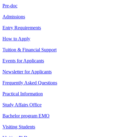
Pre-doc
Admissions
Entry Requirements
How to Apply
Tuition & Financial Support
Events for Applicants
Newsletter for Applicants
Frequently Asked Questions
Practical Information
Study Affairs Office
Bachelor program EMO
Visiting Students