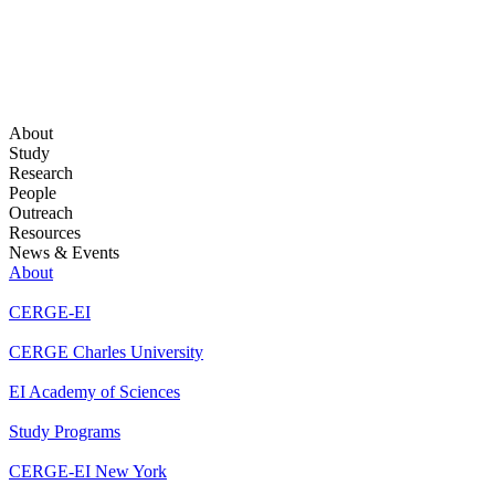
About
Study
Research
People
Outreach
Resources
News & Events
About
CERGE-EI
CERGE Charles University
EI Academy of Sciences
Study Programs
CERGE-EI New York