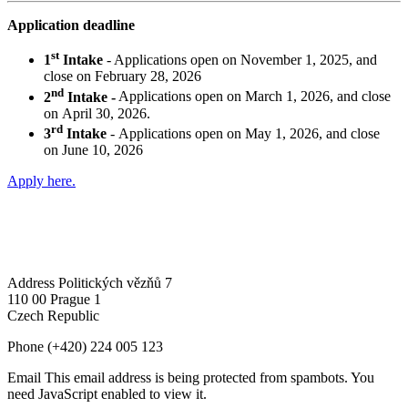
Application deadline
st
1
Intake
- Applications open on November 1, 2025, and
close on February 28, 2026
nd
2
Intake -
Applications open on March 1, 2026, and close
on April 30, 2026.
rd
3
Intake
- Applications open on May 1, 2026, and close
on June 10, 2026
Apply here.
Address
Politických vězňů 7
110 00 Prague 1
Czech Republic
Phone
(+420) 224 005 123
Email
This email address is being protected from spambots. You
need JavaScript enabled to view it.