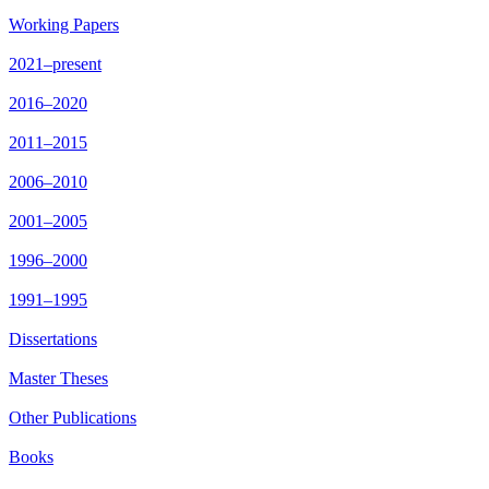
Working Papers
2021–present
2016–2020
2011–2015
2006–2010
2001–2005
1996–2000
1991–1995
Dissertations
Master Theses
Other Publications
Books