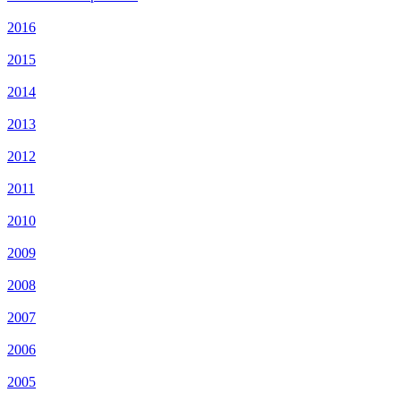
2016
2015
2014
2013
2012
2011
2010
2009
2008
2007
2006
2005