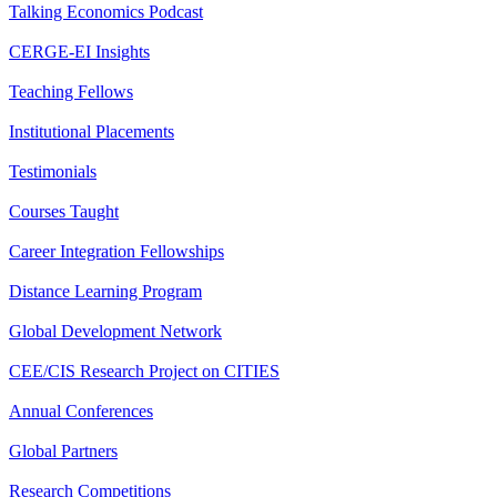
Talking Economics Podcast
CERGE-EI Insights
Teaching Fellows
Institutional Placements
Testimonials
Courses Taught
Career Integration Fellowships
Distance Learning Program
Global Development Network
CEE/CIS Research Project on CITIES
Annual Conferences
Global Partners
Research Competitions