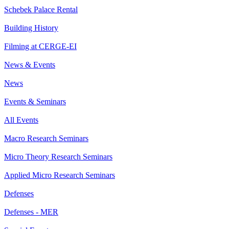
Schebek Palace Rental
Building History
Filming at CERGE-EI
News & Events
News
Events & Seminars
All Events
Macro Research Seminars
Micro Theory Research Seminars
Applied Micro Research Seminars
Defenses
Defenses - MER