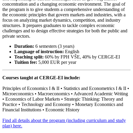
concentration and a changing economic environment. The goal of
the program is to give students a comprehensive understanding of
the economic principles that govern markets and industries, with a
focus on analyzing market dynamics, competition, and industry
structures. It prepares graduates to tackle complex economic
challenges and to design effective strategies for both the public and
private sectors.
Duration:
6 semesters (3 years)
Language of instruction:
English
Teaching split:
60% by FPH VŠE, 40% by CERGE-EI
Tuition fee:
5,000 EUR per year
Courses taught at CERGE-EI include:
Principles of Economics I & II • Statistics and Econometrics I & II •
Microeconomics • Macroeconomics • Advanced Academic Writing
• Economics of Labor Markets • Strategic Thinking: Theory and
Practice • Technology and Economy • Monetary Economics and
Financial Institutions • Economic History
Find all details about the program (including curriculum and study
plan) here.