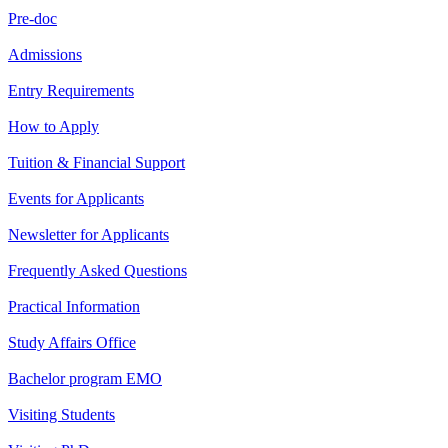
Pre-doc
Admissions
Entry Requirements
How to Apply
Tuition & Financial Support
Events for Applicants
Newsletter for Applicants
Frequently Asked Questions
Practical Information
Study Affairs Office
Bachelor program EMO
Visiting Students