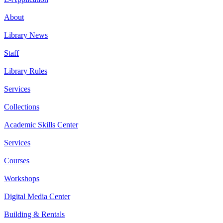
About
Library News
Staff
Library Rules
Services
Collections
Academic Skills Center
Services
Courses
Workshops
Digital Media Center
Building & Rentals