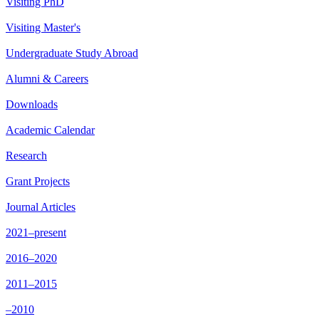
Visiting PhD
Visiting Master's
Undergraduate Study Abroad
Alumni & Careers
Downloads
Academic Calendar
Research
Grant Projects
Journal Articles
2021–present
2016–2020
2011–2015
–2010