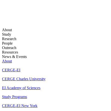
About
Study
Research
People
Outreach
Resources
News & Events
About
CERGE-EI
CERGE Charles University
EI Academy of Sciences
Study Programs
CERGE-EI New York