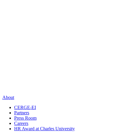
About
CERGE-EI
Partners
Press Room
Careers
HR Award at Charles University