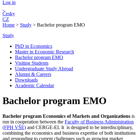
Log in
Česky
CZ
Home
>
Study
>
Bachelor program EMO
Study
PhD in Economics
Master in Economic Research
Bachelor program EMO
Visiting Students
Undergraduate Study Abroad
Alumni & Careers
Downloads
Academic Calendar
Bachelor program EMO
Bachelor program Economics of Markets and Organizat
ions
is
run in cooperation between the
Faculty of Business Administration
(FPH VŠE)
and CERGE-EI. It is designed to be interdisciplinary,
combining the economics and business expertise of both institutions
and responding to current challenges such as growing market