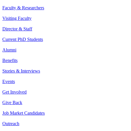
Faculty & Researchers
Visiting Faculty
Director & Staff
Current PhD Students
Alumni
Benefits
Stories & Interviews
Events
Get Involved
Give Back
Job Market Candidates
Outreach