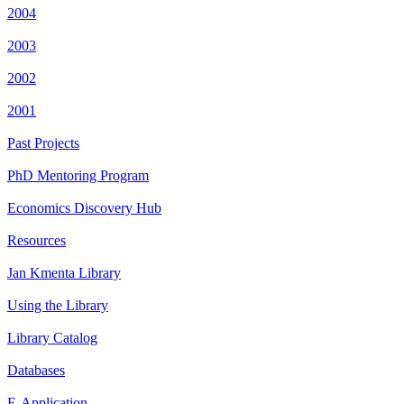
2004
2003
2002
2001
Past Projects
PhD Mentoring Program
Economics Discovery Hub
Resources
Jan Kmenta Library
Using the Library
Library Catalog
Databases
E-Application