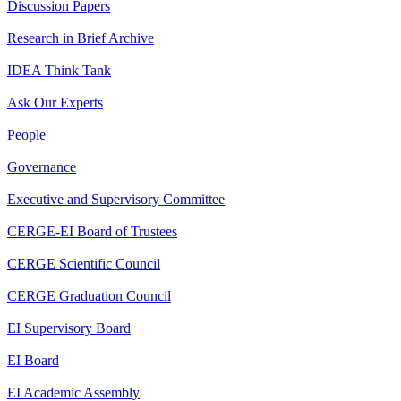
Discussion Papers
Research in Brief Archive
IDEA Think Tank
Ask Our Experts
People
Governance
Executive and Supervisory Committee
CERGE-EI Board of Trustees
CERGE Scientific Council
CERGE Graduation Council
EI Supervisory Board
EI Board
EI Academic Assembly