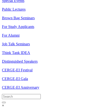
Special Events
Public Lectures
Brown Bag Seminars
For Study Applicants
For Alumni
Job Talk Seminars
Think Tank IDEA
Distinguished Speakers
CERGE-EI Festival
CERGE-EI Gala
CERGE-EI Anniversary
×