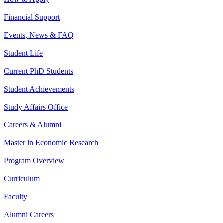
Financial Support
Events, News & FAQ
Student Life
Current PhD Students
Student Achievements
Study Affairs Office
Careers & Alumni
Master in Economic Research
Program Overview
Curriculum
Faculty
Alumni Careers