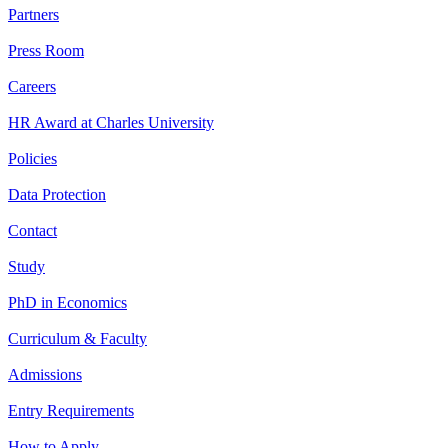
Partners
Press Room
Careers
HR Award at Charles University
Policies
Data Protection
Contact
Study
PhD in Economics
Curriculum & Faculty
Admissions
Entry Requirements
How to Apply