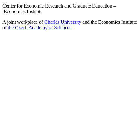
Center for Economic Research and Graduate Education –
Economics Institute
A joint workplace of
Charles University
and the Economics Institute
of
the Czech Academy of Sciences