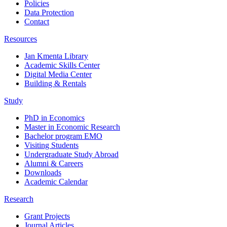
Policies
Data Protection
Contact
Resources
Jan Kmenta Library
Academic Skills Center
Digital Media Center
Building & Rentals
Study
PhD in Economics
Master in Economic Research
Bachelor program EMO
Visiting Students
Undergraduate Study Abroad
Alumni & Careers
Downloads
Academic Calendar
Research
Grant Projects
Journal Articles